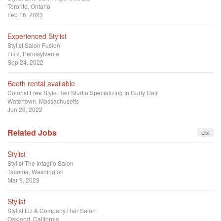
Toronto, Ontario
Feb 16, 2023
Experienced Stylist
Stylist
Salon Fusion
Lititz, Pennsylvania
Sep 24, 2022
Booth rental available
Colorist
Free Style Hair Studio Specializing In Curly Hair
Watertown, Massachusetts
Jun 26, 2022
Related Jobs
List
Stylist
Stylist
The Intaglio Salon
Tacoma, Washington
Mar 9, 2023
Stylist
Stylist
Liz & Company Hair Salon
Oakland, California