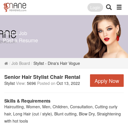
Login
Post a Job
Post a Resume
Job Board
Stylist - Dina's Hair Vogue
Senior Hair Stylist Chair Rental
Apply Now
Stylist
View:
5696
Posted on
Oct 13, 2022
Skills & Requirements
Haircutting, Women, Men, Children, Consultation, Cutting curly
hair, Long Hair (cut / style), Blunt cutting, Blow Dry, Straightening
with hot tools