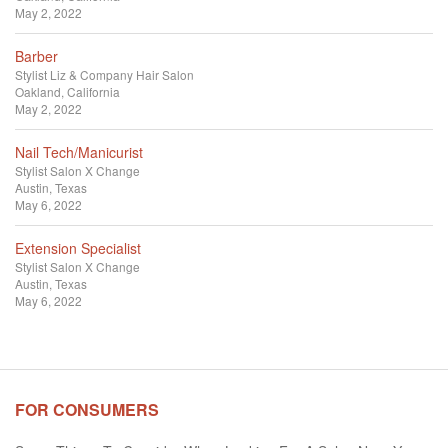
May 2, 2022
Barber
Stylist
Liz & Company Hair Salon
Oakland, California
May 2, 2022
Nail Tech/Manicurist
Stylist
Salon X Change
Austin, Texas
May 6, 2022
Extension Specialist
Stylist
Salon X Change
Austin, Texas
May 6, 2022
FOR CONSUMERS