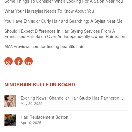
Some Things To Consider When Looking For A Salon Near You
What Your Hairstylist Needs To Know About You
You Have Ethnic or Curly Hair and Searching: A Stylist Near Me
Should I Expect Differences In Hair Styling Services From A
Franchised Hair Salon Over An Independently Owned Hair Salon
MANEreviews.com for finding beautifulhair
MINDSHAIR BULLETIN BOARD
Exciting News: Chandelier Hair Studio Has Partnered With Beautifi
May 20, 2025
Hair Replacement Boston
Apr 10, 2025