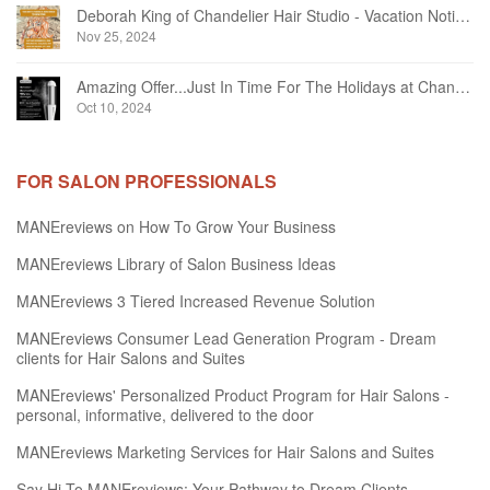
Deborah King of Chandelier Hair Studio - Vacation Notice December 2024
Nov 25, 2024
Amazing Offer...Just In Time For The Holidays at Chandelier Hair Studio Oakville
Oct 10, 2024
FOR SALON PROFESSIONALS
MANEreviews on How To Grow Your Business
MANEreviews Library of Salon Business Ideas
MANEreviews 3 Tiered Increased Revenue Solution
MANEreviews Consumer Lead Generation Program - Dream
clients for Hair Salons and Suites
MANEreviews' Personalized Product Program for Hair Salons -
personal, informative, delivered to the door
MANEreviews Marketing Services for Hair Salons and Suites
Say Hi To MANEreviews: Your Pathway to Dream Clients