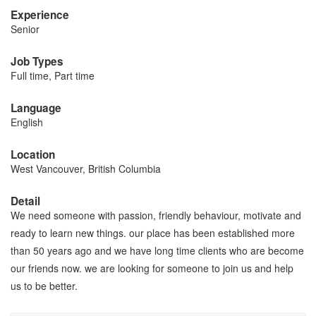
Experience
Senior
Job Types
Full time, Part time
Language
English
Location
West Vancouver, British Columbia
Detail
We need someone with passion, friendly behaviour, motivate and
ready to learn new things. our place has been established more
than 50 years ago and we have long time clients who are become
our friends now. we are looking for someone to join us and help
us to be better.