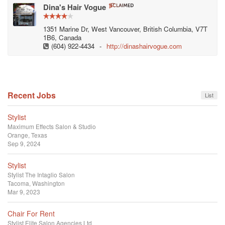
Dina's Hair Vogue
1351 Marine Dr, West Vancouver, British Columbia, V7T
1B6, Canada
(604) 922-4434
-
http://dinashairvogue.com
Recent Jobs
List
Stylist
Maximum Effects Salon & Studio
Orange, Texas
Sep 9, 2024
Stylist
Stylist
The Intaglio Salon
Tacoma, Washington
Mar 9, 2023
Chair For Rent
Stylist
Elite Salon Agencies Ltd