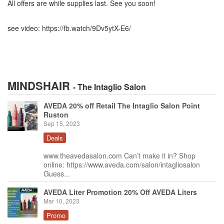
All offers are while supplies last. See you soon!
see video: https://fb.watch/9Dv5ytX-E6/
MINDSHAIR
- The Intaglio Salon
AVEDA 20% off Retail The Intaglio Salon Point
Ruston
Sep 15, 2023
Deals
www.theavedasalon.com Can’t make it in? Shop
online: https://www.aveda.com/salon/intagliosalon
Guess...
AVEDA Liter Promotion 20% Off AVEDA Liters
Mar 10, 2023
Promo