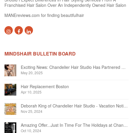
Franchised Hair Salon Over An Independently Owned Hair Salon
MANEreviews.com for finding beautifulhair
MINDSHAIR BULLETIN BOARD
Exciting News: Chandelier Hair Studio Has Partnered With Beautifi
May 20, 2025
Hair Replacement Boston
Apr 10, 2025
Deborah King of Chandelier Hair Studio - Vacation Notice December 2024
Nov 25, 2024
Amazing Offer...Just In Time For The Holidays at Chandelier Hair Studio Oakville
Oct 10, 2024