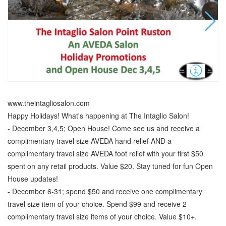
www.theintagliosalon.com
Happy Holidays! What's happening at The Intaglio Salon!
- December 3,4,5; Open House! Come see us and receive a
complimentary travel size AVEDA hand relief AND a
complimentary travel size AVEDA foot relief with your first $50
spent on any retail products. Value $20. Stay tuned for fun Open
House updates!
- December 6-31; spend $50 and receive one complimentary
travel size item of your choice. Spend $99 and receive 2
complimentary travel size items of your choice. Value $10+.