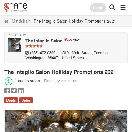
Login
Mindshair
The Intaglio Salon Holliday Promotions 2021
POSTED BY
The Intaglio Salon
(253) 472-0359
-
5101 Main Street, Tacoma,
Washington, 98407, United States
The Intaglio Salon Holliday Promotions 2021
intaglio salon
Dec 1, 2021 2:03
Deals
Sales