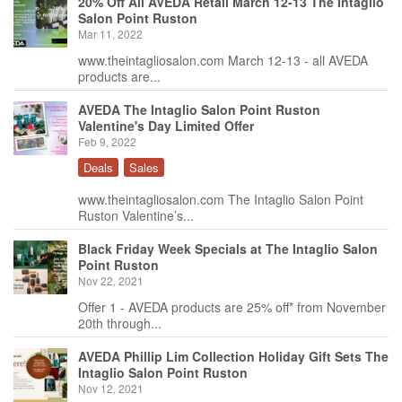
20% Off All AVEDA Retail March 12-13 The Intaglio
Salon Point Ruston
Mar 11, 2022
www.theintagliosalon.com March 12-13 - all AVEDA
products are...
AVEDA The Intaglio Salon Point Ruston
Valentine's Day Limited Offer
Feb 9, 2022
Deals
Sales
www.theintagliosalon.com The Intaglio Salon Point
Ruston Valentine’s...
Black Friday Week Specials at The Intaglio Salon
Point Ruston
Nov 22, 2021
Offer 1 - AVEDA products are 25% off* from November
20th through...
AVEDA Phillip Lim Collection Holiday Gift Sets The
Intaglio Salon Point Ruston
Nov 12, 2021