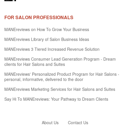
FOR SALON PROFESSIONALS
MANEreviews on How To Grow Your Business
MANEreviews Library of Salon Business Ideas
MANEreviews 3 Tiered Increased Revenue Solution
MANEreviews Consumer Lead Generation Program - Dream
clients for Hair Salons and Suites
MANEreviews' Personalized Product Program for Hair Salons -
personal, informative, delivered to the door
MANEreviews Marketing Services for Hair Salons and Suites
Say Hi To MANEreviews: Your Pathway to Dream Clients
About Us
Contact Us