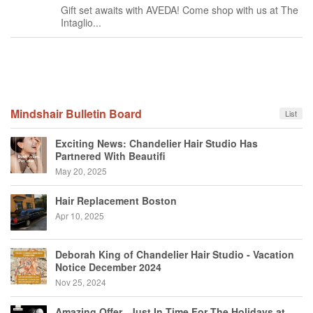
Gift set awaits with AVEDA! Come shop with us at The
Intaglio...
Mindshair Bulletin Board
List
Exciting News: Chandelier Hair Studio Has
Partnered With Beautifi
May 20, 2025
Hair Replacement Boston
Apr 10, 2025
Deborah King of Chandelier Hair Studio - Vacation
Notice December 2024
Nov 25, 2024
Amazing Offer...Just In Time For The Holidays at