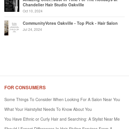
Chandelier Hair Studio Oakville
Oct 10, 2024
CommunityVotes Oakville - Top Pick - Hair Salon
Jul 24, 2024
FOR CONSUMERS
Some Things To Consider When Looking For A Salon Near You
What Your Hairstylist Needs To Know About You
You Have Ethnic or Curly Hair and Searching: A Stylist Near Me
Should I Expect Differences In Hair Styling Services From A