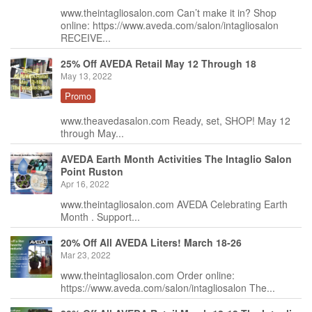
www.theintagliosalon.com Can’t make it in? Shop
online: https://www.aveda.com/salon/intagliosalon
RECEIVE...
25% Off AVEDA Retail May 12 Through 18
May 13, 2022
Promo
www.theavedasalon.com Ready, set, SHOP! May 12
through May...
AVEDA Earth Month Activities The Intaglio Salon
Point Ruston
Apr 16, 2022
www.theintagliosalon.com AVEDA Celebrating Earth
Month . Support...
20% Off All AVEDA Liters! March 18-26
Mar 23, 2022
www.theintagliosalon.com Order online:
https://www.aveda.com/salon/intagliosalon The...