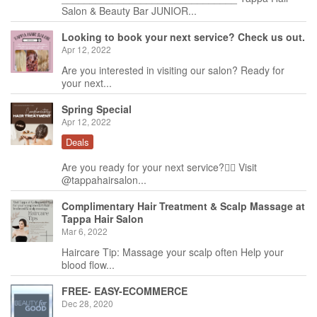
Salon & Beauty Bar JUNIOR...
Looking to book your next service? Check us out.
Apr 12, 2022
Are you interested in visiting our salon? Ready for
your next...
Spring Special
Apr 12, 2022
Deals
Are you ready for your next service?🙋‍♀️ Visit
@tappahairsalon...
Complimentary Hair Treatment & Scalp Massage at
Tappa Hair Salon
Mar 6, 2022
Haircare Tip: Massage your scalp often Help your
blood flow...
FREE- EASY-ECOMMERCE
Dec 28, 2020