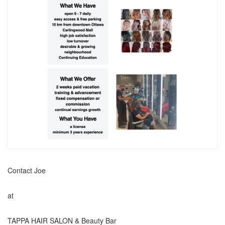
Contact Joe
at
TAPPA HAIR SALON & Beauty Bar