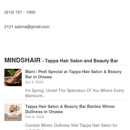
(613) 721 - 1000
2121.salons@gmail.com
MINDSHAIR
- Tappa Hair Salon and Beauty Bar
Mani / Pedi Special at Tappa Hair Salon & Beauty
Bar in Ottawa
Apr 4, 2024
It's Spring: Unveil The Splendour Of You Where Every
Manicure...
Tappa Hair Salon & Beauty Bar Battles Winter
Dullness in Ottawa
Feb 6, 2024
Combat Winter Dullness Visit Tappa Hair Salon for