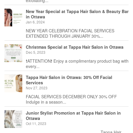
exfoliating...
New Year Special at Tappa Hair Salon & Beauty Bar
in Ottawa
Jan 6, 2024
NEW YEAR CELEBRATION FACIAL SERVICES
EXTENDED THROUGH JANUARY 30%...
Christmas Special at Tappa Hair Salon in Ottawa
Dec 5, 2023
❗️ATTENTION❗️ Enjoy a complimentary product bag with
every...
Tappa Hair Salon in Ottawa: 30% Off Facial
Services
Nov 27, 2023
FACIAL SERVICES DECEMBER ONLY 30% OFF
Indulge in a season...
Junior Stylist Promotion at Tappa Hair Salon in
Ottawa
Oct 11, 2023
_______________________________ Tappa Hair