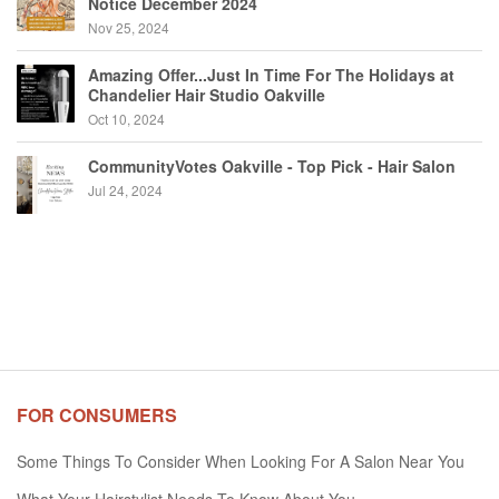
Notice December 2024
Nov 25, 2024
Amazing Offer...Just In Time For The Holidays at
Chandelier Hair Studio Oakville
Oct 10, 2024
CommunityVotes Oakville - Top Pick - Hair Salon
Jul 24, 2024
FOR CONSUMERS
Some Things To Consider When Looking For A Salon Near You