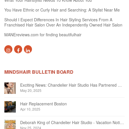
What Your Hairstylist Needs To Know About You
You Have Ethnic or Curly Hair and Searching: A Stylist Near Me
Should I Expect Differences In Hair Styling Services From A
Franchised Hair Salon Over An Independently Owned Hair Salon
MANEreviews.com for finding beautifulhair
MINDSHAIR BULLETIN BOARD
Exciting News: Chandelier Hair Studio Has Partnered With Beautifi
May 20, 2025
Hair Replacement Boston
Apr 10, 2025
Deborah King of Chandelier Hair Studio - Vacation Notice December 2024
Nov 25, 2024