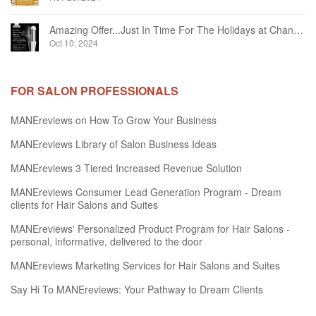
Amazing Offer...Just In Time For The Holidays at Chandelier Hair Studio Oakville
Oct 10, 2024
FOR SALON PROFESSIONALS
MANEreviews on How To Grow Your Business
MANEreviews Library of Salon Business Ideas
MANEreviews 3 Tiered Increased Revenue Solution
MANEreviews Consumer Lead Generation Program - Dream
clients for Hair Salons and Suites
MANEreviews' Personalized Product Program for Hair Salons -
personal, informative, delivered to the door
MANEreviews Marketing Services for Hair Salons and Suites
Say Hi To MANEreviews: Your Pathway to Dream Clients