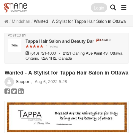
Login
Mindshair
Wanted - A Stylist for Tappa Hair Salon in Ottawa
POSTED BY
Tappa Hair Salon and Beauty Bar
1 review
(613) 721-1000
-
2121 Carling Ave #unit 49, Ottawa,
Ontario, K2A 1H2, Canada
Wanted - A Stylist for Tappa Hair Salon in Ottawa
Support
Aug 6, 2022 5:28