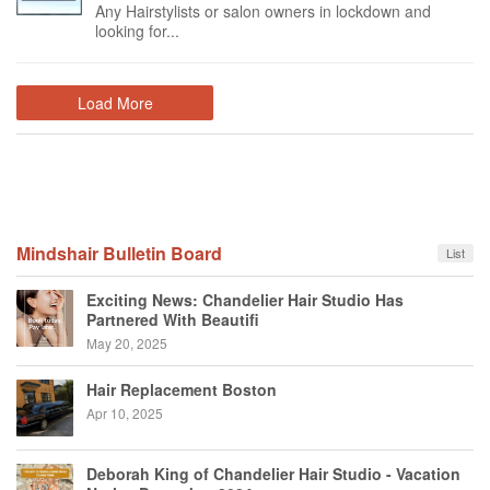
Any Hairstylists or salon owners in lockdown and
looking for...
Load More
Mindshair Bulletin Board
List
Exciting News: Chandelier Hair Studio Has
Partnered With Beautifi
May 20, 2025
Hair Replacement Boston
Apr 10, 2025
Deborah King of Chandelier Hair Studio - Vacation