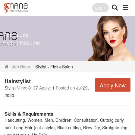
Login
Post a Job
Post a Resume
Job Board
Stylist - Floka Salon
Hairstylist
Apply Now
Stylist
View:
8137
Apply:
1
Posted on
Jul 29,
2020
Skills & Requirements
Haircutting, Women, Men, Children, Consultation, Cutting curly
hair, Long Hair (cut / style), Blunt cutting, Blow Dry, Straightening