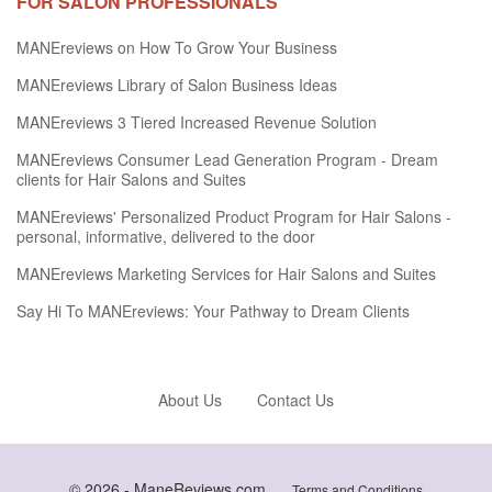
FOR SALON PROFESSIONALS
MANEreviews on How To Grow Your Business
MANEreviews Library of Salon Business Ideas
MANEreviews 3 Tiered Increased Revenue Solution
MANEreviews Consumer Lead Generation Program - Dream
clients for Hair Salons and Suites
MANEreviews' Personalized Product Program for Hair Salons -
personal, informative, delivered to the door
MANEreviews Marketing Services for Hair Salons and Suites
Say Hi To MANEreviews: Your Pathway to Dream Clients
About Us
Contact Us
© 2026 -
ManeReviews.com
Terms and Conditions