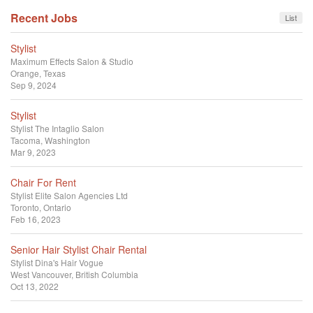
Recent Jobs
List
Stylist
Maximum Effects Salon & Studio
Orange, Texas
Sep 9, 2024
Stylist
Stylist
The Intaglio Salon
Tacoma, Washington
Mar 9, 2023
Chair For Rent
Stylist
Elite Salon Agencies Ltd
Toronto, Ontario
Feb 16, 2023
Senior Hair Stylist Chair Rental
Stylist
Dina's Hair Vogue
West Vancouver, British Columbia
Oct 13, 2022