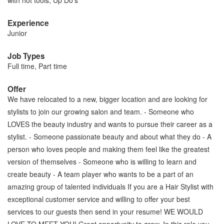
with hot tools, Up Do’s
Experience
Junior
Job Types
Full time, Part time
Offer
We have relocated to a new, bigger location and are looking for
stylists to join our growing salon and team. - Someone who
LOVES the beauty industry and wants to pursue their career as a
stylist. - Someone passionate beauty and about what they do - A
person who loves people and making them feel like the greatest
version of themselves - Someone who is willing to learn and
create beauty - A team player who wants to be a part of an
amazing group of talented individuals If you are a Hair Stylist with
exceptional customer service and willing to offer your best
services to our guests then send in your resume! WE WOULD