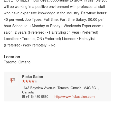
LOVE TO MEET YOU! Great opportunity to grow. In this role you
will be working in a positive environment with professional staff
who have expansive knowledge in the industry. Part-time hours:
40 per week Job Types: Full-time, Part-time Salary: $0.00 per
hour Schedule: • Monday to Friday • Weekends Experience: •
salon: 2 years (Preferred) • Hairstyling : 1 year (Preferred)
Location: • Toronto, ON (Preferred) Licence: • Hairstylist
(Preferred) Work remotely: • No
Location
Toronto, Ontario
Floka Salon
1643 Bayview Avenue, Toronto, Ontario, M4G 3C1,
Canada
(416) 480-0880
-
http://www.flokasalon.com/