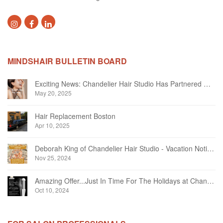
MINDSHAIR BULLETIN BOARD
Exciting News: Chandelier Hair Studio Has Partnered With Beautifi
May 20, 2025
Hair Replacement Boston
Apr 10, 2025
Deborah King of Chandelier Hair Studio - Vacation Notice December 2024
Nov 25, 2024
Amazing Offer...Just In Time For The Holidays at Chandelier Hair Studio Oakville
Oct 10, 2024