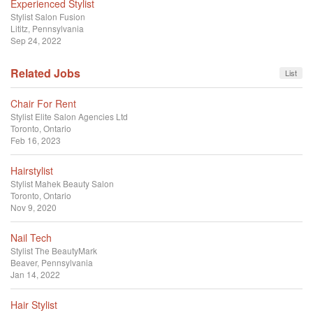
Experienced Stylist
Stylist
Salon Fusion
Lititz, Pennsylvania
Sep 24, 2022
Related Jobs
List
Chair For Rent
Stylist
Elite Salon Agencies Ltd
Toronto, Ontario
Feb 16, 2023
Hairstylist
Stylist
Mahek Beauty Salon
Toronto, Ontario
Nov 9, 2020
Nail Tech
Stylist
The BeautyMark
Beaver, Pennsylvania
Jan 14, 2022
Hair Stylist