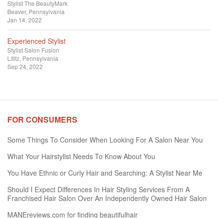
Stylist
The BeautyMark
Beaver, Pennsylvania
Jan 14, 2022
Experienced Stylist
Stylist
Salon Fusion
Lititz, Pennsylvania
Sep 24, 2022
FOR CONSUMERS
Some Things To Consider When Looking For A Salon Near You
What Your Hairstylist Needs To Know About You
You Have Ethnic or Curly Hair and Searching: A Stylist Near Me
Should I Expect Differences In Hair Styling Services From A
Franchised Hair Salon Over An Independently Owned Hair Salon
MANEreviews.com for finding beautifulhair