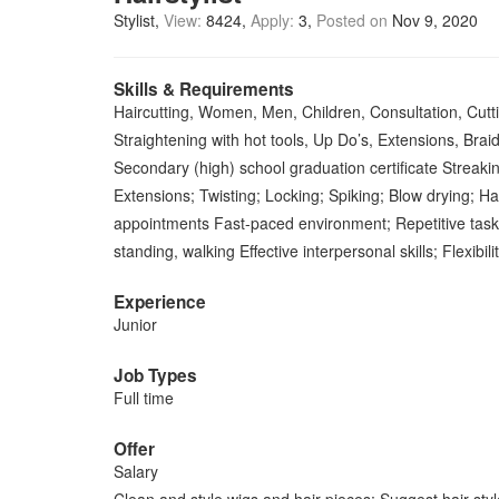
Stylist
View:
8424
Apply:
3
Posted on
Nov 9, 2020
Skills & Requirements
Haircutting, Women, Men, Children, Consultation, Cutting
Straightening with hot tools, Up Do’s, Extensions, Brai
Secondary (high) school graduation certificate Streaking
Extensions; Twisting; Locking; Spiking; Blow drying; Hai
appointments Fast-paced environment; Repetitive tasks; 
standing, walking Effective interpersonal skills; Flexibili
Experience
Junior
Job Types
Full time
Offer
Salary