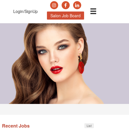
Login/SignUp
Salon Job Board
Recent Jobs
List