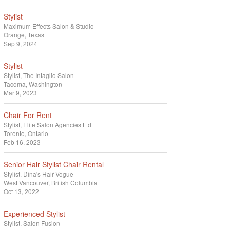
Stylist
Maximum Effects Salon & Studio
Orange, Texas
Sep 9, 2024
Stylist
Stylist
The Intaglio Salon
Tacoma, Washington
Mar 9, 2023
Chair For Rent
Stylist
Elite Salon Agencies Ltd
Toronto, Ontario
Feb 16, 2023
Senior Hair Stylist Chair Rental
Stylist
Dina's Hair Vogue
West Vancouver, British Columbia
Oct 13, 2022
Experienced Stylist
Stylist
Salon Fusion