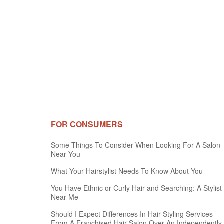
FOR CONSUMERS
Some Things To Consider When Looking For A Salon
Near You
What Your Hairstylist Needs To Know About You
You Have Ethnic or Curly Hair and Searching: A Stylist
Near Me
Should I Expect Differences In Hair Styling Services
From A Franchised Hair Salon Over An Independently