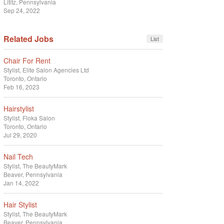
Lititz, Pennsylvania
Sep 24, 2022
Related Jobs
List
Chair For Rent
Stylist
Elite Salon Agencies Ltd
Toronto, Ontario
Feb 16, 2023
Hairstylist
Stylist
Floka Salon
Toronto, Ontario
Jul 29, 2020
Nail Tech
Stylist
The BeautyMark
Beaver, Pennsylvania
Jan 14, 2022
Hair Stylist
Stylist
The BeautyMark
Beaver, Pennsylvania