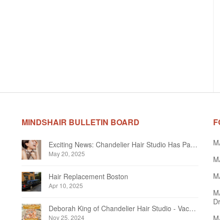
MINDSHAIR BULLETIN BOARD
F
M
Exciting News: Chandelier Hair Studio Has Partnered With Beautifi
May 20, 2025
MA
MA
Hair Replacement Boston
Apr 10, 2025
M
Dr
Deborah King of Chandelier Hair Studio - Vacation Notice December 2024
Nov 25, 2024
MA