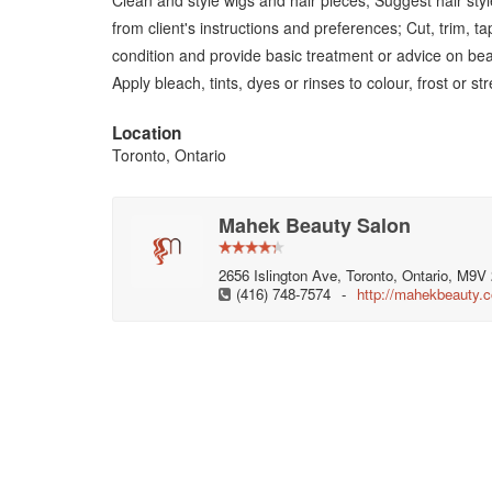
Clean and style wigs and hair pieces; Suggest hair styl
from client's instructions and preferences; Cut, trim, t
condition and provide basic treatment or advice on bea
Apply bleach, tints, dyes or rinses to colour, frost or st
Location
Toronto, Ontario
Mahek Beauty Salon
2656 Islington Ave, Toronto, Ontario, M9
(416) 748-7574
-
http://mahekbeauty.