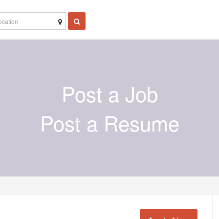
Post a Job
Post a Resume