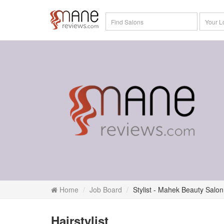
Home
Job Board
Stylist - Mahek Beauty Salon
Hairstylist