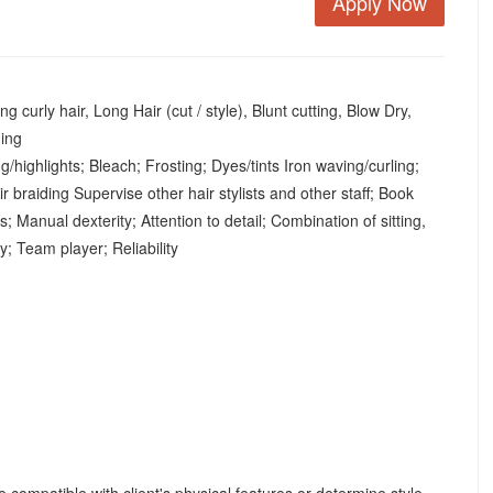
Apply Now
 curly hair, Long Hair (cut / style), Blunt cutting, Blow Dry,
ding
/highlights; Bleach; Frosting; Dyes/tints Iron waving/curling;
r braiding Supervise other hair stylists and other staff; Book
Manual dexterity; Attention to detail; Combination of sitting,
ty; Team player; Reliability