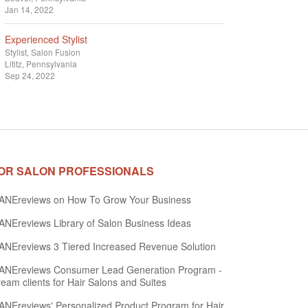
Jan 14, 2022
Experienced Stylist
Stylist
Salon Fusion
Lititz, Pennsylvania
Sep 24, 2022
OR SALON PROFESSIONALS
ANEreviews on How To Grow Your Business
NEreviews Library of Salon Business Ideas
NEreviews 3 Tiered Increased Revenue Solution
ANEreviews Consumer Lead Generation Program -
eam clients for Hair Salons and Suites
NEreviews' Personalized Product Program for Hair