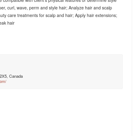
e compatible with client's physical features or determine style
aper, curl, wave, perm and style hair; Analyze hair and scalp
uty care treatments for scalp and hair; Apply hair extensions;
reak hair
V 2X5, Canada
com/