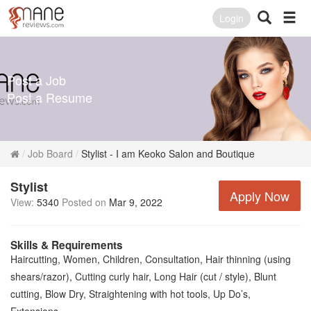
Login
Post a Job
Post a Resume
Job Board
Stylist - I am Keoko Salon and Boutique
Stylist
Apply Now
View:
5340
Posted on
Mar 9, 2022
Skills & Requirements
Haircutting, Women, Children, Consultation, Hair thinning (using
shears/razor), Cutting curly hair, Long Hair (cut / style), Blunt
cutting, Blow Dry, Straightening with hot tools, Up Do’s,