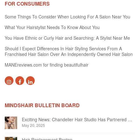
FOR CONSUMERS
Some Things To Consider When Looking For A Salon Near You
What Your Hairstylist Needs To Know About You
You Have Ethnic or Curly Hair and Searching: A Stylist Near Me
Should I Expect Differences In Hair Styling Services From A
Franchised Hair Salon Over An Independently Owned Hair Salon
MANEreviews.com for finding beautifulhair
MINDSHAIR BULLETIN BOARD
Exciting News: Chandelier Hair Studio Has Partnered With Beautifi
May 20, 2025
Hair Replacement Boston