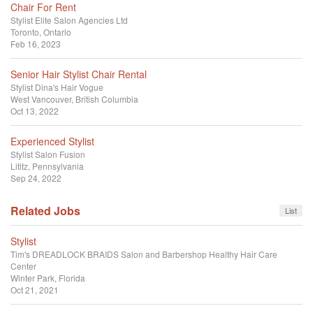
Chair For Rent
Stylist
Elite Salon Agencies Ltd
Toronto, Ontario
Feb 16, 2023
Senior Hair Stylist Chair Rental
Stylist
Dina's Hair Vogue
West Vancouver, British Columbia
Oct 13, 2022
Experienced Stylist
Stylist
Salon Fusion
Lititz, Pennsylvania
Sep 24, 2022
Related Jobs
List
Stylist
Tim's DREADLOCK BRAIDS Salon and Barbershop Healthy Hair Care
Center
Winter Park, Florida
Oct 21, 2021