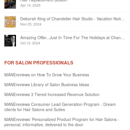
Apr 10, 2025
Deborah King of Chandelier Hair Studio - Vacation Notice December 2024
Nov 25, 2024
Amazing Offer...Just In Time For The Holidays at Chandelier Hair Studio Oakville
Oct 10, 2024
FOR SALON PROFESSIONALS
MANEreviews on How To Grow Your Business
MANEreviews Library of Salon Business Ideas
MANEreviews 3 Tiered Increased Revenue Solution
MANEreviews Consumer Lead Generation Program - Dream
clients for Hair Salons and Suites
MANEreviews' Personalized Product Program for Hair Salons -
personal, informative, delivered to the door