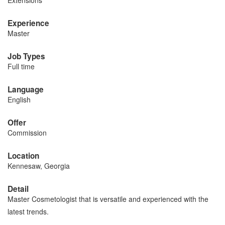
Extensions
Experience
Master
Job Types
Full time
Language
English
Offer
Commission
Location
Kennesaw, Georgia
Detail
Master Cosmetologist that is versatile and experienced with the
latest trends.