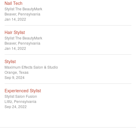
Nail Tech
Stylist
The BeautyMark
Beaver, Pennsylvania
Jan 14, 2022
Hair Stylist
Stylist
The BeautyMark
Beaver, Pennsylvania
Jan 14, 2022
Stylist
Maximum Effects Salon & Studio
Orange, Texas
Sep 9, 2024
Experienced Stylist
Stylist
Salon Fusion
Lititz, Pennsylvania
Sep 24, 2022