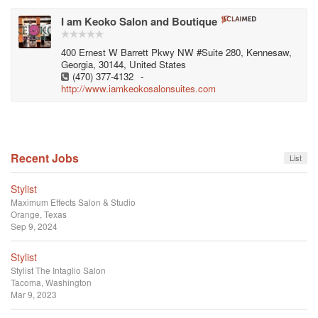
I am Keoko Salon and Boutique
400 Ernest W Barrett Pkwy NW #Suite 280, Kennesaw,
Georgia, 30144, United States
(470) 377-4132
-
http://www.iamkeokosalonsuites.com
Recent Jobs
List
Stylist
Maximum Effects Salon & Studio
Orange, Texas
Sep 9, 2024
Stylist
Stylist
The Intaglio Salon
Tacoma, Washington
Mar 9, 2023