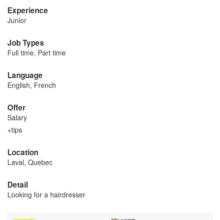
Experience
Junior
Job Types
Full time, Part time
Language
English, French
Offer
Salary
+tips
Location
Laval, Quebec
Detail
Looking for a hairdresser