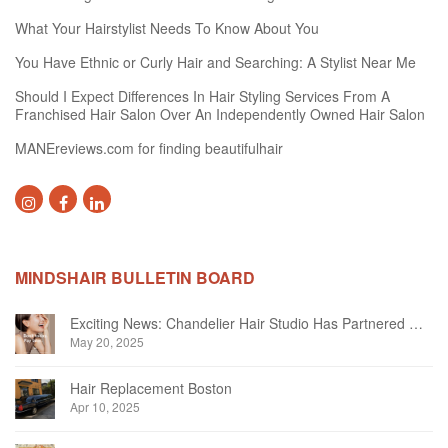
What Your Hairstylist Needs To Know About You
You Have Ethnic or Curly Hair and Searching: A Stylist Near Me
Should I Expect Differences In Hair Styling Services From A
Franchised Hair Salon Over An Independently Owned Hair Salon
MANEreviews.com for finding beautifulhair
MINDSHAIR BULLETIN BOARD
Exciting News: Chandelier Hair Studio Has Partnered With Beautifi
May 20, 2025
Hair Replacement Boston
Apr 10, 2025