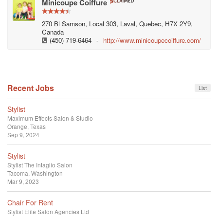
Minicoupe Coiffure
270 Bl Samson, Local 303, Laval, Quebec, H7X 2Y9,
Canada
(450) 719-6464
-
http://www.minicoupecoiffure.com/
Recent Jobs
List
Stylist
Maximum Effects Salon & Studio
Orange, Texas
Sep 9, 2024
Stylist
Stylist
The Intaglio Salon
Tacoma, Washington
Mar 9, 2023
Chair For Rent
Stylist
Elite Salon Agencies Ltd