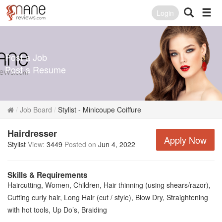
Login
Post a Job
Post a Resume
Job Board
Stylist - Minicoupe Coiffure
Hairdresser
Apply Now
Stylist
View:
3449
Posted on
Jun 4, 2022
Skills & Requirements
Haircutting, Women, Children, Hair thinning (using shears/razor),
Cutting curly hair, Long Hair (cut / style), Blow Dry, Straightening
with hot tools, Up Do’s, Braiding