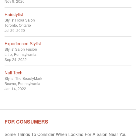
Nov 9, 2020
Hairstylist
Stylist
Floka Salon
Toronto, Ontario
Jul 29, 2020
Experienced Stylist
Stylist
Salon Fusion
Lititz, Pennsylvania
Sep 24, 2022
Nail Tech
Stylist
The BeautyMark
Beaver, Pennsylvania
Jan 14, 2022
FOR CONSUMERS
Some Things To Consider When Looking For A Salon Near You