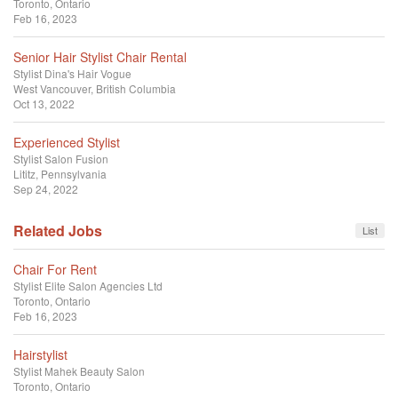
Toronto, Ontario
Feb 16, 2023
Senior Hair Stylist Chair Rental
Stylist
Dina's Hair Vogue
West Vancouver, British Columbia
Oct 13, 2022
Experienced Stylist
Stylist
Salon Fusion
Lititz, Pennsylvania
Sep 24, 2022
Related Jobs
List
Chair For Rent
Stylist
Elite Salon Agencies Ltd
Toronto, Ontario
Feb 16, 2023
Hairstylist
Stylist
Mahek Beauty Salon
Toronto, Ontario