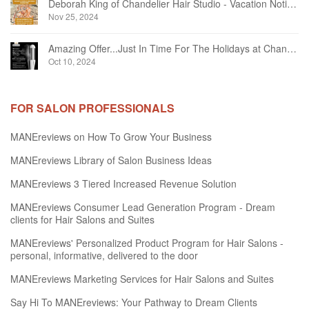
Deborah King of Chandelier Hair Studio - Vacation Notice December 2024
Nov 25, 2024
Amazing Offer...Just In Time For The Holidays at Chandelier Hair Studio Oakville
Oct 10, 2024
FOR SALON PROFESSIONALS
MANEreviews on How To Grow Your Business
MANEreviews Library of Salon Business Ideas
MANEreviews 3 Tiered Increased Revenue Solution
MANEreviews Consumer Lead Generation Program - Dream
clients for Hair Salons and Suites
MANEreviews' Personalized Product Program for Hair Salons -
personal, informative, delivered to the door
MANEreviews Marketing Services for Hair Salons and Suites
Say Hi To MANEreviews: Your Pathway to Dream Clients