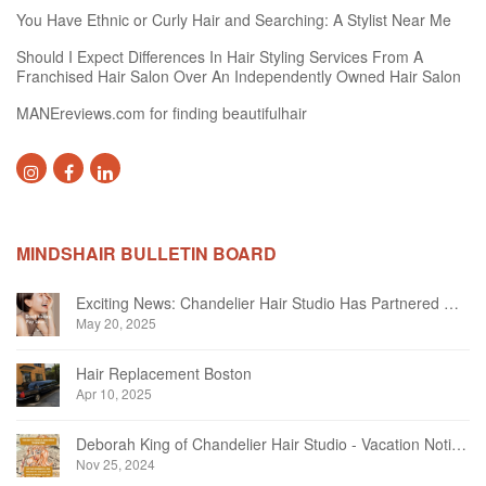
You Have Ethnic or Curly Hair and Searching: A Stylist Near Me
Should I Expect Differences In Hair Styling Services From A
Franchised Hair Salon Over An Independently Owned Hair Salon
MANEreviews.com for finding beautifulhair
MINDSHAIR BULLETIN BOARD
Exciting News: Chandelier Hair Studio Has Partnered With Beautifi
May 20, 2025
Hair Replacement Boston
Apr 10, 2025
Deborah King of Chandelier Hair Studio - Vacation Notice December 2024
Nov 25, 2024