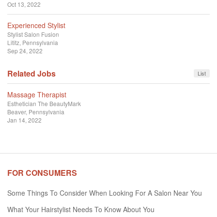
Oct 13, 2022
Experienced Stylist
Stylist
Salon Fusion
Lititz, Pennsylvania
Sep 24, 2022
Related Jobs
List
Massage Therapist
Esthetician
The BeautyMark
Beaver, Pennsylvania
Jan 14, 2022
FOR CONSUMERS
Some Things To Consider When Looking For A Salon Near You
What Your Hairstylist Needs To Know About You