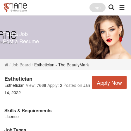
Login
Post a Job
Post a Resume
Job Board
Esthetician - The BeautyMark
Esthetician
Apply Now
Esthetician
View:
7668
Apply:
2
Posted on
Jan
14, 2022
Skills & Requirements
License
Job Types