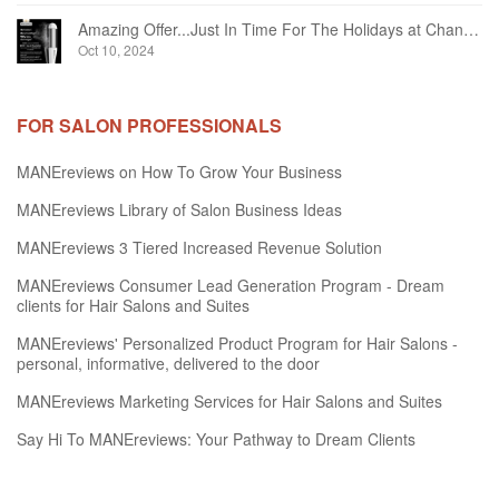
Amazing Offer...Just In Time For The Holidays at Chandelier Hair Studio Oakville
Oct 10, 2024
FOR SALON PROFESSIONALS
MANEreviews on How To Grow Your Business
MANEreviews Library of Salon Business Ideas
MANEreviews 3 Tiered Increased Revenue Solution
MANEreviews Consumer Lead Generation Program - Dream
clients for Hair Salons and Suites
MANEreviews' Personalized Product Program for Hair Salons -
personal, informative, delivered to the door
MANEreviews Marketing Services for Hair Salons and Suites
Say Hi To MANEreviews: Your Pathway to Dream Clients