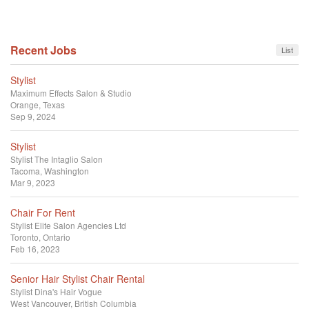
Recent Jobs
List
Stylist
Maximum Effects Salon & Studio
Orange, Texas
Sep 9, 2024
Stylist
Stylist
The Intaglio Salon
Tacoma, Washington
Mar 9, 2023
Chair For Rent
Stylist
Elite Salon Agencies Ltd
Toronto, Ontario
Feb 16, 2023
Senior Hair Stylist Chair Rental
Stylist
Dina's Hair Vogue
West Vancouver, British Columbia