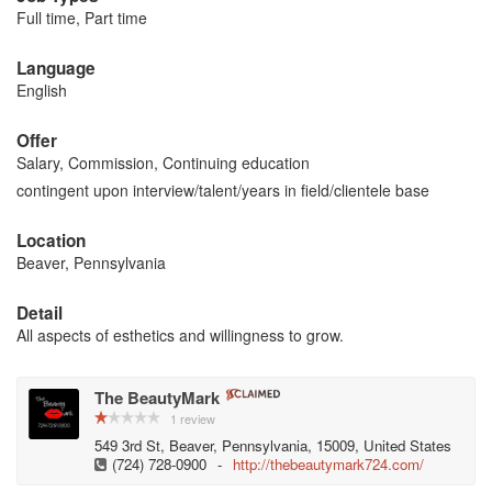
Full time, Part time
Language
English
Offer
Salary, Commission, Continuing education
contingent upon interview/talent/years in field/clientele base
Location
Beaver, Pennsylvania
Detail
All aspects of esthetics and willingness to grow.
The BeautyMark
1 review
549 3rd St, Beaver, Pennsylvania, 15009, United States
(724) 728-0900
-
http://thebeautymark724.com/