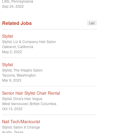
Lititz, Pennsylvania
Sep 24, 2022
Related Jobs
List
Stylist
Stylist
Liz & Company Hair Salon
Oakland, California
May 2, 2022
Stylist
Stylist
The Intaglio Salon
Tacoma, Washington
Mar 9, 2023
Senior Hair Stylist Chair Rental
Stylist
Dina's Hair Vogue
West Vancouver, British Columbia
Oct 13, 2022
Nail Tech/Manicurist
Stylist
Salon X Change
Austin, Texas