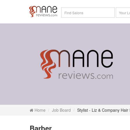
Home
Job Board
Stylist - Liz & Company Hair
Barber