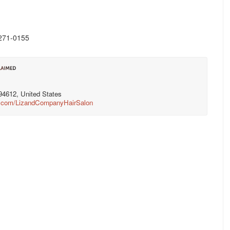
) 271-0155
94612, United States
k.com/LizandCompanyHairSalon