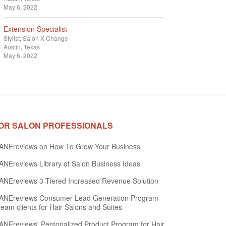
May 6, 2022
Extension Specialist
Stylist
Salon X Change
Austin, Texas
May 6, 2022
OR SALON PROFESSIONALS
ANEreviews on How To Grow Your Business
NEreviews Library of Salon Business Ideas
NEreviews 3 Tiered Increased Revenue Solution
ANEreviews Consumer Lead Generation Program -
eam clients for Hair Salons and Suites
NEreviews' Personalized Product Program for Hair