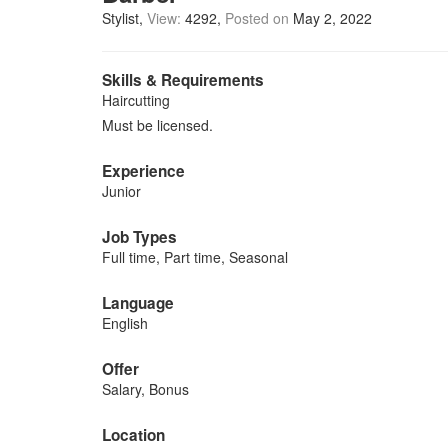
Stylist
View:
4292
Posted on
May 2, 2022
Skills & Requirements
Haircutting
Must be licensed.
Experience
Junior
Job Types
Full time, Part time, Seasonal
Language
English
Offer
Salary, Bonus
Location