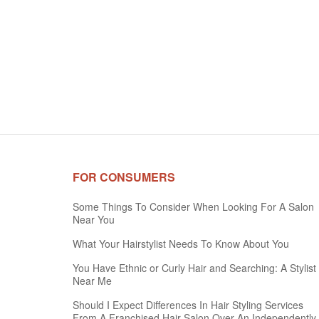
FOR CONSUMERS
Some Things To Consider When Looking For A Salon
Near You
What Your Hairstylist Needs To Know About You
You Have Ethnic or Curly Hair and Searching: A Stylist
Near Me
Should I Expect Differences In Hair Styling Services
From A Franchised Hair Salon Over An Independently