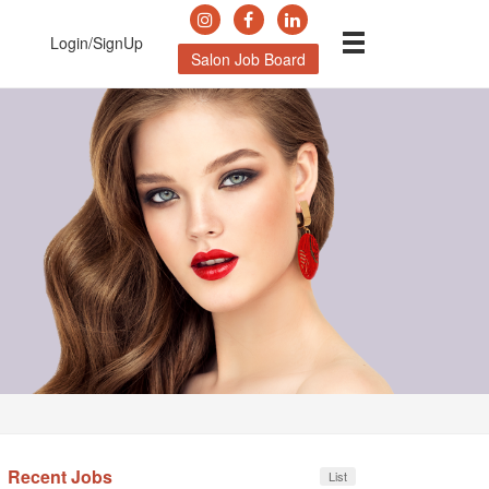
Login/SignUp
Salon Job Board
Recent Jobs
List