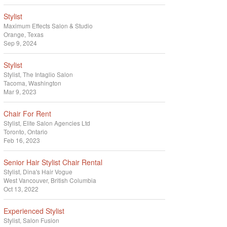
Stylist
Maximum Effects Salon & Studio
Orange, Texas
Sep 9, 2024
Stylist
Stylist
The Intaglio Salon
Tacoma, Washington
Mar 9, 2023
Chair For Rent
Stylist
Elite Salon Agencies Ltd
Toronto, Ontario
Feb 16, 2023
Senior Hair Stylist Chair Rental
Stylist
Dina's Hair Vogue
West Vancouver, British Columbia
Oct 13, 2022
Experienced Stylist
Stylist
Salon Fusion