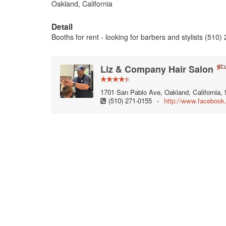
Oakland, California
Detail
Booths for rent - looking for barbers and stylists (510
Liz & Company Hair Salon
1701 San Pablo Ave, Oakland, California, 
(510) 271-0155
-
http://www.faceboo