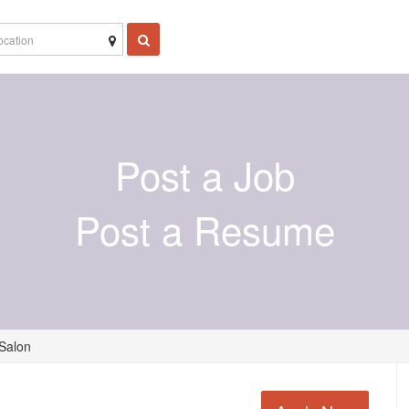
Post a Job
Post a Resume
 Salon