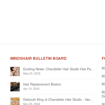
MINDSHAIR BULLETIN BOARD
F
M
Exciting News: Chandelier Hair Studio Has Partnered With Beautifi
May 20, 2025
MA
MA
Hair Replacement Boston
Apr 10, 2025
M
Dr
Deborah King of Chandelier Hair Studio - Vacation Notice December 2024
Nov 25, 2024
MA