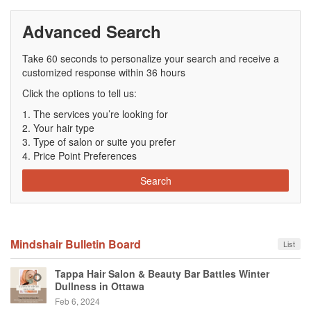
Advanced Search
Take 60 seconds to personalize your search and receive a
customized response within 36 hours
Click the options to tell us:
The services you’re looking for
Your hair type
Type of salon or suite you prefer
Price Point Preferences
Search
Mindshair Bulletin Board
List
Tappa Hair Salon & Beauty Bar Battles Winter
Dullness in Ottawa
Feb 6, 2024