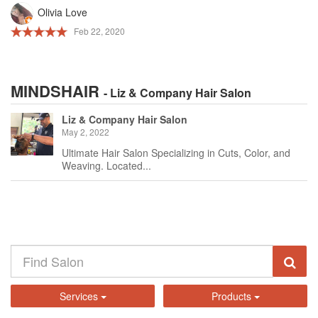
Olivia Love
Feb 22, 2020
MINDSHAIR
- Liz & Company Hair Salon
Liz & Company Hair Salon
May 2, 2022
Ultimate Hair Salon Specializing in Cuts, Color, and
Weaving. Located...
Services
Products