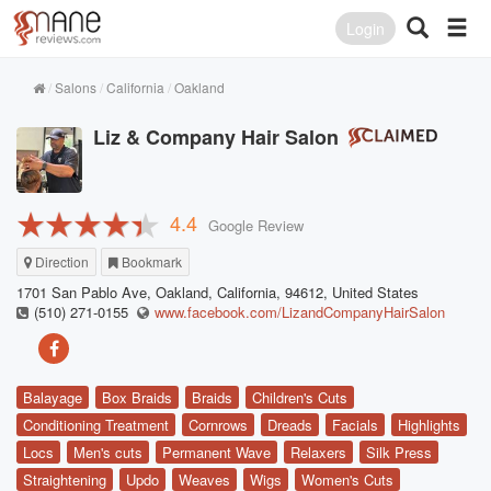
Login
Salons
California
Oakland
Liz & Company Hair Salon
4.4
Google Review
Direction
Bookmark
1701 San Pablo Ave, Oakland, California, 94612, United States
(510) 271-0155
www.facebook.com/LizandCompanyHairSalon
Balayage
Box Braids
Braids
Children's Cuts
Conditioning Treatment
Cornrows
Dreads
Facials
Highlights
Locs
Men's cuts
Permanent Wave
Relaxers
Silk Press
Straightening
Updo
Weaves
Wigs
Women's Cuts