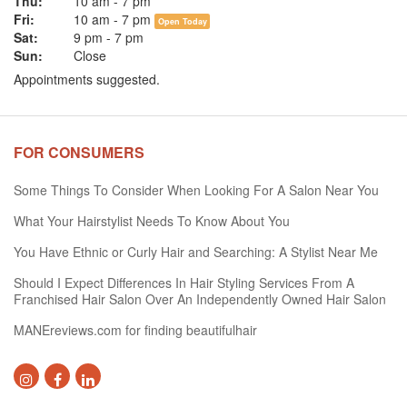
Thu:
10 am
-
7 pm
Fri:
10 am
-
7 pm
Open Today
Sat:
9 pm
-
7 pm
Sun:
Close
Appointments suggested.
FOR CONSUMERS
Some Things To Consider When Looking For A Salon Near You
What Your Hairstylist Needs To Know About You
You Have Ethnic or Curly Hair and Searching: A Stylist Near Me
Should I Expect Differences In Hair Styling Services From A
Franchised Hair Salon Over An Independently Owned Hair Salon
MANEreviews.com for finding beautifulhair