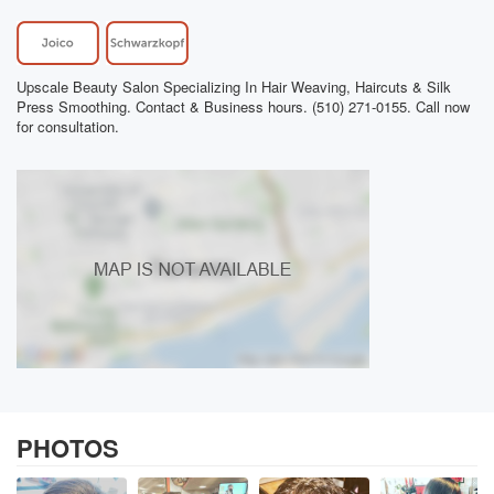
Upscale Beauty Salon Specializing In Hair Weaving, Haircuts & Silk
Press Smoothing. Contact & Business hours. (510) 271-0155. Call now
for consultation.
PHOTOS