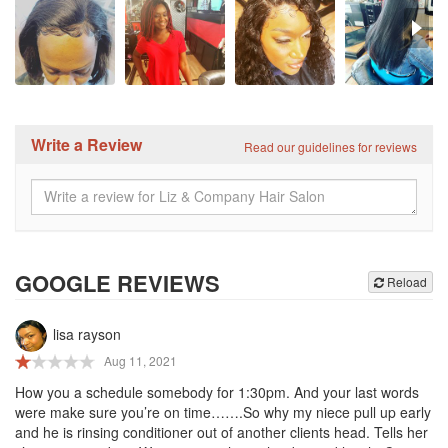
Write a Review
Read our guidelines for reviews
GOOGLE REVIEWS
Reload
lisa rayson
Aug 11, 2021
How you a schedule somebody for 1:30pm. And your last words
were make sure you’re on time…….So why my niece pull up early
and he is rinsing conditioner out of another clients head. Tells her