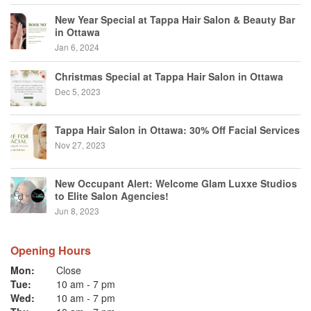
New Year Special at Tappa Hair Salon & Beauty Bar
in Ottawa
Jan 6, 2024
Christmas Special at Tappa Hair Salon in Ottawa
Dec 5, 2023
Tappa Hair Salon in Ottawa: 30% Off Facial Services
Nov 27, 2023
New Occupant Alert: Welcome Glam Luxxe Studios
to Elite Salon Agencies!
Jun 8, 2023
Opening Hours
Mon:
Close
Tue:
10 am
-
7 pm
Wed:
10 am
-
7 pm