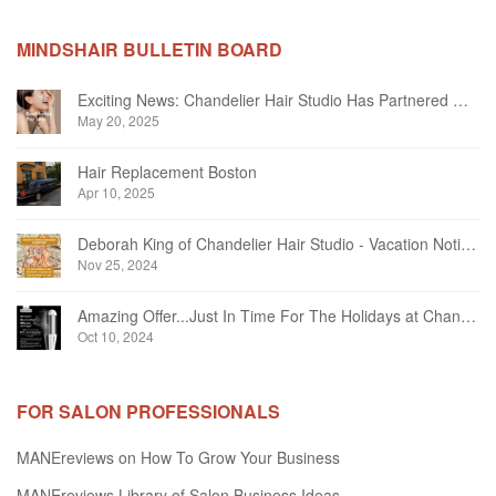
MINDSHAIR BULLETIN BOARD
Exciting News: Chandelier Hair Studio Has Partnered With Beautifi
May 20, 2025
Hair Replacement Boston
Apr 10, 2025
Deborah King of Chandelier Hair Studio - Vacation Notice December 2024
Nov 25, 2024
Amazing Offer...Just In Time For The Holidays at Chandelier Hair Studio Oakville
Oct 10, 2024
FOR SALON PROFESSIONALS
MANEreviews on How To Grow Your Business
MANEreviews Library of Salon Business Ideas