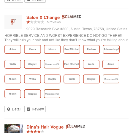
Salon X Change
5 reviews
9029 Research Blvd #300, Austin, Texas, 78758, United States
HORRIBLE SERVICE AND WORST EXPERIENCE DO NOT GO THERE!!
They will ruin your hair and act like they don’t know what you’re talking about
and overcharge you.
Detail
Review
Dina's Hair Vogue