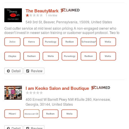
The BeautyMark
1 review
549 3rd St, Beaver, Pennsylvania, 15009, United States
Cost cutter service at mid level salon pricing A non-engaged owner who
doesn't invest in newer salon training or customer support protocol. Two to
three stylist of many is average or above average. After a bad color and hack
job when trying a new stylist, the manager would not even return my email
regarding my poor service experience. There is a saying the fish rots from the
head. In this case, a poor owner contributes to poor skills and customer care.
I was going to this salon for 18 months and while they have expanded the
location size a better use of funds would be to invest in your people. Its not
hard to get in but problematic if you want to see the top stylist on short notice
under a week) other than that there are many openings leading me to believe
Detail
Review
there is not much of a following for the remainder of the staff at this location.
I am Keoko Salon and Boutique
400 Ernest W Barrett Pkwy NW #Suite 280, Kennesaw,
Georgia, 30144, United States
Detail
Review