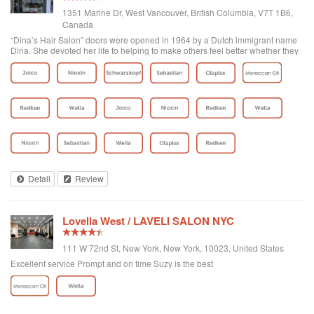
1351 Marine Dr, West Vancouver, British Columbia, V7T 1B6,
Canada
“Dina’s Hair Salon” doors were opened in 1964 by a Dutch immigrant name
Dina. She devoted her life to helping to make others feel better whether they
were her clients or part of the West Vancouver community. Later on Yasmin,
who was already...
Detail
Review
Lovella West / LAVELI SALON NYC
111 W 72nd St, New York, New York, 10023, United States
Excellent service Prompt and on time Suzy is the best