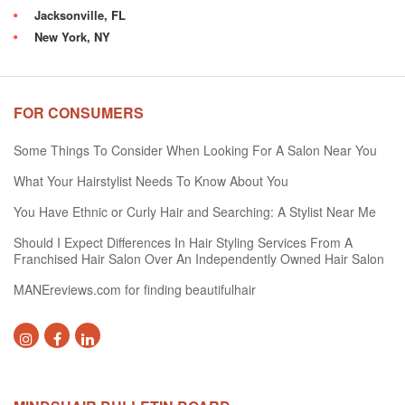
Jacksonville, FL
New York, NY
FOR CONSUMERS
Some Things To Consider When Looking For A Salon Near You
What Your Hairstylist Needs To Know About You
You Have Ethnic or Curly Hair and Searching: A Stylist Near Me
Should I Expect Differences In Hair Styling Services From A
Franchised Hair Salon Over An Independently Owned Hair Salon
MANEreviews.com for finding beautifulhair