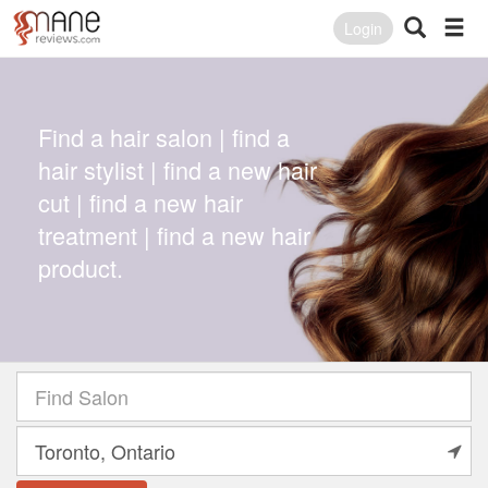
Login
Find a hair salon | find a
hair stylist | find a new hair
cut | find a new hair
treatment | find a new hair
product.