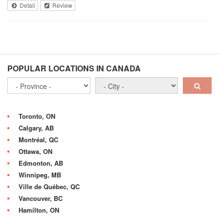
Detail
Review
POPULAR LOCATIONS IN CANADA
Toronto, ON
Calgary, AB
Montréal, QC
Ottawa, ON
Edmonton, AB
Winnipeg, MB
Ville de Québec, QC
Vancouver, BC
Hamilton, ON