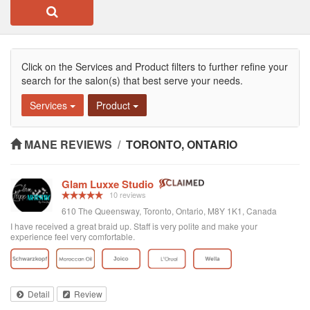
Click on the Services and Product filters to further refine your
search for the salon(s) that best serve your needs.
Services
Product
MANE REVIEWS
/
TORONTO, ONTARIO
Glam Luxxe Studio
10 reviews
610 The Queensway, Toronto, Ontario, M8Y 1K1, Canada
I have received a great braid up. Staff is very polite and make your
experience feel very comfortable.
Detail
Review