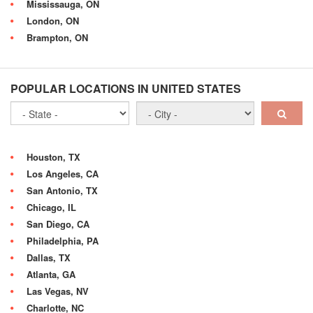
Mississauga, ON
London, ON
Brampton, ON
POPULAR LOCATIONS IN UNITED STATES
Houston, TX
Los Angeles, CA
San Antonio, TX
Chicago, IL
San Diego, CA
Philadelphia, PA
Dallas, TX
Atlanta, GA
Las Vegas, NV
Charlotte, NC