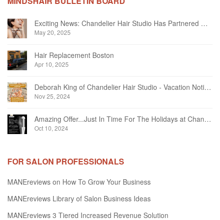
MINDSHAIR BULLETIN BOARD
Exciting News: Chandelier Hair Studio Has Partnered With Beautifi
May 20, 2025
Hair Replacement Boston
Apr 10, 2025
Deborah King of Chandelier Hair Studio - Vacation Notice December 2024
Nov 25, 2024
Amazing Offer...Just In Time For The Holidays at Chandelier Hair Studio Oakville
Oct 10, 2024
FOR SALON PROFESSIONALS
MANEreviews on How To Grow Your Business
MANEreviews Library of Salon Business Ideas
MANEreviews 3 Tiered Increased Revenue Solution