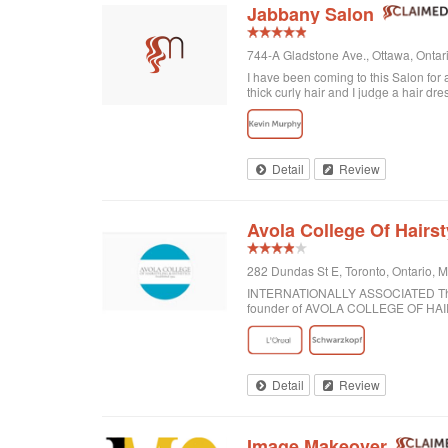
Jabbany Salon
744-A Gladstone Ave., Ottawa, Onta
I have been coming to this Salon for
thick curly hair and I judge a hair dre
disappointed. In fact, I always come h
would highly recommend Jabbany Sa
Detail
Review
Avola College Of Hairst
282 Dundas St E, Toronto, Ontario,
INTERNATIONALLY ASSOCIATED The wor
founder of AVOLA COLLEGE OF H
Detail
Review
Image Makeover