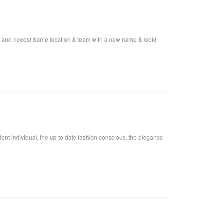
s and needs! Same location & team with a new name & look!
fident individual, the up-to date fashion conscious, the elegance