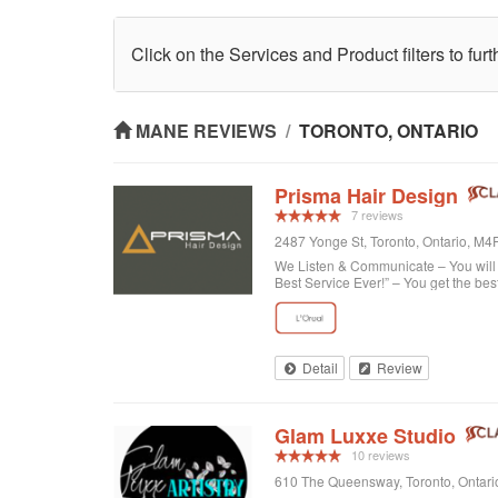
Click on the Services and Product filters to fur
MANE REVIEWS
/
TORONTO, ONTARIO
Prisma Hair Design
7 reviews
2487 Yonge St, Toronto, Ontario, M
We Listen & Communicate – You will b
Best Service Ever!” – You get the bes
Detail
Review
Glam Luxxe Studio
10 reviews
610 The Queensway, Toronto, Ontar