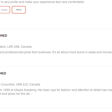
ff is very polite and make your experience feel very comfortable.
ntario, L6R 2A8, Canada
and professionals grow their business. It’s all about more bums in seats and money in
ish Columbia, V9N 2J3, Canada
in 1999 at Utopia Academy. Her keen eye for fashion and attention to detail has m
 and gives her the ski...