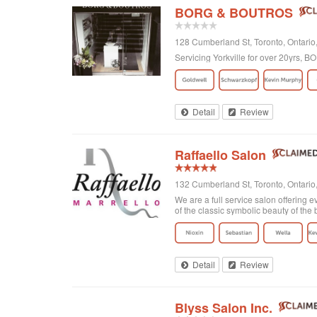
BORG & BOUTROS
128 Cumberland St, Toronto, Ontar
Servicing Yorkville for over 20yrs,
Detail
Review
Raffaello Salon
132 Cumberland St, Toronto, Ontari
We are a full service salon offering e
of the classic symbolic beauty of the b
Detail
Review
Blyss Salon Inc.