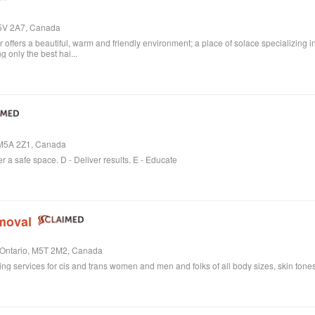
M5V 2A7, Canada
ffers a beautiful, warm and friendly environment; a place of solace specializing i
 only the best hai...
, M5A 2Z1, Canada
er a safe space. D - Deliver results. E - Educate
moval
, Ontario, M5T 2M2, Canada
ring services for cis and trans women and men and folks of all body sizes, skin tones