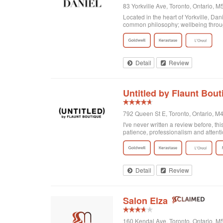
83 Yorkville Ave, Toronto, Ontario,
Located in the heart of Yorkville, Da
common philosophy; wellbeing through
Detail
Review
Untitled by Flaunt Bout
792 Queen St E, Toronto, Ontario, 
I've never written a review before, thi
patience, professionalism and attenti
got home I realized that I was not enti
there and Georgia totally made it exa
doing! Second of all, I wanted to men
and relaxing experience, for no extra c
of plants on the walls. It's clean, org
Detail
Review
Salon Elza
160 Kendal Ave, Toronto, Ontario, 