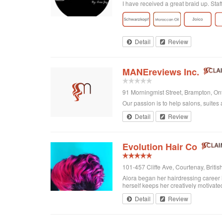
I have received a great braid up. Sta
Detail
Review
MANEreviews Inc.
91 Morningmist Street, Brampton, O
Our passion is to help salons, suites 
Detail
Review
Evolution Hair Co
101-457 Cliffe Ave, Courtenay, Brit
Alora began her hairdressing career 
herself keeps her creatively motivated
Detail
Review