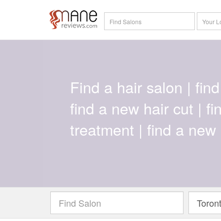
Find a hair salon | find 
find a new hair cut | f
treatment | find a new 