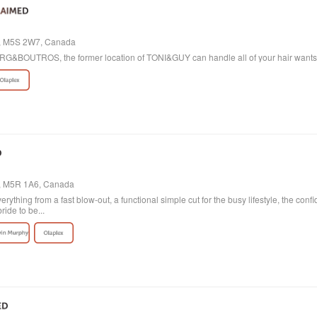
io, M5S 2W7, Canada
 BORG&BOUTROS, the former location of TONI&GUY can handle all of your hair want
o, M5R 1A6, Canada
verything from a fast blow-out, a functional simple cut for the busy lifestyle, the con
ride to be...