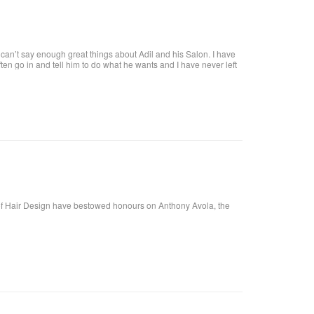
an’t say enough great things about Adil and his Salon. I have
 often go in and tell him to do what he wants and I have never left
tiful. He is attentive and really takes care of each customer. I
f Hair Design have bestowed honours on Anthony Avola, the