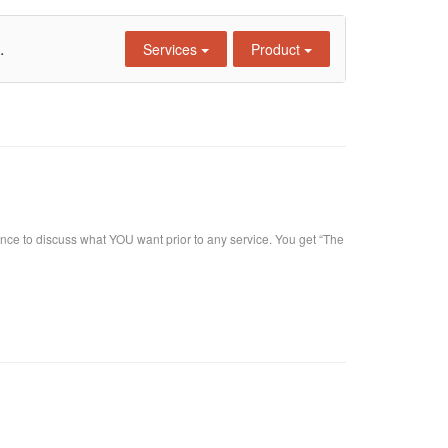
.
Services
Product
nce to discuss what YOU want prior to any service. You get “The