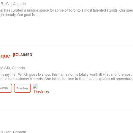
 M5R 1C1, Canada
niel has curated a unique space for some of Toronto’s most talented stylists. Our spe
 beauty. Our goal is t...
ique
M4M 2J3, Canada
s is my first. Which goes to show, this hair salon is totally worth it! First and foremos
on to her customer's needs. She takes the time to listen, and explains all procedu
rely satisfied with the result. Probably my fault, as I'm not the best at explaining wh
ctly what I wanted! She was sweet and patient and the color revision was free of c
tion the excellent customer service. All employees are polite and helpful, take your
harge. Last of all, I need to say the salon itself is absolutely beautiful. Old historic
anized, and the music is quite pleasant. All in all, I highly recommend!
M5R 1M3, Canada