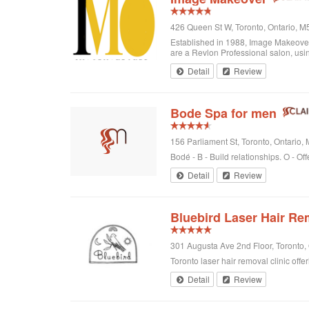
426 Queen St W, Toronto, Ontario, 
Established in 1988, Image Makeover o
are a Revlon Professional salon, using
Detail
Review
Bode Spa for men
156 Parliament St, Toronto, Ontario
Bodé - B - Build relationships. O - Off
Detail
Review
Bluebird Laser Hair Re
301 Augusta Ave 2nd Floor, Toronto
Toronto laser hair removal clinic offe
Detail
Review