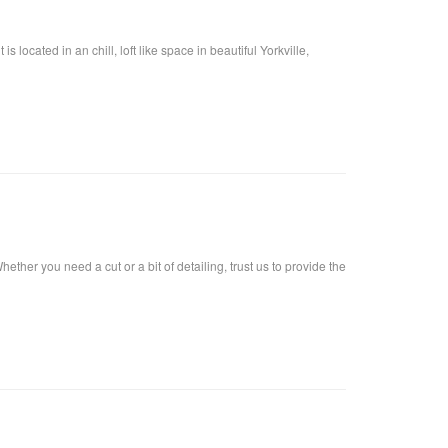
located in an chill, loft like space in beautiful Yorkville,
ther you need a cut or a bit of detailing, trust us to provide the