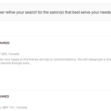
ther refine your search for the salon(s) that best serve your needs
4P 2E6, Canada
e very happy to find that we are big on communications. You will always get a cha
t service through exce...
io, M8Y 1K1, Canada