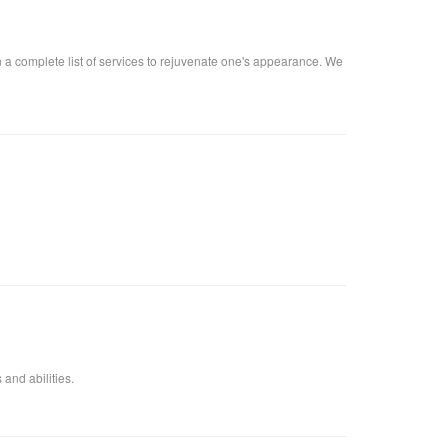
n a complete list of services to rejuvenate one's appearance. We
 and abilities.