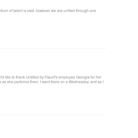
ctrum of talent is vast, however we are unified through one
t, I'd like to thank Untitled by Flaunt's employee Georgia for her
res as she performs them. I went there on a Wednesday, and as I
at I want!! I called, and got an appointment for Thursday. I went
harge. I highly recommend her, she definitely knows what she's
 coat upon arrival, offer you a beverage. They make it a pleasant
al brick building, with a modern twist and a high ceiling with lots