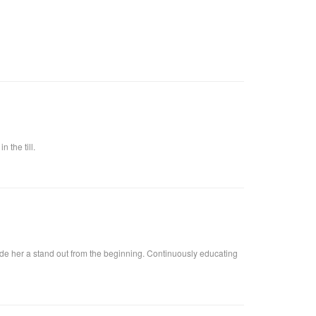
 the till.
ade her a stand out from the beginning. Continuously educating