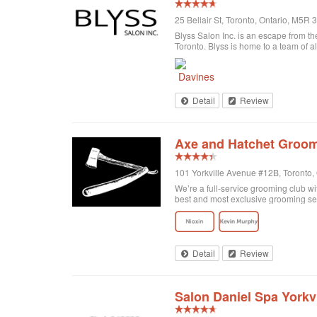
25 Bellair St, Toronto, Ontario, M5R
Blyss Salon Inc. is an escape from the
Toronto. Blyss is home to a team of al
Detail
Review
Axe and Hatchet Groom
101 Yorkville Avenue #12B, Toronto
We’re a full-service grooming club wi
best and most exclusive grooming se
Detail
Review
Salon Daniel Spa Yorkvi