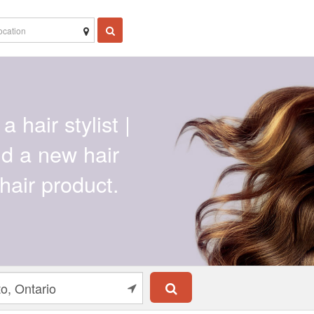
a hair stylist |
ind a new hair
hair product.