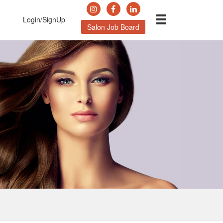
Login/SignUp
Salon Job Board