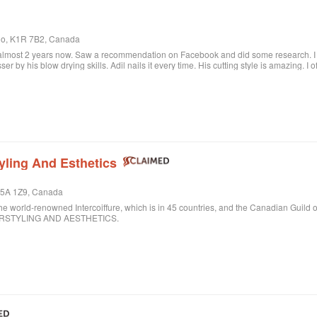
rio, K1R 7B2, Canada
 almost 2 years now. Saw a recommendation on Facebook and did some research. I c
sser by his blow drying skills. Adil nails it every time. His cutting style is amazing. I
ere when I want to feel better about myself. The salon is always clean and looks beau
lon.
yling And Esthetics
 M5A 1Z9, Canada
ld-renowned Intercoiffure, which is in 45 countries, and the Canadian Guild o
AIRSTYLING AND AESTHETICS.