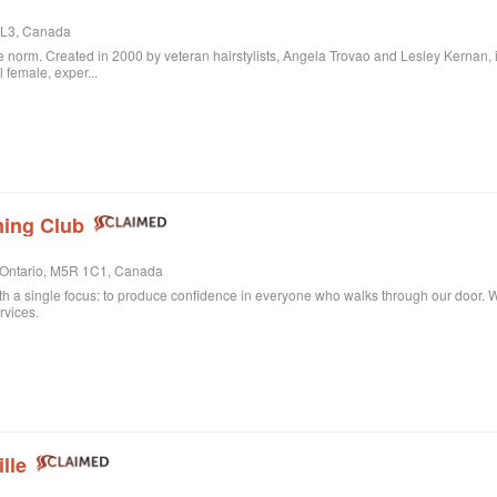
 3L3, Canada
 norm. Created in 2000 by veteran hairstylists, Angela Trovao and Lesley Kernan, it is 
l female, exper...
ing Club
, Ontario, M5R 1C1, Canada
th a single focus: to produce confidence in everyone who walks through our door. Whe
rvices.
lle