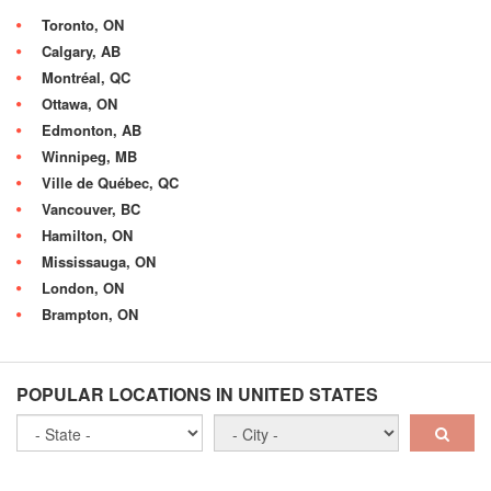
Toronto, ON
Calgary, AB
Montréal, QC
Ottawa, ON
Edmonton, AB
Winnipeg, MB
Ville de Québec, QC
Vancouver, BC
Hamilton, ON
Mississauga, ON
London, ON
Brampton, ON
POPULAR LOCATIONS IN UNITED STATES