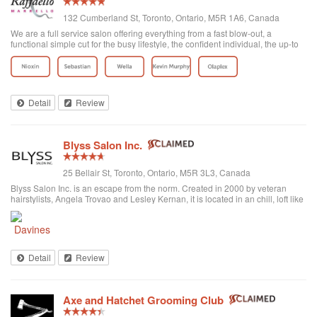
132 Cumberland St, Toronto, Ontario, M5R 1A6, Canada
We are a full service salon offering everything from a fast blow-out, a
functional simple cut for the busy lifestyle, the confident individual, the up-to
date fashion conscious, the elegance of the classic symbolic beauty of the
bride to be...
Detail
Review
Blyss Salon Inc.
25 Bellair St, Toronto, Ontario, M5R 3L3, Canada
Blyss Salon Inc. is an escape from the norm. Created in 2000 by veteran
hairstylists, Angela Trovao and Lesley Kernan, it is located in an chill, loft like
space in beautiful Yorkville, Toronto. Blyss is home to a team of all female,
exper...
Detail
Review
Axe and Hatchet Grooming Club