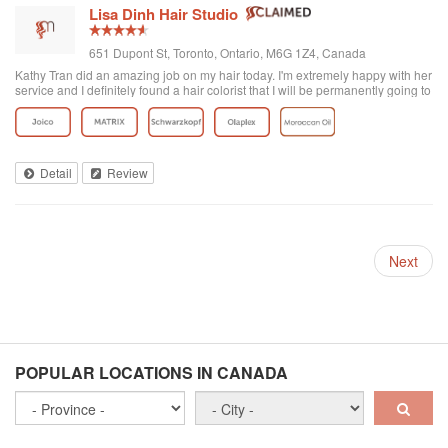
Lisa Dinh Hair Studio
651 Dupont St, Toronto, Ontario, M6G 1Z4, Canada
Kathy Tran did an amazing job on my hair today. I'm extremely happy with her
service and I definitely found a hair colorist that I will be permanently going to
from now on. I've been to other Asian hair salons and haven't had good
experiences (ie. Seefu) but this one was great! They really know how to do
Asian hair and everyone was extremely friendly. The reviews on here are
accurate. Great place to go blonde!
Detail
Review
Next
POPULAR LOCATIONS IN CANADA