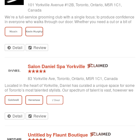
101 Yorkville Avenue #12B, Toronto, Ontario, M5R 1C1,
Canada
We’re a full-service grooming club with a single focus: to produce confidence
in everyone who walks through our door. Whether you need a cut or a bit of
detailing, trust us to provide the best and most exclusive grooming services.
Detail
Review
Salon Daniel Spa Yorkville
83 Yorkville Ave, Toronto, Ontario, M5R 1C1, Canada
Located in the heart of Yorkville, Daniel has curated a unique space for some
of Toronto’s most talented stylists. Our spectrum of talent is vast, however we
are unified through one common philosophy; wellbeing through beauty. Our
goal is t...
Detail
Review
Untitled by Flaunt Boutique