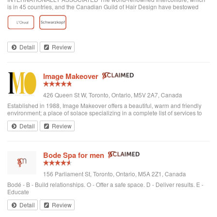
is in 45 countries, and the Canadian Guild of Hair Design have bestowed
honours on Anthony Avola, the founder of AVOLA COLLEGE OF
HAIRSTYLING AND AESTHETICS.
Detail
Review
Image Makeover
426 Queen St W, Toronto, Ontario, M5V 2A7, Canada
Established in 1988, Image Makeover offers a beautiful, warm and friendly
environment; a place of solace specializing in a complete list of services to
rejuvenate one's appearance. We are a Revlon Professional salon, using
Detail
Review
only the best hai...
Bode Spa for men
156 Parliament St, Toronto, Ontario, M5A 2Z1, Canada
Bodé - B - Build relationships. O - Offer a safe space. D - Deliver results. E -
Educate
Detail
Review