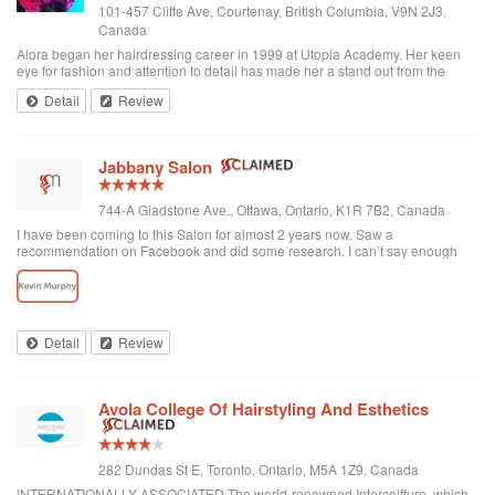
101-457 Cliffe Ave, Courtenay, British Columbia, V9N 2J3,
Canada
Alora began her hairdressing career in 1999 at Utopia Academy. Her keen
eye for fashion and attention to detail has made her a stand out from the
beginning. Continuously educating herself keeps her creatively motivated
Detail
Review
and gives her the ski...
Jabbany Salon
744-A Gladstone Ave., Ottawa, Ontario, K1R 7B2, Canada
I have been coming to this Salon for almost 2 years now. Saw a
recommendation on Facebook and did some research. I can’t say enough
great things about Adil and his Salon. I have thick curly hair and I judge a hair
dresser by his blow drying skills. Adil nails it every time. His cutting style is
amazing. I often go in and tell him to do what he wants and I have never left
disappointed. In fact, I always come here when I want to feel better about
myself. The salon is always clean and looks beautiful. He is attentive and
Detail
Review
really takes care of each customer. I would highly recommend Jabbany
Salon.
Avola College Of Hairstyling And Esthetics
282 Dundas St E, Toronto, Ontario, M5A 1Z9, Canada
INTERNATIONALLY ASSOCIATED The world-renowned Intercoiffure, which