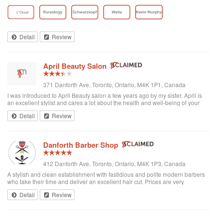
toddler whenever we go. I’ve been there a few times now and have referred
all of my ...
Detail
Review
April Beauty Salon
371 Danforth Ave, Toronto, Ontario, M4K 1P1, Canada
I was introduced to April Beauty salon a few years ago by my sister. April is
an excellent stylist and cares a lot about the health and well-being of your
hair. It's always a pleasure going there to see her...very professional. She is
Detail
Review
excellent in all hair texture. If you ever go to April's, see April. For sure the
best hair salon in town.
Danforth Barber Shop
412 Danforth Ave, Toronto, Ontario, M4K 1P3, Canada
A stylish and clean establishment with fastidious and polite modern barbers
who take their time and deliver an excellent hair cut. Prices are very
reasonable ($25 + tax). They're right by the subway too. I recommend them
Detail
Review
and will be returning.