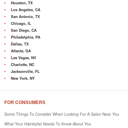
Houston, TX
Los Angeles, CA
San Antonio, TX
Chicago, IL
San Diego, CA
Philadelphia, PA
Dallas, TX
Atlanta, GA
Las Vegas, NV
Charlotte, NC
Jacksonville, FL
New York, NY
FOR CONSUMERS
Some Things To Consider When Looking For A Salon Near You
What Your Hairstylist Needs To Know About You