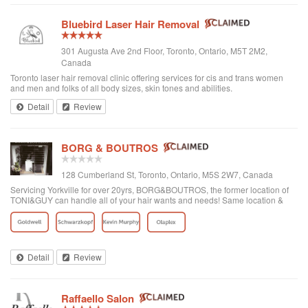
Bluebird Laser Hair Removal
301 Augusta Ave 2nd Floor, Toronto, Ontario, M5T 2M2,
Canada
Toronto laser hair removal clinic offering services for cis and trans women
and men and folks of all body sizes, skin tones and abilities.
Detail
Review
BORG & BOUTROS
128 Cumberland St, Toronto, Ontario, M5S 2W7, Canada
Servicing Yorkville for over 20yrs, BORG&BOUTROS, the former location of
TONI&GUY can handle all of your hair wants and needs! Same location &
team with a new name & look!
Detail
Review
Raffaello Salon