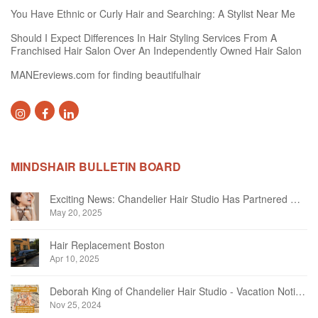
You Have Ethnic or Curly Hair and Searching: A Stylist Near Me
Should I Expect Differences In Hair Styling Services From A
Franchised Hair Salon Over An Independently Owned Hair Salon
MANEreviews.com for finding beautifulhair
MINDSHAIR BULLETIN BOARD
Exciting News: Chandelier Hair Studio Has Partnered With Beautifi
May 20, 2025
Hair Replacement Boston
Apr 10, 2025
Deborah King of Chandelier Hair Studio - Vacation Notice December 2024
Nov 25, 2024