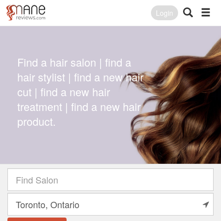
Login
Find a hair salon | find a
hair stylist | find a new hair
cut | find a new hair
treatment | find a new hair
product.