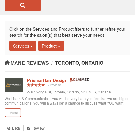
Click on the Services and Product filters to further refine your
search for the salon(s) that best serve your needs.
Services
Product
MANE REVIEWS
/
TORONTO, ONTARIO
Prisma Hair Design
7 reviews
2487 Yonge St, Toronto, Ontario, M4P 2E6, Canada
We Listen & Communicate – You will be very happy to find that we are big on
communications. You will always get a chance to discuss what YOU want
prior to any service. You get “The Best Service Ever!” – You get the best
service through exce...
Detail
Review