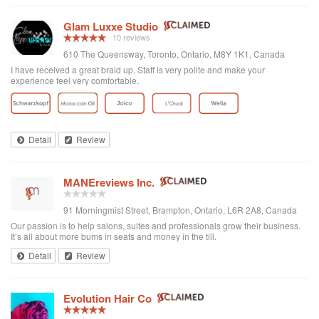
Glam Luxxe Studio
10 reviews
610 The Queensway, Toronto, Ontario, M8Y 1K1, Canada
I have received a great braid up. Staff is very polite and make your
experience feel very comfortable.
Detail
Review
MANEreviews Inc.
91 Morningmist Street, Brampton, Ontario, L6R 2A8, Canada
Our passion is to help salons, suites and professionals grow their business.
It’s all about more bums in seats and money in the till.
Detail
Review
Evolution Hair Co