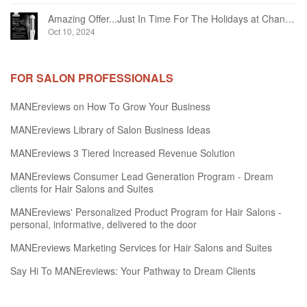
Amazing Offer...Just In Time For The Holidays at Chandelier Hair Studio Oakville
Oct 10, 2024
FOR SALON PROFESSIONALS
MANEreviews on How To Grow Your Business
MANEreviews Library of Salon Business Ideas
MANEreviews 3 Tiered Increased Revenue Solution
MANEreviews Consumer Lead Generation Program - Dream
clients for Hair Salons and Suites
MANEreviews' Personalized Product Program for Hair Salons -
personal, informative, delivered to the door
MANEreviews Marketing Services for Hair Salons and Suites
Say Hi To MANEreviews: Your Pathway to Dream Clients