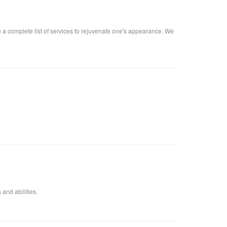
n a complete list of services to rejuvenate one's appearance. We
 and abilities.