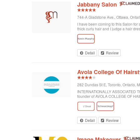
Jabbany Salon
744-A Gladstone Ave., Ottawa, Onta
I have been coming to this Salon for
thick curly hair and I judge a hair dre
disappointed. In fact, I always come h
would highly recommend Jabbany Sa
Detail
Review
Avola College Of Hairst
282 Dundas St E, Toronto, Ontario,
INTERNATIONALLY ASSOCIATED The wor
founder of AVOLA COLLEGE OF H
Detail
Review
Image Makeover