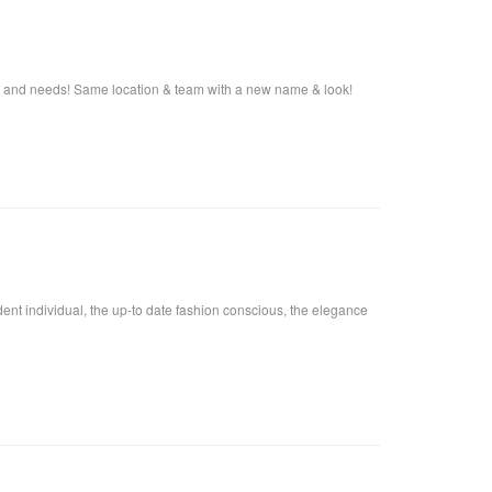
s and needs! Same location & team with a new name & look!
fident individual, the up-to date fashion conscious, the elegance