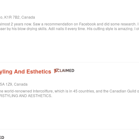
rio, K1R 7B2, Canada
 almost 2 years now. Saw a recommendation on Facebook and did some research. I c
sser by his blow drying skills. Adil nails it every time. His cutting style is amazing. I
ere when I want to feel better about myself. The salon is always clean and looks beau
lon.
yling And Esthetics
 M5A 1Z9, Canada
ld-renowned Intercoiffure, which is in 45 countries, and the Canadian Guild o
AIRSTYLING AND AESTHETICS.