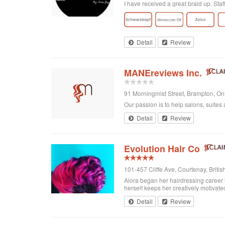
I have received a great braid up. Sta
Detail
Review
MANEreviews Inc.
91 Morningmist Street, Brampton, O
Our passion is to help salons, suites 
Detail
Review
Evolution Hair Co
101-457 Cliffe Ave, Courtenay, Brit
Alora began her hairdressing career 
herself keeps her creatively motivated
Detail
Review