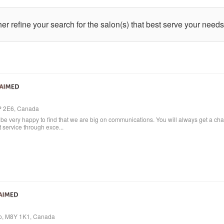
ther refine your search for the salon(s) that best serve your needs
4P 2E6, Canada
e very happy to find that we are big on communications. You will always get a cha
t service through exce...
io, M8Y 1K1, Canada