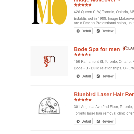
426 Queen St W, Toronto, Ontario, 
Established in 1988, Image Makeover o
are a Revlon Professional salon, using
Detail
Review
Bode Spa for men
156 Parliament St, Toronto, Ontario
Bodé - B - Build relationships. O - Off
Detail
Review
Bluebird Laser Hair Re
301 Augusta Ave 2nd Floor, Toronto
Toronto laser hair removal clinic offe
Detail
Review