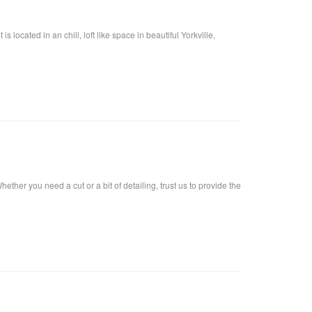
located in an chill, loft like space in beautiful Yorkville,
ther you need a cut or a bit of detailing, trust us to provide the