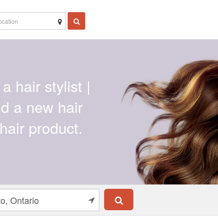
a hair stylist |
ind a new hair
hair product.