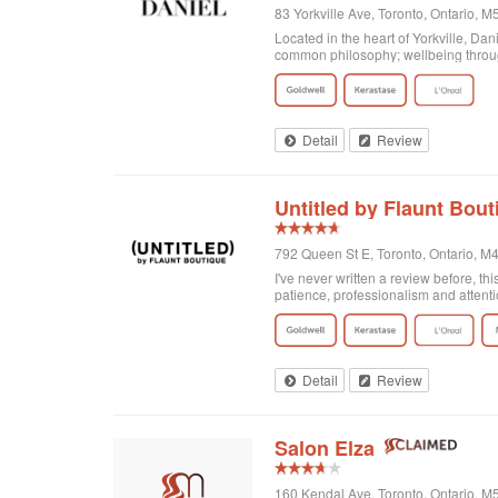
83 Yorkville Ave, Toronto, Ontario,
Located in the heart of Yorkville, Da
common philosophy; wellbeing through
Detail
Review
Untitled by Flaunt Bout
792 Queen St E, Toronto, Ontario, 
I've never written a review before, thi
patience, professionalism and attenti
got home I realized that I was not enti
there and Georgia totally made it exa
doing! Second of all, I wanted to men
and relaxing experience, for no extra c
of plants on the walls. It's clean, org
Detail
Review
Salon Elza
160 Kendal Ave, Toronto, Ontario, 