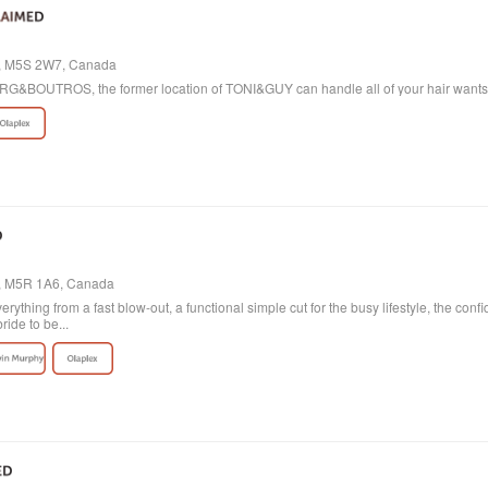
io, M5S 2W7, Canada
 BORG&BOUTROS, the former location of TONI&GUY can handle all of your hair want
o, M5R 1A6, Canada
verything from a fast blow-out, a functional simple cut for the busy lifestyle, the con
ride to be...