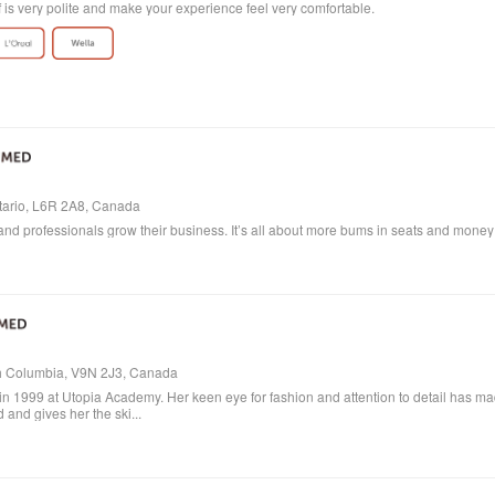
ff is very polite and make your experience feel very comfortable.
ntario, L6R 2A8, Canada
and professionals grow their business. It’s all about more bums in seats and money in
ish Columbia, V9N 2J3, Canada
in 1999 at Utopia Academy. Her keen eye for fashion and attention to detail has m
 and gives her the ski...