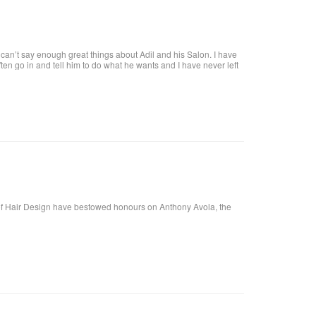
an’t say enough great things about Adil and his Salon. I have
 often go in and tell him to do what he wants and I have never left
tiful. He is attentive and really takes care of each customer. I
f Hair Design have bestowed honours on Anthony Avola, the