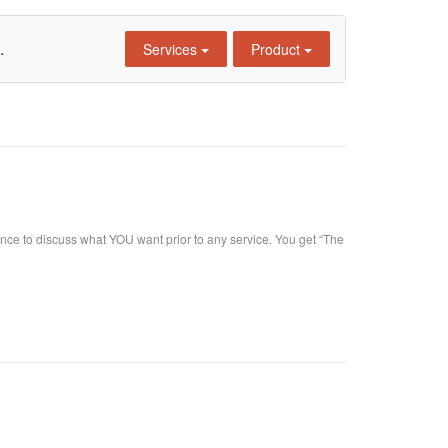
.
Services
Product
nce to discuss what YOU want prior to any service. You get “The