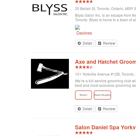
25 Bellair St, Toronto, Ontario, M5R
Blyss Salon Inc. is an escape from the
Toronto. Blyss is home to a team of al
Detail
Review
Axe and Hatchet Groom
101 Yorkville Avenue #12B, Toronto
We’re a full-service grooming club wi
best and most exclusive grooming se
Detail
Review
Salon Daniel Spa Yorkvi