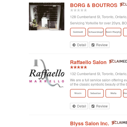
BORG & BOUTROS
128 Cumberland St, Toronto, Ontar
Servicing Yorkville for over 20yrs,
Detail
Review
Raffaello Salon
132 Cumberland St, Toronto, Ontari
We are a full service salon offering e
of the classic symbolic beauty of the b
Detail
Review
Blyss Salon Inc.