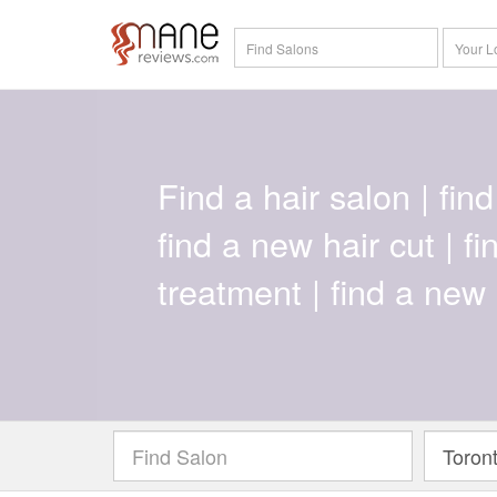
Find a hair salon | find 
find a new hair cut | f
treatment | find a new 