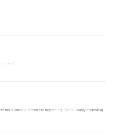
 the till.
ade her a stand out from the beginning. Continuously educating