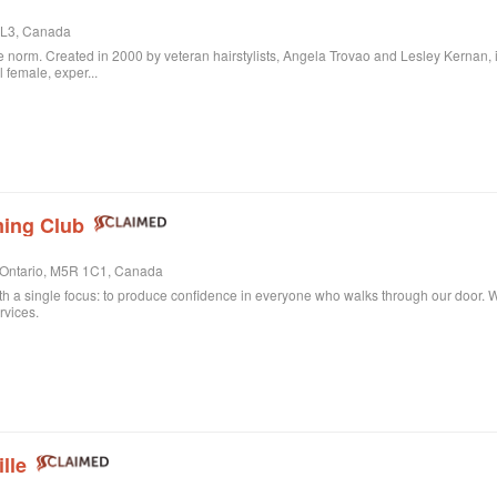
 3L3, Canada
 norm. Created in 2000 by veteran hairstylists, Angela Trovao and Lesley Kernan, it is 
l female, exper...
ing Club
, Ontario, M5R 1C1, Canada
th a single focus: to produce confidence in everyone who walks through our door. Whe
rvices.
lle