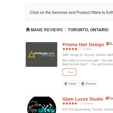
Click on the Services and Product filters to fur
MANE REVIEWS
/
TORONTO, ONTARIO
Prisma Hair Design
7 reviews
2487 Yonge St, Toronto, Ontario, M
We Listen & Communicate – You will b
Best Service Ever!” – You get the bes
Detail
Review
Glam Luxxe Studio
10 reviews
610 The Queensway, Toronto, Ontar