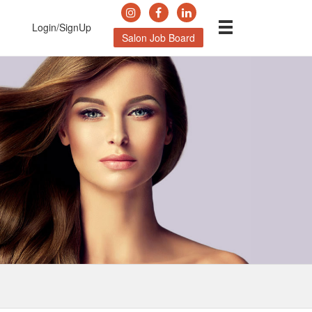
Login/SignUp
Salon Job Board