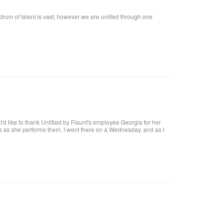
ctrum of talent is vast, however we are unified through one
t, I'd like to thank Untitled by Flaunt's employee Georgia for her
res as she performs them. I went there on a Wednesday, and as I
at I want!! I called, and got an appointment for Thursday. I went
harge. I highly recommend her, she definitely knows what she's
 coat upon arrival, offer you a beverage. They make it a pleasant
al brick building, with a modern twist and a high ceiling with lots