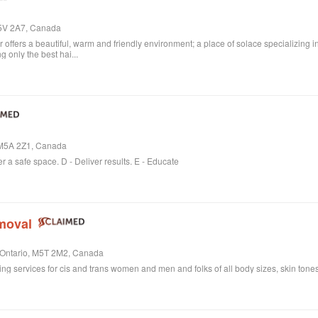
M5V 2A7, Canada
ffers a beautiful, warm and friendly environment; a place of solace specializing i
 only the best hai...
, M5A 2Z1, Canada
er a safe space. D - Deliver results. E - Educate
moval
, Ontario, M5T 2M2, Canada
ring services for cis and trans women and men and folks of all body sizes, skin tones