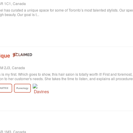
 M5R 1C1, Canada
niel has curated a unique space for some of Toronto’s most talented stylists. Our spe
 beauty. Our goal is t...
ique
M4M 2J3, Canada
s is my first. Which goes to show, this hair salon is totally worth it! First and foremos
on to her customer's needs. She takes the time to listen, and explains all procedu
rely satisfied with the result. Probably my fault, as I'm not the best at explaining wh
ctly what I wanted! She was sweet and patient and the color revision was free of c
tion the excellent customer service. All employees are polite and helpful, take your
harge. Last of all, I need to say the salon itself is absolutely beautiful. Old historic
anized, and the music is quite pleasant. All in all, I highly recommend!
M5R 1M3, Canada