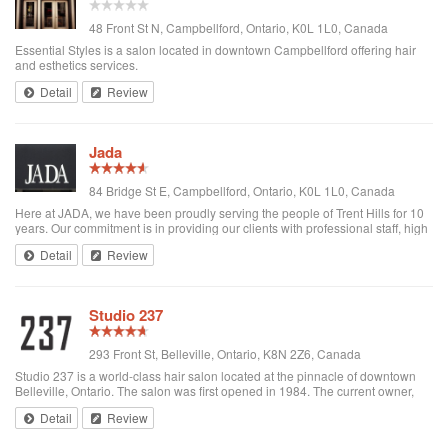
48 Front St N, Campbellford, Ontario, K0L 1L0, Canada
Essential Styles is a salon located in downtown Campbellford offering hair
and esthetics services.
Detail
Review
Jada
84 Bridge St E, Campbellford, Ontario, K0L 1L0, Canada
Here at JADA, we have been proudly serving the people of Trent Hills for 10
years. Our commitment is in providing our clients with professional staff, high
quality products, and a friendly environment. We at JADA invite you to
Detail
Review
experience ou...
Studio 237
293 Front St, Belleville, Ontario, K8N 2Z6, Canada
Studio 237 is a world-class hair salon located at the pinnacle of downtown
Belleville, Ontario. The salon was first opened in 1984. The current owner,
Darek Wierzbicki joined the salon as a hairstylist in 1992. He eventually
Detail
Review
became an elite...