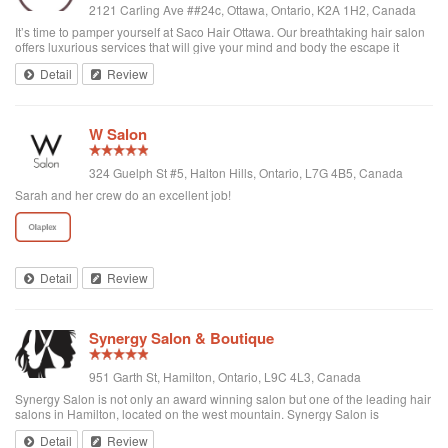
2121 Carling Ave ##24c, Ottawa, Ontario, K2A 1H2, Canada
It’s time to pamper yourself at Saco Hair Ottawa. Our breathtaking hair salon
offers luxurious services that will give your mind and body the escape it
needs. Our salon is near by in Ottawa neighbourhoods like Bayshore,
Detail
Review
Westboro, Britannia,...
W Salon
324 Guelph St #5, Halton Hills, Ontario, L7G 4B5, Canada
Sarah and her crew do an excellent job!
Detail
Review
Synergy Salon & Boutique
951 Garth St, Hamilton, Ontario, L9C 4L3, Canada
Synergy Salon is not only an award winning salon but one of the leading hair
salons in Hamilton, located on the west mountain. Synergy Salon is
dedicated to providing our customers with the best possible salon
Detail
Review
experience. As professionals, ...