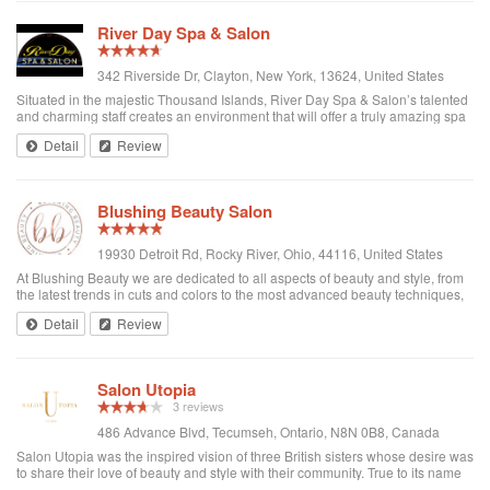
River Day Spa & Salon
342 Riverside Dr, Clayton, New York, 13624, United States
Situated in the majestic Thousand Islands, River Day Spa & Salon’s talented
and charming staff creates an environment that will offer a truly amazing spa
and salon experience.
Detail
Review
Blushing Beauty Salon
19930 Detroit Rd, Rocky River, Ohio, 44116, United States
At Blushing Beauty we are dedicated to all aspects of beauty and style, from
the latest trends in cuts and colors to the most advanced beauty techniques,
we are here to give our clients the ultimate experience in pampering from
Detail
Review
head to toe....
Salon Utopia
3 reviews
486 Advance Blvd, Tecumseh, Ontario, N8N 0B8, Canada
Salon Utopia was the inspired vision of three British sisters whose desire was
to share their love of beauty and style with their community. True to its name
each client is seen as special and treated with the highest level of service.