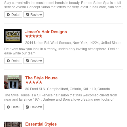
Stay current with the most recent trends in beauty. Romeo Salon Spa is a full
service Aveda Concept Salon that offers the very latest in hair care, skin care,
natural hair colour, plant purefume, and body care.
Detail
Review
Jenae's Hair Designs
2044 Union Rd, West Seneca, New York, 14224, United States
Reinvent how you look in a trendy, undeniably inviting atmosphere. Feel at
ease while our team.
Detail
Review
The Style House
30 Front St N, Campbellford, Ontario, K0L 1L0, Canada
The Style House is a full -ervice hair salon that has welcomed clients from
near and far since 1974. Darlene and Sonya love creating new looks or
refreshing the usual hairstyle while offering health conscious and high-end
Detail
Review
products to their ...
Essential Styles