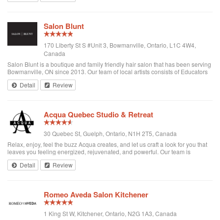
Salon Blunt
170 Liberty St S #Unit 3, Bowmanville, Ontario, L1C 4W4,
Canada
Salon Blunt is a boutique and family friendly hair salon that has been serving
Bowmanville, ON since 2013. Our team of local artists consists of Educators
and Mentors with Goldwell/KMS Canada and award winning colorists. We
Detail
Review
have traveled th...
Acqua Quebec Studio & Retreat
30 Quebec St, Guelph, Ontario, N1H 2T5, Canada
Relax, enjoy, feel the buzz Acqua creates, and let us craft a look for you that
leaves you feeling energized, rejuvenated, and powerful. Our team is
comprised of friendly men and women, with the skills in the latest trends in
Detail
Review
haircutting, d...
Romeo Aveda Salon Kitchener
1 King St W, Kitchener, Ontario, N2G 1A3, Canada