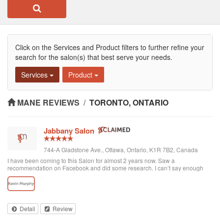
Click on the Services and Product filters to further refine your
search for the salon(s) that best serve your needs.
Services
Product
MANE REVIEWS
/
TORONTO, ONTARIO
Jabbany Salon
744-A Gladstone Ave., Ottawa, Ontario, K1R 7B2, Canada
I have been coming to this Salon for almost 2 years now. Saw a
recommendation on Facebook and did some research. I can’t say enough
great things about Adil and his Salon. I have thick curly hair and I judge a hair
dresser by his blow drying skills. Adil nails it every time. His cutting style is
amazing. I often go in and tell him to do what he wants and I have never left
disappointed. In fact, I always come here when I want to feel better about
myself. The salon is always clean and looks beautiful. He is attentive and
Detail
Review
really takes care of each customer. I would highly recommend Jabbany
Salon.