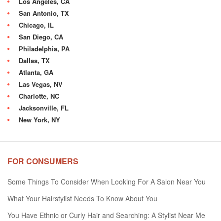
Los Angeles, CA
San Antonio, TX
Chicago, IL
San Diego, CA
Philadelphia, PA
Dallas, TX
Atlanta, GA
Las Vegas, NV
Charlotte, NC
Jacksonville, FL
New York, NY
FOR CONSUMERS
Some Things To Consider When Looking For A Salon Near You
What Your Hairstylist Needs To Know About You
You Have Ethnic or Curly Hair and Searching: A Stylist Near Me