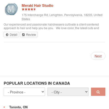
Meraki Hair Studio
175 Interchange Rd, Lehighton, Pennsylvania, 18235, United
States
Our experienced and passionate hairdressers cultivate a client-centered
approach to hair and help you be you. We love color, the latest cuts and
styles for everyone! We specialize in Women's, Men's and Children's styles.
Detail
Review
Plus we have Sk...
Next
POPULAR LOCATIONS IN CANADA
Toronto, ON