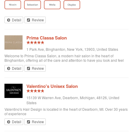
Afte...
Detail
Review
Prima Classa Salon
1 Park Ave, Binghamton, New York, 13903, United States
Welcome to Prima Classa Salon, a modern hair salon in the heart of
Binghamton, offering all of the care and attention to have you look and feel
your best.
Detail
Review
Valentino's Unisex Salon
15139 W Warren Ave, Dearborn, Michigan, 48126, United
States
Valentino's Hair Design is located in the heart of Dearborn, MI. Over 30 years
of experience
Detail
Review