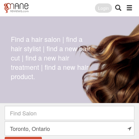
Login
Find a hair salon | find a
hair stylist | find a new hair
cut | find a new hair
treatment | find a new hair
product.