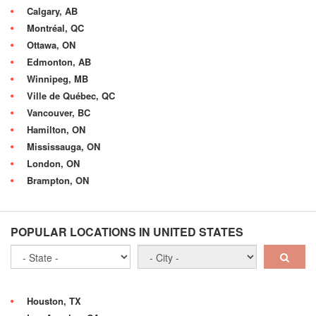
Calgary, AB
Montréal, QC
Ottawa, ON
Edmonton, AB
Winnipeg, MB
Ville de Québec, QC
Vancouver, BC
Hamilton, ON
Mississauga, ON
London, ON
Brampton, ON
POPULAR LOCATIONS IN UNITED STATES
Houston, TX