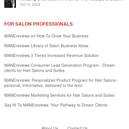
Oct 10, 2024
FOR SALON PROFESSIONALS
MANEreviews on How To Grow Your Business
MANEreviews Library of Salon Business Ideas
MANEreviews 3 Tiered Increased Revenue Solution
MANEreviews Consumer Lead Generation Program - Dream
clients for Hair Salons and Suites
MANEreviews' Personalized Product Program for Hair Salons -
personal, informative, delivered to the door
MANEreviews Marketing Services for Hair Salons and Suites
Say Hi To MANEreviews: Your Pathway to Dream Clients
About Us
Contact Us