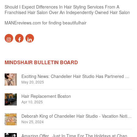
Should I Expect Differences In Hair Styling Services From A
Franchised Hair Salon Over An Independently Owned Hair Salon
MANEreviews.com for finding beautifulhair
MINDSHAIR BULLETIN BOARD
Exciting News: Chandelier Hair Studio Has Partnered With Beautifi
May 20, 2025
Hair Replacement Boston
Apr 10, 2025
Deborah King of Chandelier Hair Studio - Vacation Notice December 2024
Nov 25, 2024
Amazing Offer...Just In Time For The Holidays at Chandelier Hair Studio Oakville