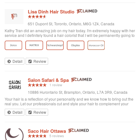
Lisa Dinh Hair Studio
651 Dupont St, Toronto, Ontario, M6G 1Z4, Canada
Kathy Tran did an amazing job on my hair today. I'm extremely happy with her
service and I definitely found a hair colorist that I will be permanently going to
from now on. I've been to other Asian hair salons and haven't had good
experiences (ie. Seefu) but this one was great! They really know how to do
Asian hair and everyone was extremely friendly. The reviews on here are
accurate. Great place to go blonde!
Detail
Review
Salon Safari & Spa
1 review
10886 Hurontario St, Brampton, Ontario, L7A 3R9, Canada
Your hair is a reflection of your personality and we know how to bring out the
real you. Let our professionals cut and style your hair to complement your
facial features, then add a personal touch. Want reliable advice on
Detail
Review
maintaining health...
Saco Hair Ottawa
5 reviews