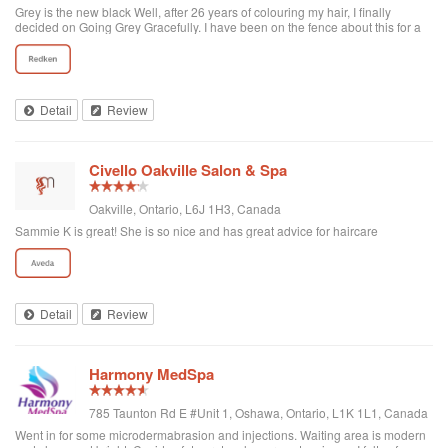
Grey is the new black Well, after 26 years of colouring my hair, I finally
decided on Going Grey Gracefully. I have been on the fence about this for a
few years but Covid helped me make this decision with not being able to go
to the hairdresser, as well as the time, money, chemicals not to mention the
horrid skunk line every three weeks and hours spent at the salon because of
my “resistant roots”. I finally decided I have had it, enough fighting nature. I
was so nervous and worried on transitioning, but the fabulous staff at Tangled
Detail
Review
Hair & Spa held my hand and helped me through this process! I highly
recommend them to anyone else considering going back to their “natural
colour”. Thanks to Crystal, Gina, Christina and Rachel - whaat a team!
#greyisthenewblack #goinggreygracefully
Civello Oakville Salon & Spa
Oakville, Ontario, L6J 1H3, Canada
Sammie K is great! She is so nice and has great advice for haircare
Detail
Review
Harmony MedSpa
785 Taunton Rd E #Unit 1, Oshawa, Ontario, L1K 1L1, Canada
Went in for some microdermabrasion and injections. Waiting area is modern