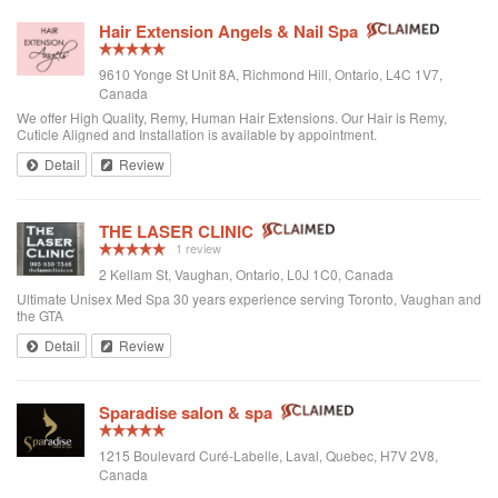
Hair Extension Angels & Nail Spa
9610 Yonge St Unit 8A, Richmond Hill, Ontario, L4C 1V7,
Canada
We offer High Quality, Remy, Human Hair Extensions. Our Hair is Remy,
Cuticle Aligned and Installation is available by appointment.
Detail
Review
THE LASER CLINIC
1 review
2 Kellam St, Vaughan, Ontario, L0J 1C0, Canada
Ultimate Unisex Med Spa 30 years experience serving Toronto, Vaughan and
the GTA
Detail
Review
Sparadise salon & spa
1215 Boulevard Curé-Labelle, Laval, Quebec, H7V 2V8,
Canada