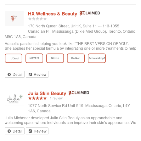
HX Wellness & Beauty
170 North Queen Street, Unit K, Suite 11 --- 113-1055
Canadian Pl., Mississauga (Dixie Med Group), Toronto, Ontario,
M9C 1A8, Canada
Araceli's passion is helping you look like “THE BEST VERSION OF YOU”.
She applies her special formula by integrating one or more treatments to help
you look fresh and natural.
Detail
Review
Julia Skin Beauty
1 review
1077 North Service Rd Unit # 19, Mississauga, Ontario, L4Y
1A6, Canada
Julia Michener developed Julia Skin Beauty as an approachable and
welcoming space where individuals can improve their skin’s appearance. We
listen to your goals and work within your budget to improve your skin.
Detail
Review