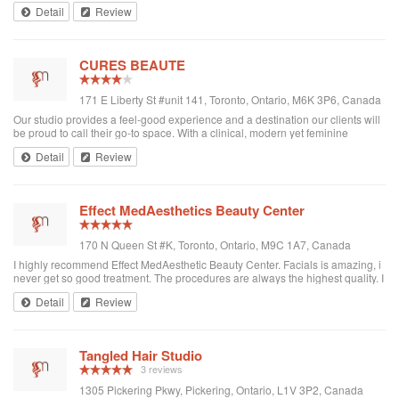
Detail
Review
CURES BEAUTE
171 E Liberty St #unit 141, Toronto, Ontario, M6K 3P6, Canada
Our studio provides a feel-good experience and a destination our clients will
be proud to call their go-to space. With a clinical, modern yet feminine
aesthetic and a juxtaposition of styles, CURES BEAUTÉ evokes a
Detail
Review
sophisticated, yet invitin...
Effect MedAesthetics Beauty Center
170 N Queen St #K, Toronto, Ontario, M9C 1A7, Canada
I highly recommend Effect MedAesthetic Beauty Center. Facials is amazing, i
never get so good treatment. The procedures are always the highest quality. I
am very pleased with my results. Christina is very professional,
Detail
Review
knowledgeable and friendly! Thank you Christina for amazing results.
Tangled Hair Studio
3 reviews
1305 Pickering Pkwy, Pickering, Ontario, L1V 3P2, Canada