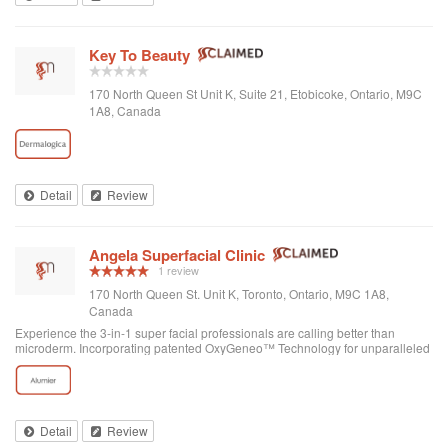
Key To Beauty
170 North Queen St Unit K, Suite 21, Etobicoke, Ontario, M9C
1A8, Canada
Detail
Review
Angela Superfacial Clinic
1 review
170 North Queen St. Unit K, Toronto, Ontario, M9C 1A8,
Canada
Experience the 3-in-1 super facial professionals are calling better than
microderm. Incorporating patented OxyGeneo™ Technology for unparalleled
skin nourishment & oxygenation, see younger looking skin after your first
treatment.
Detail
Review