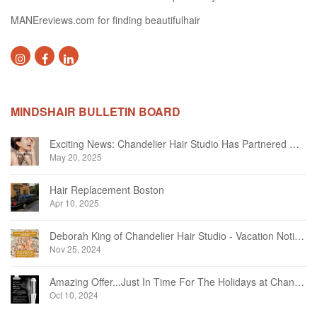
MANEreviews.com for finding beautifulhair
MINDSHAIR BULLETIN BOARD
Exciting News: Chandelier Hair Studio Has Partnered With Beautifi
May 20, 2025
Hair Replacement Boston
Apr 10, 2025
Deborah King of Chandelier Hair Studio - Vacation Notice December 2024
Nov 25, 2024
Amazing Offer...Just In Time For The Holidays at Chandelier Hair Studio Oakville
Oct 10, 2024