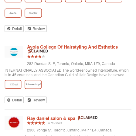
Detail
Review
Avola College Of Hairstyling And Esthetics
282 Dundas St E, Toronto, Ontario, M5A 1Z9, Canada
INTERNATIONALLY ASSOCIATED The world-renowned Intercoiffure, which
is in 45 countries, and the Canadian Guild of Hair Design have bestowed
honours on Anthony Avola, the founder of AVOLA COLLEGE OF
HAIRSTYLING AND AESTHETICS.
Detail
Review
Ray daniel salon & spa
4 reviews
2300 Yonge St, Toronto, Ontario, M4P 1E4, Canada