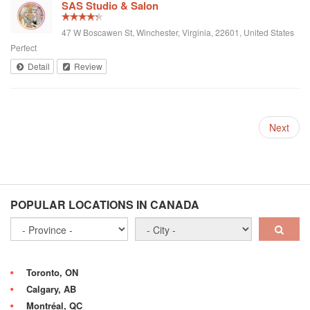
SAS Studio & Salon
47 W Boscawen St, Winchester, Virginia, 22601, United States
Perfect
Detail
Review
Next
POPULAR LOCATIONS IN CANADA
Toronto, ON
Calgary, AB
Montréal, QC