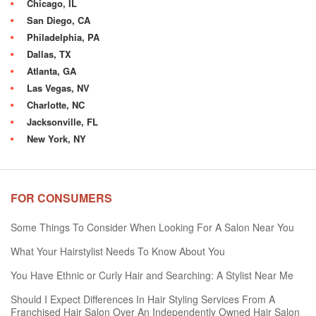
Chicago, IL
San Diego, CA
Philadelphia, PA
Dallas, TX
Atlanta, GA
Las Vegas, NV
Charlotte, NC
Jacksonville, FL
New York, NY
FOR CONSUMERS
Some Things To Consider When Looking For A Salon Near You
What Your Hairstylist Needs To Know About You
You Have Ethnic or Curly Hair and Searching: A Stylist Near Me
Should I Expect Differences In Hair Styling Services From A
Franchised Hair Salon Over An Independently Owned Hair Salon