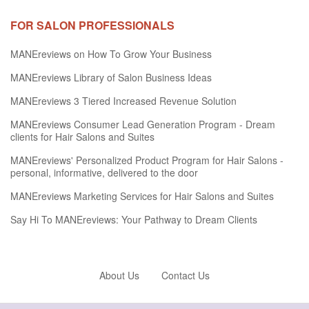
FOR SALON PROFESSIONALS
MANEreviews on How To Grow Your Business
MANEreviews Library of Salon Business Ideas
MANEreviews 3 Tiered Increased Revenue Solution
MANEreviews Consumer Lead Generation Program - Dream
clients for Hair Salons and Suites
MANEreviews' Personalized Product Program for Hair Salons -
personal, informative, delivered to the door
MANEreviews Marketing Services for Hair Salons and Suites
Say Hi To MANEreviews: Your Pathway to Dream Clients
About Us
Contact Us