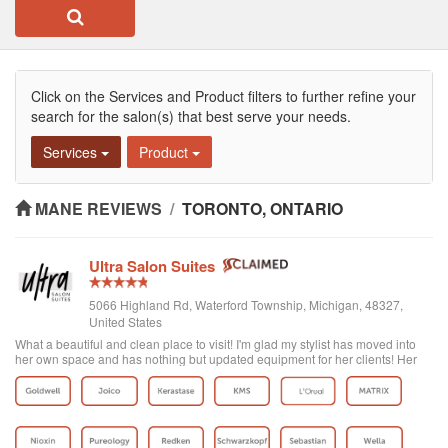
Click on the Services and Product filters to further refine your
search for the salon(s) that best serve your needs.
Services
Product
MANE REVIEWS
/
TORONTO, ONTARIO
Ultra Salon Suites
5066 Highland Rd, Waterford Township, Michigan, 48327,
United States
What a beautiful and clean place to visit! I'm glad my stylist has moved into
her own space and has nothing but updated equipment for her clients! Her
colors are on point and very vibrant! Lilly J for the win! Check her out!