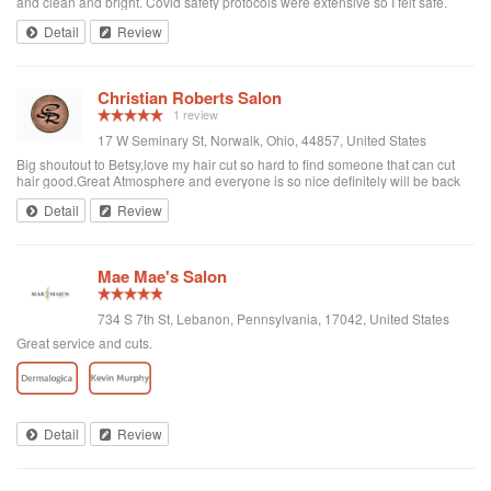
and clean and bright. Covid safety protocols were extensive so I felt safe.
Service was with Gretchen. She was very personable and thorough. Allison
Detail
Review
did my injections and although she was new, she was very professional and
thorough. Dr. Victoria was with her to assist if needed and made me feel very
safe and that I was in good hands. Would definetly recommend to anyone
needing medical aesthetics or just a wonderful facial!!
Christian Roberts Salon
1 review
17 W Seminary St, Norwalk, Ohio, 44857, United States
Big shoutout to Betsy,love my hair cut so hard to find someone that can cut
hair good.Great Atmosphere and everyone is so nice definitely will be back
thanks again
Detail
Review
Mae Mae's Salon
734 S 7th St, Lebanon, Pennsylvania, 17042, United States
Great service and cuts.
Detail
Review