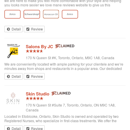
we are here to make you feel more comfortable with your style and helping
you looks more sexier we love mane reviews website to give us this
opportunity
Detail
Review
Salons By JC
170 N Queen St #K, Toronto, Ontario, M9C 1A8, Canada
We are conveniently located with ample parking for your clientele and we’re
minutes away from shops and restaurants in a popular area. Our dedicated
and full-time Concierge, Trisha, greets each visitor with a friendly smile and
Detail
Review
makes sure y...
Skin Studio
170 N Queen St #Suite 7, Toronto, Ontario, ON M9C 1A8,
Canada
Located in Etobicoke, Ontario, Skin Studio is owned and operated by two
Registered Nurses, who specialize in first-class treatments. We offer the
latest in skin care and anti- aging procedures. Our aim is to nurture and relax
Detail
Review
each of our ...