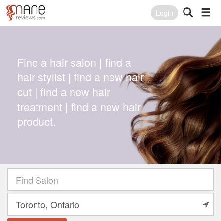
Login
Find a hair salon | find a
hair stylist | find a new hair
cut | find a new hair
treatment | find a new hair
product.