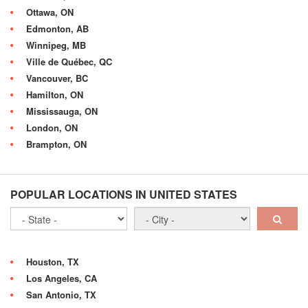
Ottawa, ON
Edmonton, AB
Winnipeg, MB
Ville de Québec, QC
Vancouver, BC
Hamilton, ON
Mississauga, ON
London, ON
Brampton, ON
POPULAR LOCATIONS IN UNITED STATES
Houston, TX
Los Angeles, CA
San Antonio, TX