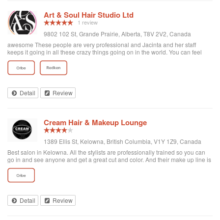
know the difficulty of finding services after a move. You will not be
disappointed.
Art & Soul Hair Studio Ltd
1 review
9802 102 St, Grande Prairie, Alberta, T8V 2V2, Canada
awesome These people are very professional and Jacinta and her staff
keeps it going in all these crazy things going on in the world. You can feel
very safe as it is kept very clean and at the same time very professional Give
them a try at a new look or just brush up on the same
Detail
Review
Cream Hair & Makeup Lounge
1389 Ellis St, Kelowna, British Columbia, V1Y 1Z9, Canada
Best salon in Kelowna. All the stylists are professionally trained so you can
go in and see anyone and get a great cut and color. And their make up line is
the best!
Detail
Review