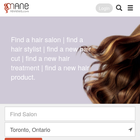
Login
Find a hair salon | find a
hair stylist | find a new hair
cut | find a new hair
treatment | find a new hair
product.