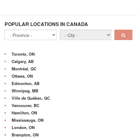
POPULAR LOCATIONS IN CANADA
Toronto, ON
Calgary, AB
Montréal, QC
Ottawa, ON
Edmonton, AB
Winnipeg, MB
Ville de Québec, QC
Vancouver, BC
Hamilton, ON
Mississauga, ON
London, ON
Brampton, ON