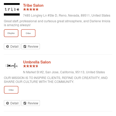
Tribe Salon
7485 Longley Ln #Ste D, Reno, Nevada, 89511, United States
Great staff..professional and curteous great atmosphere, and Darlene Imiola
is amazing always!
Detail
Review
Umbrella Salon
N Market St #2, San Jose, California, 95113, United States
OUR MISSION IS TO INSPIRE CLIENTS, REFINE OUR CREATIVITY, AND
SHARE OUR CULTURE WITH THE COMMUNITY.
Detail
Review