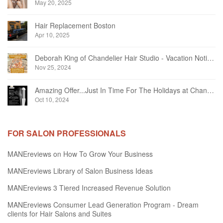
May 20, 2025
Hair Replacement Boston
Apr 10, 2025
Deborah King of Chandelier Hair Studio - Vacation Notice December 2024
Nov 25, 2024
Amazing Offer...Just In Time For The Holidays at Chandelier Hair Studio Oakville
Oct 10, 2024
FOR SALON PROFESSIONALS
MANEreviews on How To Grow Your Business
MANEreviews Library of Salon Business Ideas
MANEreviews 3 Tiered Increased Revenue Solution
MANEreviews Consumer Lead Generation Program - Dream
clients for Hair Salons and Suites