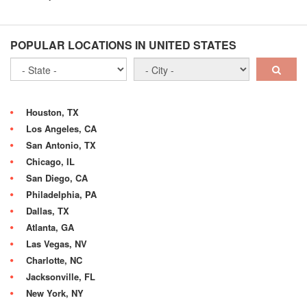
POPULAR LOCATIONS IN UNITED STATES
Houston, TX
Los Angeles, CA
San Antonio, TX
Chicago, IL
San Diego, CA
Philadelphia, PA
Dallas, TX
Atlanta, GA
Las Vegas, NV
Charlotte, NC
Jacksonville, FL
New York, NY