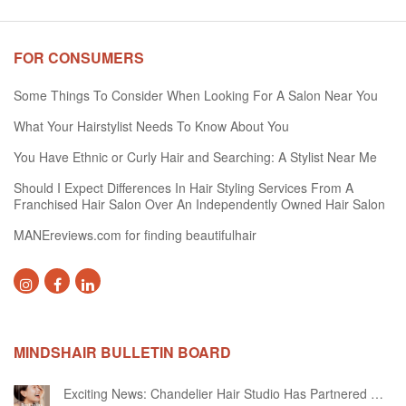
FOR CONSUMERS
Some Things To Consider When Looking For A Salon Near You
What Your Hairstylist Needs To Know About You
You Have Ethnic or Curly Hair and Searching: A Stylist Near Me
Should I Expect Differences In Hair Styling Services From A
Franchised Hair Salon Over An Independently Owned Hair Salon
MANEreviews.com for finding beautifulhair
MINDSHAIR BULLETIN BOARD
Exciting News: Chandelier Hair Studio Has Partnered With Beautifi