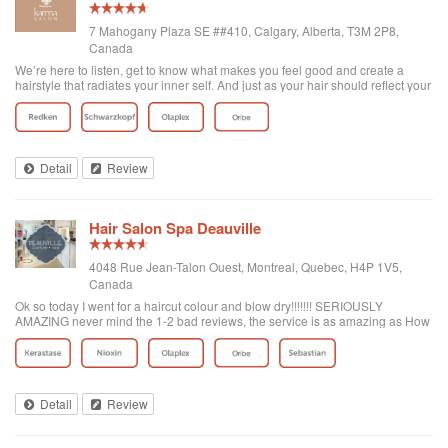
7 Mahogany Plaza SE ##410, Calgary, Alberta, T3M 2P8,
Canada
We’re here to listen, get to know what makes you feel good and create a
hairstyle that radiates your inner self. And just as your hair should reflect your
personality, so should your appointment. Your experience is designed
around you—wheth...
Detail
Review
Hair Salon Spa Deauville
4048 Rue Jean-Talon Ouest, Montreal, Quebec, H4P 1V5,
Canada
Ok so today I went for a haircut colour and blow dry!!!!!!! SERIOUSLY
AMAZING never mind the 1-2 bad reviews, the service is as amazing as How
the place looks! It's big! There's even a valet parking that I didn't use but they
have food if your hungry and really I recommend this place it's the best
haircut I ever had!!!!! The lady that took care of me name is Tanya D( i Say G
because there's two) but she was amazing she gaved me a beautiful haircut I
love the outcome and she was pleasant to speak to! Very kind Italian Lady.
Detail
Review
Best place in Montreal hands down. I'd like to add that the price was very
good as well! 😍❤️⭐️ I feel Like A celebrity!!!!!