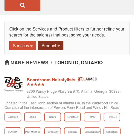
Click on the Services and Product filters to further refine your
search for the salon(s) that best serve your needs.
Services
Product
MANE REVIEWS
/
TORONTO, ONTARIO
Boardroom Hairstylists
2300 Windy Ridge Pkwy SE #70, Atlanta, Georgia, 30339,
United States
Located in the East Cobb section of Atlanta GA, in the Wildwood Office
Complex at the intersection of Powers Ferry Road and Windy Hill Road,
Boardroom Hairstylists is a superior hair salon, focusing on providing high-
quality hair service an...