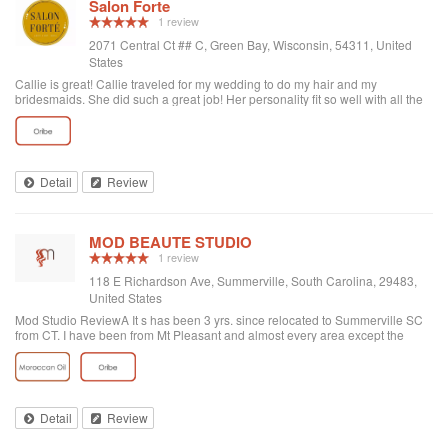
Salon Forte
1 review
2071 Central Ct ## C, Green Bay, Wisconsin, 54311, United
States
Callie is great! Callie traveled for my wedding to do my hair and my
bridesmaids. She did such a great job! Her personality fit so well with all the
girls as well. Recommend her!
Detail
Review
MOD BEAUTE STUDIO
1 review
118 E Richardson Ave, Summerville, South Carolina, 29483,
United States
Mod Studio ReviewA It s has been 3 yrs. since relocated to Summerville SC
from CT. I have been from Mt Pleasant and almost every area except the
place I live to find a hair salon. My search is over. I found Mod Studio in
Summerville. A adorable place, friendly, clean with exceptional service. I
cannot tell you how happy I am finding this boutique of a gem. Jillian is my
hairdresser. She absolutely knows her stuff. She is attentive with outstanding
creative, artistic skill applying cut and color. The front desk customer service
Detail
Review
is the best. Always happy, warm and inviting. I love this hidden gem in the
middle of adorable Summerville. It is my hopes that this review helps others. I