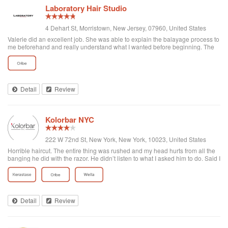
Laboratory Hair Studio
4 Dehart St, Morristown, New Jersey, 07960, United States
Valerie did an excellent job. She was able to explain the balayage process to
me beforehand and really understand what I wanted before beginning. The
whole team was extremely helpful and was more than willing lend an extra
hand when needed. Thanks for a great experience!!
Detail
Review
Kolorbar NYC
222 W 72nd St, New York, New York, 10023, United States
Horrible haircut. The entire thing was rushed and my head hurts from all the
banging he did with the razor. He didn’t listen to what I asked him to do. Said I
want a trim on the sides and it all got cut off, asked for the top to stay the
same because I wanted to grow it out and he chopped it all off. Mind you in
two days i have to go to Cancun with hair that I’m not happy with.Not happy
whatsoever. The desk lady was not nice either. You walk in and can feel the
bad vibes. Everything was rushed. Do not go here waste of money. The guy
Detail
Review
who did my hair was Giovanni. Never again.