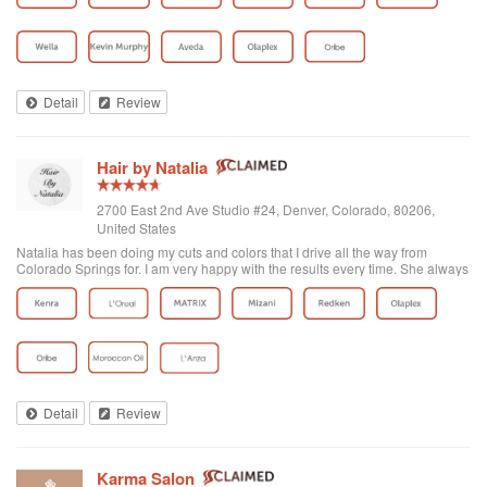
Detail
Review
Hair by Natalia
2700 East 2nd Ave Studio #24, Denver, Colorado, 80206,
United States
Natalia has been doing my cuts and colors that I drive all the way from
Colorado Springs for. I am very happy with the results every time. She always
makes time for me and I really appreciate her for that. She is a true artist and
an expert at balayage, and although I do not see her for this, I have seen the
results walk out and they look amazing! I love the color of red she has
achieved with me, and it is exactly what I wanted. Not a violet red, but more
coppery red I love. She is an honest, hard working Russian lady with a
passion for hair so don't waste time making an appointment with anyone else
for your hairs sake!
Detail
Review
Karma Salon