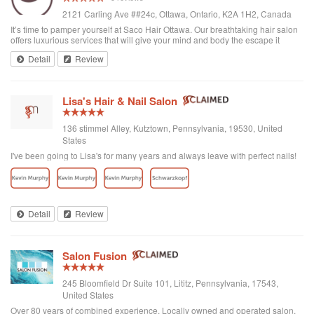
2121 Carling Ave ##24c, Ottawa, Ontario, K2A 1H2, Canada
It’s time to pamper yourself at Saco Hair Ottawa. Our breathtaking hair salon
offers luxurious services that will give your mind and body the escape it
needs. Our salon is near by in Ottawa neighbourhoods like Bayshore,
Detail
Review
Westboro, Britannia,...
Lisa's Hair & Nail Salon
136 stimmel Alley, Kutztown, Pennsylvania, 19530, United
States
I've been going to Lisa's for many years and always leave with perfect nails!
Detail
Review
Salon Fusion
245 Bloomfield Dr Suite 101, Lititz, Pennsylvania, 17543,
United States
Over 80 years of combined experience. Locally owned and operated salon.