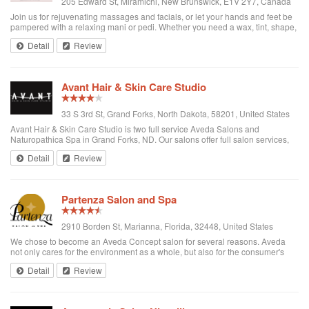
205 Edward St, Miramichi, New Brunswick, E1V 2Y7, Canada
Join us for rejuvenating massages and facials, or let your hands and feet be
pampered with a relaxing mani or pedi. Whether you need a wax, tint, shape,
spa service or nail treatment, we can help you put your best self forward.
Detail
Review
Avant Hair & Skin Care Studio
33 S 3rd St, Grand Forks, North Dakota, 58201, United States
Avant Hair & Skin Care Studio is two full service Aveda Salons and
Naturopathica Spa in Grand Forks, ND. Our salons offer full salon services,
featuring Aveda naturally derived color and hair products, and specialize in
Detail
Review
technically strong, ...
Partenza Salon and Spa
2910 Borden St, Marianna, Florida, 32448, United States
We chose to become an Aveda Concept salon for several reasons. Aveda
not only cares for the environment as a whole, but also for the consumer's
health in breathing and absorbing the natural ingredients. They continuously
Detail
Review
help indigenous tri...