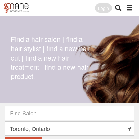
Login
Find a hair salon | find a
hair stylist | find a new hair
cut | find a new hair
treatment | find a new hair
product.