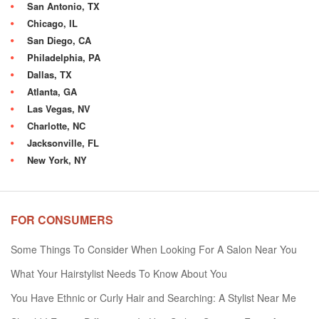
San Antonio, TX
Chicago, IL
San Diego, CA
Philadelphia, PA
Dallas, TX
Atlanta, GA
Las Vegas, NV
Charlotte, NC
Jacksonville, FL
New York, NY
FOR CONSUMERS
Some Things To Consider When Looking For A Salon Near You
What Your Hairstylist Needs To Know About You
You Have Ethnic or Curly Hair and Searching: A Stylist Near Me