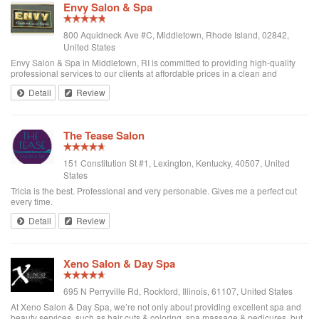
Envy Salon & Spa
800 Aquidneck Ave #C, Middletown, Rhode Island, 02842,
United States
Envy Salon & Spa in Middletown, RI is committed to providing high-quality
professional services to our clients at affordable prices in a clean and
relaxing environment. Our team of highly trained professionals employs the
Detail
Review
most up-to-date sa...
The Tease Salon
151 Constitution St #1, Lexington, Kentucky, 40507, United
States
Tricia is the best. Professional and very personable. Gives me a perfect cut
every time.
Detail
Review
Xeno Salon & Day Spa
695 N Perryville Rd, Rockford, Illinois, 61107, United States
At Xeno Salon & Day Spa, we’re not only about providing excellent spa and
beauty services, such as hair cuts & coloring, spa massage & pedicures, but