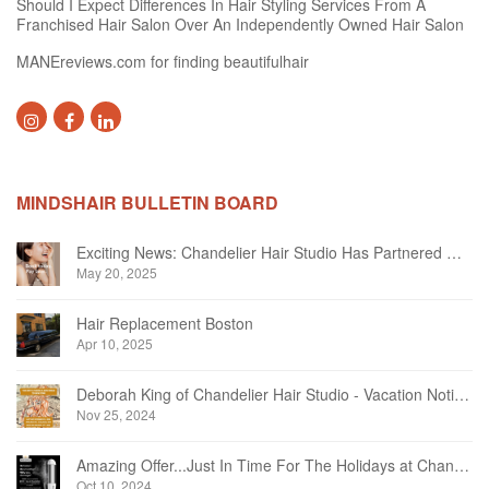
Should I Expect Differences In Hair Styling Services From A
Franchised Hair Salon Over An Independently Owned Hair Salon
MANEreviews.com for finding beautifulhair
MINDSHAIR BULLETIN BOARD
Exciting News: Chandelier Hair Studio Has Partnered With Beautifi
May 20, 2025
Hair Replacement Boston
Apr 10, 2025
Deborah King of Chandelier Hair Studio - Vacation Notice December 2024
Nov 25, 2024
Amazing Offer...Just In Time For The Holidays at Chandelier Hair Studio Oakville
Oct 10, 2024