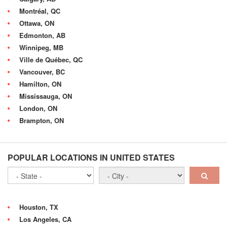
Montréal, QC
Ottawa, ON
Edmonton, AB
Winnipeg, MB
Ville de Québec, QC
Vancouver, BC
Hamilton, ON
Mississauga, ON
London, ON
Brampton, ON
POPULAR LOCATIONS IN UNITED STATES
Houston, TX
Los Angeles, CA