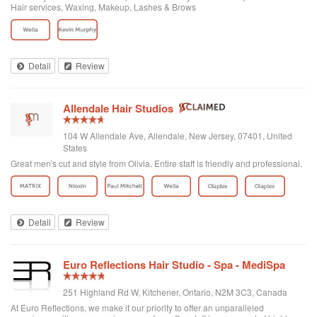
Hair services, Waxing, Makeup, Lashes & Brows
Detail
Review
Allendale Hair Studios
104 W Allendale Ave, Allendale, New Jersey, 07401, United
States
Great men's cut and style from Olivia. Entire staff is friendly and professional.
Detail
Review
Euro Reflections Hair Studio - Spa - MediSpa
251 Highland Rd W, Kitchener, Ontario, N2M 3C3, Canada
At Euro Reflections, we make it our priority to offer an unparalleled