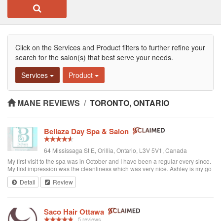
Click on the Services and Product filters to further refine your
search for the salon(s) that best serve your needs.
Services
Product
MANE REVIEWS
/
TORONTO, ONTARIO
Bellaza Day Spa & Salon
64 Mississaga St E, Orillia, Ontario, L3V 5V1, Canada
My first visit to the spa was in October and I have been a regular every since.
My first impression was the cleanliness which was very nice. Ashley is my go
to girl and she does an amazing job. She is such a warm, friendly person and
Detail
Review
you can truly relax. Ashley takes the time to make sure you are truly satisfied
with the services she provides. My sister and myself look forward to our spa
date each month as it gives us a chance to take time for ourselves and we get
to catch up on what's new and exciting with Ashley. Thanks for everything
Saco Hair Ottawa
Ashley and see you soon. Cindy I would recommend Bellaza Day Spa to
5 reviews
anyone looking for great service and a friendly atmosphere.