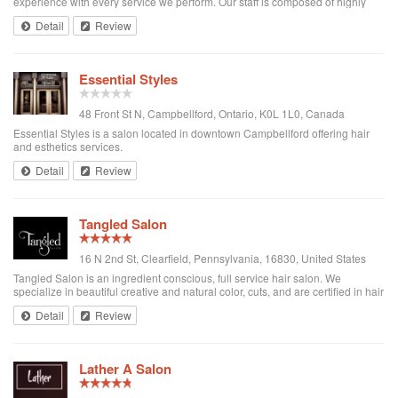
experience with every service we perform. Our staff is composed of highly
trained, diverse professionals who love to make you look and feel your best.
Detail
Review
Our services implem...
Essential Styles
48 Front St N, Campbellford, Ontario, K0L 1L0, Canada
Essential Styles is a salon located in downtown Campbellford offering hair
and esthetics services.
Detail
Review
Tangled Salon
16 N 2nd St, Clearfield, Pennsylvania, 16830, United States
Tangled Salon is an ingredient conscious, full service hair salon. We
specialize in beautiful creative and natural color, cuts, and are certified in hair
loss solutions and extensions. We take pride in offering Eufora Products
Detail
Review
exclusively, ...
Lather A Salon