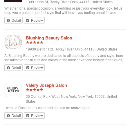
1309 Linda St, Rocky River, Ohio, 44116, United States
Whether for a special occasion, a wedding or just your everyday look, let us
help you create the perfect style that will leave you feeling beautiful and
confident! In addition to our top-notch hair and spa services, as an event-
Detail
Review
based salon,...
Blushing Beauty Salon
19930 Detroit Rd, Rocky River, Ohio, 44116, United States
At Blushing Beauty we are dedicated to all aspects of beauty and style, from
the latest trends in cuts and colors to the most advanced beauty techniques,
we are here to give our clients the ultimate experience in pampering from
Detail
Review
head to toe....
Valery Joseph Salon
25 Central Park West, New York, New York, 10023, United
States
I went to Rose for my color and she did an amazing job!
Detail
Review