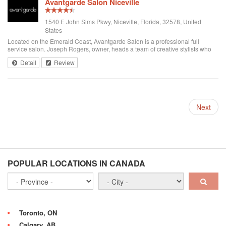
Avantgarde Salon Niceville
1540 E John Sims Pkwy, Niceville, Florida, 32578, United
States
Located on the Emerald Coast, Avantgarde Salon is a professional full
service salon. Joseph Rogers, owner, heads a team of creative stylists who
are dedicated to the most contemporary methods of hair. Decorated with a
Detail
Review
progressive attitude, ...
Next
POPULAR LOCATIONS IN CANADA
Toronto, ON
Calgary, AB