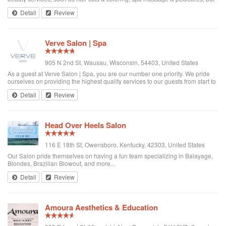
more importantly we believe that treating each client like a guest sets us
Detail
Review
apart from othe...
Verve Salon | Spa
905 N 2nd St, Wausau, Wisconsin, 54403, United States
As a guest at Verve Salon | Spa, you are our number one priority. We pride
ourselves on providing the highest quality services to our guests from start to
finish. As Weston's newest Salon and Spa, we provide a full spectrum of
Detail
Review
services to f...
Head Over Heels Salon
116 E 18th St, Owensboro, Kentucky, 42303, United States
Our Salon pride themselves on having a fun team specializing in Balayage,
Blondes, Brazilian Blowout, and more...
Detail
Review
Amoura Aesthetics & Education