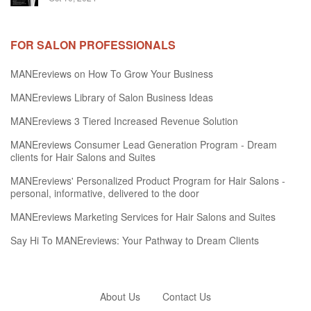
FOR SALON PROFESSIONALS
MANEreviews on How To Grow Your Business
MANEreviews Library of Salon Business Ideas
MANEreviews 3 Tiered Increased Revenue Solution
MANEreviews Consumer Lead Generation Program - Dream
clients for Hair Salons and Suites
MANEreviews' Personalized Product Program for Hair Salons -
personal, informative, delivered to the door
MANEreviews Marketing Services for Hair Salons and Suites
Say Hi To MANEreviews: Your Pathway to Dream Clients
About Us
Contact Us