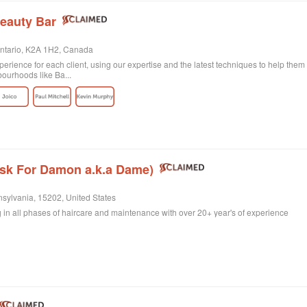
eauty Bar
Ontario, K2A 1H2, Canada
erience for each client, using our expertise and the latest techniques to help them 
bourhoods like Ba...
Ask For Damon a.k.a Dame)
nsylvania, 15202, United States
ing in all phases of haircare and maintenance with over 20+ year's of experience