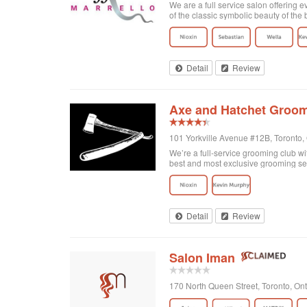
We are a full service salon offering e
of the classic symbolic beauty of the b
Detail
Review
Axe and Hatchet Groom
101 Yorkville Avenue #12B, Toronto
We’re a full-service grooming club wi
best and most exclusive grooming se
Detail
Review
Salon Iman
170 North Queen Street, Toronto, O