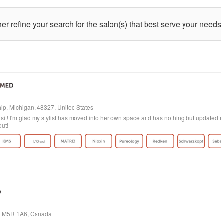
ther refine your search for the salon(s) that best serve your needs
p, Michigan, 48327, United States
isit! I'm glad my stylist has moved into her own space and has nothing but updated e
out!
o, M5R 1A6, Canada