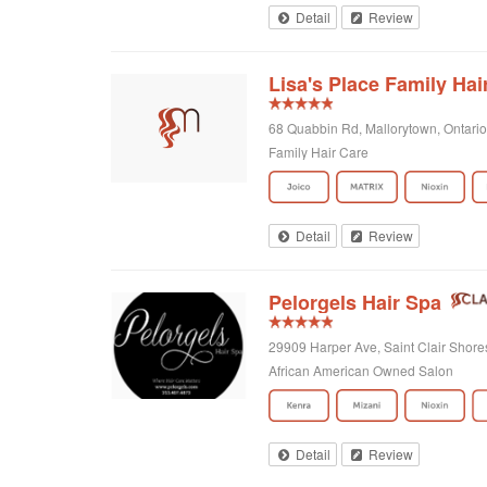
Detail
Review
Lisa's Place Family Hai
68 Quabbin Rd, Mallorytown, Ontari
Family Hair Care
Detail
Review
Pelorgels Hair Spa
29909 Harper Ave, Saint Clair Shore
African American Owned Salon
Detail
Review