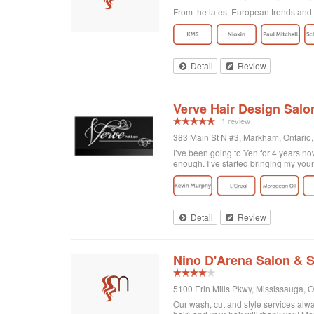
From the latest European trends and K
Detail
Review
Verve Hair Design Salo
1 review
383 Main St N #3, Markham, Ontario
I’ve been going to Yen for 4 years now
enough. I’ve started bringing my you
Detail
Review
Nino D'Arena Salon & 
5100 Erin Mills Pkwy, Mississauga, 
Our wash, cut and style services alwa