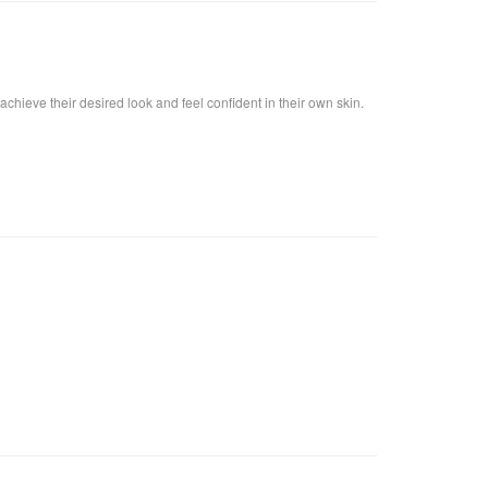
achieve their desired look and feel confident in their own skin.