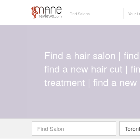
Find a hair salon | find 
find a new hair cut | f
treatment | find a new 