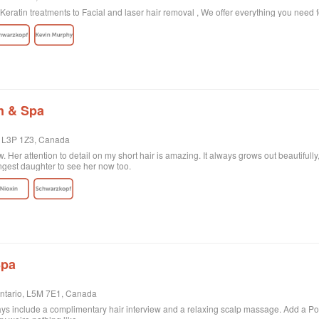
eratin treatments to Facial and laser hair removal , We offer everything you need 
n & Spa
, L3P 1Z3, Canada
. Her attention to detail on my short hair is amazing. It always grows out beautifull
ngest daughter to see her now too.
Spa
Ontario, L5M 7E1, Canada
ys include a complimentary hair interview and a relaxing scalp massage. Add a Powe