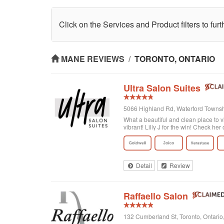
Click on the Services and Product filters to fur
MANE REVIEWS
/
TORONTO, ONTARIO
Ultra Salon Suites
5066 Highland Rd, Waterford Townshi
What a beautiful and clean place to v
vibrant! Lilly J for the win! Check her 
Detail
Review
Raffaello Salon
132 Cumberland St, Toronto, Ontari