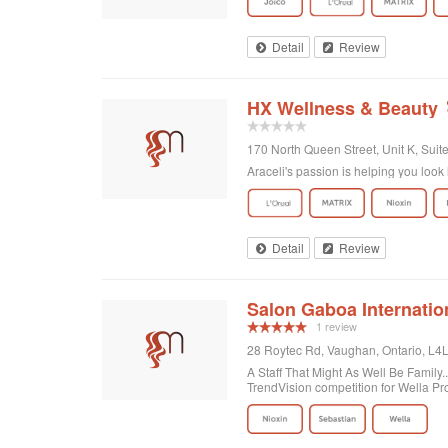
Detail
Review
HX Wellness & Beauty
170 North Queen Street, Unit K, Sui
Araceli's passion is helping you loo
Detail
Review
Salon Gaboa Internatio
1 review
28 Roytec Rd, Vaughan, Ontario, L4
A Staff That Might As Well Be Family.
TrendVision competition for Wella Pro
leave happier than when you arrived