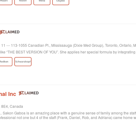
te 11 --- 113-1055 Canadian Pl., Mississauga (Dixie Med Group), Toronto, Ontario
k like “THE BEST VERSION OF YOU”. She applies her special formula by integrating 
nal Inc
L 8E4, Canada
... Sakon Gaboa is an amazing place with a genuine sense of family among the staff 
fessional not one but 4 of the staff (Frank, Daniel, Rob, and Adriana) came home wit
.