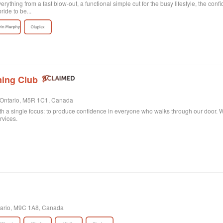
verything from a fast blow-out, a functional simple cut for the busy lifestyle, the con
ride to be...
ing Club
, Ontario, M5R 1C1, Canada
th a single focus: to produce confidence in everyone who walks through our door. Whe
rvices.
ntario, M9C 1A8, Canada