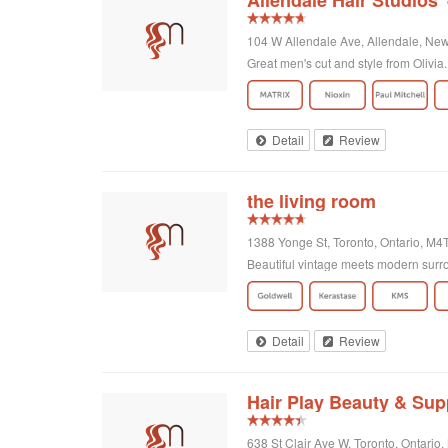
Allendale Hair Studios
104 W Allendale Ave, Allendale, New
Great men's cut and style from Olivia. 
Detail
Review
the living room
1388 Yonge St, Toronto, Ontario, M
Beautiful vintage meets modern surro
Detail
Review
Hair Play Beauty & Sup
638 St Clair Ave W, Toronto, Ontari