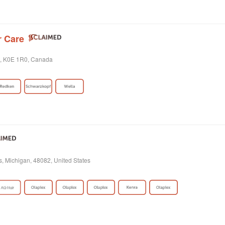
r Care
o, K0E 1R0, Canada
s, Michigan, 48082, United States