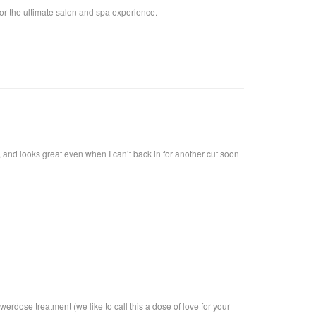
for the ultimate salon and spa experience.
y, and looks great even when I can’t back in for another cut soon
rdose treatment (we like to call this a dose of love for your