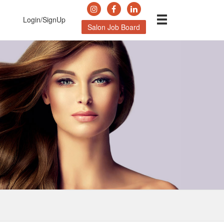
Login/SignUp
Salon Job Board