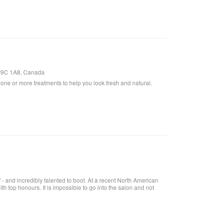
, M9C 1A8, Canada
one or more treatments to help you look fresh and natural.
- and incredibly talented to boot. At a recent North American
h top honours. It is impossible to go into the salon and not