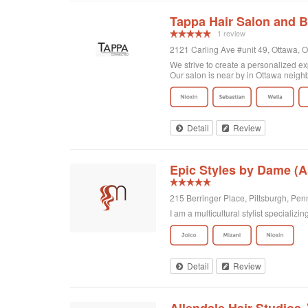
Tappa Hair Salon and B
1 review
2121 Carling Ave #unit 49, Ottawa, 
We strive to create a personalized exp
Our salon is near by in Ottawa neigh
Detail
Review
Epic Styles by Dame (
215 Berringer Place, Pittsburgh, Pen
I am a multicultural stylist specializ
Detail
Review