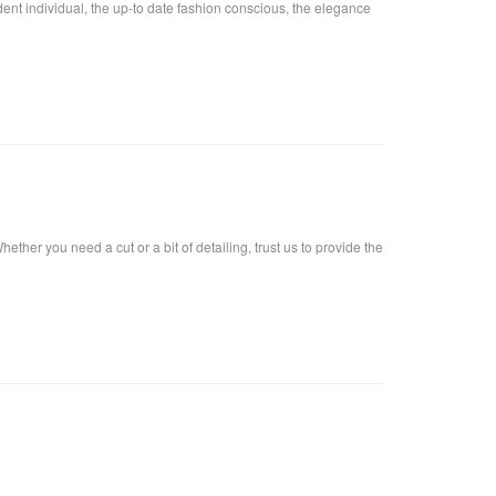
fident individual, the up-to date fashion conscious, the elegance
ther you need a cut or a bit of detailing, trust us to provide the