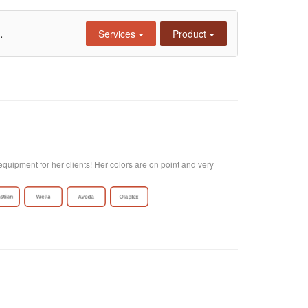
.
Services
Product
quipment for her clients! Her colors are on point and very