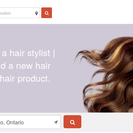
a hair stylist |
ind a new hair
hair product.