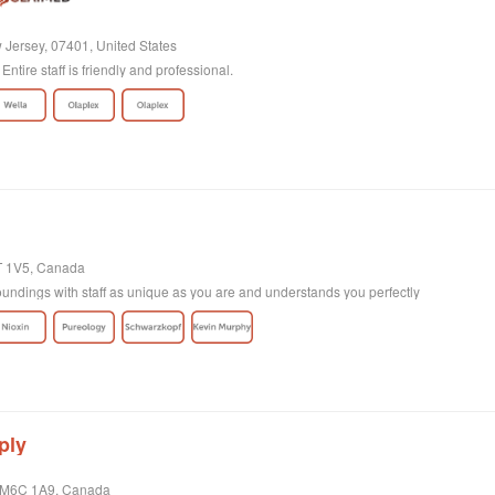
 Jersey, 07401, United States
Entire staff is friendly and professional.
4T 1V5, Canada
undings with staff as unique as you are and understands you perfectly
ply
o, M6C 1A9, Canada