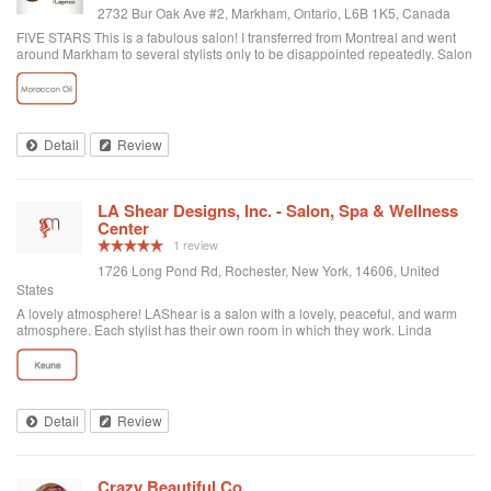
2732 Bur Oak Ave #2, Markham, Ontario, L6B 1K5, Canada
FIVE STARS This is a fabulous salon! I transferred from Montreal and went
around Markham to several stylists only to be disappointed repeatedly. Salon
Capricci is the ONLY place I will go now. Nathalie is most certainly one gifted
artist and the proof is in all the compliments I keep receiving. The pricing is
reasonable, the salon is clean and the girls are not pretentious, but very
personable. I highly recommend this shop; you will NOT regret it.
Detail
Review
LA Shear Designs, Inc. - Salon, Spa & Wellness
Center
1 review
1726 Long Pond Rd, Rochester, New York, 14606, United
States
A lovely atmosphere! LAShear is a salon with a lovely, peaceful, and warm
atmosphere. Each stylist has their own room in which they work. Linda
colored, cut and styled my hair beautifully. She really listened to my concerns
and is so easy to talk to. All her services were so reasonably priced too. I
have already booked my next appointment.
Detail
Review
Crazy Beautiful Co.