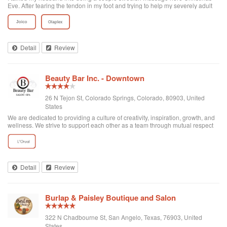
Eve. After tearing the tendon in my foot and trying to help my severely adult
autistic son understand why I've been down for so long, well, It's been
extremely difficult. But,Thanks to the owner, Annette and her massage
therapists, Taylor who gave me an Incredible massage and Brandy who
really sold my husband on coming bk. We both felt "Completely
Rejuvenated!" Holiday Hugs to the three of them 😊 We will definitely be
Detail
Review
coming bk. Matter of fact, I Already bought another couple session for us ❤️
Beauty Bar Inc. - Downtown
26 N Tejon St, Colorado Springs, Colorado, 80903, United
States
We are dedicated to providing a culture of creativity, inspiration, growth, and
wellness. We strive to support each other as a team through mutual respect
and kindness. We hold ourselves accountable for exceeding our client’s
expectations a...
Detail
Review
Burlap & Paisley Boutique and Salon
322 N Chadbourne St, San Angelo, Texas, 76903, United
States