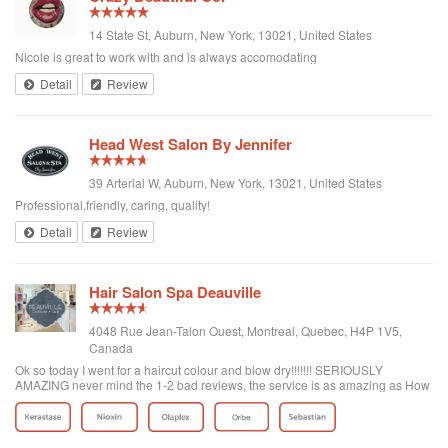
14 State St, Auburn, New York, 13021, United States
Nicole is great to work with and is always accomodating
Detail
Review
Head West Salon By Jennifer
39 Arterial W, Auburn, New York, 13021, United States
Professional,friendly, caring, quality!
Detail
Review
Hair Salon Spa Deauville
4048 Rue Jean-Talon Ouest, Montreal, Quebec, H4P 1V5,
Canada
Ok so today I went for a haircut colour and blow dry!!!!!!! SERIOUSLY
AMAZING never mind the 1-2 bad reviews, the service is as amazing as How
the place looks! It's big! There's even a valet parking that I didn't use but they
have food if your hungry and really I recommend this place it's the best
haircut I ever had!!!!! The lady that took care of me name is Tanya D( i Say G
because there's two) but she was amazing she gaved me a beautiful haircut I