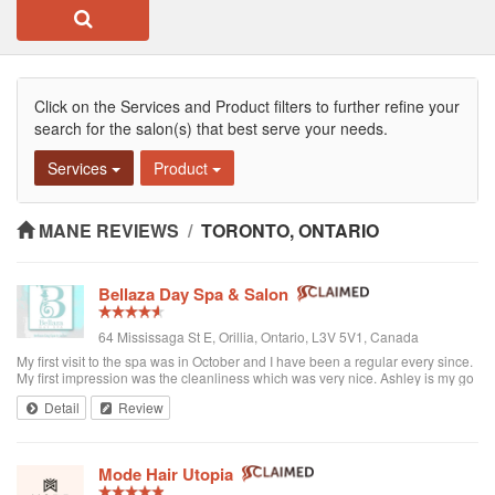
Click on the Services and Product filters to further refine your
search for the salon(s) that best serve your needs.
Services
Product
MANE REVIEWS
/
TORONTO, ONTARIO
Bellaza Day Spa & Salon
64 Mississaga St E, Orillia, Ontario, L3V 5V1, Canada
My first visit to the spa was in October and I have been a regular every since.
My first impression was the cleanliness which was very nice. Ashley is my go
to girl and she does an amazing job. She is such a warm, friendly person and
Detail
Review
you can truly relax. Ashley takes the time to make sure you are truly satisfied
with the services she provides. My sister and myself look forward to our spa
date each month as it gives us a chance to take time for ourselves and we get
to catch up on what's new and exciting with Ashley. Thanks for everything
Mode Hair Utopia
Ashley and see you soon. Cindy I would recommend Bellaza Day Spa to
anyone looking for great service and a friendly atmosphere.