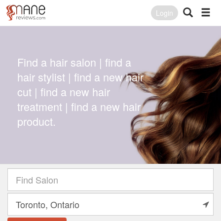
Login
Find a hair salon | find a
hair stylist | find a new hair
cut | find a new hair
treatment | find a new hair
product.