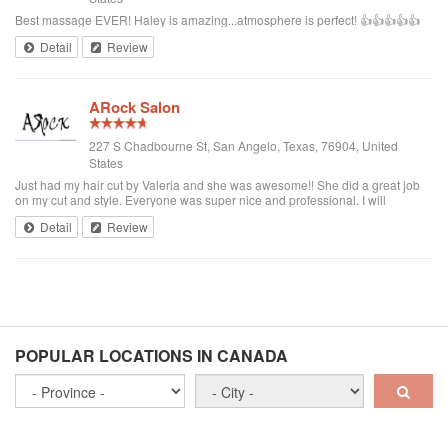
Best massage EVER! Haley is amazing...atmosphere is perfect! 👍👍👍👍👍
Detail
Review
ARock Salon
227 S Chadbourne St, San Angelo, Texas, 76904, United
States
Just had my hair cut by Valeria and she was awesome!! She did a great job
on my cut and style. Everyone was super nice and professional. I will
definitely be going back and recommending Val to others!!!!
Detail
Review
POPULAR LOCATIONS IN CANADA