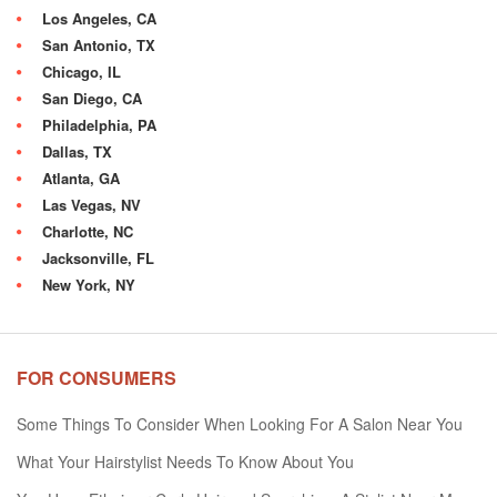
Los Angeles, CA
San Antonio, TX
Chicago, IL
San Diego, CA
Philadelphia, PA
Dallas, TX
Atlanta, GA
Las Vegas, NV
Charlotte, NC
Jacksonville, FL
New York, NY
FOR CONSUMERS
Some Things To Consider When Looking For A Salon Near You
What Your Hairstylist Needs To Know About You