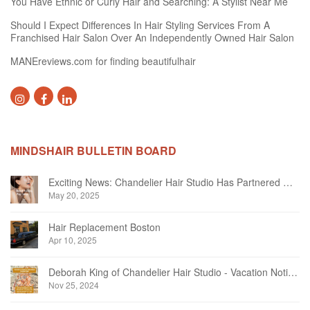
You Have Ethnic or Curly Hair and Searching: A Stylist Near Me
Should I Expect Differences In Hair Styling Services From A
Franchised Hair Salon Over An Independently Owned Hair Salon
MANEreviews.com for finding beautifulhair
MINDSHAIR BULLETIN BOARD
Exciting News: Chandelier Hair Studio Has Partnered With Beautifi
May 20, 2025
Hair Replacement Boston
Apr 10, 2025
Deborah King of Chandelier Hair Studio - Vacation Notice December 2024
Nov 25, 2024