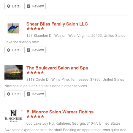
love the outcome and she was pleasant to speak to! Very kind Italian Lady.
Detail
Review
Best place in Montreal hands down. I'd like to add that the price was very
good as well! 😍❤️⭐️ I feel Like A celebrity!!!!!
Shear Bliss Family Salon LLC
127 Staunton Dr, Weston, West Virginia, 26452, United States
Love the friendly staff
Detail
Review
The Boulevard Salon and Spa
3118 Circle Dr, White Pine, Tennessee, 37890, United States
Nice spa to get ur hair n nails done n other services
Detail
Review
B. Monroe Salon Warner Robins
660 Lake Joy Rd, Kathleen, Georgia, 31047, United States
Awesome experience from the start! Booking an appointment was quick and