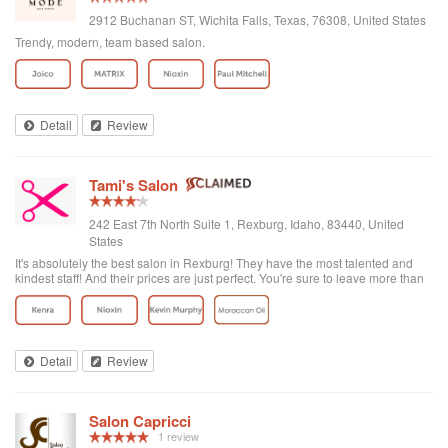
2912 Buchanan ST, Wichita Falls, Texas, 76308, United States
Trendy, modern, team based salon.
Detail
Review
Tami's Salon
242 East 7th North Suite 1, Rexburg, Idaho, 83440, United
States
It's absolutely the best salon in Rexburg! They have the most talented and
kindest staff! And their prices are just perfect. You're sure to leave more than
satisfied!
Detail
Review
Salon Capricci
1 review