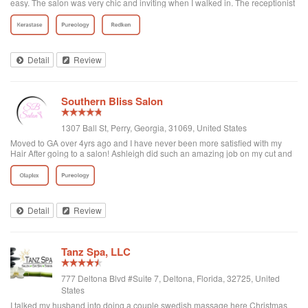
easy. The salon was very chic and inviting when I walked in. The receptionist
was pleasant and helpful. I didn't have to wait at all. My stylist, Rayna, was
just a delight! She listened to what I wanted, looked at my example pictures
and then told me the best way to achieve my ultimate goal. The shampoo, cut
and style were exactly what I was looking for. Rayna was professional and
engaging! I've already booked my next visit!
Detail
Review
Southern Bliss Salon
1307 Ball St, Perry, Georgia, 31069, United States
Moved to GA over 4yrs ago and I have never been more satisfied with my
Hair After going to a salon! Ashleigh did such an amazing job on my cut and
color, I look forward to my weekly wash and style appointments ☺️
Detail
Review
Tanz Spa, LLC
777 Deltona Blvd #Suite 7, Deltona, Florida, 32725, United
States
I talked my husband into doing a couple swedish massage here Christmas