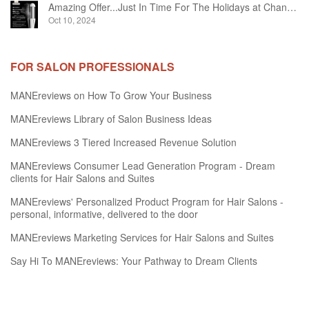
Amazing Offer...Just In Time For The Holidays at Chandelier Hair Studio Oakville
Oct 10, 2024
FOR SALON PROFESSIONALS
MANEreviews on How To Grow Your Business
MANEreviews Library of Salon Business Ideas
MANEreviews 3 Tiered Increased Revenue Solution
MANEreviews Consumer Lead Generation Program - Dream
clients for Hair Salons and Suites
MANEreviews' Personalized Product Program for Hair Salons -
personal, informative, delivered to the door
MANEreviews Marketing Services for Hair Salons and Suites
Say Hi To MANEreviews: Your Pathway to Dream Clients