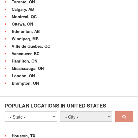
Toronto, ON
Calgary, AB
Montréal, QC
Ottawa, ON
Edmonton, AB
Winnipeg, MB
Ville de Québec, QC
Vancouver, BC
Hamilton, ON
Mississauga, ON
London, ON
Brampton, ON
POPULAR LOCATIONS IN UNITED STATES
Houston, TX