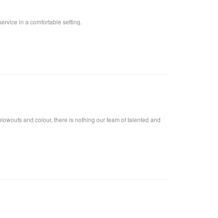
ervice in a comfortable setting.
lowouts and colour, there is nothing our team of talented and