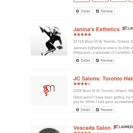
Detail
Review
Janina's Esthetics
2212A Bloor St W, Toronto, Ontario
Janina's Esthetics is now in its 25th
Slijepcevic, a graduate of Canadian B
Detail
Review
JC Salons: Toronto Hai
2326 Bloor St W, Toronto, Ontario, 
Great salon! I have been getting my h
pay for. When I had gone somewhere el
Detail
Review
Vescada Salon
1 review