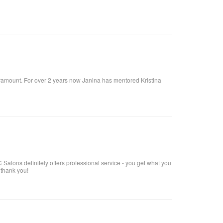
 paramount. For over 2 years now Janina has mentored Kristina
Salons definitely offers professional service - you get what you
 thank you!