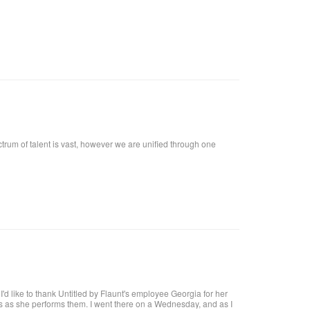
ctrum of talent is vast, however we are unified through one
t, I'd like to thank Untitled by Flaunt's employee Georgia for her
res as she performs them. I went there on a Wednesday, and as I