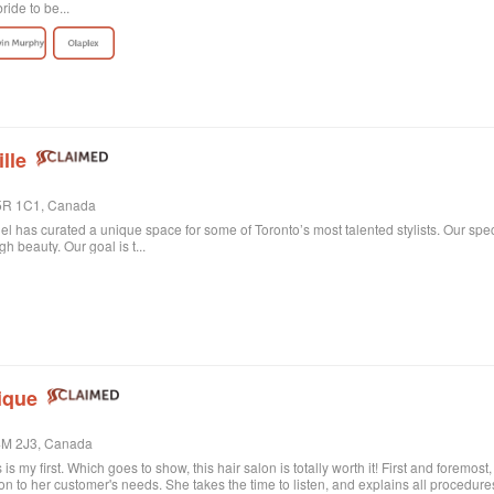
ride to be...
lle
 M5R 1C1, Canada
niel has curated a unique space for some of Toronto’s most talented stylists. Our spe
 beauty. Our goal is t...
ique
M4M 2J3, Canada
s is my first. Which goes to show, this hair salon is totally worth it! First and foremos
on to her customer's needs. She takes the time to listen, and explains all procedu