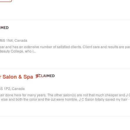
, M6S 1N4, Canada
 year and has an extensive number of satisfied clients. Client care and results are
eauty College, who i...
r Salon & Spa
M6S 1P2, Canada
air done here for many years. The other salon(s) are not that much cheaper and J C 
se and both the color and the cut were horrible, J C Salon totally saved my hair -