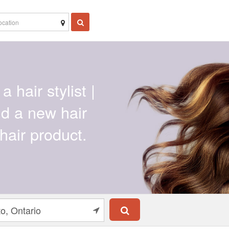
a hair stylist |
ind a new hair
hair product.