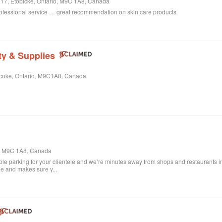
e 17, Etobicke, Ontario, M9C 1A8, Canada
rofessional service … great recommendation on skin care products
ty & Supplies
bicoke, Ontario, M9C1A8, Canada
o, M9C 1A8, Canada
le parking for your clientele and we’re minutes away from shops and restaurants in
ile and makes sure y...