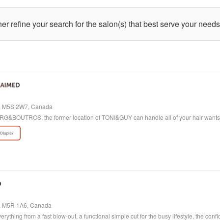
ther refine your search for the salon(s) that best serve your needs
io, M5S 2W7, Canada
 BORG&BOUTROS, the former location of TONI&GUY can handle all of your hair want
o, M5R 1A6, Canada
verything from a fast blow-out, a functional simple cut for the busy lifestyle, the con