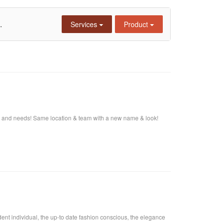
.
Services
Product
s and needs! Same location & team with a new name & look!
fident individual, the up-to date fashion conscious, the elegance