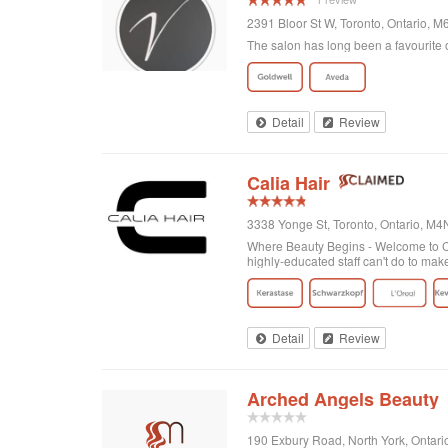
2391 Bloor St W, Toronto, Ontario, 
The salon has long been a favourite o
Detail
Review
Calia Hair
3338 Yonge St, Toronto, Ontario, M
Where Beauty Begins - Welcome to Cal
highly-educated staff can't do to mak
Detail
Review
Arched Angels Beauty
190 Exbury Road, North York, Ontar