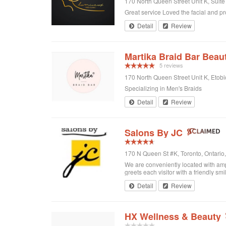
170 North Queen Street Unit K, Suit
Great service Loved the facial and p
Detail
Review
Martika Braid Bar Beau
5 reviews
170 North Queen Street Unit K, Eto
Specializing in Men's Braids
Detail
Review
Salons By JC
170 N Queen St #K, Toronto, Ontari
We are conveniently located with amp
greets each visitor with a friendly sm
Detail
Review
HX Wellness & Beauty