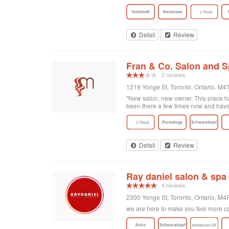
got home I realized that I was not enti
there and Georgia totally made it exa
doing! Second of all, I wanted to men
and relaxing experience, for no extra c
of plants on the walls. It's clean, org
Detail
Review
Fran & Co. Salon and 
2 reviews
1219 Yonge St, Toronto, Ontario, M
"New salon, new owner. This place has
been there a few times now and have r
Detail
Review
Ray daniel salon & spa
4 reviews
2300 Yonge St, Toronto, Ontario, M
we are here to make you feel more co