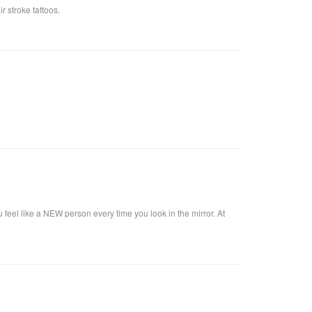
 stroke tattoos.
u feel like a NEW person every time you look in the mirror. At