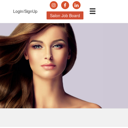
Login/SignUp
Salon Job Board