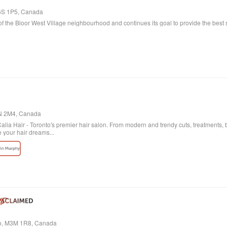
M6S 1P5, Canada
f the Bloor West Village neighbourhood and continues its goal to provide the best s
4N 2M4, Canada
ia Hair - Toronto's premier hair salon. From modern and trendy cuts, treatments, b
e your hair dreams...
io, M3M 1R8, Canada