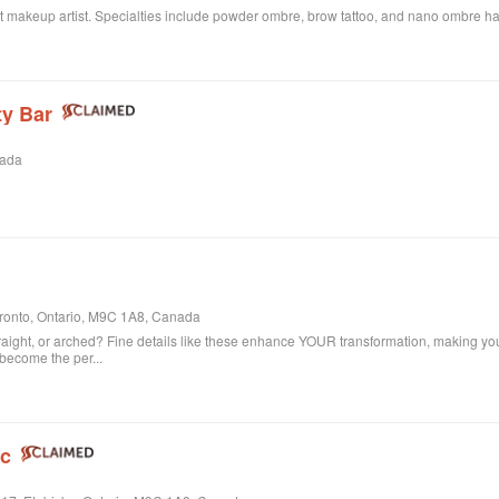
t makeup artist. Specialties include powder ombre, brow tattoo, and nano ombre hair
y Bar
nada
oronto, Ontario, M9C 1A8, Canada
, straight, or arched? Fine details like these enhance YOUR transformation, making yo
 become the per...
nc