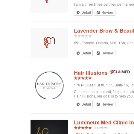
I am a three times certified permanen
Detail
Review
Lavender Brow & Beaut
#51, Toronto, Ontario, M9C 1A8, Ca
Detail
Review
Hair Illusions
170 N Queen St #Unit K, Suite 15, T
Colour, density, natural, full/partial
Hair Illusions, our goal is to help you
Detail
Review
Lumineux Med Clinic I
4 reviews