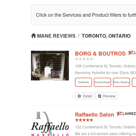
Click on the Services and Product filters to fur
MANE REVIEWS
/
TORONTO, ONTARIO
BORG & BOUTROS
128 Cumberland St, Toronto, Ontar
Servicing Yorkville for over 20yrs,
Detail
Review
Raffaello Salon
132 Cumberland St, Toronto, Ontari
We are a full service salon offering e