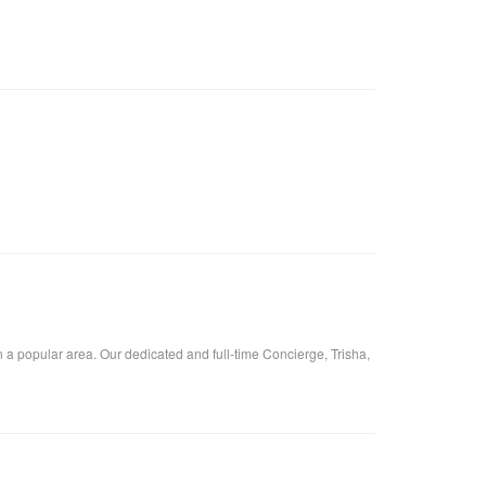
 a popular area. Our dedicated and full-time Concierge, Trisha,