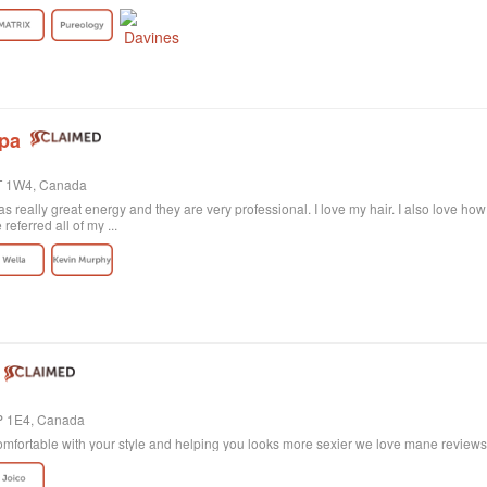
rely satisfied with the result. Probably my fault, as I'm not the best at explaining wh
ctly what I wanted! She was sweet and patient and the color revision was free of c
tion the excellent customer service. All employees are polite and helpful, take your
harge. Last of all, I need to say the salon itself is absolutely beautiful. Old historic
anized, and the music is quite pleasant. All in all, I highly recommend!
Spa
4T 1W4, Canada
 really great energy and they are very professional. I love my hair. I also love ho
eferred all of my ...
4P 1E4, Canada
mfortable with your style and helping you looks more sexier we love mane reviews w