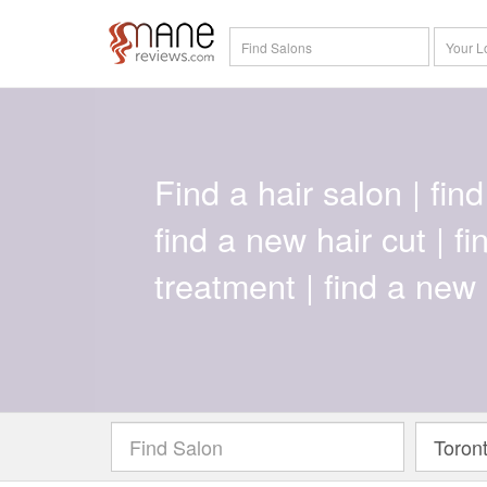
Find a hair salon | find 
find a new hair cut | f
treatment | find a new 