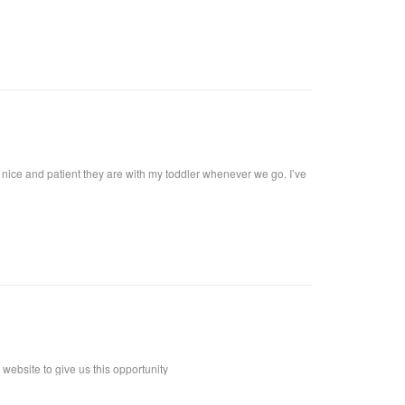
at I want!! I called, and got an appointment for Thursday. I went
harge. I highly recommend her, she definitely knows what she's
 coat upon arrival, offer you a beverage. They make it a pleasant
al brick building, with a modern twist and a high ceiling with lots
w nice and patient they are with my toddler whenever we go. I’ve
ebsite to give us this opportunity