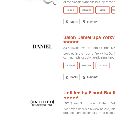
of the classic symbolic beauty of the b
Detail
Review
Salon Daniel Spa Yorkvi
83 Yorkville Ave, Toronto, Ontario,
Located in the heart of Yorkville, Da
common philosophy; wellbeing through
Detail
Review
Untitled by Flaunt Bout
792 Queen St E, Toronto, Ontario, 
I've never written a review before, thi
patience, professionalism and attenti