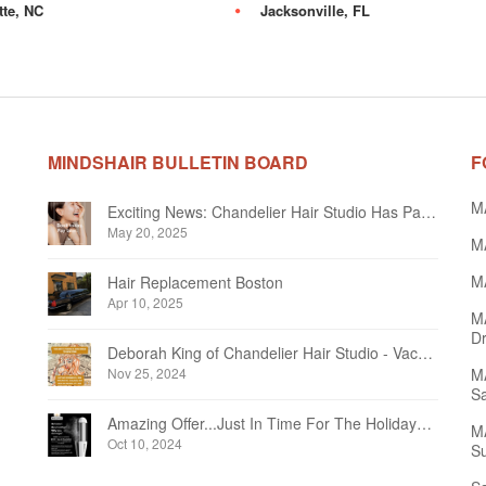
tte, NC
Jacksonville, FL
MINDSHAIR BULLETIN BOARD
F
M
Exciting News: Chandelier Hair Studio Has Partnered With Beautifi
May 20, 2025
MA
MA
Hair Replacement Boston
Apr 10, 2025
M
Dr
Deborah King of Chandelier Hair Studio - Vacation Notice December 2024
Nov 25, 2024
MA
Sa
Amazing Offer...Just In Time For The Holidays at Chandelier Hair Studio Oakville
MA
Oct 10, 2024
Su