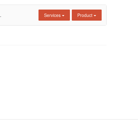
.
Services
Product