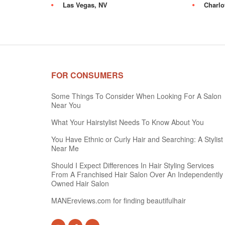
Las Vegas, NV
Charlo
FOR CONSUMERS
Some Things To Consider When Looking For A Salon
Near You
What Your Hairstylist Needs To Know About You
You Have Ethnic or Curly Hair and Searching: A Stylist
Near Me
Should I Expect Differences In Hair Styling Services
From A Franchised Hair Salon Over An Independently
Owned Hair Salon
MANEreviews.com for finding beautifulhair