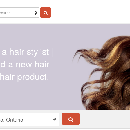
a hair stylist |
ind a new hair
hair product.