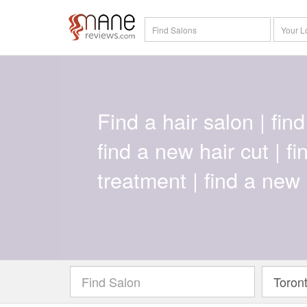
Find a hair salon | find 
find a new hair cut | f
treatment | find a new 