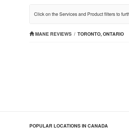
Click on the Services and Product filters to fur
MANE REVIEWS
/
TORONTO, ONTARIO
POPULAR LOCATIONS IN CANADA