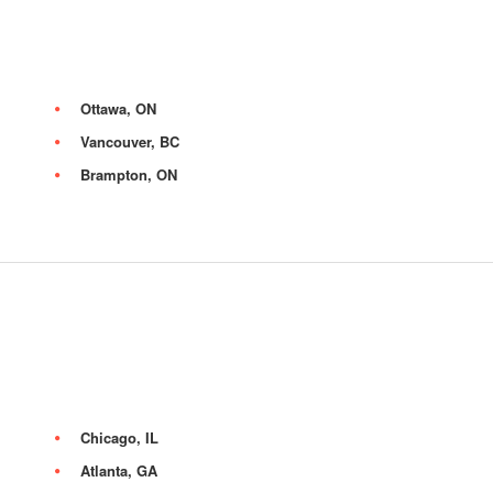
Ottawa, ON
Vancouver, BC
Brampton, ON
Chicago, IL
Atlanta, GA