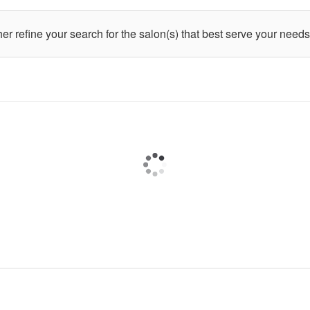
ther refine your search for the salon(s) that best serve your needs