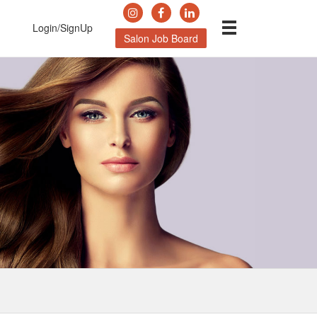
Login/SignUp
Salon Job Board