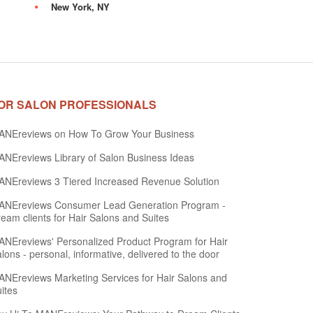
New York, NY
OR SALON PROFESSIONALS
ANEreviews on How To Grow Your Business
NEreviews Library of Salon Business Ideas
NEreviews 3 Tiered Increased Revenue Solution
ANEreviews Consumer Lead Generation Program -
eam clients for Hair Salons and Suites
NEreviews' Personalized Product Program for Hair
lons - personal, informative, delivered to the door
NEreviews Marketing Services for Hair Salons and
ites