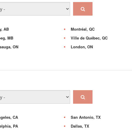
y, AB
Montréal, QC
peg, MB
Ville de Québec, QC
sauga, ON
London, ON
geles, CA
San Antonio, TX
elphia, PA
Dallas, TX