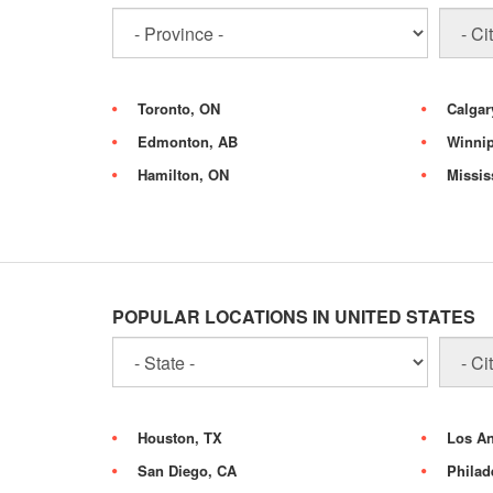
Toronto, ON
Calgar
Edmonton, AB
Winni
Hamilton, ON
Missis
POPULAR LOCATIONS IN UNITED STATES
Houston, TX
Los An
San Diego, CA
Philad