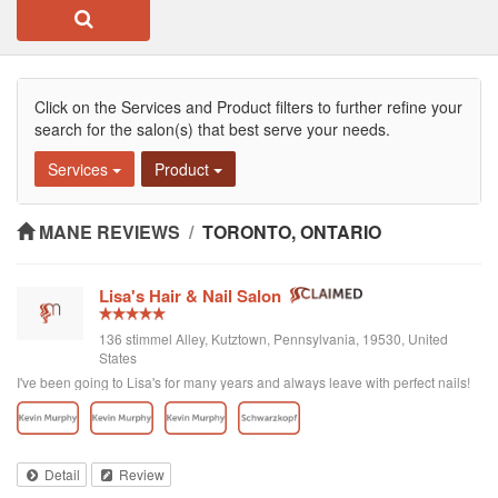
Click on the Services and Product filters to further refine your
search for the salon(s) that best serve your needs.
Services
Product
MANE REVIEWS
/
TORONTO, ONTARIO
Lisa's Hair & Nail Salon
136 stimmel Alley, Kutztown, Pennsylvania, 19530, United
States
I've been going to Lisa's for many years and always leave with perfect nails!
Detail
Review