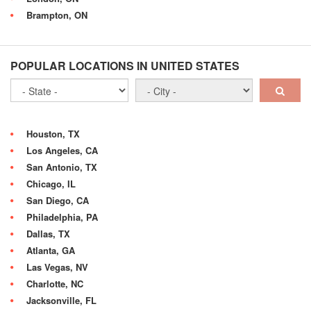
Brampton, ON
POPULAR LOCATIONS IN UNITED STATES
Houston, TX
Los Angeles, CA
San Antonio, TX
Chicago, IL
San Diego, CA
Philadelphia, PA
Dallas, TX
Atlanta, GA
Las Vegas, NV
Charlotte, NC
Jacksonville, FL