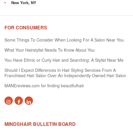
New York, NY
FOR CONSUMERS
Some Things To Consider When Looking For A Salon Near You
What Your Hairstylist Needs To Know About You
You Have Ethnic or Curly Hair and Searching: A Stylist Near Me
Should I Expect Differences In Hair Styling Services From A
Franchised Hair Salon Over An Independently Owned Hair Salon
MANEreviews.com for finding beautifulhair
MINDSHAIR BULLETIN BOARD