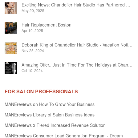
Exciting News: Chandelier Hair Studio Has Partnered With Beautifi
May 20, 2025
Hair Replacement Boston
Apr 10, 2025
Deborah King of Chandelier Hair Studio - Vacation Notice December 2024
Nov 25, 2024
Amazing Offer...Just In Time For The Holidays at Chandelier Hair Studio Oakville
Oct 10, 2024
FOR SALON PROFESSIONALS
MANEreviews on How To Grow Your Business
MANEreviews Library of Salon Business Ideas
MANEreviews 3 Tiered Increased Revenue Solution
MANEreviews Consumer Lead Generation Program - Dream