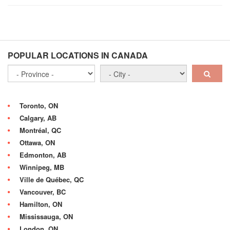
POPULAR LOCATIONS IN CANADA
Toronto, ON
Calgary, AB
Montréal, QC
Ottawa, ON
Edmonton, AB
Winnipeg, MB
Ville de Québec, QC
Vancouver, BC
Hamilton, ON
Mississauga, ON
London, ON