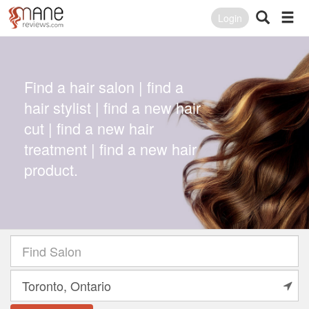
Login
Find a hair salon | find a
hair stylist | find a new hair
cut | find a new hair
treatment | find a new hair
product.