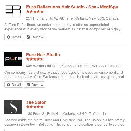
Euro Reflections Hair Studio - Spa - MediSpa
251 Highland Rd W, Kitchener, Ontario, N2M 3C3, Canada
At Euro Reflections, we make it our priority to offer an unparalleled
experience with every service we perform. Our staff is composed of highly
trained, diverse professionals who love to make you look and feel your best.
Detail
Review
Our services implem...
Pure Hair Studio
645 Westmount Rd E, Kitchener, Ontario, N2E 3S3, Canada
Our company has a structure that encourages employee advancement and
enhanced quality of life. We know presenting the best to you, our guest, and
creating a positive culture for our employees translates into an exceptional
Detail
Review
experience.
The Salon
180 Front St, Belleville, Ontario, K8N 2Y7, Canada
Located aside the Moira River and Riverside Trail, The Salon is a two-storey
escape in Downtown Belleville. The convenient location is perfect to service
the heart of the business community, while the intimate atmosphere is ideal to