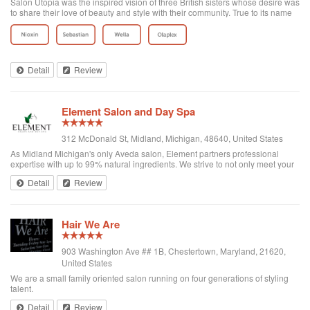
Salon Utopia was the inspired vision of three British sisters whose desire was
to share their love of beauty and style with their community. True to its name
each client is seen as special and treated with the highest level of service.
Afte...
Detail
Review
Element Salon and Day Spa
312 McDonald St, Midland, Michigan, 48640, United States
As Midland Michigan's only Aveda salon, Element partners professional
expertise with up to 99% natural ingredients. We strive to not only meet your
expectations, but exceed them, by ensuring every visit with us is just as
Detail
Review
special as your fi...
Hair We Are
903 Washington Ave ## 1B, Chestertown, Maryland, 21620,
United States
We are a small family oriented salon running on four generations of styling
talent.
Detail
Review