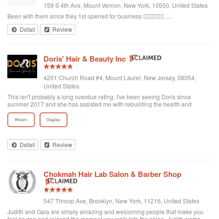
159 S 4th Ave, Mount Vernon, New York, 10550, United States
Been with them since they 1st opened for business 👌🏾👌🏾👌🏾 ....
Detail
Review
Doris' Hair & Beauty Inc
4201 Church Road #4, Mount Laurel, New Jersey, 08054,
United States
This isn't probably a long overdue rating. I've been seeing Doris since
summer 2017 and she has assisted me with rebuilding the health and
strength of my hair by providing great consultation for products, protective
styles and maintenance. Thanks a bunch Doris!
Detail
Review
Chokmah Hair Lab Salon & Barber Shop
547 Throop Ave, Brooklyn, New York, 11216, United States
Judith and Gaia are simply amazing and welcoming people that make you
feel so zen and relaxed the moment you walk into the salon. Judith works