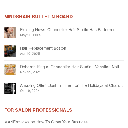
MINDSHAIR BULLETIN BOARD
Exciting News: Chandelier Hair Studio Has Partnered With Beautifi
May 20, 2025
Hair Replacement Boston
Apr 10, 2025
Deborah King of Chandelier Hair Studio - Vacation Notice December 2024
Nov 25, 2024
Amazing Offer...Just In Time For The Holidays at Chandelier Hair Studio Oakville
Oct 10, 2024
FOR SALON PROFESSIONALS
MANEreviews on How To Grow Your Business