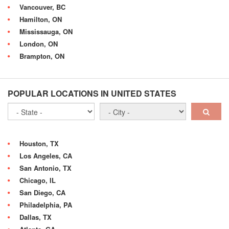
Vancouver, BC
Hamilton, ON
Mississauga, ON
London, ON
Brampton, ON
POPULAR LOCATIONS IN UNITED STATES
Houston, TX
Los Angeles, CA
San Antonio, TX
Chicago, IL
San Diego, CA
Philadelphia, PA
Dallas, TX