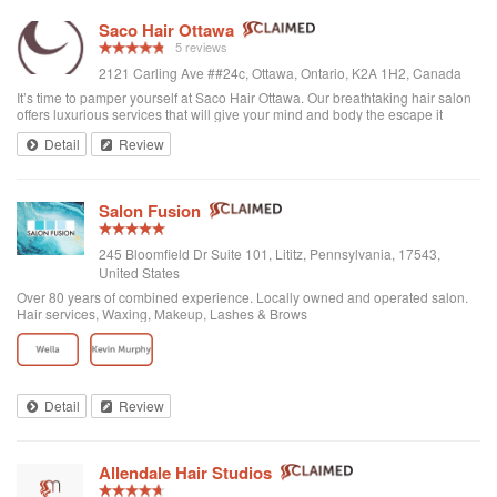
Saco Hair Ottawa
5 reviews
2121 Carling Ave ##24c, Ottawa, Ontario, K2A 1H2, Canada
It’s time to pamper yourself at Saco Hair Ottawa. Our breathtaking hair salon
offers luxurious services that will give your mind and body the escape it
needs. Our salon is near by in Ottawa neighbourhoods like Bayshore,
Detail
Review
Westboro, Britannia,...
Salon Fusion
245 Bloomfield Dr Suite 101, Lititz, Pennsylvania, 17543,
United States
Over 80 years of combined experience. Locally owned and operated salon.
Hair services, Waxing, Makeup, Lashes & Brows
Detail
Review
Allendale Hair Studios