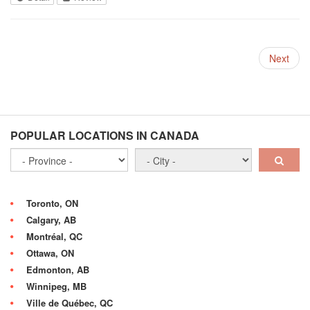
Next
POPULAR LOCATIONS IN CANADA
Toronto, ON
Calgary, AB
Montréal, QC
Ottawa, ON
Edmonton, AB
Winnipeg, MB
Ville de Québec, QC