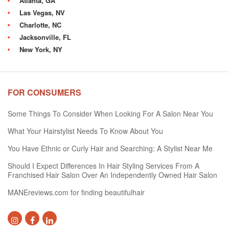
Atlanta, GA
Las Vegas, NV
Charlotte, NC
Jacksonville, FL
New York, NY
FOR CONSUMERS
Some Things To Consider When Looking For A Salon Near You
What Your Hairstylist Needs To Know About You
You Have Ethnic or Curly Hair and Searching: A Stylist Near Me
Should I Expect Differences In Hair Styling Services From A
Franchised Hair Salon Over An Independently Owned Hair Salon
MANEreviews.com for finding beautifulhair