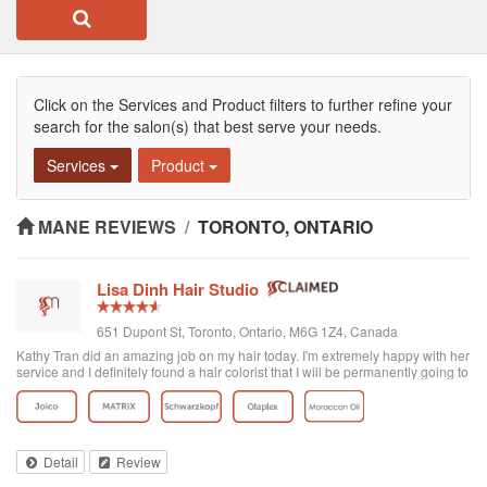
Click on the Services and Product filters to further refine your
search for the salon(s) that best serve your needs.
Services
Product
MANE REVIEWS
/
TORONTO, ONTARIO
Lisa Dinh Hair Studio
651 Dupont St, Toronto, Ontario, M6G 1Z4, Canada
Kathy Tran did an amazing job on my hair today. I'm extremely happy with her
service and I definitely found a hair colorist that I will be permanently going to
from now on. I've been to other Asian hair salons and haven't had good
experiences (ie. Seefu) but this one was great! They really know how to do
Asian hair and everyone was extremely friendly. The reviews on here are
accurate. Great place to go blonde!
Detail
Review