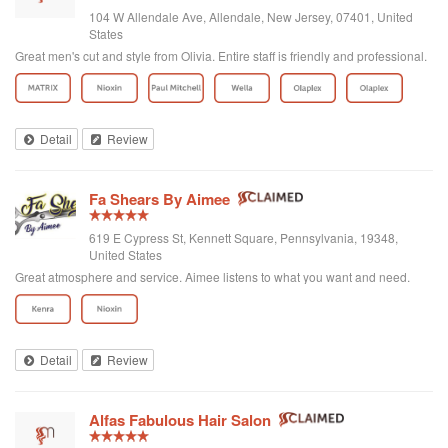
104 W Allendale Ave, Allendale, New Jersey, 07401, United
States
Great men's cut and style from Olivia. Entire staff is friendly and professional.
Detail
Review
Fa Shears By Aimee
619 E Cypress St, Kennett Square, Pennsylvania, 19348,
United States
Great atmosphere and service. Aimee listens to what you want and need.
Detail
Review
Alfas Fabulous Hair Salon