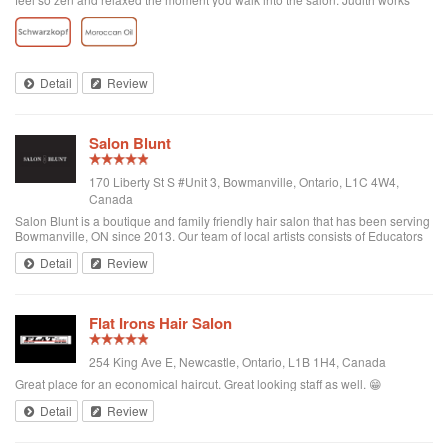
wonders on my naturally fine-yet frizzy and brassy-colored hair, mixing
organic hair dye for what have been amazing results.
Detail
Review
Salon Blunt
170 Liberty St S #Unit 3, Bowmanville, Ontario, L1C 4W4,
Canada
Salon Blunt is a boutique and family friendly hair salon that has been serving
Bowmanville, ON since 2013. Our team of local artists consists of Educators
and Mentors with Goldwell/KMS Canada and award winning colorists. We
Detail
Review
have traveled th...
Flat Irons Hair Salon
254 King Ave E, Newcastle, Ontario, L1B 1H4, Canada
Great place for an economical haircut. Great looking staff as well. 😁
Detail
Review