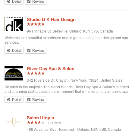
Detail
Review
escape ...
Studio D K Hair Design
96 Pinnacle St, Belleville, Ontario, K8N 5Y5, Canada
Welcome to a beautiful experience and to great looking hair design and spa
services.
Detail
Review
River Day Spa & Salon
342 Riverside Dr, Clayton, New York, 13624, United States
Situated in the majestic Thousand Islands, River Day Spa & Salon’s talented
and charming staff creates an environment that will offer a truly amazing spa
and salon experience.
Detail
Review
Salon Utopia
3 reviews
486 Advance Blvd, Tecumseh, Ontario, N8N 0B8, Canada