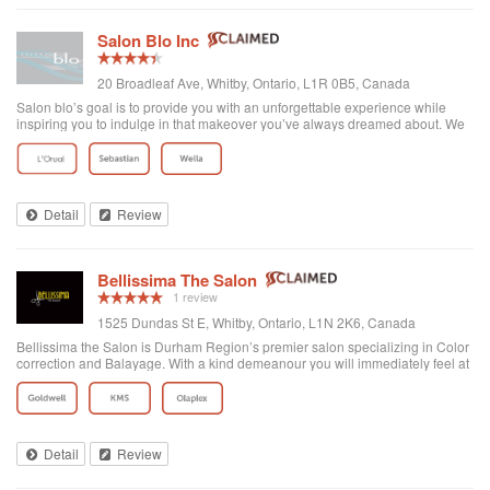
Salon Blo Inc
20 Broadleaf Ave, Whitby, Ontario, L1R 0B5, Canada
Salon blo’s goal is to provide you with an unforgettable experience while
inspiring you to indulge in that makeover you’ve always dreamed about. We
treat all our clientele with individualized attention so that together we can
achieve that p...
Detail
Review
Bellissima The Salon
1 review
1525 Dundas St E, Whitby, Ontario, L1N 2K6, Canada
Bellissima the Salon is Durham Region’s premier salon specializing in Color
correction and Balayage. With a kind demeanour you will immediately feel at
home .
Detail
Review