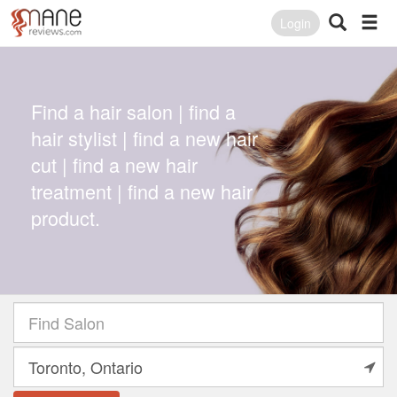
Login
Find a hair salon | find a
hair stylist | find a new hair
cut | find a new hair
treatment | find a new hair
product.