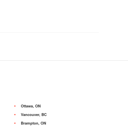
Ottawa, ON
Vancouver, BC
Brampton, ON