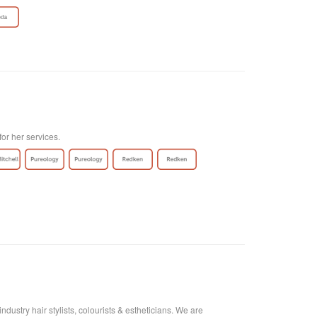
for her services.
ustry hair stylists, colourists & estheticians. We are