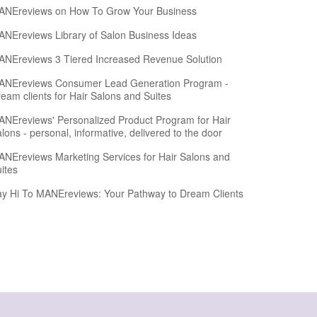
ANEreviews on How To Grow Your Business
NEreviews Library of Salon Business Ideas
NEreviews 3 Tiered Increased Revenue Solution
ANEreviews Consumer Lead Generation Program -
eam clients for Hair Salons and Suites
NEreviews' Personalized Product Program for Hair
lons - personal, informative, delivered to the door
NEreviews Marketing Services for Hair Salons and
ites
y Hi To MANEreviews: Your Pathway to Dream Clients