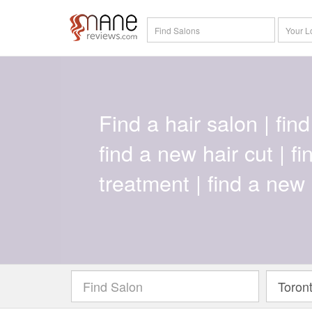
Find a hair salon | find 
find a new hair cut | f
treatment | find a new 