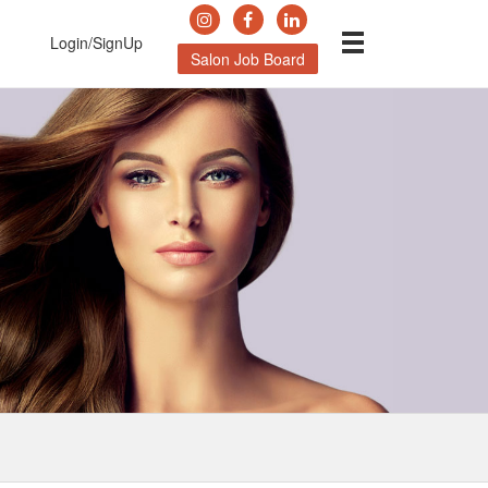
Login/SignUp
Salon Job Board