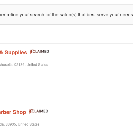
ther refine your search for the salon(s) that best serve your needs
 & Supplies
husetts, 02136, United States
arber Shop
da, 33935, United States