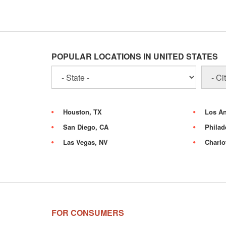
POPULAR LOCATIONS IN UNITED STATES
Houston, TX
Los An
San Diego, CA
Philad
Las Vegas, NV
Charlo
FOR CONSUMERS