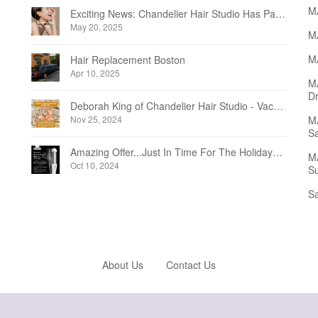
M
Exciting News: Chandelier Hair Studio Has Partnered With Beautifi
May 20, 2025
MA
MA
Hair Replacement Boston
Apr 10, 2025
M
Dr
Deborah King of Chandelier Hair Studio - Vacation Notice December 2024
Nov 25, 2024
MA
Sa
Amazing Offer...Just In Time For The Holidays at Chandelier Hair Studio Oakville
MA
Oct 10, 2024
Su
Sa
About Us
Contact Us