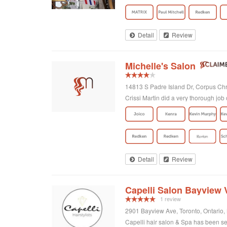
Detail
Review
Michelle's Salon
14813 S Padre Island Dr, Corpus Chri
Crissi Martin did a very thorough job 
Detail
Review
Capelli Salon Bayview V
1 review
2901 Bayview Ave, Toronto, Ontario
Capelli hair salon & Spa has been ser