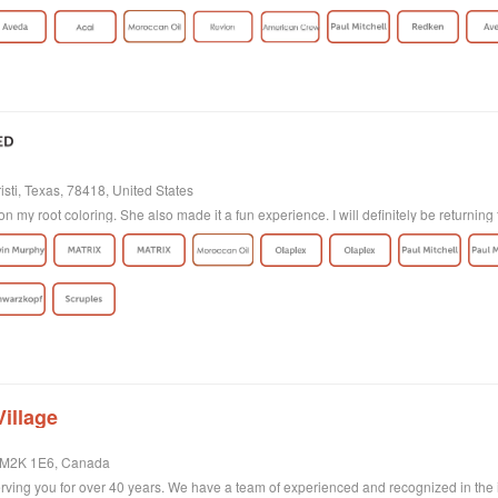
sti, Texas, 78418, United States
on my root coloring. She also made it a fun experience. I will definitely be returning 
illage
, M2K 1E6, Canada
ving you for over 40 years. We have a team of experienced and recognized in the ind