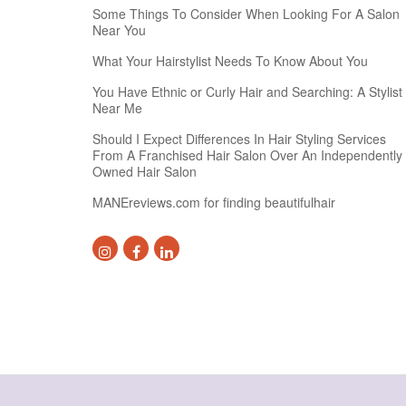
Some Things To Consider When Looking For A Salon
Near You
What Your Hairstylist Needs To Know About You
You Have Ethnic or Curly Hair and Searching: A Stylist
Near Me
Should I Expect Differences In Hair Styling Services
From A Franchised Hair Salon Over An Independently
Owned Hair Salon
MANEreviews.com for finding beautifulhair