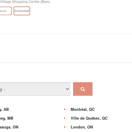
Village Shopping Centre (Bayv...
y, AB
Montréal, QC
peg, MB
Ville de Québec, QC
sauga, ON
London, ON