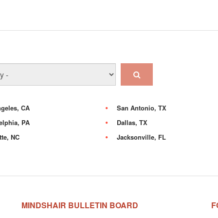
geles, CA
San Antonio, TX
elphia, PA
Dallas, TX
tte, NC
Jacksonville, FL
MINDSHAIR BULLETIN BOARD
F