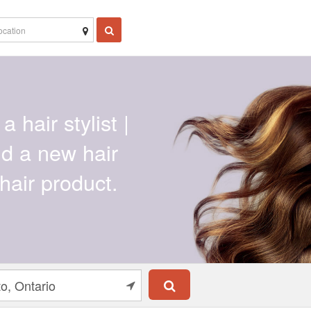
a hair stylist |
ind a new hair
hair product.