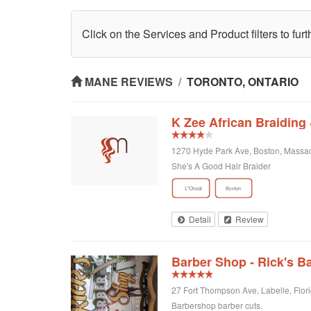
Click on the Services and Product filters to fur
MANE REVIEWS
/
TORONTO, ONTARIO
K Zee African Braiding
1270 Hyde Park Ave, Boston, Massac
She's A Good Hair Braider
Detail
Review
Barber Shop - Rick's B
27 Fort Thompson Ave, Labelle, Flori
Barbershop barber cuts.