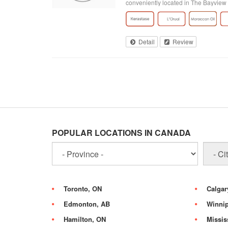
conveniently located in The Bayview 
Detail
Review
POPULAR LOCATIONS IN CANADA
Toronto, ON
Calgar
Edmonton, AB
Winni
Hamilton, ON
Missis