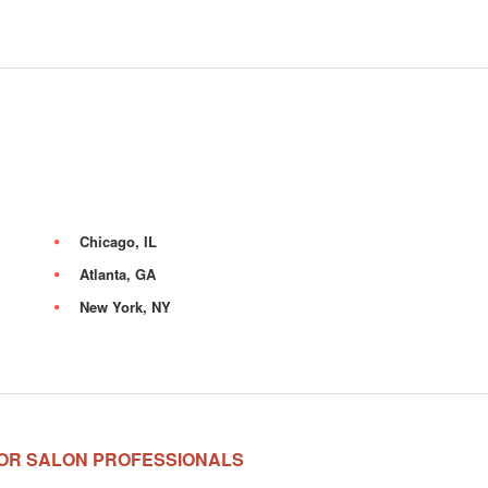
Chicago, IL
Atlanta, GA
New York, NY
OR SALON PROFESSIONALS