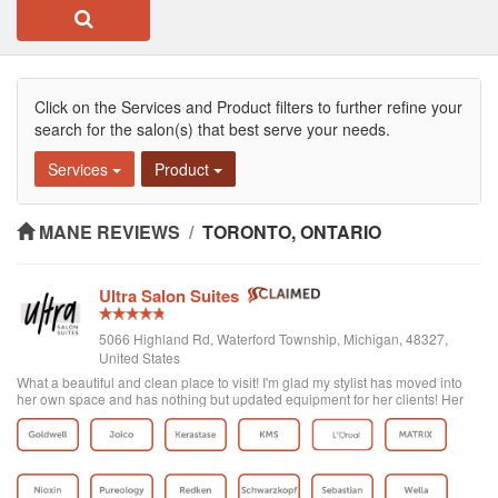
Click on the Services and Product filters to further refine your
search for the salon(s) that best serve your needs.
Services
Product
MANE REVIEWS
/
TORONTO, ONTARIO
Ultra Salon Suites
5066 Highland Rd, Waterford Township, Michigan, 48327,
United States
What a beautiful and clean place to visit! I'm glad my stylist has moved into
her own space and has nothing but updated equipment for her clients! Her
colors are on point and very vibrant! Lilly J for the win! Check her out!