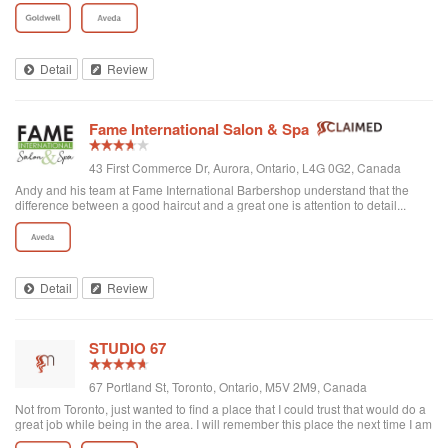
Detail
Review
Fame International Salon & Spa
43 First Commerce Dr, Aurora, Ontario, L4G 0G2, Canada
Andy and his team at Fame International Barbershop understand that the
difference between a good haircut and a great one is attention to detail...
Expect a warm welcome, offer of a coffee or espresso, and talented barbers.
While they take walk-ins, I recommend calling ahead for an appointment -
especially for weekends. My son and I are regular customers.
Detail
Review
STUDIO 67
67 Portland St, Toronto, Ontario, M5V 2M9, Canada
Not from Toronto, just wanted to find a place that I could trust that would do a
great job while being in the area. I will remember this place the next time I am
in the area. Chanel is highly professional and very pleasant. It wasn't just a