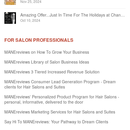
Nov 25, 2024
Amazing Offer...Just In Time For The Holidays at Chandelier Hair Studio Oakville
Oct 10, 2024
FOR SALON PROFESSIONALS
MANEreviews on How To Grow Your Business
MANEreviews Library of Salon Business Ideas
MANEreviews 3 Tiered Increased Revenue Solution
MANEreviews Consumer Lead Generation Program - Dream
clients for Hair Salons and Suites
MANEreviews' Personalized Product Program for Hair Salons -
personal, informative, delivered to the door
MANEreviews Marketing Services for Hair Salons and Suites
Say Hi To MANEreviews: Your Pathway to Dream Clients