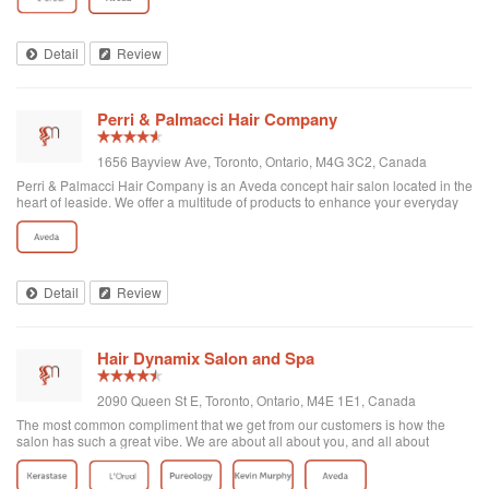
Detail
Review
Perri & Palmacci Hair Company
1656 Bayview Ave, Toronto, Ontario, M4G 3C2, Canada
Perri & Palmacci Hair Company is an Aveda concept hair salon located in the
heart of leaside. We offer a multitude of products to enhance your everyday
hair, so even when you're not in our chair, you'll never have a bad hair day.
Detail
Review
Hair Dynamix Salon and Spa
2090 Queen St E, Toronto, Ontario, M4E 1E1, Canada
The most common compliment that we get from our customers is how the
salon has such a great vibe. We are about all about you, and all about
making you feel great when you are being pampered in our salon or spa! We
love what we do and we wan...