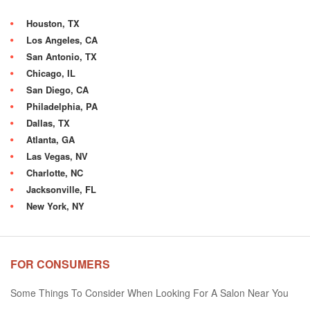
Houston, TX
Los Angeles, CA
San Antonio, TX
Chicago, IL
San Diego, CA
Philadelphia, PA
Dallas, TX
Atlanta, GA
Las Vegas, NV
Charlotte, NC
Jacksonville, FL
New York, NY
FOR CONSUMERS
Some Things To Consider When Looking For A Salon Near You