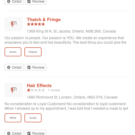
Detail
Review
Thatch & Fringe
1369 King St N, St. Jacobs, Ontario, N0B 2N0, Canada
Our passion is people. Our passion is YOU. We create an experience that
empowers you to feel and live beautifully. The best thing you could give the
world is the best you. Thatch & Fringe is a boutique hair salon located in St.
Jacobs Villa...
Detail
Review
Hair Effects
1 review
1680 Richmond St, London, Ontario, N6G 3Y9, Canada
No consideration to Loyal Customers! No consideration to loyal customers!
When I showed up to my appointment, I was told that I needed a mask to get
into the store which I highly encourage. My issue is, I made my appointment
in person at the front desk where no person told me that I needed a mask and
I also called prior to my appointment and the was no mention of a mask (an
area for improvement, maybe ensure that your customers are full aware!).
The lady told me that I can purchase a mask for 3$ (absolute rip off).
Detail
Review