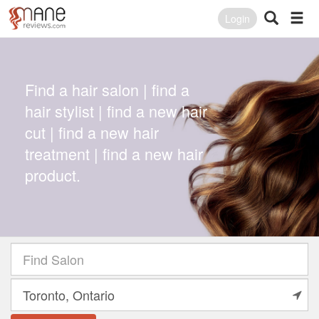
Login
Find a hair salon | find a
hair stylist | find a new hair
cut | find a new hair
treatment | find a new hair
product.