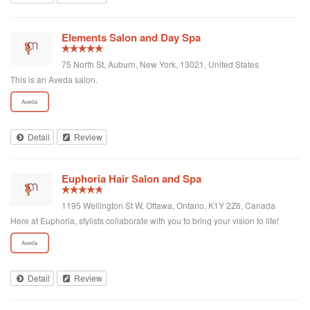
Considering that I have been going there and getting haircuts by two very
talented individuals for some time, I expect the customer service to be better
than what I experienced with this issue.
Elements Salon and Day Spa
75 North St, Auburn, New York, 13021, United States
This is an Aveda salon.
Detail
Review
Euphoria Hair Salon and Spa
1195 Wellington St W, Ottawa, Ontario, K1Y 2Z6, Canada
Here at Euphoria, stylists collaborate with you to bring your vision to life!
Detail
Review