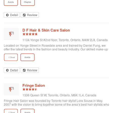
haircut, it was an experience. Thank you.
Detail
Review
D F Hair & Skin Care Salon
1134 Yonge St #2nd floor, Toronto, Ontario, M4W 2L8, Canada
Located on Yonge Street in Rosedale area and trained by Daniel Fung, we
offer the latest trends in the fashion and beauty industry. Our skilled make-up
artists and hairstylists are adept at sophisticated modern techniques that are
used in a...
Detail
Review
Fringe Salon
1336 Queen St W, Toronto, Ontario, M6K 1L4, Canada
Fringe Hair Salon was founded by Toronto hair stylist Lora Sousa in May,
2007 with the vision to bring together some of the area’s best hair stylists who
enjoy spending time with clients as much as they enjoy creating hair
masterpieces