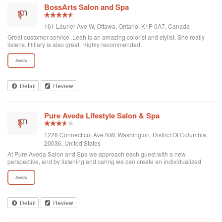
BossArts Salon and Spa
161 Laurier Ave W, Ottawa, Ontario, K1P 0A7, Canada
Great customer service. Leah is an amazing colorist and stylist. She really
listens. Hillary is also great. Highly recommended.
Detail
Review
Pure Aveda Lifestyle Salon & Spa
1226 Connecticut Ave NW, Washington, District Of Columbia,
20036, United States
At Pure Aveda Salon and Spa we approach each guest with a new
perspective, and by listening and caring we can create an individualized
beauty plan that will please beyond anticipations. We offer a full range of
beauty and skin services usin...
Detail
Review