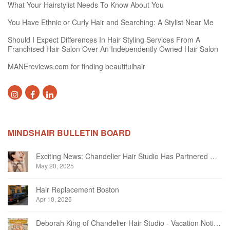
What Your Hairstylist Needs To Know About You
You Have Ethnic or Curly Hair and Searching: A Stylist Near Me
Should I Expect Differences In Hair Styling Services From A
Franchised Hair Salon Over An Independently Owned Hair Salon
MANEreviews.com for finding beautifulhair
MINDSHAIR BULLETIN BOARD
Exciting News: Chandelier Hair Studio Has Partnered With Beautifi
May 20, 2025
Hair Replacement Boston
Apr 10, 2025
Deborah King of Chandelier Hair Studio - Vacation Notice December 2024