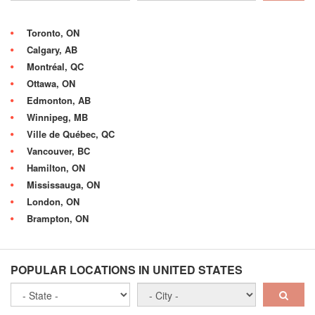
Toronto, ON
Calgary, AB
Montréal, QC
Ottawa, ON
Edmonton, AB
Winnipeg, MB
Ville de Québec, QC
Vancouver, BC
Hamilton, ON
Mississauga, ON
London, ON
Brampton, ON
POPULAR LOCATIONS IN UNITED STATES