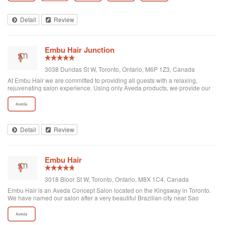
Detail
Review
Embu Hair Junction
3038 Dundas St W, Toronto, Ontario, M6P 1Z3, Canada
At Embu Hair we are committed to providing all guests with a relaxing,
rejuvenating salon experience. Using only Aveda products, we provide our
guests with naturally derived and superior hair care for all types of hair. The
team at Embu bel...
Detail
Review
Embu Hair
3018 Bloor St W, Toronto, Ontario, M8X 1C4, Canada
Embu Hair is an Aveda Concept Salon located on the Kingsway in Toronto.
We have named our salon after a very beautiful Brazilian city near Sao
Paolo: Embu das Artes (Embu of the Arts). Embu has been a haven for
painters, artists and sculpto...