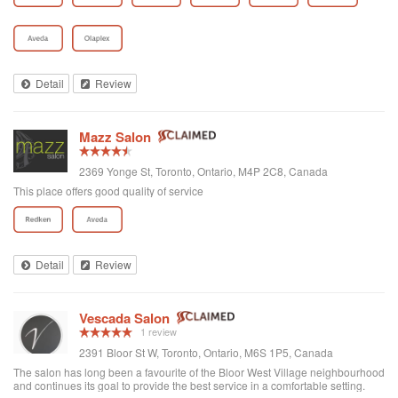
Detail
Review
Mazz Salon
2369 Yonge St, Toronto, Ontario, M4P 2C8, Canada
This place offers good quality of service
Detail
Review
Vescada Salon
1 review
2391 Bloor St W, Toronto, Ontario, M6S 1P5, Canada
The salon has long been a favourite of the Bloor West Village neighbourhood
and continues its goal to provide the best service in a comfortable setting.