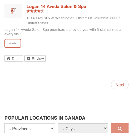
Logan 14 Aveda Salon & Spa
1314 14th St NW, Washington, District Of Columbia, 20005,
United States
Logan 14 Aveda Salon Spa promises to provide you with 5-star service at
every visit.
Detail
Review
Next
POPULAR LOCATIONS IN CANADA