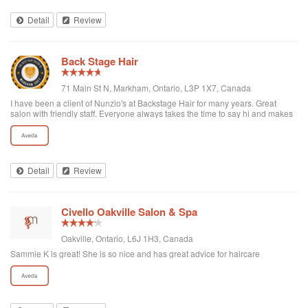
Detail
Review
Back Stage Hair
71 Main St N, Markham, Ontario, L3P 1X7, Canada
I have been a client of Nunzio's at Backstage Hair for many years. Great
salon with friendly staff. Everyone always takes the time to say hi and makes
you feel welcome. I highly recommend this salon and all of their staff!! Sheila
Detail
Review
Civello Oakville Salon & Spa
Oakville, Ontario, L6J 1H3, Canada
Sammie K is great! She is so nice and has great advice for haircare