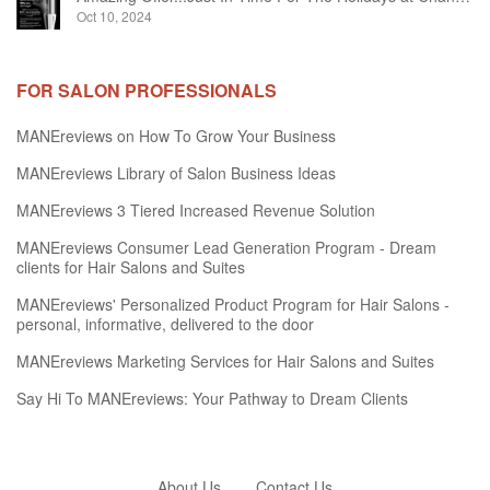
Oct 10, 2024
FOR SALON PROFESSIONALS
MANEreviews on How To Grow Your Business
MANEreviews Library of Salon Business Ideas
MANEreviews 3 Tiered Increased Revenue Solution
MANEreviews Consumer Lead Generation Program - Dream
clients for Hair Salons and Suites
MANEreviews' Personalized Product Program for Hair Salons -
personal, informative, delivered to the door
MANEreviews Marketing Services for Hair Salons and Suites
Say Hi To MANEreviews: Your Pathway to Dream Clients
About Us
Contact Us