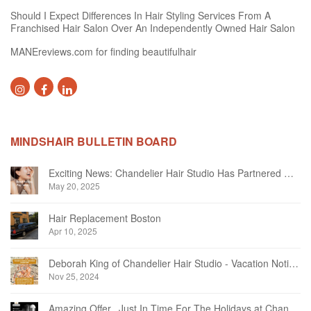
Should I Expect Differences In Hair Styling Services From A
Franchised Hair Salon Over An Independently Owned Hair Salon
MANEreviews.com for finding beautifulhair
MINDSHAIR BULLETIN BOARD
Exciting News: Chandelier Hair Studio Has Partnered With Beautifi
May 20, 2025
Hair Replacement Boston
Apr 10, 2025
Deborah King of Chandelier Hair Studio - Vacation Notice December 2024
Nov 25, 2024
Amazing Offer...Just In Time For The Holidays at Chandelier Hair Studio Oakville