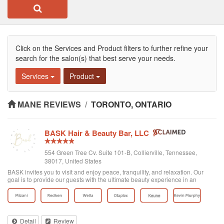
Click on the Services and Product filters to further refine your
search for the salon(s) that best serve your needs.
Services
Product
MANE REVIEWS
/
TORONTO, ONTARIO
BASK Hair & Beauty Bar, LLC
554 Green Tree Cv. Suite 101-B, Collierville, Tennessee,
38017, United States
BASK invites you to visit and enjoy peace, tranquility, and relaxation. Our
goal is to provide our guests with the ultimate beauty experience in an
inviting, intimate, and unique setting. Because we only want what is best for
our clients, w...
Detail
Review