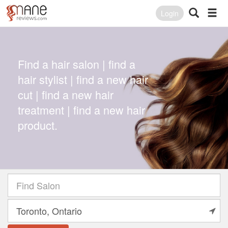
Login
Find a hair salon | find a
hair stylist | find a new hair
cut | find a new hair
treatment | find a new hair
product.