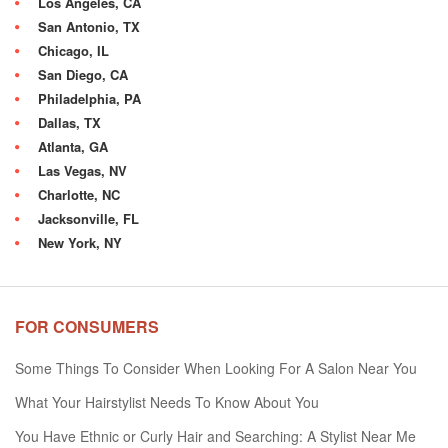
Los Angeles, CA
San Antonio, TX
Chicago, IL
San Diego, CA
Philadelphia, PA
Dallas, TX
Atlanta, GA
Las Vegas, NV
Charlotte, NC
Jacksonville, FL
New York, NY
FOR CONSUMERS
Some Things To Consider When Looking For A Salon Near You
What Your Hairstylist Needs To Know About You
You Have Ethnic or Curly Hair and Searching: A Stylist Near Me