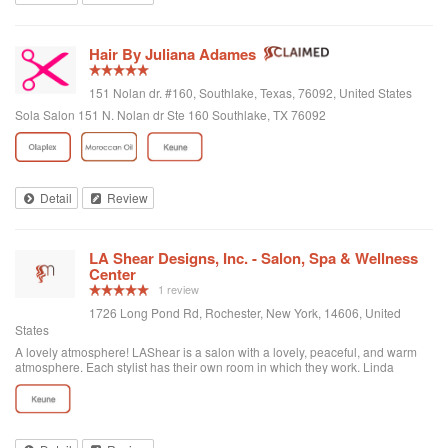
Hair By Juliana Adames
151 Nolan dr. #160, Southlake, Texas, 76092, United States
Sola Salon 151 N. Nolan dr Ste 160 Southlake, TX 76092
Detail
Review
LA Shear Designs, Inc. - Salon, Spa & Wellness
Center
1 review
1726 Long Pond Rd, Rochester, New York, 14606, United
States
A lovely atmosphere! LAShear is a salon with a lovely, peaceful, and warm
atmosphere. Each stylist has their own room in which they work. Linda
colored, cut and styled my hair beautifully. She really listened to my concerns
and is so easy to talk to. All her services were so reasonably priced too. I
have already booked my next appointment.