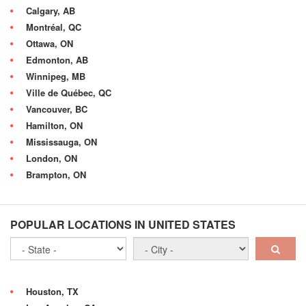
Calgary, AB
Montréal, QC
Ottawa, ON
Edmonton, AB
Winnipeg, MB
Ville de Québec, QC
Vancouver, BC
Hamilton, ON
Mississauga, ON
London, ON
Brampton, ON
POPULAR LOCATIONS IN UNITED STATES
Houston, TX