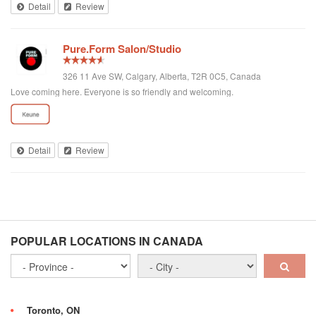
Detail
Review
Pure.Form Salon/Studio
326 11 Ave SW, Calgary, Alberta, T2R 0C5, Canada
Love coming here. Everyone is so friendly and welcoming.
Detail
Review
POPULAR LOCATIONS IN CANADA
Toronto, ON