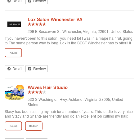
Detail
Review
Lox Salon Winchester VA
209 E Boscawen St, Winchester, Virginia, 22601, United States
If you haven't been to this salon , you need to! I was in a major hair rut, going
to The same person way to long. Lox is the BEST Winchester has to offer!! If
you are into great ingredients in haircare, getting the best cut & color from a
team that is up on every trend, check this salon out. If you or your daughter
want a bright pink, purple or a just regular color or touch up this is the place
to go. They use AMAZING products that will not destroy your hair. I dont leave
many review's, but this place deserves 10 star's!!
Detail
Review
Waves Hair Studio
533 S Washington Hwy, Ashland, Virginia, 23005, United
States
Stacy has been cutting my hair for a number of years. This studio is very nice
and Stacy and Shante are friendly and do an excellent job cutting my hair.