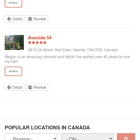
Detail
Review
Avenida 54
4815 54 Street, Red Deer, Alberta, T4N 2G5, Canada
Megan is an amazing colourist and stylist. I've waited over 40 years to love
my hair!
Detail
Review
POPULAR LOCATIONS IN CANADA