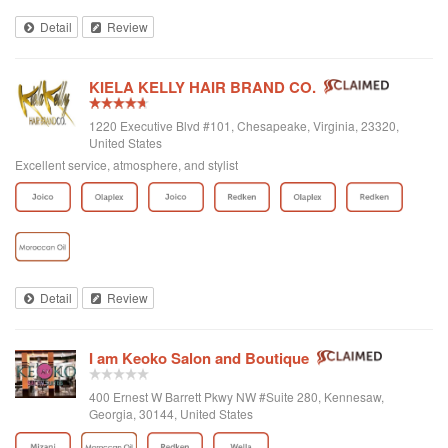
under a week) other than that there are many openings leading me to believe
Detail
Review
there is not much of a following for the remainder of the staff at this location.
KIELA KELLY HAIR BRAND CO.
1220 Executive Blvd #101, Chesapeake, Virginia, 23320,
United States
Excellent service, atmosphere, and stylist
Detail
Review
I am Keoko Salon and Boutique
400 Ernest W Barrett Pkwy NW #Suite 280, Kennesaw,
Georgia, 30144, United States