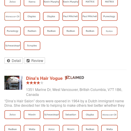
Detail
Review
Dina's Hair Vogue
1351 Marine Dr, West Vancouver, British Columbia, V7T 1B6,
Canada
“Dina’s Hair Salon” doors were opened in 1964 by a Dutch immigrant name
Dina. She devoted her life to helping to make others feel better whether they
were her clients or part of the West Vancouver community. Later on Yasmin,
who was already...