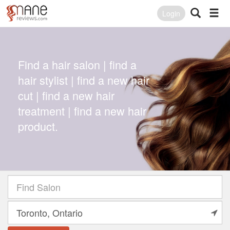
Login
Find a hair salon | find a
hair stylist | find a new hair
cut | find a new hair
treatment | find a new hair
product.