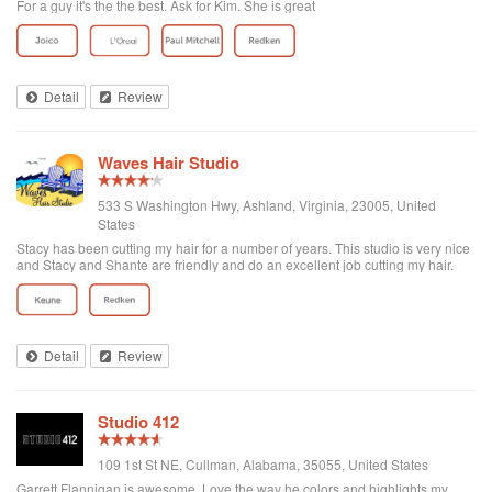
For a guy it's the the best. Ask for Kim. She is great
Detail
Review
Waves Hair Studio
533 S Washington Hwy, Ashland, Virginia, 23005, United
States
Stacy has been cutting my hair for a number of years. This studio is very nice
and Stacy and Shante are friendly and do an excellent job cutting my hair.
Detail
Review
Studio 412
109 1st St NE, Cullman, Alabama, 35055, United States
Garrett Flannigan is awesome. Love the way he colors and highlights my