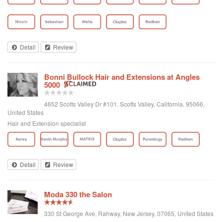
Detail
Review
Bonni Bullock Hair and Extensions at Angles
5000
4652 Scotts Valley Dr #101, Scotts Valley, California, 95066,
United States
Hair and Extension specialist
Detail
Review
Moda 330 the Salon
330 St George Ave, Rahway, New Jersey, 07065, United States