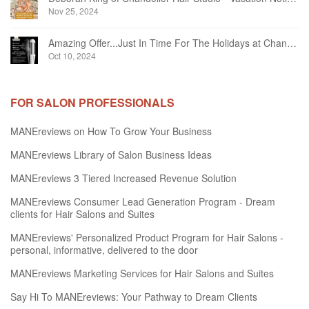
Nov 25, 2024
Amazing Offer...Just In Time For The Holidays at Chandelier Hair Studio Oakville
Oct 10, 2024
FOR SALON PROFESSIONALS
MANEreviews on How To Grow Your Business
MANEreviews Library of Salon Business Ideas
MANEreviews 3 Tiered Increased Revenue Solution
MANEreviews Consumer Lead Generation Program - Dream
clients for Hair Salons and Suites
MANEreviews' Personalized Product Program for Hair Salons -
personal, informative, delivered to the door
MANEreviews Marketing Services for Hair Salons and Suites
Say Hi To MANEreviews: Your Pathway to Dream Clients