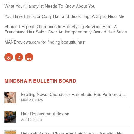
What Your Hairstylist Needs To Know About You
You Have Ethnic or Curly Hair and Searching: A Stylist Near Me
Should I Expect Differences In Hair Styling Services From A
Franchised Hair Salon Over An Independently Owned Hair Salon
MANEreviews.com for finding beautifulhair
MINDSHAIR BULLETIN BOARD
Exciting News: Chandelier Hair Studio Has Partnered With Beautifi
May 20, 2025
Hair Replacement Boston
Apr 10, 2025
Deborah King of Chandelier Hair Studio - Vacation Notice December 2024