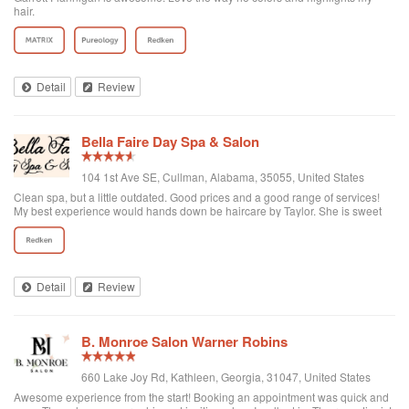
hair.
Detail
Review
Bella Faire Day Spa & Salon
104 1st Ave SE, Cullman, Alabama, 35055, United States
Clean spa, but a little outdated. Good prices and a good range of services!
My best experience would hands down be haircare by Taylor. She is sweet
and works well with any clients wishes. From haircuts, colors, treatments, etc.
she can do it all.
Detail
Review
B. Monroe Salon Warner Robins
660 Lake Joy Rd, Kathleen, Georgia, 31047, United States
Awesome experience from the start! Booking an appointment was quick and