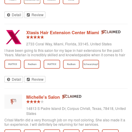
Detail
Review
Xtasis Hair Extension Center Miami
2733 Coral Way, Miami, Florida, 33145, United States
I have been going to this salon for my tape in hair extensions for the past 5
Years. Marian is incredibly skilled and knowledgeable when it comes to hair
and particularly with extensions. Not only is she talented, but she treats you
like family and is always taking care of her customers. I am constantly
referring others to her salon and am so happy I found Xtasis Salon; best
service, quality and priced extensions in Miami!!!
Detail
Review
Michelle's Salon
14813 S Padre Island Dr, Corpus Christi, Texas, 78418, United
States
Crissi Martin did a very thorough job on my root coloring. She also made it a
fun experience. I will definitely be returning for her services.