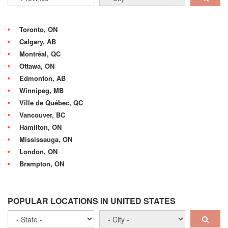
Toronto, ON
Calgary, AB
Montréal, QC
Ottawa, ON
Edmonton, AB
Winnipeg, MB
Ville de Québec, QC
Vancouver, BC
Hamilton, ON
Mississauga, ON
London, ON
Brampton, ON
POPULAR LOCATIONS IN UNITED STATES