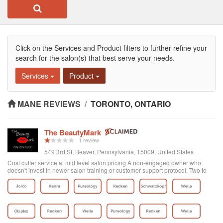
Click on the Services and Product filters to further refine your
search for the salon(s) that best serve your needs.
Services
Product
MANE REVIEWS
/
TORONTO, ONTARIO
The BeautyMark
1 review
549 3rd St, Beaver, Pennsylvania, 15009, United States
Cost cutter service at mid level salon pricing A non-engaged owner who
doesn't invest in newer salon training or customer support protocol. Two to
three stylist of many is average or above average. After a bad color and hack
job when trying a new stylist, the manager would not even return my email
regarding my poor service experience. There is a saying the fish rots from the
head. In this case, a poor owner contributes to poor skills and customer care.
I was going to this salon for 18 months and while they have expanded the
location size a better use of funds would be to invest in your people. Its not
hard to get in but problematic if you want to see the top stylist on short notice