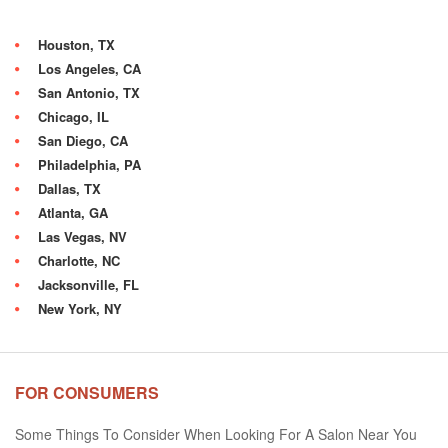
Houston, TX
Los Angeles, CA
San Antonio, TX
Chicago, IL
San Diego, CA
Philadelphia, PA
Dallas, TX
Atlanta, GA
Las Vegas, NV
Charlotte, NC
Jacksonville, FL
New York, NY
FOR CONSUMERS
Some Things To Consider When Looking For A Salon Near You