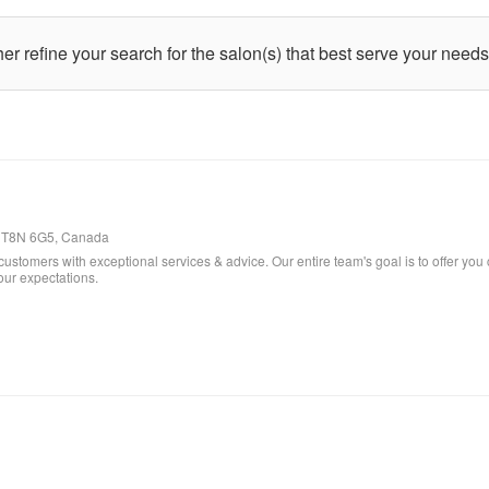
ther refine your search for the salon(s) that best serve your needs
ta, T8N 6G5, Canada
customers with exceptional services & advice. Our entire team's goal is to offer you 
our expectations.