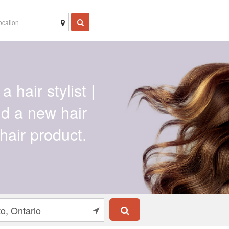
a hair stylist |
ind a new hair
hair product.