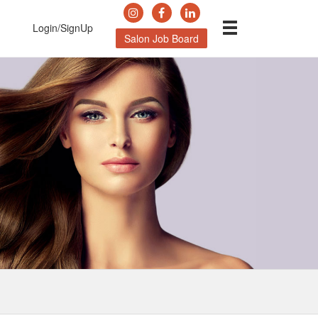
Login/SignUp
Salon Job Board