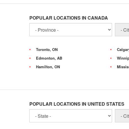
POPULAR LOCATIONS IN CANADA
Toronto, ON
Calgar
Edmonton, AB
Winni
Hamilton, ON
Missis
POPULAR LOCATIONS IN UNITED STATES