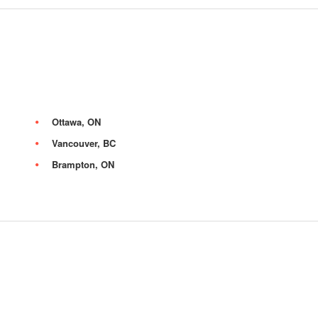
Ottawa, ON
Vancouver, BC
Brampton, ON