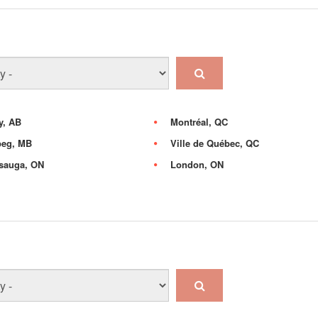
y, AB
Montréal, QC
peg, MB
Ville de Québec, QC
sauga, ON
London, ON