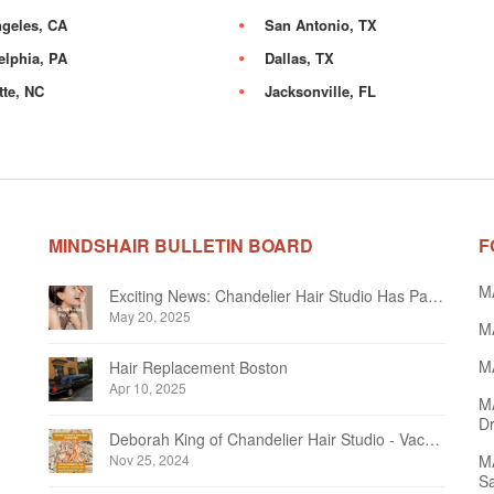
geles, CA
San Antonio, TX
elphia, PA
Dallas, TX
tte, NC
Jacksonville, FL
MINDSHAIR BULLETIN BOARD
F
M
Exciting News: Chandelier Hair Studio Has Partnered With Beautifi
May 20, 2025
MA
MA
Hair Replacement Boston
Apr 10, 2025
M
Dr
Deborah King of Chandelier Hair Studio - Vacation Notice December 2024
Nov 25, 2024
MA
Sa