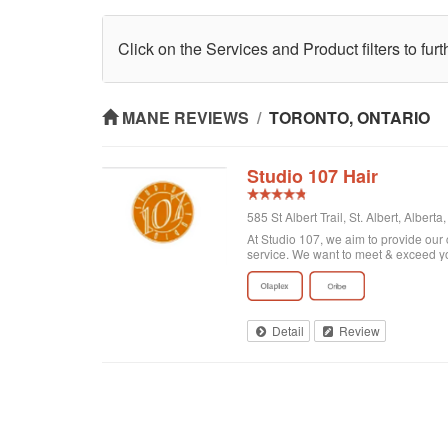
Click on the Services and Product filters to fur
MANE REVIEWS
/
TORONTO, ONTARIO
Studio 107 Hair
585 St Albert Trail, St. Albert, Alber
At Studio 107, we aim to provide our 
service. We want to meet & exceed y
Detail
Review