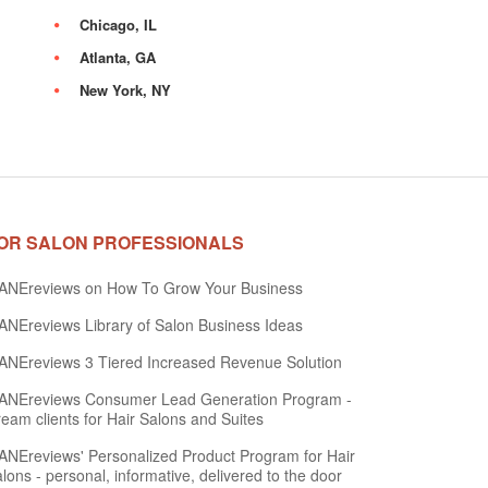
Chicago, IL
Atlanta, GA
New York, NY
OR SALON PROFESSIONALS
ANEreviews on How To Grow Your Business
NEreviews Library of Salon Business Ideas
NEreviews 3 Tiered Increased Revenue Solution
ANEreviews Consumer Lead Generation Program -
eam clients for Hair Salons and Suites
NEreviews' Personalized Product Program for Hair
lons - personal, informative, delivered to the door