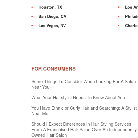
Houston, TX
Los An
San Diego, CA
Philad
Las Vegas, NV
Charlo
FOR CONSUMERS
Some Things To Consider When Looking For A Salon
Near You
What Your Hairstylist Needs To Know About You
You Have Ethnic or Curly Hair and Searching: A Stylist
Near Me
Should I Expect Differences In Hair Styling Services
From A Franchised Hair Salon Over An Independently
Owned Hair Salon