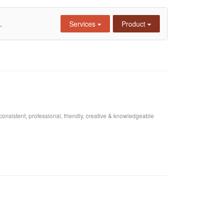
.
Services
Product
consistent, professional, friendly, creative & knowledgeable