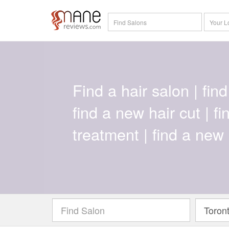
Find a hair salon | find 
find a new hair cut | f
treatment | find a new 