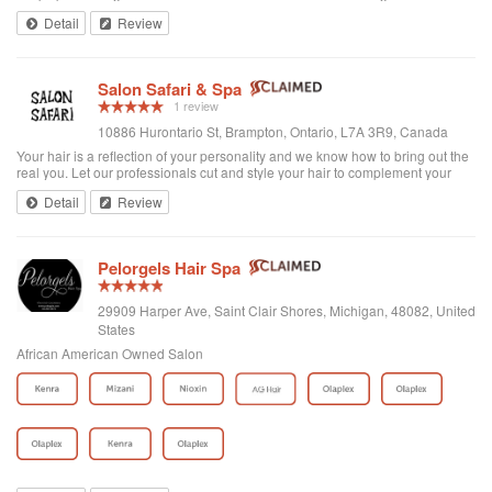
from starter locs and loc maintenance to styles and protein treatments. We
Detail
Review
aim to ...
Salon Safari & Spa
1 review
10886 Hurontario St, Brampton, Ontario, L7A 3R9, Canada
Your hair is a reflection of your personality and we know how to bring out the
real you. Let our professionals cut and style your hair to complement your
facial features, then add a personal touch. Want reliable advice on
Detail
Review
maintaining health...
Pelorgels Hair Spa
29909 Harper Ave, Saint Clair Shores, Michigan, 48082, United
States
African American Owned Salon