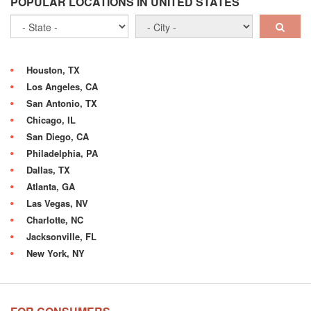
POPULAR LOCATIONS IN UNITED STATES
Houston, TX
Los Angeles, CA
San Antonio, TX
Chicago, IL
San Diego, CA
Philadelphia, PA
Dallas, TX
Atlanta, GA
Las Vegas, NV
Charlotte, NC
Jacksonville, FL
New York, NY