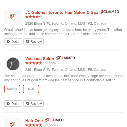
JC Salons: Toronto Hair Salon & Spa
2326 Bloor St W, Toronto, Ontario, M6S 1P2, Canada
Great salon! I have been getting my hair done here for many years. The other
salon(s) are not that much cheaper and J C Salons definitely offers
professional service - you get what you pay for. When I had gone somewhere
Detail
Review
else and both the color and the cut were horrible, J C Salon totally saved my
hair - thank you!
Vescada Salon
1 review
2391 Bloor St W, Toronto, Ontario, M6S 1P5, Canada
The salon has long been a favourite of the Bloor West Village neighbourhood
and continues its goal to provide the best service in a comfortable setting.
Detail
Review
Hair One
2 reviews