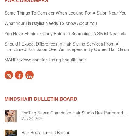
FOR CONSUMERS
Some Things To Consider When Looking For A Salon Near You
What Your Hairstylist Needs To Know About You
You Have Ethnic or Curly Hair and Searching: A Stylist Near Me
Should I Expect Differences In Hair Styling Services From A
Franchised Hair Salon Over An Independently Owned Hair Salon
MANEreviews.com for finding beautifulhair
MINDSHAIR BULLETIN BOARD
Exciting News: Chandelier Hair Studio Has Partnered With Beautifi
May 20, 2025
Hair Replacement Boston