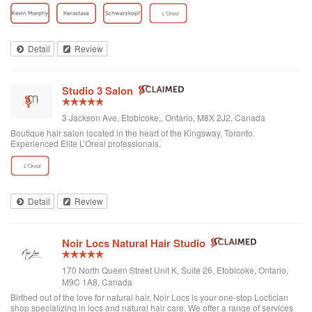
nothing our team of talented and highly-educated staff can't do to make your
hair dreams...
Detail
Review
Studio 3 Salon
3 Jackson Ave, Etobicoke,, Ontario, M8X 2J2, Canada
Boutique hair salon located in the heart of the Kingsway, Toronto.
Experienced Elite L’Oreal professionals.
Detail
Review
Noir Locs Natural Hair Studio
170 North Queen Street Unit K, Suite 26, Etobicoke, Ontario,
M9C 1A8, Canada
Birthed out of the love for natural hair, Noir Locs is your one-stop Loctician
shop specializing in locs and natural hair care. We offer a range of services