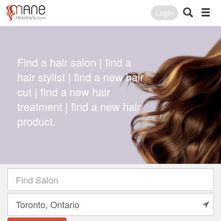
Login
Find a hair salon | find a
hair stylist | find a new hair
cut | find a new hair
treatment | find a new hair
product.