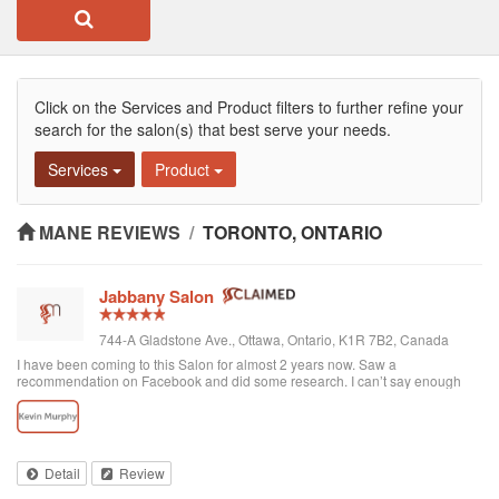
Click on the Services and Product filters to further refine your
search for the salon(s) that best serve your needs.
Services
Product
MANE REVIEWS
/
TORONTO, ONTARIO
Jabbany Salon
744-A Gladstone Ave., Ottawa, Ontario, K1R 7B2, Canada
I have been coming to this Salon for almost 2 years now. Saw a
recommendation on Facebook and did some research. I can’t say enough
great things about Adil and his Salon. I have thick curly hair and I judge a hair
dresser by his blow drying skills. Adil nails it every time. His cutting style is
amazing. I often go in and tell him to do what he wants and I have never left
disappointed. In fact, I always come here when I want to feel better about
myself. The salon is always clean and looks beautiful. He is attentive and
Detail
Review
really takes care of each customer. I would highly recommend Jabbany
Salon.