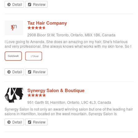
Detail
Review
Taz Hair Company
2908 Bloor St W, Toronto, Ontario, M8X 1B6, Canada
I Love going to Amanda. She does an amazing on my hair. She's hilarious
and very professional. She always knows what works with my skin tone. So I
let her do whatever she likes for my Colour. Highly recommended seeing her
if you go to Taz.
Detail
Review
Synergy Salon & Boutique
951 Garth St, Hamilton, Ontario, L9C 4L3, Canada
Synergy Salon is not only an award winning salon but one of the leading hair
salons in Hamilton, located on the west mountain. Synergy Salon is
dedicated to providing our customers with the best possible salon
Detail
Review
experience. As professionals, ...