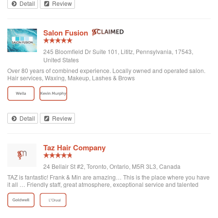
Detail
Review
Salon Fusion
245 Bloomfield Dr Suite 101, Lititz, Pennsylvania, 17543,
United States
Over 80 years of combined experience. Locally owned and operated salon.
Hair services, Waxing, Makeup, Lashes & Brows
Detail
Review
Taz Hair Company
24 Bellair St #2, Toronto, Ontario, M5R 3L3, Canada
TAZ is fantastic! Frank & Min are amazing… This is the place where you have
it all … Friendly staff, great atmosphere, exceptional service and talented
professionals… I would recommend making an appointment, you won't be
disappointed if you go here!