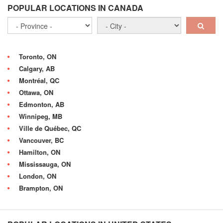
POPULAR LOCATIONS IN CANADA
Toronto, ON
Calgary, AB
Montréal, QC
Ottawa, ON
Edmonton, AB
Winnipeg, MB
Ville de Québec, QC
Vancouver, BC
Hamilton, ON
Mississauga, ON
London, ON
Brampton, ON