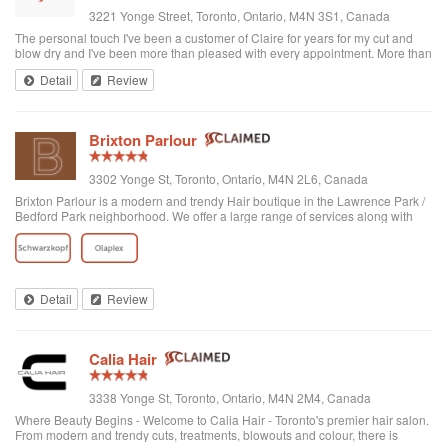
3221 Yonge Street, Toronto, Ontario, M4N 3S1, Canada
The personal touch I've been a customer of Claire for years for my cut and
blow dry and I've been more than pleased with every appointment. More than
that, I like the personal touch of the hairstylist and the team to accommodate
Detail
Review
all personal styles, tastes, and needs of the customer-whether you bring your
own hair products, come with wet hair, or dry hair or prefer to have it washed
there-Claire-you really care! Really the place bends over backwards for
customers. The entire staff are just lovely and from what I see, I'd trust any of
Brixton Parlour
the hairstylists in a second-especially for problem hair-ie, too thick or too thin.
But book 2 weeks in advance to get the best times-they fill up quick! (now
conveniently located on Yonge just north of Lawrence and plenty of parking
3302 Yonge St, Toronto, Ontario, M4N 2L6, Canada
on street.
Brixton Parlour is a modern and trendy Hair boutique in the Lawrence Park /
Bedford Park neighborhood. We offer a large range of services along with
some of the top brands in the industry, our lifestyle boutique also has
something special t...
Detail
Review
Calia Hair
3338 Yonge St, Toronto, Ontario, M4N 2M4, Canada
Where Beauty Begins - Welcome to Calia Hair - Toronto's premier hair salon.
From modern and trendy cuts, treatments, blowouts and colour, there is