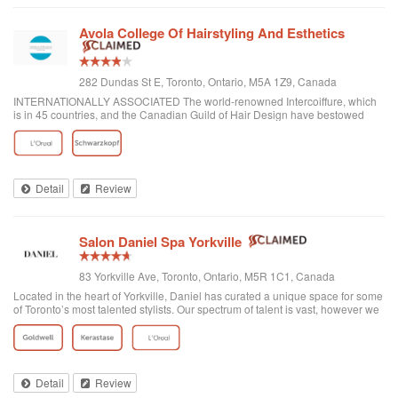
Avola College Of Hairstyling And Esthetics
282 Dundas St E, Toronto, Ontario, M5A 1Z9, Canada
INTERNATIONALLY ASSOCIATED The world-renowned Intercoiffure, which
is in 45 countries, and the Canadian Guild of Hair Design have bestowed
honours on Anthony Avola, the founder of AVOLA COLLEGE OF
HAIRSTYLING AND AESTHETICS.
Detail
Review
Salon Daniel Spa Yorkville
83 Yorkville Ave, Toronto, Ontario, M5R 1C1, Canada
Located in the heart of Yorkville, Daniel has curated a unique space for some
of Toronto’s most talented stylists. Our spectrum of talent is vast, however we
are unified through one common philosophy; wellbeing through beauty. Our
goal is t...
Detail
Review