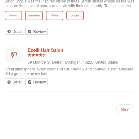
Salon Utopia was the inspired vision of three British sisters whose desire was
to share their love of beauty and style with their community. True to its name
each client is seen as special and treated with the highest level of service.
Afte...
Detail
Review
Ezelli Hair Salon
89 Monroe St, Detroit, Michigan, 48226, United States
Great atmosphere. Great color and cut. Friendly and courteous staff. Chelsea
did a great job on my hair!!
Detail
Review
Next