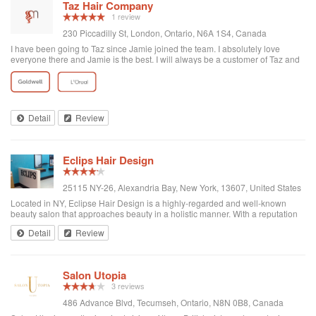
Taz Hair Company
1 review
230 Piccadilly St, London, Ontario, N6A 1S4, Canada
I have been going to Taz since Jamie joined the team. I absolutely love
everyone there and Jamie is the best. I will always be a customer of Taz and
would never leave Jamie as my hairdresser. Never change what you do and I
will always recommend customers to Taz.
Detail
Review
Eclips Hair Design
25115 NY-26, Alexandria Bay, New York, 13607, United States
Located in NY, Eclipse Hair Design is a highly-regarded and well-known
beauty salon that approaches beauty in a holistic manner. With a reputation
for providing top-notch beauty services in a warm and relaxing environment,
Detail
Review
the salon is comm...
Salon Utopia
3 reviews
486 Advance Blvd, Tecumseh, Ontario, N8N 0B8, Canada