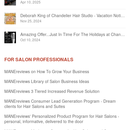
Apr 10, 2025
Deborah King of Chandelier Hair Studio - Vacation Notice December 2024
Nov 25, 2024
Amazing Offer...Just In Time For The Holidays at Chandelier Hair Studio Oakville
Oct 10, 2024
FOR SALON PROFESSIONALS
MANEreviews on How To Grow Your Business
MANEreviews Library of Salon Business Ideas
MANEreviews 3 Tiered Increased Revenue Solution
MANEreviews Consumer Lead Generation Program - Dream
clients for Hair Salons and Suites
MANEreviews' Personalized Product Program for Hair Salons -
personal, informative, delivered to the door