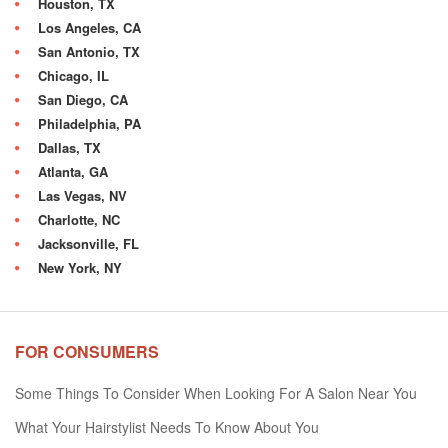
Houston, TX
Los Angeles, CA
San Antonio, TX
Chicago, IL
San Diego, CA
Philadelphia, PA
Dallas, TX
Atlanta, GA
Las Vegas, NV
Charlotte, NC
Jacksonville, FL
New York, NY
FOR CONSUMERS
Some Things To Consider When Looking For A Salon Near You
What Your Hairstylist Needs To Know About You