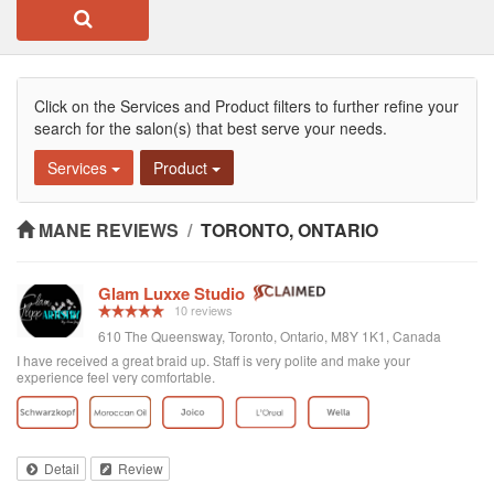
Click on the Services and Product filters to further refine your
search for the salon(s) that best serve your needs.
Services
Product
MANE REVIEWS
/
TORONTO, ONTARIO
Glam Luxxe Studio
10 reviews
610 The Queensway, Toronto, Ontario, M8Y 1K1, Canada
I have received a great braid up. Staff is very polite and make your
experience feel very comfortable.
Detail
Review