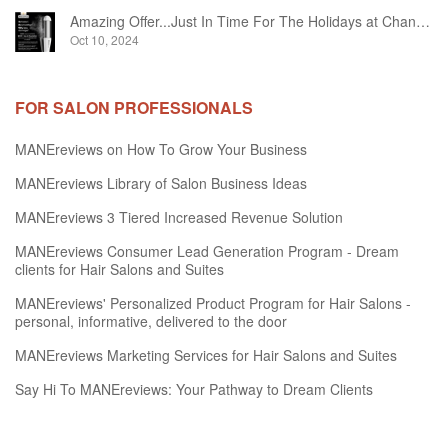
Amazing Offer...Just In Time For The Holidays at Chandelier Hair Studio Oakville
Oct 10, 2024
FOR SALON PROFESSIONALS
MANEreviews on How To Grow Your Business
MANEreviews Library of Salon Business Ideas
MANEreviews 3 Tiered Increased Revenue Solution
MANEreviews Consumer Lead Generation Program - Dream
clients for Hair Salons and Suites
MANEreviews' Personalized Product Program for Hair Salons -
personal, informative, delivered to the door
MANEreviews Marketing Services for Hair Salons and Suites
Say Hi To MANEreviews: Your Pathway to Dream Clients