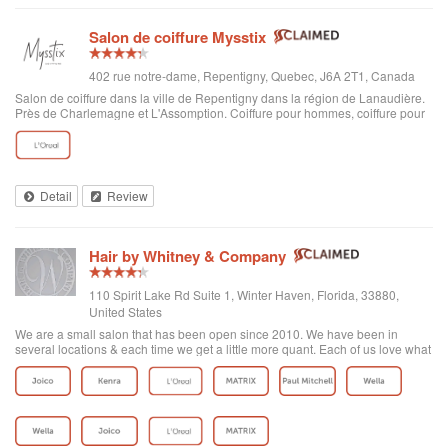
Salon de coiffure Mysstix
402 rue notre-dame, Repentigny, Quebec, J6A 2T1, Canada
Salon de coiffure dans la ville de Repentigny dans la région de Lanaudière.
Près de Charlemagne et L'Assomption. Coiffure pour hommes, coiffure pour
femmes, enfants… toutes les envies de nouvelle coupe se retrouvent sous
notre enseigne.
Detail
Review
Hair by Whitney & Company
110 Spirit Lake Rd Suite 1, Winter Haven, Florida, 33880,
United States
We are a small salon that has been open since 2010. We have been in
several locations & each time we get a little more quant. Each of us love what
we do. We strive to make people smile!