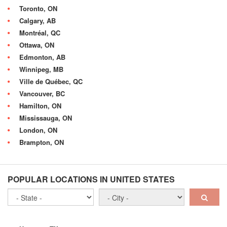
Toronto, ON
Calgary, AB
Montréal, QC
Ottawa, ON
Edmonton, AB
Winnipeg, MB
Ville de Québec, QC
Vancouver, BC
Hamilton, ON
Mississauga, ON
London, ON
Brampton, ON
POPULAR LOCATIONS IN UNITED STATES