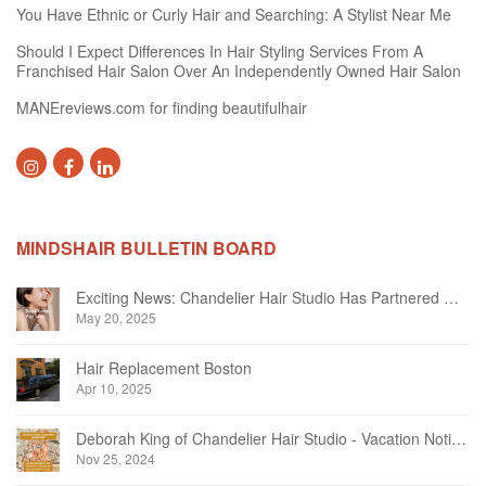
You Have Ethnic or Curly Hair and Searching: A Stylist Near Me
Should I Expect Differences In Hair Styling Services From A
Franchised Hair Salon Over An Independently Owned Hair Salon
MANEreviews.com for finding beautifulhair
MINDSHAIR BULLETIN BOARD
Exciting News: Chandelier Hair Studio Has Partnered With Beautifi
May 20, 2025
Hair Replacement Boston
Apr 10, 2025
Deborah King of Chandelier Hair Studio - Vacation Notice December 2024
Nov 25, 2024