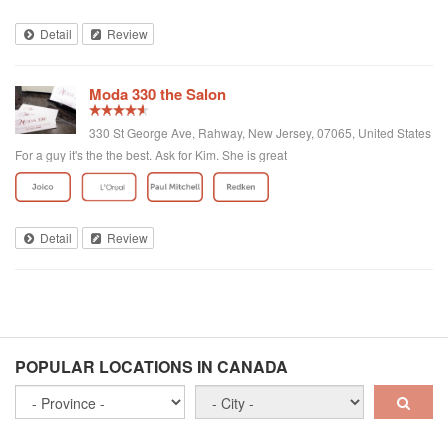
Detail
Review
Moda 330 the Salon
330 St George Ave, Rahway, New Jersey, 07065, United States
For a guy it's the the best. Ask for Kim. She is great
Detail
Review
POPULAR LOCATIONS IN CANADA