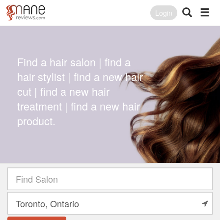
Login
Find a hair salon | find a
hair stylist | find a new hair
cut | find a new hair
treatment | find a new hair
product.