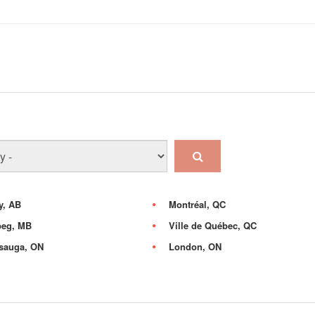
y, AB
Montréal, QC
peg, MB
Ville de Québec, QC
sauga, ON
London, ON