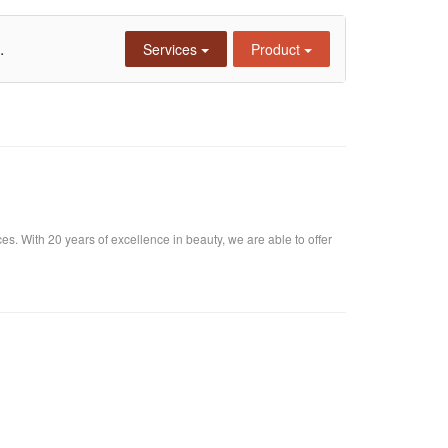
.
Services
Product
s. With 20 years of excellence in beauty, we are able to offer