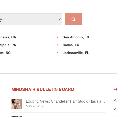
geles, CA
San Antonio, TX
elphia, PA
Dallas, TX
tte, NC
Jacksonville, FL
MINDSHAIR BULLETIN BOARD
F
M
Exciting News: Chandelier Hair Studio Has Partnered With Beautifi
May 20, 2025
MA