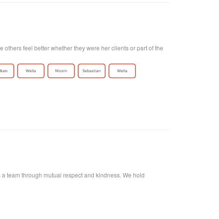
thers feel better whether they were her clients or part of the
r as a team through mutual respect and kindness. We hold