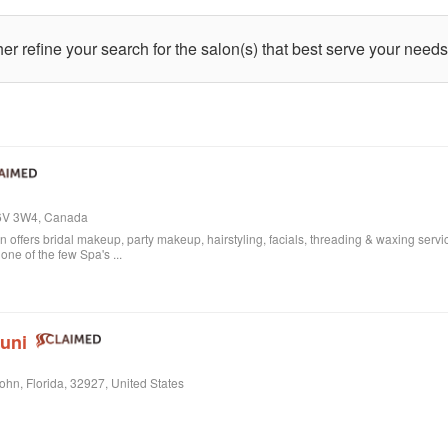
ther refine your search for the salon(s) that best serve your needs
L6V 3W4, Canada
offers bridal makeup, party makeup, hairstyling, facials, threading & waxing service
ne of the few Spa's ...
Juni
John, Florida, 32927, United States