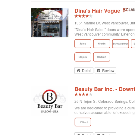
Dina's Hair Vogue
1351 Marine Dr, West Vancouver, Br
“Dina’s Hair Salon” doors were opened
West Vancouver community. Later on 
Detail
Review
Beauty Bar Inc. - Dow
26 N Tejon St, Colorado Springs, Co
We are dedicated to providing a cultu
ourselves accountable for exceeding o