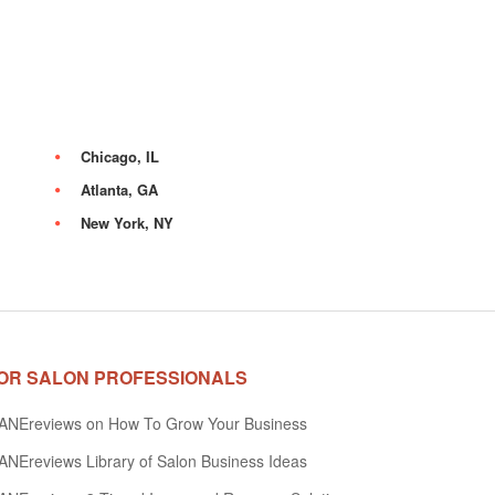
Chicago, IL
Atlanta, GA
New York, NY
OR SALON PROFESSIONALS
ANEreviews on How To Grow Your Business
NEreviews Library of Salon Business Ideas