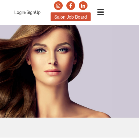
Login/SignUp
Salon Job Board