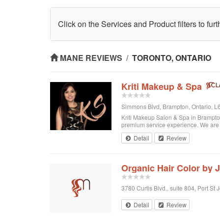
Click on the Services and Product filters to fur
MANE REVIEWS
/
TORONTO, ONTARIO
Kriti Makeup & Spa
Simmons Blvd, Brampton, Ontario, 
Kriti Makeup Salon & Spa in Brampton 
premium service experience. We are o
Detail
Review
Organic Hair Color by 
3780 Curtis Blvd., suite 804, Port St 
Detail
Review