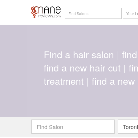
Find a hair salon | find 
find a new hair cut | f
treatment | find a new 