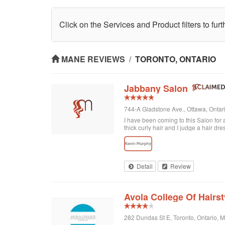
Click on the Services and Product filters to fur
MANE REVIEWS
/
TORONTO, ONTARIO
Jabbany Salon
744-A Gladstone Ave., Ottawa, Onta
I have been coming to this Salon for
thick curly hair and I judge a hair dre
disappointed. In fact, I always come h
would highly recommend Jabbany Sa
Detail
Review
Avola College Of Hairst
282 Dundas St E, Toronto, Ontario,