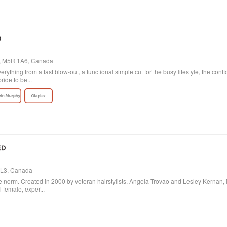
o, M5R 1A6, Canada
verything from a fast blow-out, a functional simple cut for the busy lifestyle, the con
ride to be...
 3L3, Canada
 norm. Created in 2000 by veteran hairstylists, Angela Trovao and Lesley Kernan, it is 
l female, exper...