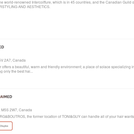
ld-renowned Intercoiffure, which is in 45 countries, and the Canadian Guild o
AIRSTYLING AND AESTHETICS.
M5V 2A7, Canada
ffers a beautiful, warm and friendly environment; a place of solace specializing i
 only the best hai...
io, M5S 2W7, Canada
 BORG&BOUTROS, the former location of TONI&GUY can handle all of your hair want