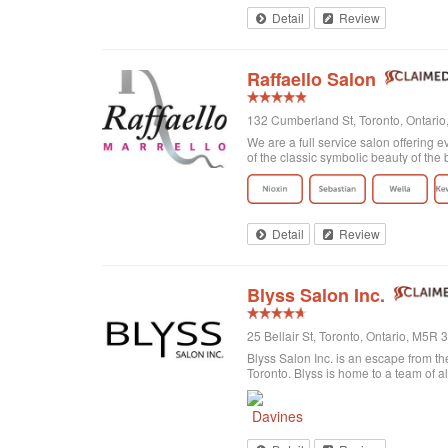
Detail
Review
Raffaello Salon
132 Cumberland St, Toronto, Ontari
We are a full service salon offering e
of the classic symbolic beauty of the b
Detail
Review
Blyss Salon Inc.
25 Bellair St, Toronto, Ontario, M5R
Blyss Salon Inc. is an escape from the
Toronto. Blyss is home to a team of al