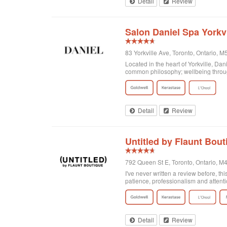
Detail
Review
Salon Daniel Spa Yorkvi
83 Yorkville Ave, Toronto, Ontario,
Located in the heart of Yorkville, Da
common philosophy; wellbeing through
Detail
Review
Untitled by Flaunt Bout
792 Queen St E, Toronto, Ontario, 
I've never written a review before, thi
patience, professionalism and attenti
got home I realized that I was not enti
there and Georgia totally made it exa
doing! Second of all, I wanted to men
and relaxing experience, for no extra c
of plants on the walls. It's clean, org
Detail
Review