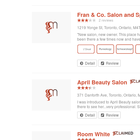
Fran & Co. Salon and 
2 reviews
1219 Yonge St, Toronto, Ontario, M
"New salon, new owner. This place has
been there a few times now and have r
Detail
Review
April Beauty Salon
371 Danforth Ave, Toronto, Ontario
I was introduced to April Beauty salon
there to see her...very professional. Sh
Detail
Review
Room White