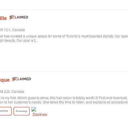
lle
 M5R 1C1, Canada
niel has curated a unique space for some of Toronto’s most talented stylists. Our spe
 beauty. Our goal is t...
ique
M4M 2J3, Canada
s is my first. Which goes to show, this hair salon is totally worth it! First and foremos
on to her customer's needs. She takes the time to listen, and explains all procedu
rely satisfied with the result. Probably my fault, as I'm not the best at explaining wh
ctly what I wanted! She was sweet and patient and the color revision was free of c
tion the excellent customer service. All employees are polite and helpful, take your
harge. Last of all, I need to say the salon itself is absolutely beautiful. Old historic
anized, and the music is quite pleasant. All in all, I highly recommend!