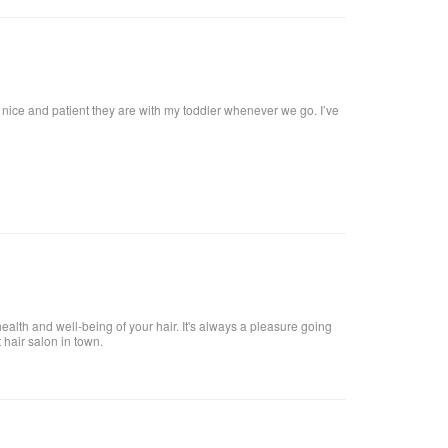
w nice and patient they are with my toddler whenever we go. I’ve
health and well-being of your hair. It's always a pleasure going
t hair salon in town.