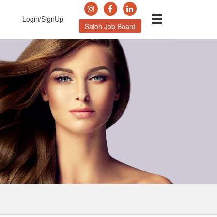
Login/SignUp
Salon Job Board