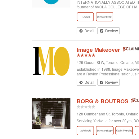
INTERNATIONALLY ASSOCIATED The wor
founder of AVOLA COLLEGE OF H
Detail
Review
Image Makeover
426 Queen St W, Toronto, Ontario, 
Established in 1988, Image Makeover o
are a Revlon Professional salon, using
Detail
Review
BORG & BOUTROS
128 Cumberland St, Toronto, Ontar
Servicing Yorkville for over 20yrs,