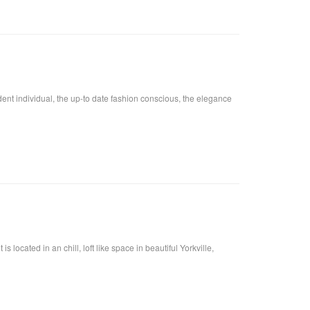
fident individual, the up-to date fashion conscious, the elegance
located in an chill, loft like space in beautiful Yorkville,