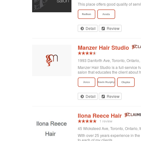
This place offers good quality of serv
Detail
Review
Manzer Hair Studio
1993 Danforth Ave, Toronto, Ontari
Manzer Hair Studio is a full-service h
salon that educates the client about ha
Detail
Review
Ilona Reece Hair
1 review
45 Wicksteed Ave, Toronto, Ontario
With over 25 years experience in the h
to each of my clients.