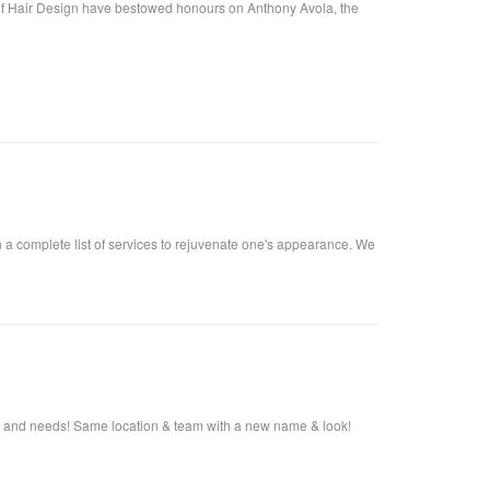
f Hair Design have bestowed honours on Anthony Avola, the
n a complete list of services to rejuvenate one's appearance. We
s and needs! Same location & team with a new name & look!