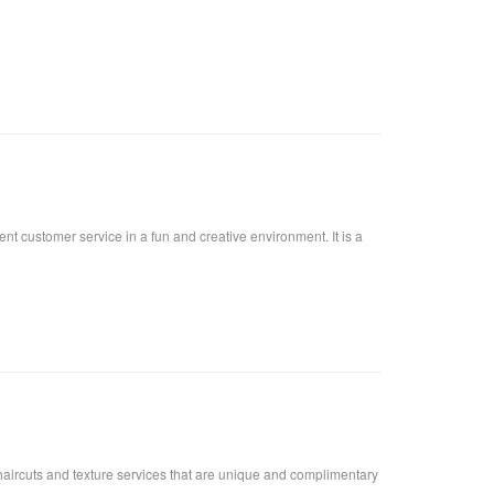
lent customer service in a fun and creative environment. It is a
urs,haircuts and texture services that are unique and complimentary