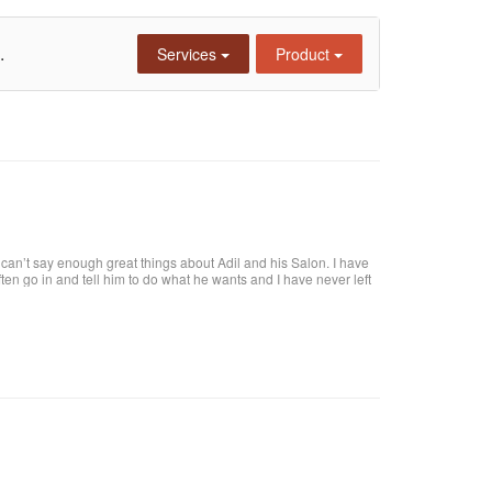
.
Services
Product
an’t say enough great things about Adil and his Salon. I have
 often go in and tell him to do what he wants and I have never left
tiful. He is attentive and really takes care of each customer. I