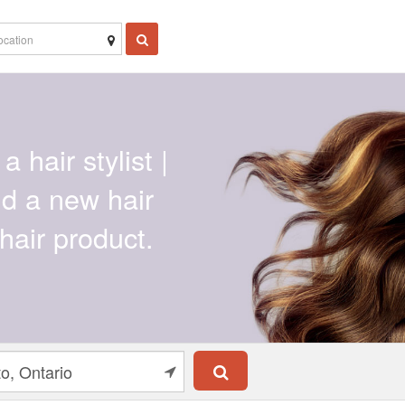
a hair stylist |
ind a new hair
hair product.