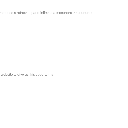
embodies a refreshing and intimate atmosphere that nurtures
ebsite to give us this opportunity