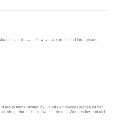
ctrum of talent is vast, however we are unified through one
t, I'd like to thank Untitled by Flaunt's employee Georgia for her
res as she performs them. I went there on a Wednesday, and as I
at I want!! I called, and got an appointment for Thursday. I went
harge. I highly recommend her, she definitely knows what she's
 coat upon arrival, offer you a beverage. They make it a pleasant
al brick building, with a modern twist and a high ceiling with lots