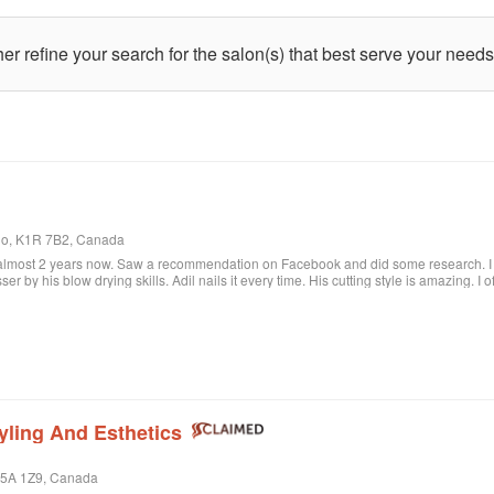
ther refine your search for the salon(s) that best serve your needs
rio, K1R 7B2, Canada
 almost 2 years now. Saw a recommendation on Facebook and did some research. I c
sser by his blow drying skills. Adil nails it every time. His cutting style is amazing. I
ere when I want to feel better about myself. The salon is always clean and looks beau
lon.
yling And Esthetics
 M5A 1Z9, Canada