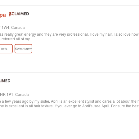
Spa
4T 1W4, Canada
 really great energy and they are very professional. I love my hair. I also love ho
eferred all of my ...
, M4K 1P1, Canada
 a few years ago by my sister. April is an excellent stylist and cares a lot about the 
e is excellent in all hair texture. If you ever go to April's, see April. For sure the bes