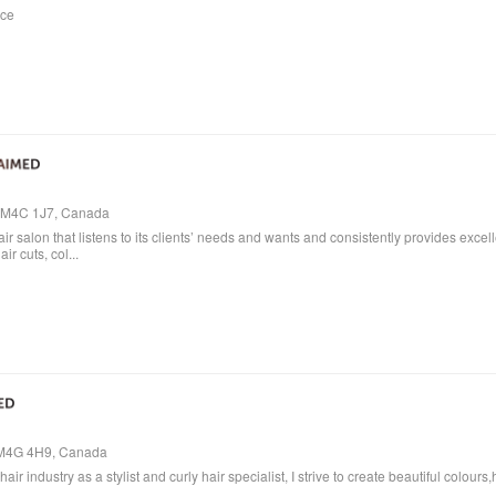
ice
o, M4C 1J7, Canada
air salon that listens to its clients’ needs and wants and consistently provides excel
ir cuts, col...
, M4G 4H9, Canada
air industry as a stylist and curly hair specialist, I strive to create beautiful colo