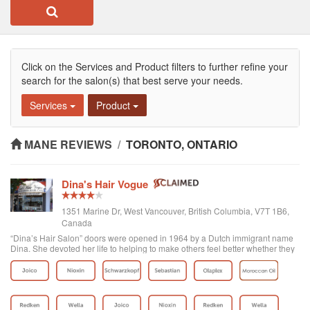
Click on the Services and Product filters to further refine your
search for the salon(s) that best serve your needs.
Services
Product
MANE REVIEWS
/
TORONTO, ONTARIO
Dina's Hair Vogue
1351 Marine Dr, West Vancouver, British Columbia, V7T 1B6,
Canada
“Dina’s Hair Salon” doors were opened in 1964 by a Dutch immigrant name
Dina. She devoted her life to helping to make others feel better whether they
were her clients or part of the West Vancouver community. Later on Yasmin,
who was already...