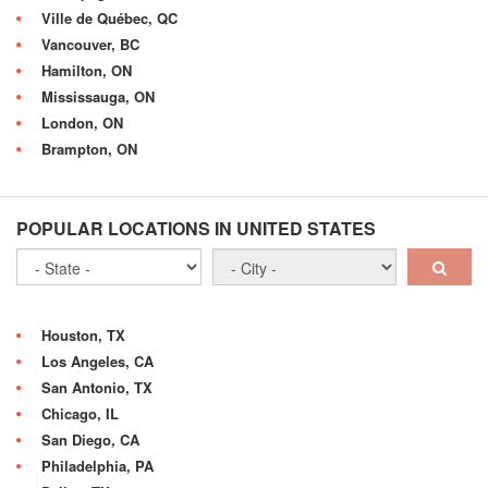
Ville de Québec, QC
Vancouver, BC
Hamilton, ON
Mississauga, ON
London, ON
Brampton, ON
POPULAR LOCATIONS IN UNITED STATES
Houston, TX
Los Angeles, CA
San Antonio, TX
Chicago, IL
San Diego, CA
Philadelphia, PA