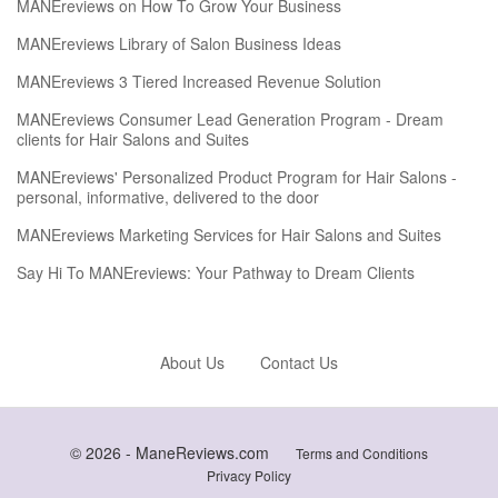
MANEreviews on How To Grow Your Business
MANEreviews Library of Salon Business Ideas
MANEreviews 3 Tiered Increased Revenue Solution
MANEreviews Consumer Lead Generation Program - Dream
clients for Hair Salons and Suites
MANEreviews' Personalized Product Program for Hair Salons -
personal, informative, delivered to the door
MANEreviews Marketing Services for Hair Salons and Suites
Say Hi To MANEreviews: Your Pathway to Dream Clients
About Us
Contact Us
© 2026 -
ManeReviews.com
Terms and Conditions
Privacy Policy