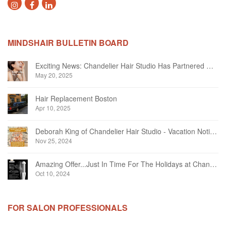
MINDSHAIR BULLETIN BOARD
Exciting News: Chandelier Hair Studio Has Partnered With Beautifi
May 20, 2025
Hair Replacement Boston
Apr 10, 2025
Deborah King of Chandelier Hair Studio - Vacation Notice December 2024
Nov 25, 2024
Amazing Offer...Just In Time For The Holidays at Chandelier Hair Studio Oakville
Oct 10, 2024
FOR SALON PROFESSIONALS