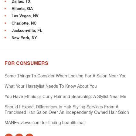
Dallas, TX
Atlanta, GA
Las Vegas, NV
Charlotte, NC
Jacksonville, FL
New York, NY
FOR CONSUMERS
Some Things To Consider When Looking For A Salon Near You
What Your Hairstylist Needs To Know About You
You Have Ethnic or Curly Hair and Searching: A Stylist Near Me
Should I Expect Differences In Hair Styling Services From A
Franchised Hair Salon Over An Independently Owned Hair Salon
MANEreviews.com for finding beautifulhair