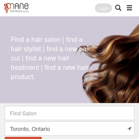
Login
Find a hair salon | find a
hair stylist | find a new hair
cut | find a new hair
treatment | find a new hair
product.