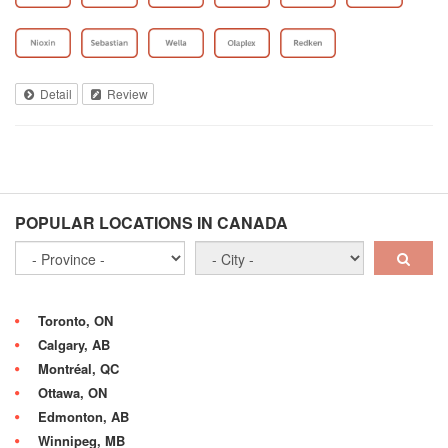
Detail
Review
POPULAR LOCATIONS IN CANADA
Toronto, ON
Calgary, AB
Montréal, QC
Ottawa, ON
Edmonton, AB
Winnipeg, MB