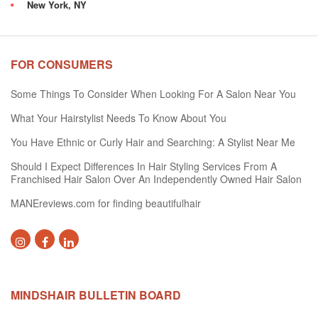
New York, NY
FOR CONSUMERS
Some Things To Consider When Looking For A Salon Near You
What Your Hairstylist Needs To Know About You
You Have Ethnic or Curly Hair and Searching: A Stylist Near Me
Should I Expect Differences In Hair Styling Services From A
Franchised Hair Salon Over An Independently Owned Hair Salon
MANEreviews.com for finding beautifulhair
MINDSHAIR BULLETIN BOARD