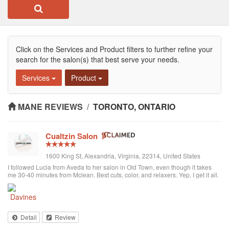
Click on the Services and Product filters to further refine your
search for the salon(s) that best serve your needs.
Services
Product
MANE REVIEWS
/
TORONTO, ONTARIO
Cualtzin Salon
1600 King St, Alexandria, Virginia, 22314, United States
I followed Lucia from Aveda to her salon in Old Town, even though it takes
me 30-40 minutes from Mclean. Best cuts, color, and relaxers. Yep, I get it all.
I have several other friend that drive from Arlington you thr salon too. They
are also green.... they recycle EVERYTHING, which is really great. Highly
recommend!
Detail
Review