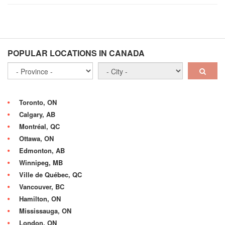
POPULAR LOCATIONS IN CANADA
Toronto, ON
Calgary, AB
Montréal, QC
Ottawa, ON
Edmonton, AB
Winnipeg, MB
Ville de Québec, QC
Vancouver, BC
Hamilton, ON
Mississauga, ON
London, ON