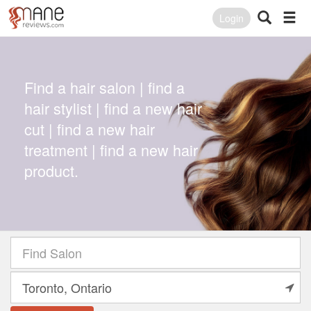
Login
Find a hair salon | find a
hair stylist | find a new hair
cut | find a new hair
treatment | find a new hair
product.