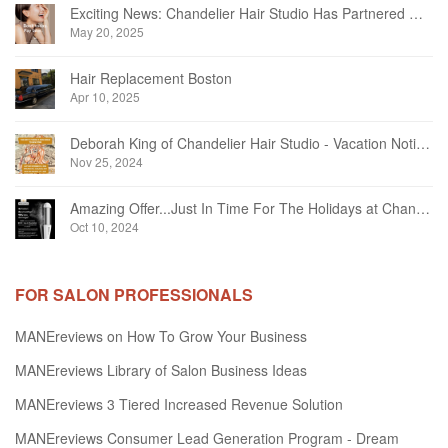
Exciting News: Chandelier Hair Studio Has Partnered With Beautifi
May 20, 2025
Hair Replacement Boston
Apr 10, 2025
Deborah King of Chandelier Hair Studio - Vacation Notice December 2024
Nov 25, 2024
Amazing Offer...Just In Time For The Holidays at Chandelier Hair Studio Oakville
Oct 10, 2024
FOR SALON PROFESSIONALS
MANEreviews on How To Grow Your Business
MANEreviews Library of Salon Business Ideas
MANEreviews 3 Tiered Increased Revenue Solution
MANEreviews Consumer Lead Generation Program - Dream