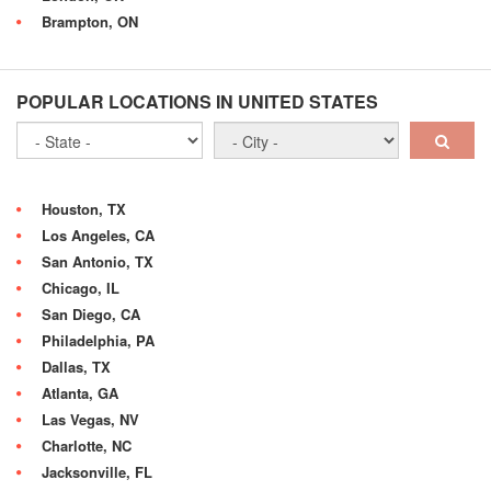
Brampton, ON
POPULAR LOCATIONS IN UNITED STATES
Houston, TX
Los Angeles, CA
San Antonio, TX
Chicago, IL
San Diego, CA
Philadelphia, PA
Dallas, TX
Atlanta, GA
Las Vegas, NV
Charlotte, NC
Jacksonville, FL