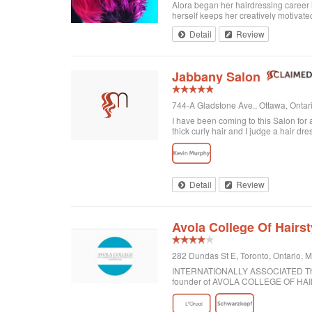
Alora began her hairdressing career 
herself keeps her creatively motivated
Detail
Review
Jabbany Salon
744-A Gladstone Ave., Ottawa, Onta
I have been coming to this Salon for
thick curly hair and I judge a hair dre
disappointed. In fact, I always come h
would highly recommend Jabbany Sa
Detail
Review
Avola College Of Hairst
282 Dundas St E, Toronto, Ontario,
INTERNATIONALLY ASSOCIATED The wor
founder of AVOLA COLLEGE OF H