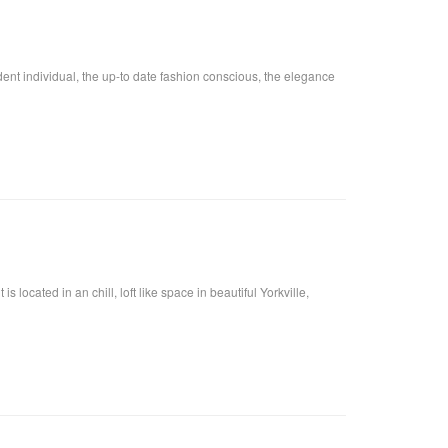
fident individual, the up-to date fashion conscious, the elegance
located in an chill, loft like space in beautiful Yorkville,