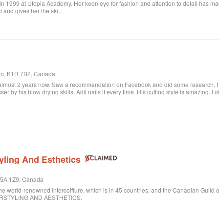
in 1999 at Utopia Academy. Her keen eye for fashion and attention to detail has m
 and gives her the ski...
rio, K1R 7B2, Canada
 almost 2 years now. Saw a recommendation on Facebook and did some research. I c
sser by his blow drying skills. Adil nails it every time. His cutting style is amazing. I
ere when I want to feel better about myself. The salon is always clean and looks beau
lon.
yling And Esthetics
 M5A 1Z9, Canada
ld-renowned Intercoiffure, which is in 45 countries, and the Canadian Guild o
AIRSTYLING AND AESTHETICS.