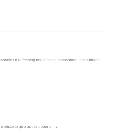
embodies a refreshing and intimate atmosphere that nurtures
ebsite to give us this opportunity