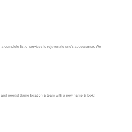
n a complete list of services to rejuvenate one's appearance. We
s and needs! Same location & team with a new name & look!