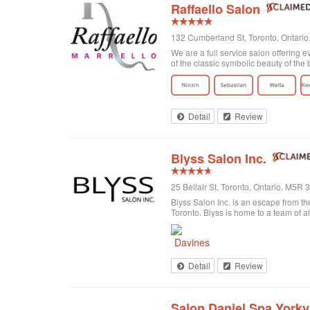
Raffaello Salon
132 Cumberland St, Toronto, Ontari
We are a full service salon offering e
of the classic symbolic beauty of the b
Detail
Review
Blyss Salon Inc.
25 Bellair St, Toronto, Ontario, M5R
Blyss Salon Inc. is an escape from the
Toronto. Blyss is home to a team of al
Detail
Review
Salon Daniel Spa Yorkvi