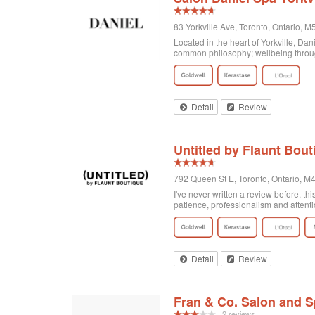
83 Yorkville Ave, Toronto, Ontario,
Located in the heart of Yorkville, Da
common philosophy; wellbeing through
Detail
Review
Untitled by Flaunt Bout
792 Queen St E, Toronto, Ontario, 
I've never written a review before, thi
patience, professionalism and attenti
got home I realized that I was not enti
there and Georgia totally made it exa
doing! Second of all, I wanted to men
and relaxing experience, for no extra c
of plants on the walls. It's clean, org
Detail
Review
Fran & Co. Salon and 
2 reviews