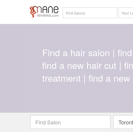
Find a hair salon | find 
find a new hair cut | f
treatment | find a new 