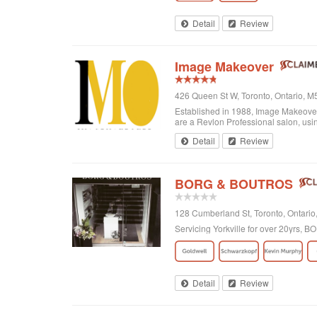
Detail
Review
Image Makeover
426 Queen St W, Toronto, Ontario, 
Established in 1988, Image Makeover o
are a Revlon Professional salon, using
Detail
Review
BORG & BOUTROS
128 Cumberland St, Toronto, Ontar
Servicing Yorkville for over 20yrs,
Detail
Review