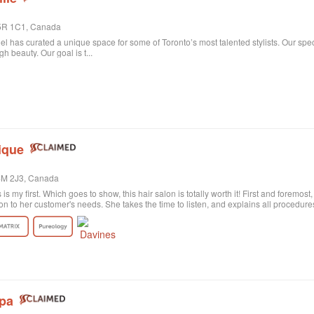
 M5R 1C1, Canada
niel has curated a unique space for some of Toronto’s most talented stylists. Our spe
 beauty. Our goal is t...
ique
M4M 2J3, Canada
s is my first. Which goes to show, this hair salon is totally worth it! First and foremos
on to her customer's needs. She takes the time to listen, and explains all procedu
rely satisfied with the result. Probably my fault, as I'm not the best at explaining wh
ctly what I wanted! She was sweet and patient and the color revision was free of c
tion the excellent customer service. All employees are polite and helpful, take your
harge. Last of all, I need to say the salon itself is absolutely beautiful. Old historic
anized, and the music is quite pleasant. All in all, I highly recommend!
Spa