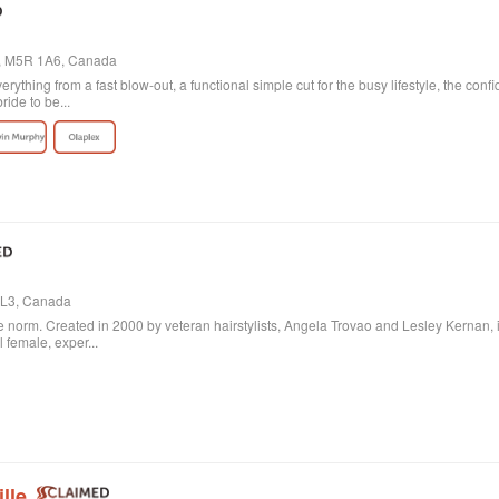
o, M5R 1A6, Canada
verything from a fast blow-out, a functional simple cut for the busy lifestyle, the con
ride to be...
 3L3, Canada
 norm. Created in 2000 by veteran hairstylists, Angela Trovao and Lesley Kernan, it is 
l female, exper...
lle