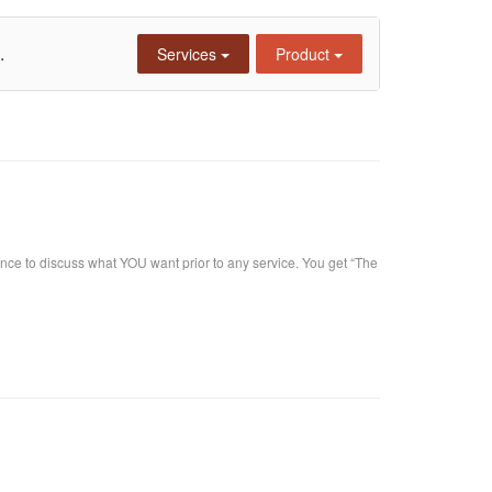
.
Services
Product
nce to discuss what YOU want prior to any service. You get “The