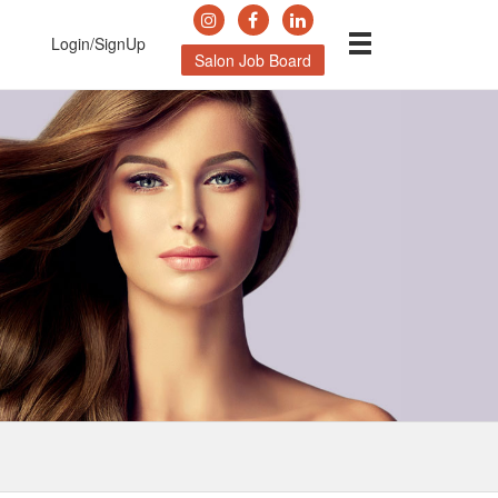
Login/SignUp
Salon Job Board