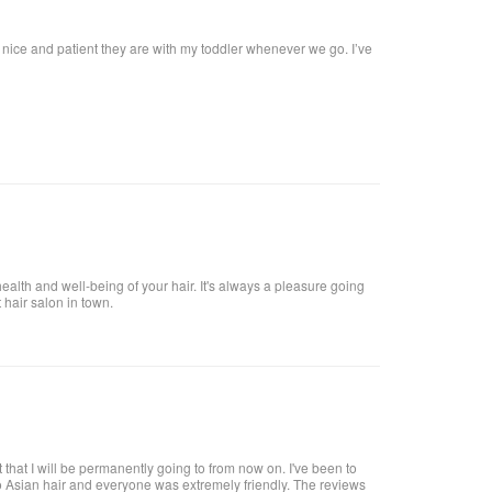
w nice and patient they are with my toddler whenever we go. I’ve
health and well-being of your hair. It's always a pleasure going
t hair salon in town.
 that I will be permanently going to from now on. I've been to
o Asian hair and everyone was extremely friendly. The reviews