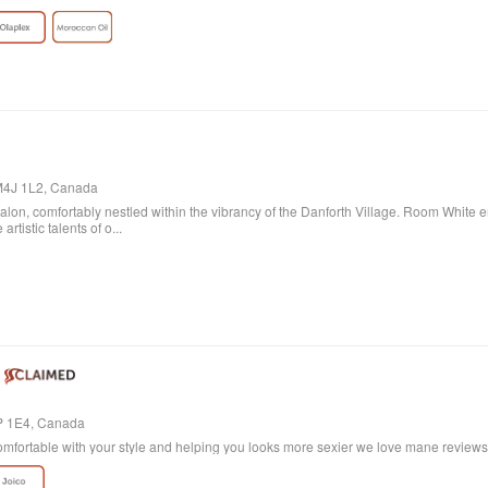
 go blonde!
 M4J 1L2, Canada
lon, comfortably nestled within the vibrancy of the Danforth Village. Room White 
artistic talents of o...
4P 1E4, Canada
mfortable with your style and helping you looks more sexier we love mane reviews w