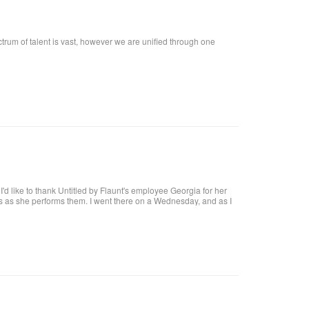
ctrum of talent is vast, however we are unified through one
t, I'd like to thank Untitled by Flaunt's employee Georgia for her
res as she performs them. I went there on a Wednesday, and as I
at I want!! I called, and got an appointment for Thursday. I went
harge. I highly recommend her, she definitely knows what she's
 coat upon arrival, offer you a beverage. They make it a pleasant
al brick building, with a modern twist and a high ceiling with lots