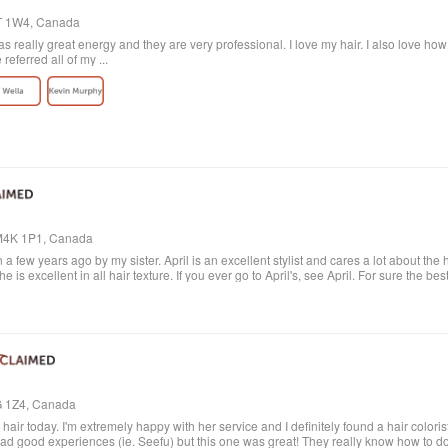
4T 1W4, Canada
 really great energy and they are very professional. I love my hair. I also love ho
eferred all of my ...
, M4K 1P1, Canada
 a few years ago by my sister. April is an excellent stylist and cares a lot about the 
e is excellent in all hair texture. If you ever go to April's, see April. For sure the bes
6G 1Z4, Canada
ir today. I'm extremely happy with her service and I definitely found a hair colorist
had good experiences (ie. Seefu) but this one was great! They really know how to d