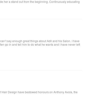
ade her a stand out from the beginning. Continuously educating
an’t say enough great things about Adil and his Salon. I have
 often go in and tell him to do what he wants and I have never left
tiful. He is attentive and really takes care of each customer. I
f Hair Design have bestowed honours on Anthony Avola, the