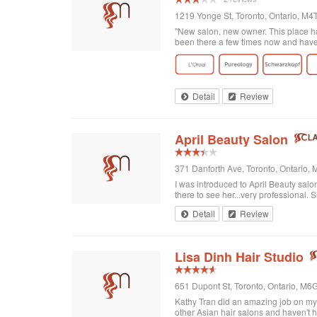
1219 Yonge St, Toronto, Ontario, M
"New salon, new owner. This place has
been there a few times now and have r
Detail
Review
April Beauty Salon
371 Danforth Ave, Toronto, Ontario
I was introduced to April Beauty salon
there to see her...very professional. Sh
Detail
Review
Lisa Dinh Hair Studio
651 Dupont St, Toronto, Ontario, M
Kathy Tran did an amazing job on my ha
other Asian hair salons and haven't 