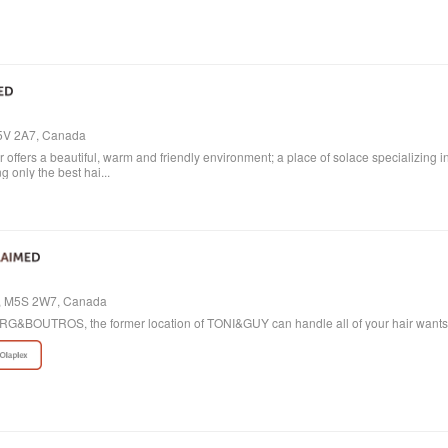
M5V 2A7, Canada
ffers a beautiful, warm and friendly environment; a place of solace specializing i
 only the best hai...
io, M5S 2W7, Canada
 BORG&BOUTROS, the former location of TONI&GUY can handle all of your hair want