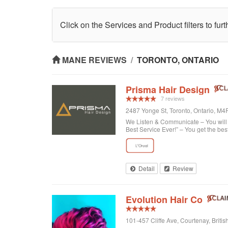
Click on the Services and Product filters to fur
MANE REVIEWS
/
TORONTO, ONTARIO
Prisma Hair Design
7 reviews
2487 Yonge St, Toronto, Ontario, M
We Listen & Communicate – You will b
Best Service Ever!” – You get the bes
Detail
Review
Evolution Hair Co
101-457 Cliffe Ave, Courtenay, Brit