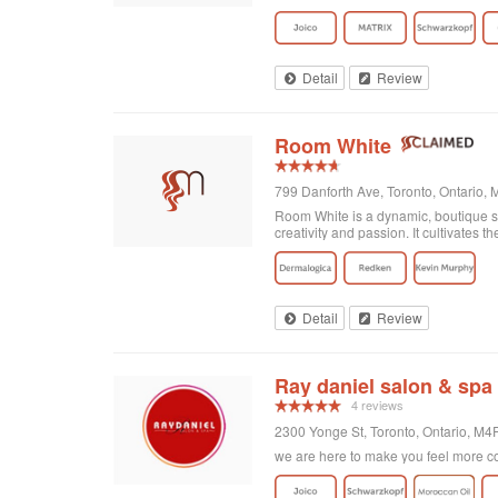
on here are accurate. Great place to
Detail
Review
Room White
799 Danforth Ave, Toronto, Ontario,
Room White is a dynamic, boutique sa
creativity and passion. It cultivates the 
Detail
Review
Ray daniel salon & spa
4 reviews
2300 Yonge St, Toronto, Ontario, M
we are here to make you feel more co