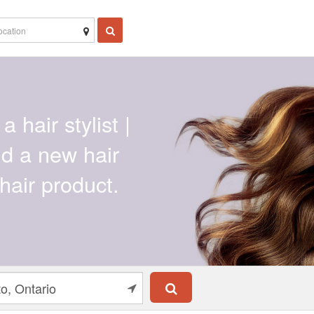
a hair stylist |
ind a new hair
hair product.