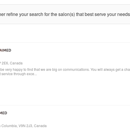
ther refine your search for the salon(s) that best serve your needs
4P 2E6, Canada
e very happy to find that we are big on communications. You will always get a cha
t service through exce...
ish Columbia, V9N 2J3, Canada