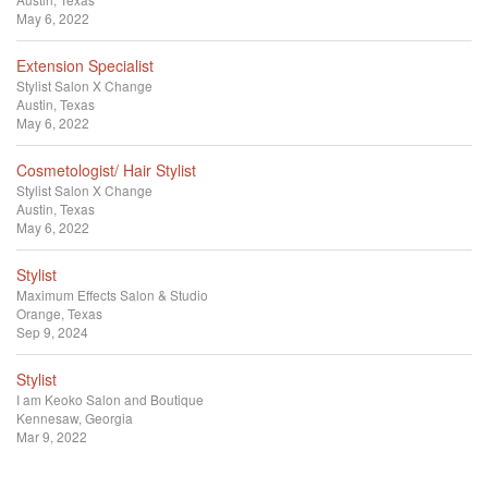
May 6, 2022
Extension Specialist
Stylist
Salon X Change
Austin, Texas
May 6, 2022
Cosmetologist/ Hair Stylist
Stylist
Salon X Change
Austin, Texas
May 6, 2022
Stylist
Maximum Effects Salon & Studio
Orange, Texas
Sep 9, 2024
Stylist
I am Keoko Salon and Boutique
Kennesaw, Georgia
Mar 9, 2022