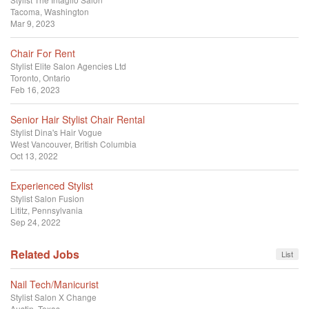
Tacoma, Washington
Mar 9, 2023
Chair For Rent
Stylist
Elite Salon Agencies Ltd
Toronto, Ontario
Feb 16, 2023
Senior Hair Stylist Chair Rental
Stylist
Dina's Hair Vogue
West Vancouver, British Columbia
Oct 13, 2022
Experienced Stylist
Stylist
Salon Fusion
Lititz, Pennsylvania
Sep 24, 2022
Related Jobs
List
Nail Tech/Manicurist
Stylist
Salon X Change
Austin, Texas