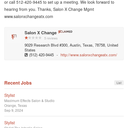
or call 512-420-9445 to set up a meeting. We look forward to
hearing from you. Thanks, Salon X Change Mgmt
www.salonxchangeatx.com
Salon X Change
5 reviews
9029 Research Blvd #300, Austin, Texas, 78758, United
States
(512) 420-9445
-
http://www.salonxchangeatx.com/
Recent Jobs
List
Stylist
Maximum Effects Salon & Studio
Orange, Texas
Sep 9, 2024
Stylist
Stylist
The Intaglio Salon