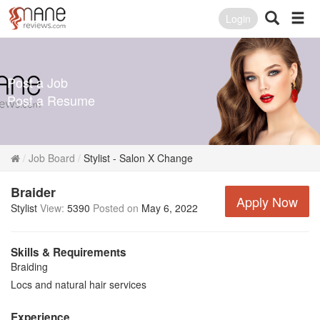
Login
Post a Job
Post a Resume
Job Board
Stylist - Salon X Change
Braider
Apply Now
Stylist
View:
5390
Posted on
May 6, 2022
Skills & Requirements
Braiding
Locs and natural hair services
Experience