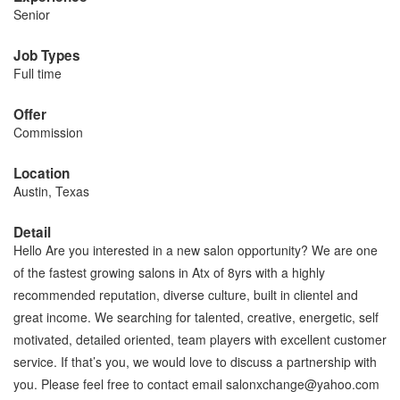
Senior
Job Types
Full time
Offer
Commission
Location
Austin, Texas
Detail
Hello Are you interested in a new salon opportunity? We are one
of the fastest growing salons in Atx of 8yrs with a highly
recommended reputation, diverse culture, built in clientel and
great income. We searching for talented, creative, energetic, self
motivated, detailed oriented, team players with excellent customer
service. If that’s you, we would love to discuss a partnership with
you. Please feel free to contact email salonxchange@yahoo.com