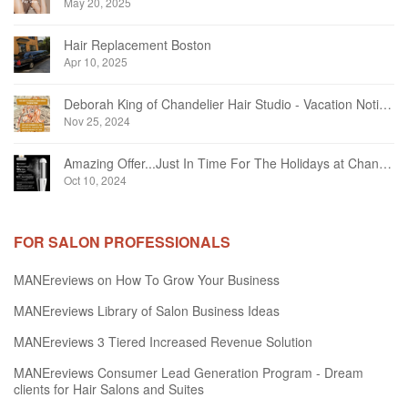
May 20, 2025
Hair Replacement Boston
Apr 10, 2025
Deborah King of Chandelier Hair Studio - Vacation Notice December 2024
Nov 25, 2024
Amazing Offer...Just In Time For The Holidays at Chandelier Hair Studio Oakville
Oct 10, 2024
FOR SALON PROFESSIONALS
MANEreviews on How To Grow Your Business
MANEreviews Library of Salon Business Ideas
MANEreviews 3 Tiered Increased Revenue Solution
MANEreviews Consumer Lead Generation Program - Dream
clients for Hair Salons and Suites