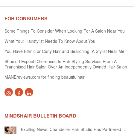
FOR CONSUMERS
Some Things To Consider When Looking For A Salon Near You
What Your Hairstylist Needs To Know About You
You Have Ethnic or Curly Hair and Searching: A Stylist Near Me
Should I Expect Differences In Hair Styling Services From A
Franchised Hair Salon Over An Independently Owned Hair Salon
MANEreviews.com for finding beautifulhair
MINDSHAIR BULLETIN BOARD
Exciting News: Chandelier Hair Studio Has Partnered With Beautifi