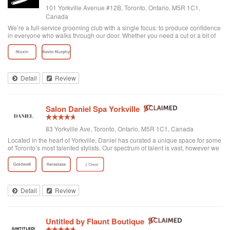
101 Yorkville Avenue #12B, Toronto, Ontario, M5R 1C1,
Canada
We’re a full-service grooming club with a single focus: to produce confidence
in everyone who walks through our door. Whether you need a cut or a bit of
detailing, trust us to provide the best and most exclusive grooming services.
Detail
Review
Salon Daniel Spa Yorkville
83 Yorkville Ave, Toronto, Ontario, M5R 1C1, Canada
Located in the heart of Yorkville, Daniel has curated a unique space for some
of Toronto’s most talented stylists. Our spectrum of talent is vast, however we
are unified through one common philosophy; wellbeing through beauty. Our
goal is t...
Detail
Review
Untitled by Flaunt Boutique