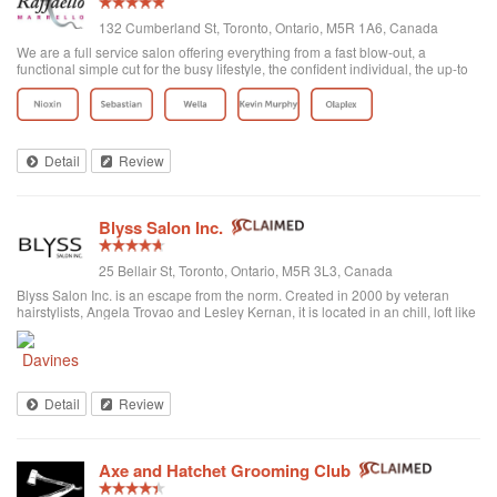
132 Cumberland St, Toronto, Ontario, M5R 1A6, Canada
We are a full service salon offering everything from a fast blow-out, a
functional simple cut for the busy lifestyle, the confident individual, the up-to
date fashion conscious, the elegance of the classic symbolic beauty of the
bride to be...
Detail
Review
Blyss Salon Inc.
25 Bellair St, Toronto, Ontario, M5R 3L3, Canada
Blyss Salon Inc. is an escape from the norm. Created in 2000 by veteran
hairstylists, Angela Trovao and Lesley Kernan, it is located in an chill, loft like
space in beautiful Yorkville, Toronto. Blyss is home to a team of all female,
exper...
Detail
Review
Axe and Hatchet Grooming Club