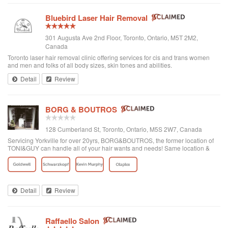
Bluebird Laser Hair Removal
301 Augusta Ave 2nd Floor, Toronto, Ontario, M5T 2M2,
Canada
Toronto laser hair removal clinic offering services for cis and trans women
and men and folks of all body sizes, skin tones and abilities.
Detail
Review
BORG & BOUTROS
128 Cumberland St, Toronto, Ontario, M5S 2W7, Canada
Servicing Yorkville for over 20yrs, BORG&BOUTROS, the former location of
TONI&GUY can handle all of your hair wants and needs! Same location &
team with a new name & look!
Detail
Review
Raffaello Salon