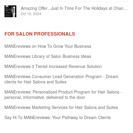
Amazing Offer...Just In Time For The Holidays at Chandelier Hair Studio Oakville
Oct 10, 2024
FOR SALON PROFESSIONALS
MANEreviews on How To Grow Your Business
MANEreviews Library of Salon Business Ideas
MANEreviews 3 Tiered Increased Revenue Solution
MANEreviews Consumer Lead Generation Program - Dream
clients for Hair Salons and Suites
MANEreviews' Personalized Product Program for Hair Salons -
personal, informative, delivered to the door
MANEreviews Marketing Services for Hair Salons and Suites
Say Hi To MANEreviews: Your Pathway to Dream Clients