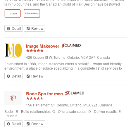
is in 45 countries, and the Canadian Guild of Hair Design have bestowed
honours on Anthony Avola, the founder of AVOLA COLLEGE OF
HAIRSTYLING AND AESTHETICS.
Detail
Review
Image Makeover
426 Queen St W, Toronto, Ontario, M5V 2A7, Canada
Established in 1988, Image Makeover offers a beautiful, warm and friendly
environment; a place of solace specializing in a complete list of services to
rejuvenate one's appearance. We are a Revlon Professional salon, using
Detail
Review
only the best hai...
Bode Spa for men
156 Parliament St, Toronto, Ontario, M5A 2Z1, Canada
Bodé - B - Build relationships. O - Offer a safe space. D - Deliver results. E -
Educate
Detail
Review