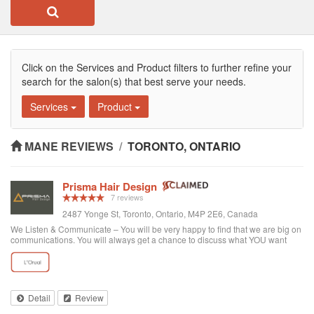
Click on the Services and Product filters to further refine your
search for the salon(s) that best serve your needs.
Services
Product
MANE REVIEWS
/
TORONTO, ONTARIO
Prisma Hair Design
7 reviews
2487 Yonge St, Toronto, Ontario, M4P 2E6, Canada
We Listen & Communicate – You will be very happy to find that we are big on
communications. You will always get a chance to discuss what YOU want
prior to any service. You get “The Best Service Ever!” – You get the best
service through exce...
Detail
Review