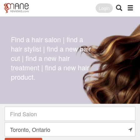
Login
Find a hair salon | find a
hair stylist | find a new hair
cut | find a new hair
treatment | find a new hair
product.