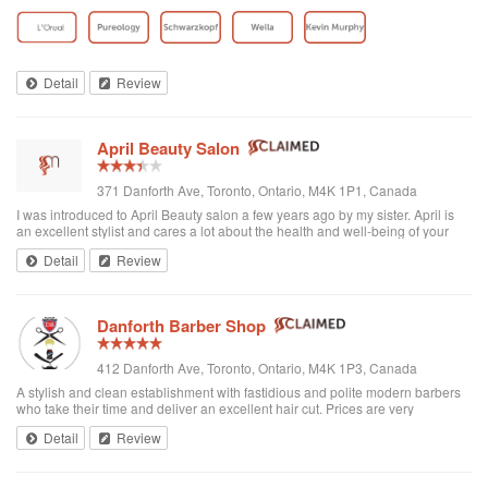
toddler whenever we go. I’ve been there a few times now and have referred
all of my ...
Detail
Review
April Beauty Salon
371 Danforth Ave, Toronto, Ontario, M4K 1P1, Canada
I was introduced to April Beauty salon a few years ago by my sister. April is
an excellent stylist and cares a lot about the health and well-being of your
hair. It's always a pleasure going there to see her...very professional. She is
Detail
Review
excellent in all hair texture. If you ever go to April's, see April. For sure the
best hair salon in town.
Danforth Barber Shop
412 Danforth Ave, Toronto, Ontario, M4K 1P3, Canada
A stylish and clean establishment with fastidious and polite modern barbers
who take their time and deliver an excellent hair cut. Prices are very
reasonable ($25 + tax). They're right by the subway too. I recommend them
Detail
Review
and will be returning.