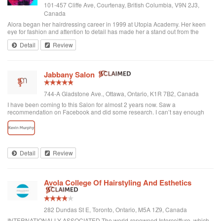
101-457 Cliffe Ave, Courtenay, British Columbia, V9N 2J3,
Canada
Alora began her hairdressing career in 1999 at Utopia Academy. Her keen
eye for fashion and attention to detail has made her a stand out from the
beginning. Continuously educating herself keeps her creatively motivated
Detail
Review
and gives her the ski...
Jabbany Salon
744-A Gladstone Ave., Ottawa, Ontario, K1R 7B2, Canada
I have been coming to this Salon for almost 2 years now. Saw a
recommendation on Facebook and did some research. I can’t say enough
great things about Adil and his Salon. I have thick curly hair and I judge a hair
dresser by his blow drying skills. Adil nails it every time. His cutting style is
amazing. I often go in and tell him to do what he wants and I have never left
disappointed. In fact, I always come here when I want to feel better about
myself. The salon is always clean and looks beautiful. He is attentive and
Detail
Review
really takes care of each customer. I would highly recommend Jabbany
Salon.
Avola College Of Hairstyling And Esthetics
282 Dundas St E, Toronto, Ontario, M5A 1Z9, Canada
INTERNATIONALLY ASSOCIATED The world-renowned Intercoiffure, which