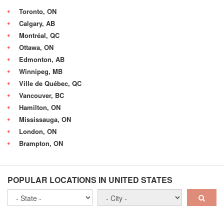
Toronto, ON
Calgary, AB
Montréal, QC
Ottawa, ON
Edmonton, AB
Winnipeg, MB
Ville de Québec, QC
Vancouver, BC
Hamilton, ON
Mississauga, ON
London, ON
Brampton, ON
POPULAR LOCATIONS IN UNITED STATES