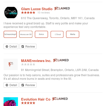
Glam Luxxe Studio
10 reviews
610 The Queensway, Toronto, Ontario, M8Y 1K1, Canada
I have received a great braid up. Staff is very polite and make your
experience feel very comfortable.
Detail
Review
MANEreviews Inc.
91 Morningmist Street, Brampton, Ontario, L6R 2A8, Canada
Our passion is to help salons, suites and professionals grow their business.
It’s all about more bums in seats and money in the till.
Detail
Review
Evolution Hair Co