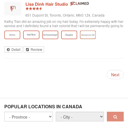
Lisa Dinh Hair Studio
651 Dupont St, Toronto, Ontario, M6G 1Z4, Canada
Kathy Tran did an amazing job on my hair today. I'm extremely happy with her
service and I definitely found a hair colorist that I will be permanently going to
from now on. I've been to other Asian hair salons and haven't had good
experiences (ie. Seefu) but this one was great! They really know how to do
Asian hair and everyone was extremely friendly. The reviews on here are
accurate. Great place to go blonde!
Detail
Review
Next
POPULAR LOCATIONS IN CANADA