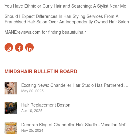
You Have Ethnic or Curly Hair and Searching: A Stylist Near Me
Should I Expect Differences In Hair Styling Services From A
Franchised Hair Salon Over An Independently Owned Hair Salon
MANEreviews.com for finding beautifulhair
MINDSHAIR BULLETIN BOARD
Exciting News: Chandelier Hair Studio Has Partnered With Beautifi
May 20, 2025
Hair Replacement Boston
Apr 10, 2025
Deborah King of Chandelier Hair Studio - Vacation Notice December 2024
Nov 25, 2024