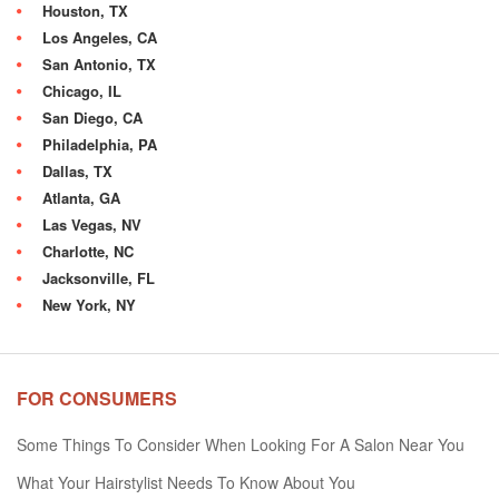
Houston, TX
Los Angeles, CA
San Antonio, TX
Chicago, IL
San Diego, CA
Philadelphia, PA
Dallas, TX
Atlanta, GA
Las Vegas, NV
Charlotte, NC
Jacksonville, FL
New York, NY
FOR CONSUMERS
Some Things To Consider When Looking For A Salon Near You
What Your Hairstylist Needs To Know About You