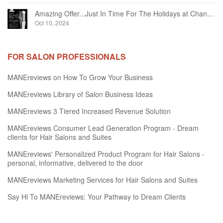
Amazing Offer...Just In Time For The Holidays at Chandelier Hair Studio Oakville
Oct 10, 2024
FOR SALON PROFESSIONALS
MANEreviews on How To Grow Your Business
MANEreviews Library of Salon Business Ideas
MANEreviews 3 Tiered Increased Revenue Solution
MANEreviews Consumer Lead Generation Program - Dream
clients for Hair Salons and Suites
MANEreviews' Personalized Product Program for Hair Salons -
personal, informative, delivered to the door
MANEreviews Marketing Services for Hair Salons and Suites
Say Hi To MANEreviews: Your Pathway to Dream Clients