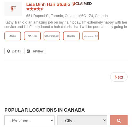
Lisa Dinh Hair Studio
651 Dupont St, Toronto, Ontario, M6G 1Z4, Canada
Kathy Tran did an amazing job on my hair today. I'm extremely happy with her
service and I definitely found a hair colorist that I will be permanently going to
from now on. I've been to other Asian hair salons and haven't had good
experiences (ie. Seefu) but this one was great! They really know how to do
Asian hair and everyone was extremely friendly. The reviews on here are
accurate. Great place to go blonde!
Detail
Review
Next
POPULAR LOCATIONS IN CANADA