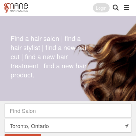
Login
Find a hair salon | find a
hair stylist | find a new hair
cut | find a new hair
treatment | find a new hair
product.