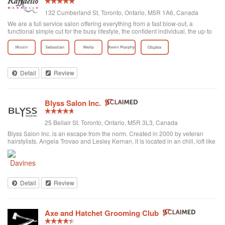
132 Cumberland St, Toronto, Ontario, M5R 1A6, Canada
We are a full service salon offering everything from a fast blow-out, a
functional simple cut for the busy lifestyle, the confident individual, the up-to
date fashion conscious, the elegance of the classic symbolic beauty of the
bride to be...
Detail
Review
Blyss Salon Inc.
25 Bellair St, Toronto, Ontario, M5R 3L3, Canada
Blyss Salon Inc. is an escape from the norm. Created in 2000 by veteran
hairstylists, Angela Trovao and Lesley Kernan, it is located in an chill, loft like
space in beautiful Yorkville, Toronto. Blyss is home to a team of all female,
exper...
Detail
Review
Axe and Hatchet Grooming Club