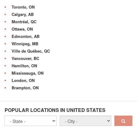
Toronto, ON
Calgary, AB
Montréal, QC
Ottawa, ON
Edmonton, AB
Winnipeg, MB
Ville de Québec, QC
Vancouver, BC
Hamilton, ON
Mississauga, ON
London, ON
Brampton, ON
POPULAR LOCATIONS IN UNITED STATES