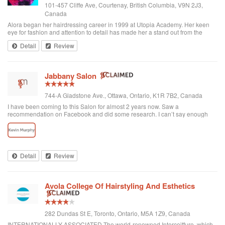
101-457 Cliffe Ave, Courtenay, British Columbia, V9N 2J3,
Canada
Alora began her hairdressing career in 1999 at Utopia Academy. Her keen
eye for fashion and attention to detail has made her a stand out from the
beginning. Continuously educating herself keeps her creatively motivated
Detail
Review
and gives her the ski...
Jabbany Salon
744-A Gladstone Ave., Ottawa, Ontario, K1R 7B2, Canada
I have been coming to this Salon for almost 2 years now. Saw a
recommendation on Facebook and did some research. I can’t say enough
great things about Adil and his Salon. I have thick curly hair and I judge a hair
dresser by his blow drying skills. Adil nails it every time. His cutting style is
amazing. I often go in and tell him to do what he wants and I have never left
disappointed. In fact, I always come here when I want to feel better about
myself. The salon is always clean and looks beautiful. He is attentive and
Detail
Review
really takes care of each customer. I would highly recommend Jabbany
Salon.
Avola College Of Hairstyling And Esthetics
282 Dundas St E, Toronto, Ontario, M5A 1Z9, Canada
INTERNATIONALLY ASSOCIATED The world-renowned Intercoiffure, which