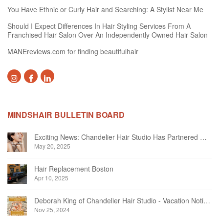
You Have Ethnic or Curly Hair and Searching: A Stylist Near Me
Should I Expect Differences In Hair Styling Services From A
Franchised Hair Salon Over An Independently Owned Hair Salon
MANEreviews.com for finding beautifulhair
MINDSHAIR BULLETIN BOARD
Exciting News: Chandelier Hair Studio Has Partnered With Beautifi
May 20, 2025
Hair Replacement Boston
Apr 10, 2025
Deborah King of Chandelier Hair Studio - Vacation Notice December 2024
Nov 25, 2024