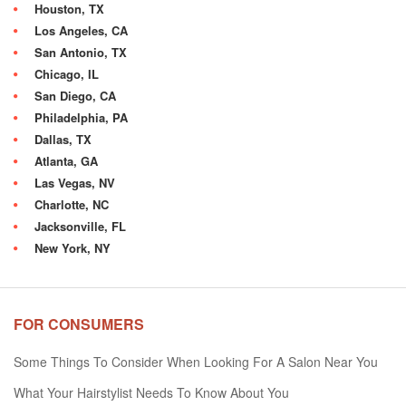
Houston, TX
Los Angeles, CA
San Antonio, TX
Chicago, IL
San Diego, CA
Philadelphia, PA
Dallas, TX
Atlanta, GA
Las Vegas, NV
Charlotte, NC
Jacksonville, FL
New York, NY
FOR CONSUMERS
Some Things To Consider When Looking For A Salon Near You
What Your Hairstylist Needs To Know About You