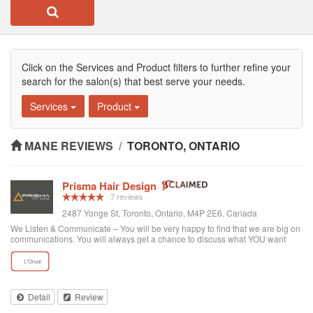
Click on the Services and Product filters to further refine your
search for the salon(s) that best serve your needs.
Services
Product
MANE REVIEWS
/
TORONTO, ONTARIO
Prisma Hair Design
7 reviews
2487 Yonge St, Toronto, Ontario, M4P 2E6, Canada
We Listen & Communicate – You will be very happy to find that we are big on
communications. You will always get a chance to discuss what YOU want
prior to any service. You get “The Best Service Ever!” – You get the best
service through exce...
Detail
Review