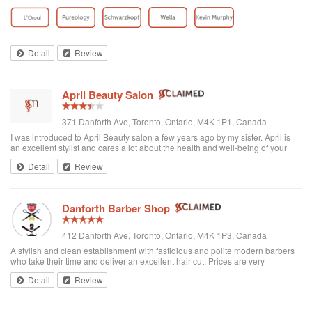
toddler whenever we go. I’ve been there a few times now and have referred
all of my ...
Detail
Review
April Beauty Salon
371 Danforth Ave, Toronto, Ontario, M4K 1P1, Canada
I was introduced to April Beauty salon a few years ago by my sister. April is
an excellent stylist and cares a lot about the health and well-being of your
hair. It's always a pleasure going there to see her...very professional. She is
Detail
Review
excellent in all hair texture. If you ever go to April's, see April. For sure the
best hair salon in town.
Danforth Barber Shop
412 Danforth Ave, Toronto, Ontario, M4K 1P3, Canada
A stylish and clean establishment with fastidious and polite modern barbers
who take their time and deliver an excellent hair cut. Prices are very
reasonable ($25 + tax). They're right by the subway too. I recommend them
Detail
Review
and will be returning.