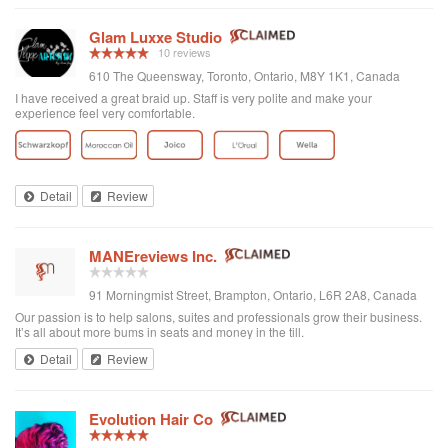
Glam Luxxe Studio
10 reviews
610 The Queensway, Toronto, Ontario, M8Y 1K1, Canada
I have received a great braid up. Staff is very polite and make your
experience feel very comfortable.
Detail
Review
MANEreviews Inc.
91 Morningmist Street, Brampton, Ontario, L6R 2A8, Canada
Our passion is to help salons, suites and professionals grow their business.
It’s all about more bums in seats and money in the till.
Detail
Review
Evolution Hair Co