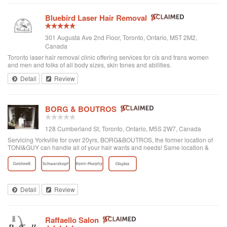
Bluebird Laser Hair Removal
301 Augusta Ave 2nd Floor, Toronto, Ontario, M5T 2M2,
Canada
Toronto laser hair removal clinic offering services for cis and trans women
and men and folks of all body sizes, skin tones and abilities.
Detail
Review
BORG & BOUTROS
128 Cumberland St, Toronto, Ontario, M5S 2W7, Canada
Servicing Yorkville for over 20yrs, BORG&BOUTROS, the former location of
TONI&GUY can handle all of your hair wants and needs! Same location &
team with a new name & look!
Detail
Review
Raffaello Salon