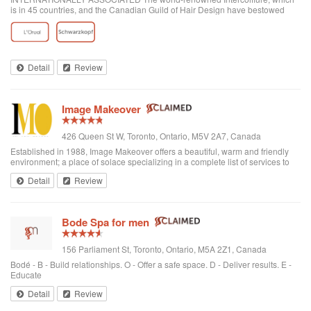
is in 45 countries, and the Canadian Guild of Hair Design have bestowed
honours on Anthony Avola, the founder of AVOLA COLLEGE OF
HAIRSTYLING AND AESTHETICS.
Detail
Review
Image Makeover
426 Queen St W, Toronto, Ontario, M5V 2A7, Canada
Established in 1988, Image Makeover offers a beautiful, warm and friendly
environment; a place of solace specializing in a complete list of services to
rejuvenate one's appearance. We are a Revlon Professional salon, using
Detail
Review
only the best hai...
Bode Spa for men
156 Parliament St, Toronto, Ontario, M5A 2Z1, Canada
Bodé - B - Build relationships. O - Offer a safe space. D - Deliver results. E -
Educate
Detail
Review