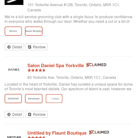
101 Yorkville Avenue #12B, Toronto, Ontario, M5R 1C1,
Canada
We’re a full-service grooming club with a single focus: to produce confidence
in everyone who walks through our door. Whether you need a cut or a bit of
detailing, trust us to provide the best and most exclusive grooming services.
Detail
Review
Salon Daniel Spa Yorkville
83 Yorkville Ave, Toronto, Ontario, M5R 1C1, Canada
Located in the heart of Yorkville, Daniel has curated a unique space for some
of Toronto’s most talented stylists. Our spectrum of talent is vast, however we
are unified through one common philosophy; wellbeing through beauty. Our
goal is t...
Detail
Review
Untitled by Flaunt Boutique