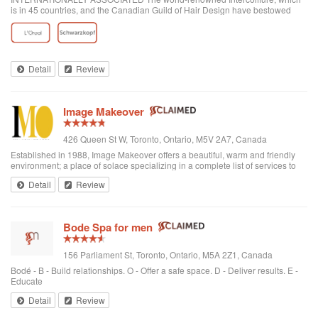
is in 45 countries, and the Canadian Guild of Hair Design have bestowed
honours on Anthony Avola, the founder of AVOLA COLLEGE OF
HAIRSTYLING AND AESTHETICS.
Detail
Review
Image Makeover
426 Queen St W, Toronto, Ontario, M5V 2A7, Canada
Established in 1988, Image Makeover offers a beautiful, warm and friendly
environment; a place of solace specializing in a complete list of services to
rejuvenate one's appearance. We are a Revlon Professional salon, using
Detail
Review
only the best hai...
Bode Spa for men
156 Parliament St, Toronto, Ontario, M5A 2Z1, Canada
Bodé - B - Build relationships. O - Offer a safe space. D - Deliver results. E -
Educate
Detail
Review