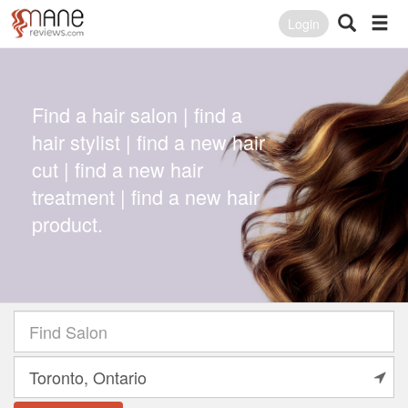
Login
Find a hair salon | find a
hair stylist | find a new hair
cut | find a new hair
treatment | find a new hair
product.