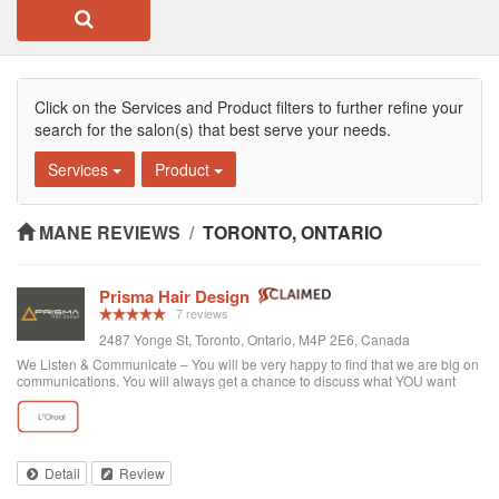
Click on the Services and Product filters to further refine your
search for the salon(s) that best serve your needs.
Services
Product
MANE REVIEWS
/
TORONTO, ONTARIO
Prisma Hair Design
7 reviews
2487 Yonge St, Toronto, Ontario, M4P 2E6, Canada
We Listen & Communicate – You will be very happy to find that we are big on
communications. You will always get a chance to discuss what YOU want
prior to any service. You get “The Best Service Ever!” – You get the best
service through exce...
Detail
Review