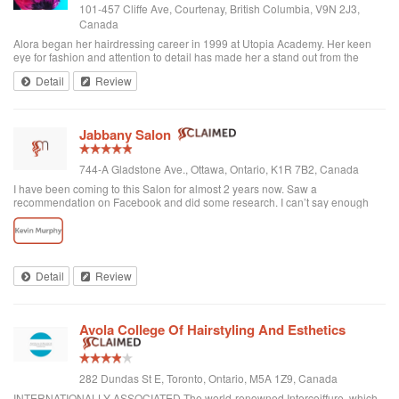
101-457 Cliffe Ave, Courtenay, British Columbia, V9N 2J3,
Canada
Alora began her hairdressing career in 1999 at Utopia Academy. Her keen
eye for fashion and attention to detail has made her a stand out from the
beginning. Continuously educating herself keeps her creatively motivated
Detail
Review
and gives her the ski...
Jabbany Salon
744-A Gladstone Ave., Ottawa, Ontario, K1R 7B2, Canada
I have been coming to this Salon for almost 2 years now. Saw a
recommendation on Facebook and did some research. I can’t say enough
great things about Adil and his Salon. I have thick curly hair and I judge a hair
dresser by his blow drying skills. Adil nails it every time. His cutting style is
amazing. I often go in and tell him to do what he wants and I have never left
disappointed. In fact, I always come here when I want to feel better about
myself. The salon is always clean and looks beautiful. He is attentive and
Detail
Review
really takes care of each customer. I would highly recommend Jabbany
Salon.
Avola College Of Hairstyling And Esthetics
282 Dundas St E, Toronto, Ontario, M5A 1Z9, Canada
INTERNATIONALLY ASSOCIATED The world-renowned Intercoiffure, which