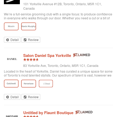
101 Yorkville Avenue #12B, Toronto, Ontario, M5R 1C1,
Canada
We’re a full-service grooming club with a single focus: to produce confidence
in everyone who walks through our door. Whether you need a cut or a bit of
detailing, trust us to provide the best and most exclusive grooming services.
Detail
Review
Salon Daniel Spa Yorkville
83 Yorkville Ave, Toronto, Ontario, M5R 1C1, Canada
Located in the heart of Yorkville, Daniel has curated a unique space for some
of Toronto’s most talented stylists. Our spectrum of talent is vast, however we
are unified through one common philosophy; wellbeing through beauty. Our
goal is t...
Detail
Review
Untitled by Flaunt Boutique