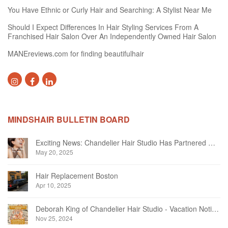
You Have Ethnic or Curly Hair and Searching: A Stylist Near Me
Should I Expect Differences In Hair Styling Services From A
Franchised Hair Salon Over An Independently Owned Hair Salon
MANEreviews.com for finding beautifulhair
MINDSHAIR BULLETIN BOARD
Exciting News: Chandelier Hair Studio Has Partnered With Beautifi
May 20, 2025
Hair Replacement Boston
Apr 10, 2025
Deborah King of Chandelier Hair Studio - Vacation Notice December 2024
Nov 25, 2024