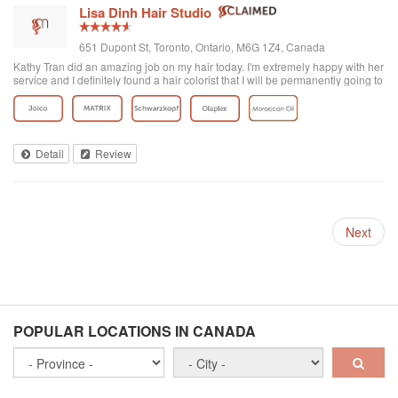
Lisa Dinh Hair Studio
651 Dupont St, Toronto, Ontario, M6G 1Z4, Canada
Kathy Tran did an amazing job on my hair today. I'm extremely happy with her
service and I definitely found a hair colorist that I will be permanently going to
from now on. I've been to other Asian hair salons and haven't had good
experiences (ie. Seefu) but this one was great! They really know how to do
Asian hair and everyone was extremely friendly. The reviews on here are
accurate. Great place to go blonde!
Detail
Review
Next
POPULAR LOCATIONS IN CANADA