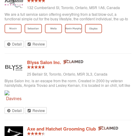
132 Cumberland St, Toronto, Ontario, M5R 1A6, Canada
We are a full service salon offering everything from a fast blow-out, a
functional simple cut for the busy lifestyle, the confident individual, the up-to
date fashion conscious, the elegance of the classic symbolic beauty of the
bride to be...
Detail
Review
Blyss Salon Inc.
25 Bellair St, Toronto, Ontario, M5R 3L3, Canada
Blyss Salon Inc. is an escape from the norm. Created in 2000 by veteran
hairstylists, Angela Trovao and Lesley Kernan, it is located in an chill, loft like
space in beautiful Yorkville, Toronto. Blyss is home to a team of all female,
exper...
Detail
Review
Axe and Hatchet Grooming Club