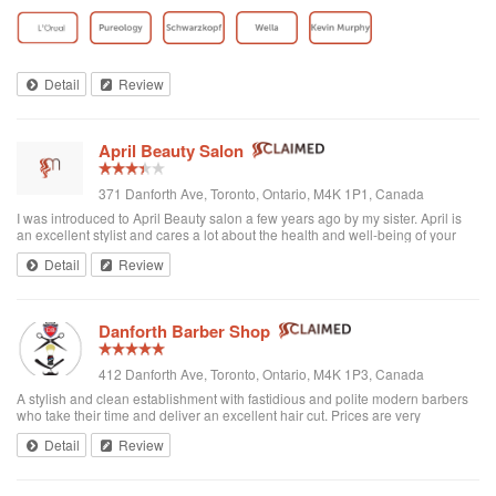
toddler whenever we go. I’ve been there a few times now and have referred
all of my ...
Detail
Review
April Beauty Salon
371 Danforth Ave, Toronto, Ontario, M4K 1P1, Canada
I was introduced to April Beauty salon a few years ago by my sister. April is
an excellent stylist and cares a lot about the health and well-being of your
hair. It's always a pleasure going there to see her...very professional. She is
Detail
Review
excellent in all hair texture. If you ever go to April's, see April. For sure the
best hair salon in town.
Danforth Barber Shop
412 Danforth Ave, Toronto, Ontario, M4K 1P3, Canada
A stylish and clean establishment with fastidious and polite modern barbers
who take their time and deliver an excellent hair cut. Prices are very
reasonable ($25 + tax). They're right by the subway too. I recommend them
Detail
Review
and will be returning.