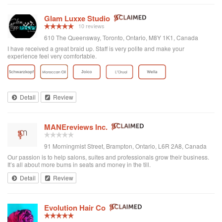
Glam Luxxe Studio
10 reviews
610 The Queensway, Toronto, Ontario, M8Y 1K1, Canada
I have received a great braid up. Staff is very polite and make your
experience feel very comfortable.
Detail
Review
MANEreviews Inc.
91 Morningmist Street, Brampton, Ontario, L6R 2A8, Canada
Our passion is to help salons, suites and professionals grow their business.
It’s all about more bums in seats and money in the till.
Detail
Review
Evolution Hair Co