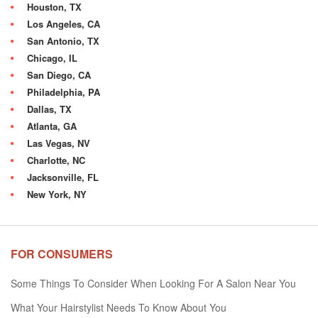
Houston, TX
Los Angeles, CA
San Antonio, TX
Chicago, IL
San Diego, CA
Philadelphia, PA
Dallas, TX
Atlanta, GA
Las Vegas, NV
Charlotte, NC
Jacksonville, FL
New York, NY
FOR CONSUMERS
Some Things To Consider When Looking For A Salon Near You
What Your Hairstylist Needs To Know About You