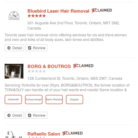
Bluebird Laser Hair Removal
301 Augusta Ave 2nd Floor, Toronto, Ontario, M5T 2M2,
Canada
Toronto laser hair removal clinic offering services for cis and trans women
and men and folks of all body sizes, skin tones and abilities.
Detail
Review
BORG & BOUTROS
128 Cumberland St, Toronto, Ontario, M5S 2W7, Canada
Servicing Yorkville for over 20yrs, BORG&BOUTROS, the former location of
TONI&GUY can handle all of your hair wants and needs! Same location &
team with a new name & look!
Detail
Review
Raffaello Salon