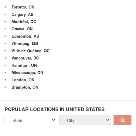
Toronto, ON
Calgary, AB
Montréal, QC
Ottawa, ON
Edmonton, AB
Winnipeg, MB
Ville de Québec, QC
Vancouver, BC
Hamilton, ON
Mississauga, ON
London, ON
Brampton, ON
POPULAR LOCATIONS IN UNITED STATES