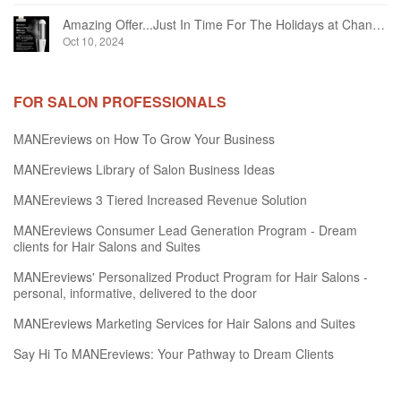
Amazing Offer...Just In Time For The Holidays at Chandelier Hair Studio Oakville
Oct 10, 2024
FOR SALON PROFESSIONALS
MANEreviews on How To Grow Your Business
MANEreviews Library of Salon Business Ideas
MANEreviews 3 Tiered Increased Revenue Solution
MANEreviews Consumer Lead Generation Program - Dream
clients for Hair Salons and Suites
MANEreviews' Personalized Product Program for Hair Salons -
personal, informative, delivered to the door
MANEreviews Marketing Services for Hair Salons and Suites
Say Hi To MANEreviews: Your Pathway to Dream Clients