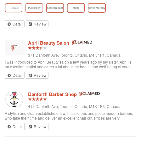
toddler whenever we go. I’ve been there a few times now and have referred
all of my ...
Detail
Review
April Beauty Salon
371 Danforth Ave, Toronto, Ontario, M4K 1P1, Canada
I was introduced to April Beauty salon a few years ago by my sister. April is
an excellent stylist and cares a lot about the health and well-being of your
hair. It's always a pleasure going there to see her...very professional. She is
Detail
Review
excellent in all hair texture. If you ever go to April's, see April. For sure the
best hair salon in town.
Danforth Barber Shop
412 Danforth Ave, Toronto, Ontario, M4K 1P3, Canada
A stylish and clean establishment with fastidious and polite modern barbers
who take their time and deliver an excellent hair cut. Prices are very
reasonable ($25 + tax). They're right by the subway too. I recommend them
Detail
Review
and will be returning.