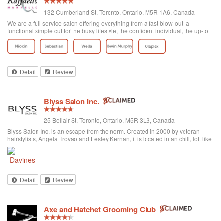
132 Cumberland St, Toronto, Ontario, M5R 1A6, Canada
We are a full service salon offering everything from a fast blow-out, a
functional simple cut for the busy lifestyle, the confident individual, the up-to
date fashion conscious, the elegance of the classic symbolic beauty of the
bride to be...
Detail
Review
Blyss Salon Inc.
25 Bellair St, Toronto, Ontario, M5R 3L3, Canada
Blyss Salon Inc. is an escape from the norm. Created in 2000 by veteran
hairstylists, Angela Trovao and Lesley Kernan, it is located in an chill, loft like
space in beautiful Yorkville, Toronto. Blyss is home to a team of all female,
exper...
Detail
Review
Axe and Hatchet Grooming Club