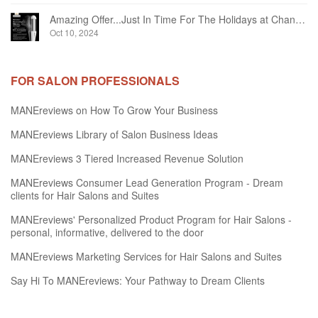
Amazing Offer...Just In Time For The Holidays at Chandelier Hair Studio Oakville
Oct 10, 2024
FOR SALON PROFESSIONALS
MANEreviews on How To Grow Your Business
MANEreviews Library of Salon Business Ideas
MANEreviews 3 Tiered Increased Revenue Solution
MANEreviews Consumer Lead Generation Program - Dream
clients for Hair Salons and Suites
MANEreviews' Personalized Product Program for Hair Salons -
personal, informative, delivered to the door
MANEreviews Marketing Services for Hair Salons and Suites
Say Hi To MANEreviews: Your Pathway to Dream Clients