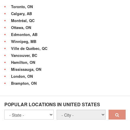
Toronto, ON
Calgary, AB
Montréal, QC
Ottawa, ON
Edmonton, AB
Winnipeg, MB
Ville de Québec, QC
Vancouver, BC
Hamilton, ON
Mississauga, ON
London, ON
Brampton, ON
POPULAR LOCATIONS IN UNITED STATES