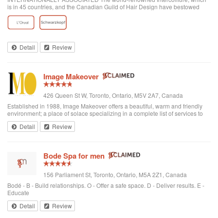
is in 45 countries, and the Canadian Guild of Hair Design have bestowed
honours on Anthony Avola, the founder of AVOLA COLLEGE OF
HAIRSTYLING AND AESTHETICS.
Detail
Review
Image Makeover
426 Queen St W, Toronto, Ontario, M5V 2A7, Canada
Established in 1988, Image Makeover offers a beautiful, warm and friendly
environment; a place of solace specializing in a complete list of services to
rejuvenate one's appearance. We are a Revlon Professional salon, using
Detail
Review
only the best hai...
Bode Spa for men
156 Parliament St, Toronto, Ontario, M5A 2Z1, Canada
Bodé - B - Build relationships. O - Offer a safe space. D - Deliver results. E -
Educate
Detail
Review