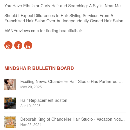
You Have Ethnic or Curly Hair and Searching: A Stylist Near Me
Should I Expect Differences In Hair Styling Services From A
Franchised Hair Salon Over An Independently Owned Hair Salon
MANEreviews.com for finding beautifulhair
MINDSHAIR BULLETIN BOARD
Exciting News: Chandelier Hair Studio Has Partnered With Beautifi
May 20, 2025
Hair Replacement Boston
Apr 10, 2025
Deborah King of Chandelier Hair Studio - Vacation Notice December 2024
Nov 25, 2024