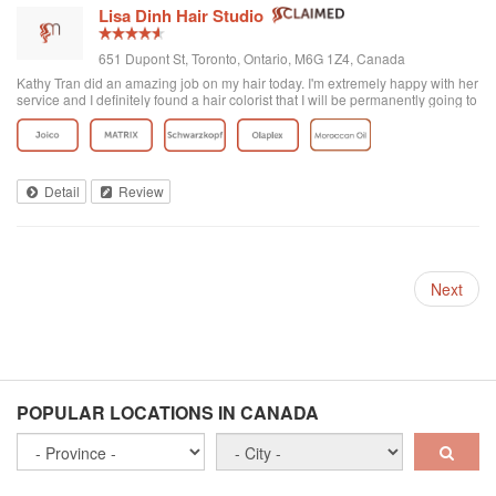
Lisa Dinh Hair Studio
651 Dupont St, Toronto, Ontario, M6G 1Z4, Canada
Kathy Tran did an amazing job on my hair today. I'm extremely happy with her
service and I definitely found a hair colorist that I will be permanently going to
from now on. I've been to other Asian hair salons and haven't had good
experiences (ie. Seefu) but this one was great! They really know how to do
Asian hair and everyone was extremely friendly. The reviews on here are
accurate. Great place to go blonde!
Detail
Review
Next
POPULAR LOCATIONS IN CANADA