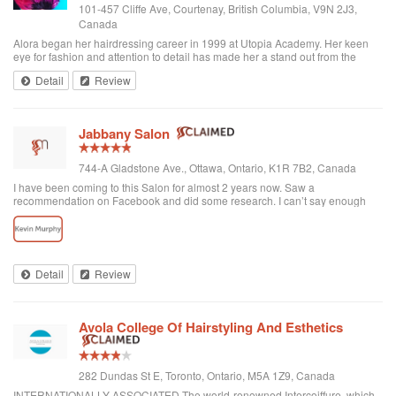
101-457 Cliffe Ave, Courtenay, British Columbia, V9N 2J3,
Canada
Alora began her hairdressing career in 1999 at Utopia Academy. Her keen
eye for fashion and attention to detail has made her a stand out from the
beginning. Continuously educating herself keeps her creatively motivated
Detail
Review
and gives her the ski...
Jabbany Salon
744-A Gladstone Ave., Ottawa, Ontario, K1R 7B2, Canada
I have been coming to this Salon for almost 2 years now. Saw a
recommendation on Facebook and did some research. I can’t say enough
great things about Adil and his Salon. I have thick curly hair and I judge a hair
dresser by his blow drying skills. Adil nails it every time. His cutting style is
amazing. I often go in and tell him to do what he wants and I have never left
disappointed. In fact, I always come here when I want to feel better about
myself. The salon is always clean and looks beautiful. He is attentive and
Detail
Review
really takes care of each customer. I would highly recommend Jabbany
Salon.
Avola College Of Hairstyling And Esthetics
282 Dundas St E, Toronto, Ontario, M5A 1Z9, Canada
INTERNATIONALLY ASSOCIATED The world-renowned Intercoiffure, which