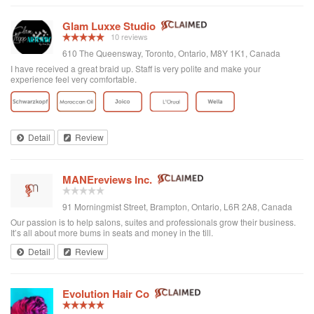
Glam Luxxe Studio
10 reviews
610 The Queensway, Toronto, Ontario, M8Y 1K1, Canada
I have received a great braid up. Staff is very polite and make your
experience feel very comfortable.
Detail
Review
MANEreviews Inc.
91 Morningmist Street, Brampton, Ontario, L6R 2A8, Canada
Our passion is to help salons, suites and professionals grow their business.
It’s all about more bums in seats and money in the till.
Detail
Review
Evolution Hair Co