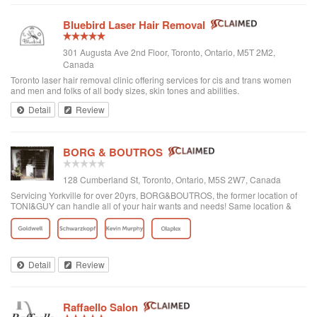
Bluebird Laser Hair Removal
301 Augusta Ave 2nd Floor, Toronto, Ontario, M5T 2M2,
Canada
Toronto laser hair removal clinic offering services for cis and trans women
and men and folks of all body sizes, skin tones and abilities.
Detail
Review
BORG & BOUTROS
128 Cumberland St, Toronto, Ontario, M5S 2W7, Canada
Servicing Yorkville for over 20yrs, BORG&BOUTROS, the former location of
TONI&GUY can handle all of your hair wants and needs! Same location &
team with a new name & look!
Detail
Review
Raffaello Salon