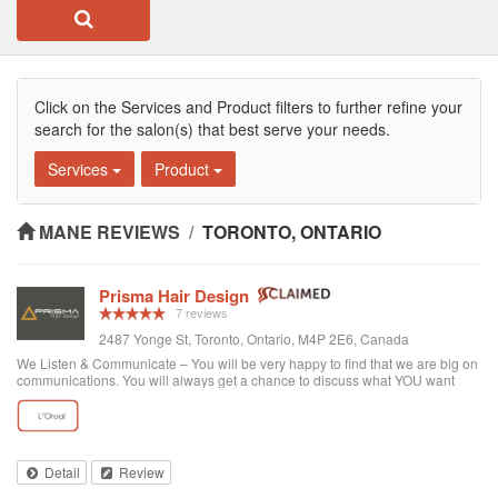
Click on the Services and Product filters to further refine your
search for the salon(s) that best serve your needs.
Services
Product
MANE REVIEWS
/
TORONTO, ONTARIO
Prisma Hair Design
7 reviews
2487 Yonge St, Toronto, Ontario, M4P 2E6, Canada
We Listen & Communicate – You will be very happy to find that we are big on
communications. You will always get a chance to discuss what YOU want
prior to any service. You get “The Best Service Ever!” – You get the best
service through exce...
Detail
Review