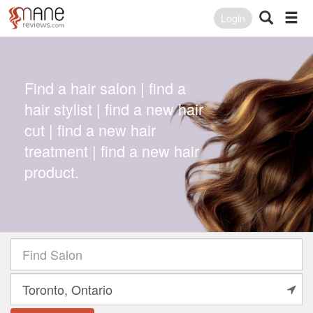
Login
Find a hair salon | find a
hair stylist | find a new hair
cut | find a new hair
treatment | find a new hair
product.