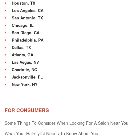
Houston, TX
Los Angeles, CA
San Antonio, TX
Chicago, IL
San Diego, CA
Philadelphia, PA
Dallas, TX
Atlanta, GA
Las Vegas, NV
Charlotte, NC
Jacksonville, FL
New York, NY
FOR CONSUMERS
Some Things To Consider When Looking For A Salon Near You
What Your Hairstylist Needs To Know About You