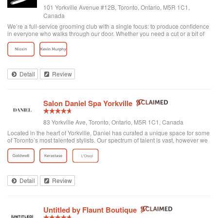
101 Yorkville Avenue #12B, Toronto, Ontario, M5R 1C1,
Canada
We’re a full-service grooming club with a single focus: to produce confidence
in everyone who walks through our door. Whether you need a cut or a bit of
detailing, trust us to provide the best and most exclusive grooming services.
Detail
Review
Salon Daniel Spa Yorkville
83 Yorkville Ave, Toronto, Ontario, M5R 1C1, Canada
Located in the heart of Yorkville, Daniel has curated a unique space for some
of Toronto’s most talented stylists. Our spectrum of talent is vast, however we
are unified through one common philosophy; wellbeing through beauty. Our
goal is t...
Detail
Review
Untitled by Flaunt Boutique