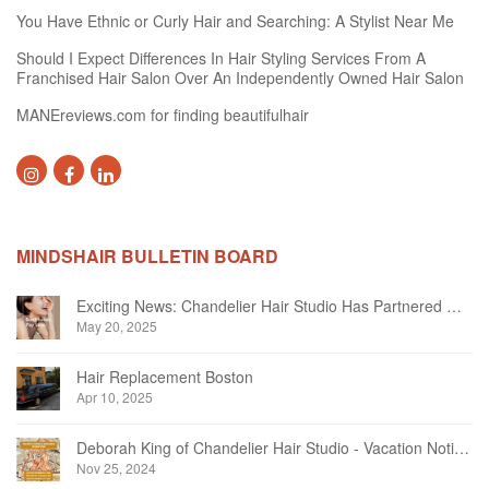
You Have Ethnic or Curly Hair and Searching: A Stylist Near Me
Should I Expect Differences In Hair Styling Services From A
Franchised Hair Salon Over An Independently Owned Hair Salon
MANEreviews.com for finding beautifulhair
MINDSHAIR BULLETIN BOARD
Exciting News: Chandelier Hair Studio Has Partnered With Beautifi
May 20, 2025
Hair Replacement Boston
Apr 10, 2025
Deborah King of Chandelier Hair Studio - Vacation Notice December 2024
Nov 25, 2024