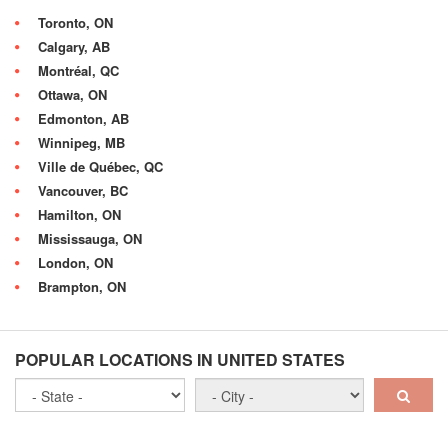
Toronto, ON
Calgary, AB
Montréal, QC
Ottawa, ON
Edmonton, AB
Winnipeg, MB
Ville de Québec, QC
Vancouver, BC
Hamilton, ON
Mississauga, ON
London, ON
Brampton, ON
POPULAR LOCATIONS IN UNITED STATES