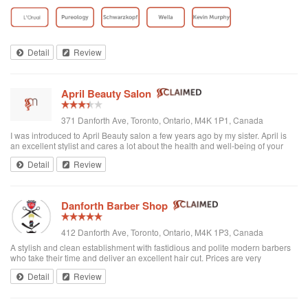
toddler whenever we go. I’ve been there a few times now and have referred
all of my ...
Detail
Review
April Beauty Salon
371 Danforth Ave, Toronto, Ontario, M4K 1P1, Canada
I was introduced to April Beauty salon a few years ago by my sister. April is
an excellent stylist and cares a lot about the health and well-being of your
hair. It's always a pleasure going there to see her...very professional. She is
Detail
Review
excellent in all hair texture. If you ever go to April's, see April. For sure the
best hair salon in town.
Danforth Barber Shop
412 Danforth Ave, Toronto, Ontario, M4K 1P3, Canada
A stylish and clean establishment with fastidious and polite modern barbers
who take their time and deliver an excellent hair cut. Prices are very
reasonable ($25 + tax). They're right by the subway too. I recommend them
Detail
Review
and will be returning.