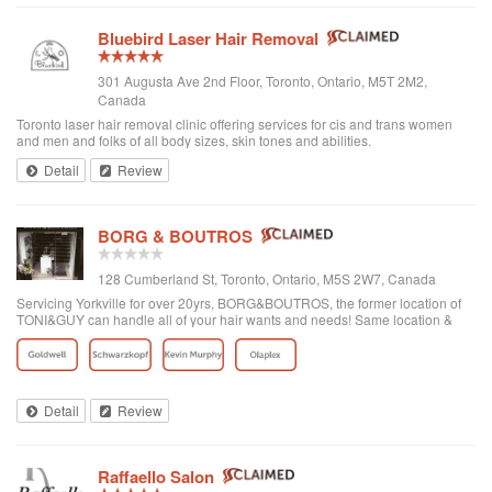
Bluebird Laser Hair Removal
301 Augusta Ave 2nd Floor, Toronto, Ontario, M5T 2M2,
Canada
Toronto laser hair removal clinic offering services for cis and trans women
and men and folks of all body sizes, skin tones and abilities.
Detail
Review
BORG & BOUTROS
128 Cumberland St, Toronto, Ontario, M5S 2W7, Canada
Servicing Yorkville for over 20yrs, BORG&BOUTROS, the former location of
TONI&GUY can handle all of your hair wants and needs! Same location &
team with a new name & look!
Detail
Review
Raffaello Salon