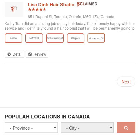
Lisa Dinh Hair Studio
651 Dupont St, Toronto, Ontario, M6G 1Z4, Canada
Kathy Tran did an amazing job on my hair today. I'm extremely happy with her
service and I definitely found a hair colorist that I will be permanently going to
from now on. I've been to other Asian hair salons and haven't had good
experiences (ie. Seefu) but this one was great! They really know how to do
Asian hair and everyone was extremely friendly. The reviews on here are
accurate. Great place to go blonde!
Detail
Review
Next
POPULAR LOCATIONS IN CANADA