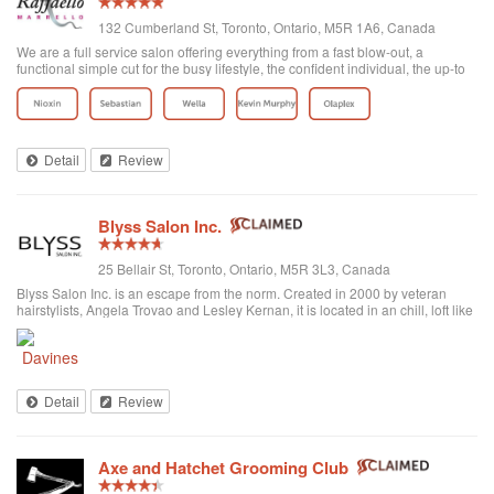
132 Cumberland St, Toronto, Ontario, M5R 1A6, Canada
We are a full service salon offering everything from a fast blow-out, a
functional simple cut for the busy lifestyle, the confident individual, the up-to
date fashion conscious, the elegance of the classic symbolic beauty of the
bride to be...
Detail
Review
Blyss Salon Inc.
25 Bellair St, Toronto, Ontario, M5R 3L3, Canada
Blyss Salon Inc. is an escape from the norm. Created in 2000 by veteran
hairstylists, Angela Trovao and Lesley Kernan, it is located in an chill, loft like
space in beautiful Yorkville, Toronto. Blyss is home to a team of all female,
exper...
Detail
Review
Axe and Hatchet Grooming Club