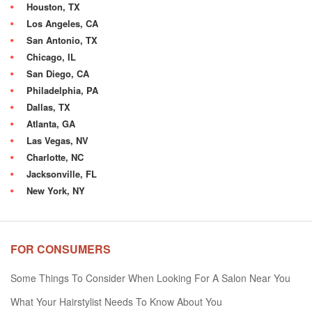
Houston, TX
Los Angeles, CA
San Antonio, TX
Chicago, IL
San Diego, CA
Philadelphia, PA
Dallas, TX
Atlanta, GA
Las Vegas, NV
Charlotte, NC
Jacksonville, FL
New York, NY
FOR CONSUMERS
Some Things To Consider When Looking For A Salon Near You
What Your Hairstylist Needs To Know About You