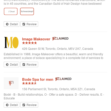
is in 45 countries, and the Canadian Guild of Hair Design have bestowed
honours on Anthony Avola, the founder of AVOLA COLLEGE OF
HAIRSTYLING AND AESTHETICS.
Detail
Review
Image Makeover
426 Queen St W, Toronto, Ontario, M5V 2A7, Canada
Established in 1988, Image Makeover offers a beautiful, warm and friendly
environment; a place of solace specializing in a complete list of services to
rejuvenate one's appearance. We are a Revlon Professional salon, using
Detail
Review
only the best hai...
Bode Spa for men
156 Parliament St, Toronto, Ontario, M5A 2Z1, Canada
Bodé - B - Build relationships. O - Offer a safe space. D - Deliver results. E -
Educate
Detail
Review