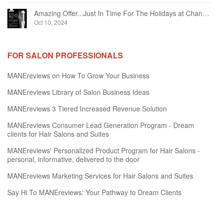
Amazing Offer...Just In Time For The Holidays at Chandelier Hair Studio Oakville
Oct 10, 2024
FOR SALON PROFESSIONALS
MANEreviews on How To Grow Your Business
MANEreviews Library of Salon Business Ideas
MANEreviews 3 Tiered Increased Revenue Solution
MANEreviews Consumer Lead Generation Program - Dream
clients for Hair Salons and Suites
MANEreviews' Personalized Product Program for Hair Salons -
personal, informative, delivered to the door
MANEreviews Marketing Services for Hair Salons and Suites
Say Hi To MANEreviews: Your Pathway to Dream Clients