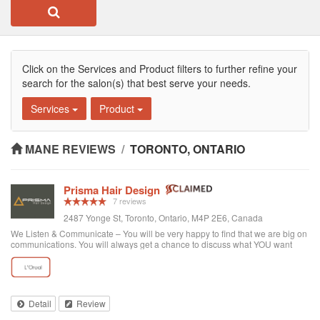
Click on the Services and Product filters to further refine your
search for the salon(s) that best serve your needs.
Services
Product
MANE REVIEWS
/
TORONTO, ONTARIO
Prisma Hair Design
7 reviews
2487 Yonge St, Toronto, Ontario, M4P 2E6, Canada
We Listen & Communicate – You will be very happy to find that we are big on
communications. You will always get a chance to discuss what YOU want
prior to any service. You get “The Best Service Ever!” – You get the best
service through exce...
Detail
Review