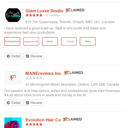
Glam Luxxe Studio
10 reviews
610 The Queensway, Toronto, Ontario, M8Y 1K1, Canada
I have received a great braid up. Staff is very polite and make your
experience feel very comfortable.
Detail
Review
MANEreviews Inc.
91 Morningmist Street, Brampton, Ontario, L6R 2A8, Canada
Our passion is to help salons, suites and professionals grow their business.
It’s all about more bums in seats and money in the till.
Detail
Review
Evolution Hair Co