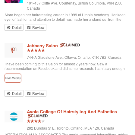
101-457 Cliffe Ave, Courtenay, British Columbia, V9N 2J3,
Canada
Alora began her hairdressing career in 1999 at Utopia Academy. Her keen
eye for fashion and attention to detail has made her a stand out from the
beginning. Continuously educating herself keeps her creatively motivated
Detail
Review
and gives her the ski...
Jabbany Salon
744-A Gladstone Ave., Ottawa, Ontario, K1R 7B2, Canada
I have been coming to this Salon for almost 2 years now. Saw a
recommendation on Facebook and did some research. I can’t say enough
great things about Adil and his Salon. I have thick curly hair and I judge a hair
dresser by his blow drying skills. Adil nails it every time. His cutting style is
amazing. I often go in and tell him to do what he wants and I have never left
disappointed. In fact, I always come here when I want to feel better about
myself. The salon is always clean and looks beautiful. He is attentive and
Detail
Review
really takes care of each customer. I would highly recommend Jabbany
Salon.
Avola College Of Hairstyling And Esthetics
282 Dundas St E, Toronto, Ontario, M5A 1Z9, Canada
INTERNATIONALLY ASSOCIATED The world-renowned Intercoiffure, which