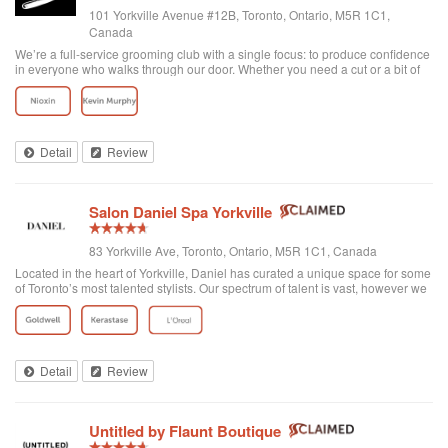
101 Yorkville Avenue #12B, Toronto, Ontario, M5R 1C1,
Canada
We’re a full-service grooming club with a single focus: to produce confidence
in everyone who walks through our door. Whether you need a cut or a bit of
detailing, trust us to provide the best and most exclusive grooming services.
Detail
Review
Salon Daniel Spa Yorkville
83 Yorkville Ave, Toronto, Ontario, M5R 1C1, Canada
Located in the heart of Yorkville, Daniel has curated a unique space for some
of Toronto’s most talented stylists. Our spectrum of talent is vast, however we
are unified through one common philosophy; wellbeing through beauty. Our
goal is t...
Detail
Review
Untitled by Flaunt Boutique