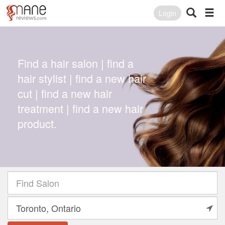
Login
Find a hair salon | find a
hair stylist | find a new hair
cut | find a new hair
treatment | find a new hair
product.