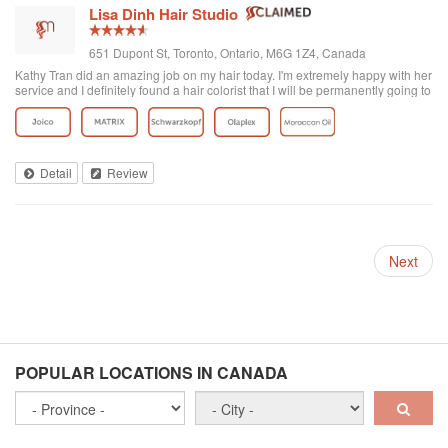
Lisa Dinh Hair Studio
651 Dupont St, Toronto, Ontario, M6G 1Z4, Canada
Kathy Tran did an amazing job on my hair today. I'm extremely happy with her
service and I definitely found a hair colorist that I will be permanently going to
from now on. I've been to other Asian hair salons and haven't had good
experiences (ie. Seefu) but this one was great! They really know how to do
Asian hair and everyone was extremely friendly. The reviews on here are
accurate. Great place to go blonde!
Detail
Review
Next
POPULAR LOCATIONS IN CANADA