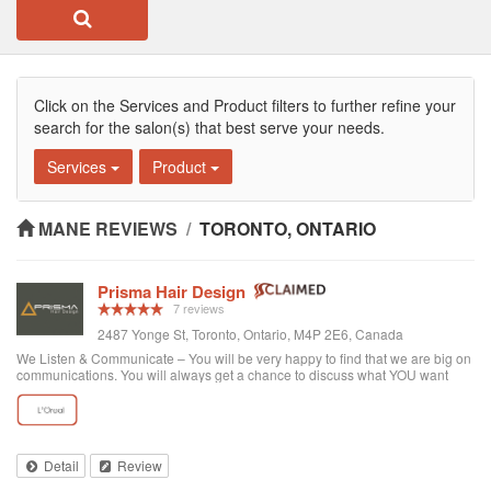
Click on the Services and Product filters to further refine your
search for the salon(s) that best serve your needs.
Services
Product
MANE REVIEWS
/
TORONTO, ONTARIO
Prisma Hair Design
7 reviews
2487 Yonge St, Toronto, Ontario, M4P 2E6, Canada
We Listen & Communicate – You will be very happy to find that we are big on
communications. You will always get a chance to discuss what YOU want
prior to any service. You get “The Best Service Ever!” – You get the best
service through exce...
Detail
Review