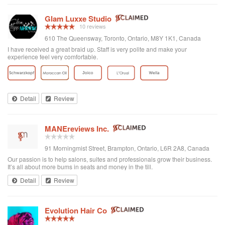
Glam Luxxe Studio
10 reviews
610 The Queensway, Toronto, Ontario, M8Y 1K1, Canada
I have received a great braid up. Staff is very polite and make your
experience feel very comfortable.
Detail
Review
MANEreviews Inc.
91 Morningmist Street, Brampton, Ontario, L6R 2A8, Canada
Our passion is to help salons, suites and professionals grow their business.
It’s all about more bums in seats and money in the till.
Detail
Review
Evolution Hair Co