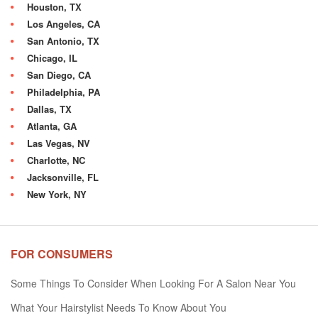
Houston, TX
Los Angeles, CA
San Antonio, TX
Chicago, IL
San Diego, CA
Philadelphia, PA
Dallas, TX
Atlanta, GA
Las Vegas, NV
Charlotte, NC
Jacksonville, FL
New York, NY
FOR CONSUMERS
Some Things To Consider When Looking For A Salon Near You
What Your Hairstylist Needs To Know About You