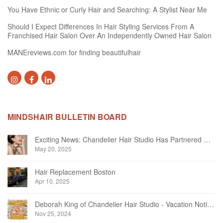
You Have Ethnic or Curly Hair and Searching: A Stylist Near Me
Should I Expect Differences In Hair Styling Services From A
Franchised Hair Salon Over An Independently Owned Hair Salon
MANEreviews.com for finding beautifulhair
MINDSHAIR BULLETIN BOARD
Exciting News: Chandelier Hair Studio Has Partnered With Beautifi
May 20, 2025
Hair Replacement Boston
Apr 10, 2025
Deborah King of Chandelier Hair Studio - Vacation Notice December 2024
Nov 25, 2024