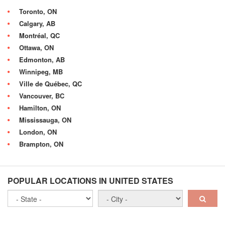
Toronto, ON
Calgary, AB
Montréal, QC
Ottawa, ON
Edmonton, AB
Winnipeg, MB
Ville de Québec, QC
Vancouver, BC
Hamilton, ON
Mississauga, ON
London, ON
Brampton, ON
POPULAR LOCATIONS IN UNITED STATES