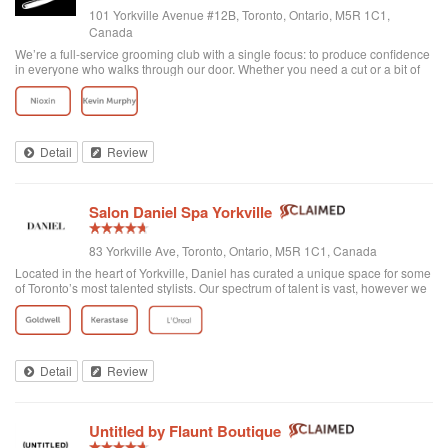
101 Yorkville Avenue #12B, Toronto, Ontario, M5R 1C1,
Canada
We’re a full-service grooming club with a single focus: to produce confidence
in everyone who walks through our door. Whether you need a cut or a bit of
detailing, trust us to provide the best and most exclusive grooming services.
Detail
Review
Salon Daniel Spa Yorkville
83 Yorkville Ave, Toronto, Ontario, M5R 1C1, Canada
Located in the heart of Yorkville, Daniel has curated a unique space for some
of Toronto’s most talented stylists. Our spectrum of talent is vast, however we
are unified through one common philosophy; wellbeing through beauty. Our
goal is t...
Detail
Review
Untitled by Flaunt Boutique