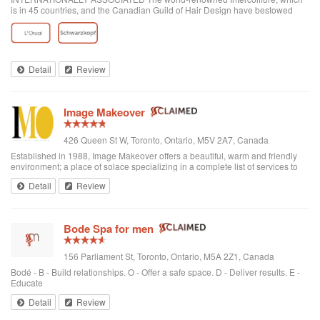
is in 45 countries, and the Canadian Guild of Hair Design have bestowed
honours on Anthony Avola, the founder of AVOLA COLLEGE OF
HAIRSTYLING AND AESTHETICS.
Detail
Review
Image Makeover
426 Queen St W, Toronto, Ontario, M5V 2A7, Canada
Established in 1988, Image Makeover offers a beautiful, warm and friendly
environment; a place of solace specializing in a complete list of services to
rejuvenate one's appearance. We are a Revlon Professional salon, using
Detail
Review
only the best hai...
Bode Spa for men
156 Parliament St, Toronto, Ontario, M5A 2Z1, Canada
Bodé - B - Build relationships. O - Offer a safe space. D - Deliver results. E -
Educate
Detail
Review