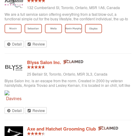
132 Cumberland St, Toronto, Ontario, M5R 1A6, Canada
We are a full service salon offering everything from a fast blow-out, a
functional simple cut for the busy lifestyle, the confident individual, the up-to
date fashion conscious, the elegance of the classic symbolic beauty of the
bride to be...
Detail
Review
Blyss Salon Inc.
25 Bellair St, Toronto, Ontario, M5R 3L3, Canada
Blyss Salon Inc. is an escape from the norm. Created in 2000 by veteran
hairstylists, Angela Trovao and Lesley Kernan, it is located in an chill, loft like
space in beautiful Yorkville, Toronto. Blyss is home to a team of all female,
exper...
Detail
Review
Axe and Hatchet Grooming Club