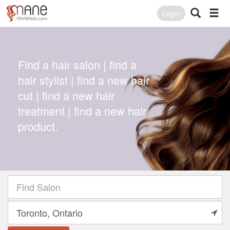
Login
Find a hair salon | find a
hair stylist | find a new hair
cut | find a new hair
treatment | find a new hair
product.