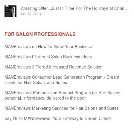
Amazing Offer...Just In Time For The Holidays at Chandelier Hair Studio Oakville
Oct 10, 2024
FOR SALON PROFESSIONALS
MANEreviews on How To Grow Your Business
MANEreviews Library of Salon Business Ideas
MANEreviews 3 Tiered Increased Revenue Solution
MANEreviews Consumer Lead Generation Program - Dream
clients for Hair Salons and Suites
MANEreviews' Personalized Product Program for Hair Salons -
personal, informative, delivered to the door
MANEreviews Marketing Services for Hair Salons and Suites
Say Hi To MANEreviews: Your Pathway to Dream Clients