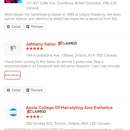
101-457 Cliffe Ave, Courtenay, British Columbia, V9N 2J3,
Canada
Alora began her hairdressing career in 1999 at Utopia Academy. Her keen
eye for fashion and attention to detail has made her a stand out from the
beginning. Continuously educating herself keeps her creatively motivated
Detail
Review
and gives her the ski...
Jabbany Salon
744-A Gladstone Ave., Ottawa, Ontario, K1R 7B2, Canada
I have been coming to this Salon for almost 2 years now. Saw a
recommendation on Facebook and did some research. I can’t say enough
great things about Adil and his Salon. I have thick curly hair and I judge a hair
dresser by his blow drying skills. Adil nails it every time. His cutting style is
amazing. I often go in and tell him to do what he wants and I have never left
disappointed. In fact, I always come here when I want to feel better about
myself. The salon is always clean and looks beautiful. He is attentive and
Detail
Review
really takes care of each customer. I would highly recommend Jabbany
Salon.
Avola College Of Hairstyling And Esthetics
282 Dundas St E, Toronto, Ontario, M5A 1Z9, Canada
INTERNATIONALLY ASSOCIATED The world-renowned Intercoiffure, which