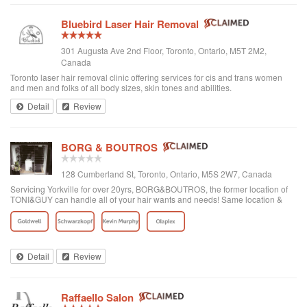
Bluebird Laser Hair Removal
301 Augusta Ave 2nd Floor, Toronto, Ontario, M5T 2M2,
Canada
Toronto laser hair removal clinic offering services for cis and trans women
and men and folks of all body sizes, skin tones and abilities.
Detail
Review
BORG & BOUTROS
128 Cumberland St, Toronto, Ontario, M5S 2W7, Canada
Servicing Yorkville for over 20yrs, BORG&BOUTROS, the former location of
TONI&GUY can handle all of your hair wants and needs! Same location &
team with a new name & look!
Detail
Review
Raffaello Salon