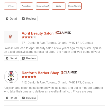
toddler whenever we go. I’ve been there a few times now and have referred
all of my ...
Detail
Review
April Beauty Salon
371 Danforth Ave, Toronto, Ontario, M4K 1P1, Canada
I was introduced to April Beauty salon a few years ago by my sister. April is
an excellent stylist and cares a lot about the health and well-being of your
hair. It's always a pleasure going there to see her...very professional. She is
Detail
Review
excellent in all hair texture. If you ever go to April's, see April. For sure the
best hair salon in town.
Danforth Barber Shop
412 Danforth Ave, Toronto, Ontario, M4K 1P3, Canada
A stylish and clean establishment with fastidious and polite modern barbers
who take their time and deliver an excellent hair cut. Prices are very
reasonable ($25 + tax). They're right by the subway too. I recommend them
Detail
Review
and will be returning.