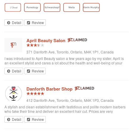
toddler whenever we go. I’ve been there a few times now and have referred
all of my ...
Detail
Review
April Beauty Salon
371 Danforth Ave, Toronto, Ontario, M4K 1P1, Canada
I was introduced to April Beauty salon a few years ago by my sister. April is
an excellent stylist and cares a lot about the health and well-being of your
hair. It's always a pleasure going there to see her...very professional. She is
Detail
Review
excellent in all hair texture. If you ever go to April's, see April. For sure the
best hair salon in town.
Danforth Barber Shop
412 Danforth Ave, Toronto, Ontario, M4K 1P3, Canada
A stylish and clean establishment with fastidious and polite modern barbers
who take their time and deliver an excellent hair cut. Prices are very
reasonable ($25 + tax). They're right by the subway too. I recommend them
Detail
Review
and will be returning.