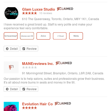
Glam Luxxe Studio
10 reviews
610 The Queensway, Toronto, Ontario, M8Y 1K1, Canada
I have received a great braid up. Staff is very polite and make your
experience feel very comfortable.
Detail
Review
MANEreviews Inc.
91 Morningmist Street, Brampton, Ontario, L6R 2A8, Canada
Our passion is to help salons, suites and professionals grow their business.
It’s all about more bums in seats and money in the till.
Detail
Review
Evolution Hair Co