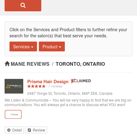
Click on the Services and Product filters to further refine your
search for the salon(s) that best serve your needs.
Services
Product
MANE REVIEWS
/
TORONTO, ONTARIO
Prisma Hair Design
7 reviews
2487 Yonge St, Toronto, Ontario, M4P 2E6, Canada
We Listen & Communicate – You will be very happy to find that we are big on
communications. You will always get a chance to discuss what YOU want
prior to any service. You get “The Best Service Ever!” – You get the best
service through exce...
Detail
Review