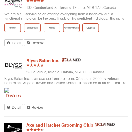
132 Cumberland St, Toronto, Ontario, M5R 1A6, Canada
We are a full service salon offering everything from a fast blow-out, a
functional simple cut for the busy lifestyle, the confident individual, the up-to
date fashion conscious, the elegance of the classic symbolic beauty of the
bride to be...
Detail
Review
Blyss Salon Inc.
25 Bellair St, Toronto, Ontario, M5R 3L3, Canada
Blyss Salon Inc. is an escape from the norm. Created in 2000 by veteran
hairstylists, Angela Trovao and Lesley Kernan, it is located in an chill, loft like
space in beautiful Yorkville, Toronto. Blyss is home to a team of all female,
exper...
Detail
Review
Axe and Hatchet Grooming Club