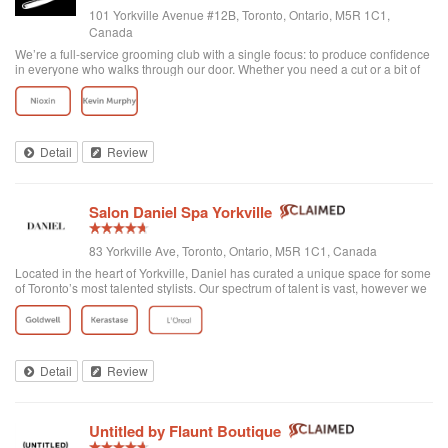
101 Yorkville Avenue #12B, Toronto, Ontario, M5R 1C1,
Canada
We’re a full-service grooming club with a single focus: to produce confidence
in everyone who walks through our door. Whether you need a cut or a bit of
detailing, trust us to provide the best and most exclusive grooming services.
Detail
Review
Salon Daniel Spa Yorkville
83 Yorkville Ave, Toronto, Ontario, M5R 1C1, Canada
Located in the heart of Yorkville, Daniel has curated a unique space for some
of Toronto’s most talented stylists. Our spectrum of talent is vast, however we
are unified through one common philosophy; wellbeing through beauty. Our
goal is t...
Detail
Review
Untitled by Flaunt Boutique