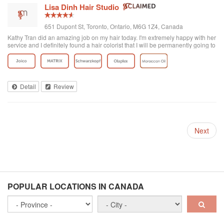
Lisa Dinh Hair Studio
651 Dupont St, Toronto, Ontario, M6G 1Z4, Canada
Kathy Tran did an amazing job on my hair today. I'm extremely happy with her
service and I definitely found a hair colorist that I will be permanently going to
from now on. I've been to other Asian hair salons and haven't had good
experiences (ie. Seefu) but this one was great! They really know how to do
Asian hair and everyone was extremely friendly. The reviews on here are
accurate. Great place to go blonde!
Detail
Review
Next
POPULAR LOCATIONS IN CANADA