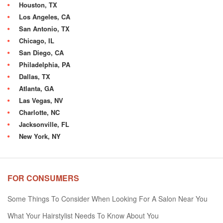
Houston, TX
Los Angeles, CA
San Antonio, TX
Chicago, IL
San Diego, CA
Philadelphia, PA
Dallas, TX
Atlanta, GA
Las Vegas, NV
Charlotte, NC
Jacksonville, FL
New York, NY
FOR CONSUMERS
Some Things To Consider When Looking For A Salon Near You
What Your Hairstylist Needs To Know About You