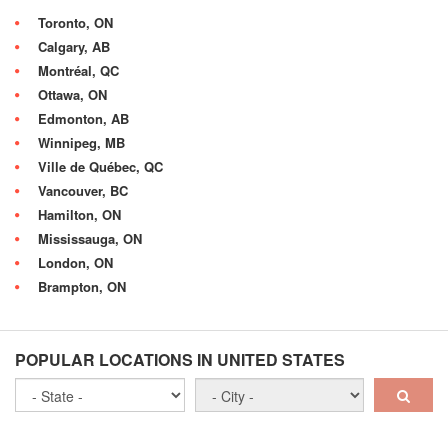
Toronto, ON
Calgary, AB
Montréal, QC
Ottawa, ON
Edmonton, AB
Winnipeg, MB
Ville de Québec, QC
Vancouver, BC
Hamilton, ON
Mississauga, ON
London, ON
Brampton, ON
POPULAR LOCATIONS IN UNITED STATES