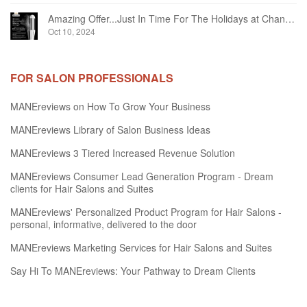
Amazing Offer...Just In Time For The Holidays at Chandelier Hair Studio Oakville
Oct 10, 2024
FOR SALON PROFESSIONALS
MANEreviews on How To Grow Your Business
MANEreviews Library of Salon Business Ideas
MANEreviews 3 Tiered Increased Revenue Solution
MANEreviews Consumer Lead Generation Program - Dream
clients for Hair Salons and Suites
MANEreviews' Personalized Product Program for Hair Salons -
personal, informative, delivered to the door
MANEreviews Marketing Services for Hair Salons and Suites
Say Hi To MANEreviews: Your Pathway to Dream Clients