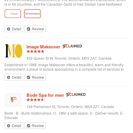
is in 45 countries, and the Canadian Guild of Hair Design have bestowed
honours on Anthony Avola, the founder of AVOLA COLLEGE OF
HAIRSTYLING AND AESTHETICS.
Detail
Review
Image Makeover
426 Queen St W, Toronto, Ontario, M5V 2A7, Canada
Established in 1988, Image Makeover offers a beautiful, warm and friendly
environment; a place of solace specializing in a complete list of services to
rejuvenate one's appearance. We are a Revlon Professional salon, using
Detail
Review
only the best hai...
Bode Spa for men
156 Parliament St, Toronto, Ontario, M5A 2Z1, Canada
Bodé - B - Build relationships. O - Offer a safe space. D - Deliver results. E -
Educate
Detail
Review