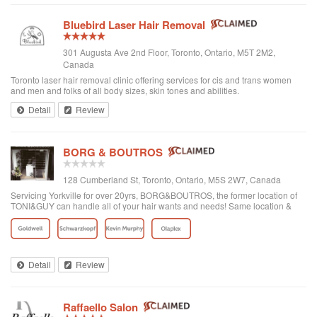
Bluebird Laser Hair Removal
301 Augusta Ave 2nd Floor, Toronto, Ontario, M5T 2M2,
Canada
Toronto laser hair removal clinic offering services for cis and trans women
and men and folks of all body sizes, skin tones and abilities.
Detail
Review
BORG & BOUTROS
128 Cumberland St, Toronto, Ontario, M5S 2W7, Canada
Servicing Yorkville for over 20yrs, BORG&BOUTROS, the former location of
TONI&GUY can handle all of your hair wants and needs! Same location &
team with a new name & look!
Detail
Review
Raffaello Salon