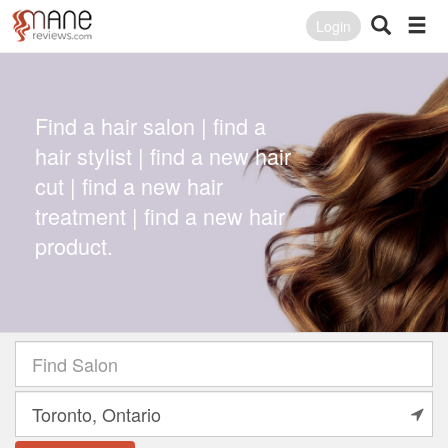
Login
Find a hair salon | find a
hair stylist | find a new hair
cut | find a new hair
treatment | find a new hair
product.