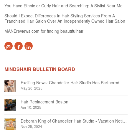
You Have Ethnic or Curly Hair and Searching: A Stylist Near Me
Should I Expect Differences In Hair Styling Services From A
Franchised Hair Salon Over An Independently Owned Hair Salon
MANEreviews.com for finding beautifulhair
MINDSHAIR BULLETIN BOARD
Exciting News: Chandelier Hair Studio Has Partnered With Beautifi
May 20, 2025
Hair Replacement Boston
Apr 10, 2025
Deborah King of Chandelier Hair Studio - Vacation Notice December 2024
Nov 25, 2024