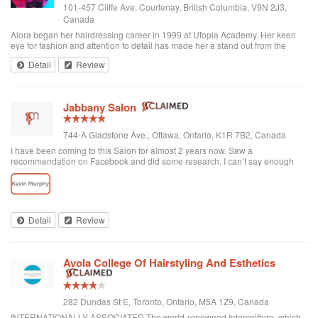
101-457 Cliffe Ave, Courtenay, British Columbia, V9N 2J3,
Canada
Alora began her hairdressing career in 1999 at Utopia Academy. Her keen
eye for fashion and attention to detail has made her a stand out from the
beginning. Continuously educating herself keeps her creatively motivated
Detail
Review
and gives her the ski...
Jabbany Salon
744-A Gladstone Ave., Ottawa, Ontario, K1R 7B2, Canada
I have been coming to this Salon for almost 2 years now. Saw a
recommendation on Facebook and did some research. I can’t say enough
great things about Adil and his Salon. I have thick curly hair and I judge a hair
dresser by his blow drying skills. Adil nails it every time. His cutting style is
amazing. I often go in and tell him to do what he wants and I have never left
disappointed. In fact, I always come here when I want to feel better about
myself. The salon is always clean and looks beautiful. He is attentive and
Detail
Review
really takes care of each customer. I would highly recommend Jabbany
Salon.
Avola College Of Hairstyling And Esthetics
282 Dundas St E, Toronto, Ontario, M5A 1Z9, Canada
INTERNATIONALLY ASSOCIATED The world-renowned Intercoiffure, which