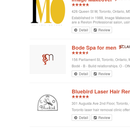
426 Queen St W, Toronto, Ontario, 
Established in 1988, Image Makeover o
are a Revlon Professional salon, using
Detail
Review
Bode Spa for men
156 Parliament St, Toronto, Ontario
Bodé - B - Build relationships. O - Off
Detail
Review
Bluebird Laser Hair Re
301 Augusta Ave 2nd Floor, Toronto
Toronto laser hair removal clinic offe
Detail
Review