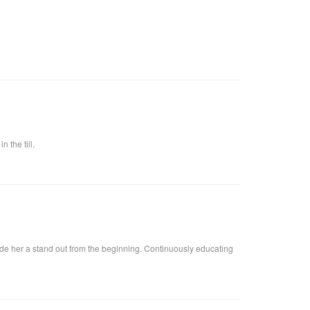
 the till.
ade her a stand out from the beginning. Continuously educating