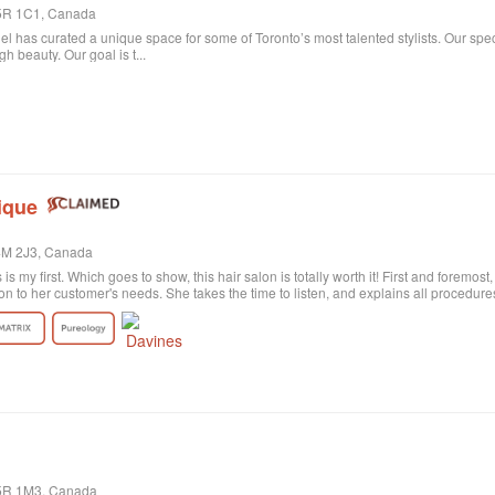
 M5R 1C1, Canada
niel has curated a unique space for some of Toronto’s most talented stylists. Our spe
 beauty. Our goal is t...
ique
M4M 2J3, Canada
s is my first. Which goes to show, this hair salon is totally worth it! First and foremos
on to her customer's needs. She takes the time to listen, and explains all procedu
rely satisfied with the result. Probably my fault, as I'm not the best at explaining wh
ctly what I wanted! She was sweet and patient and the color revision was free of c
tion the excellent customer service. All employees are polite and helpful, take your
harge. Last of all, I need to say the salon itself is absolutely beautiful. Old historic
anized, and the music is quite pleasant. All in all, I highly recommend!
M5R 1M3, Canada