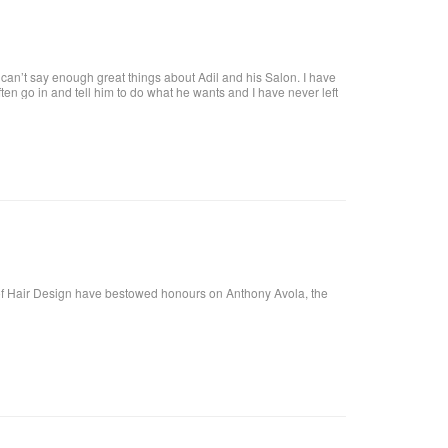
an’t say enough great things about Adil and his Salon. I have
 often go in and tell him to do what he wants and I have never left
tiful. He is attentive and really takes care of each customer. I
f Hair Design have bestowed honours on Anthony Avola, the