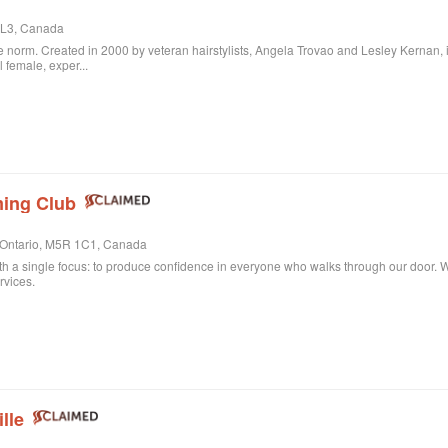
 3L3, Canada
 norm. Created in 2000 by veteran hairstylists, Angela Trovao and Lesley Kernan, it is 
l female, exper...
ing Club
, Ontario, M5R 1C1, Canada
th a single focus: to produce confidence in everyone who walks through our door. Whe
rvices.
lle