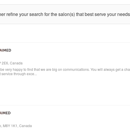
ther refine your search for the salon(s) that best serve your needs
4P 2E6, Canada
e very happy to find that we are big on communications. You will always get a cha
t service through exce...
io, M8Y 1K1, Canada