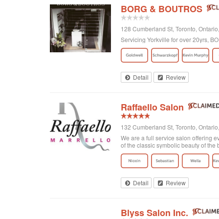
BORG & BOUTROS
128 Cumberland St, Toronto, Ontar
Servicing Yorkville for over 20yrs,
Detail
Review
Raffaello Salon
132 Cumberland St, Toronto, Ontari
We are a full service salon offering e
of the classic symbolic beauty of the b
Detail
Review
Blyss Salon Inc.