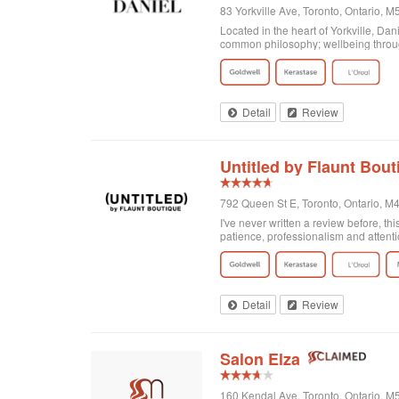
83 Yorkville Ave, Toronto, Ontario,
Located in the heart of Yorkville, Da
common philosophy; wellbeing through
Detail
Review
Untitled by Flaunt Bout
792 Queen St E, Toronto, Ontario, 
I've never written a review before, thi
patience, professionalism and attenti
got home I realized that I was not enti
there and Georgia totally made it exa
doing! Second of all, I wanted to men
and relaxing experience, for no extra c
of plants on the walls. It's clean, org
Detail
Review
Salon Elza
160 Kendal Ave, Toronto, Ontario, 