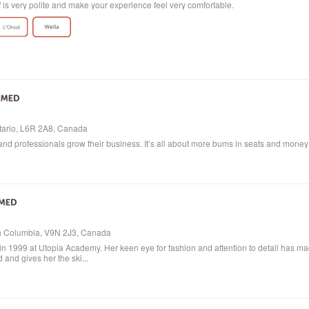
ff is very polite and make your experience feel very comfortable.
ntario, L6R 2A8, Canada
and professionals grow their business. It’s all about more bums in seats and money in
ish Columbia, V9N 2J3, Canada
in 1999 at Utopia Academy. Her keen eye for fashion and attention to detail has m
 and gives her the ski...