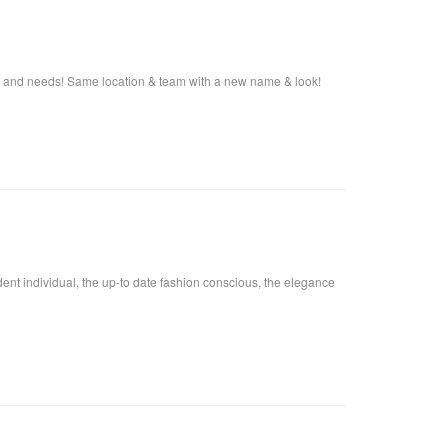
s and needs! Same location & team with a new name & look!
fident individual, the up-to date fashion conscious, the elegance