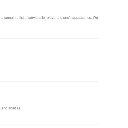
n a complete list of services to rejuvenate one's appearance. We
 and abilities.