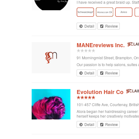
I have received a great braid up. Sta
Detail
Review
MANEreviews Inc.
91 Morningmist Street, Brampton, O
Our passion is to help salons, suites 
Detail
Review
Evolution Hair Co
101-457 Cliffe Ave, Courtenay, Brit
Alora began her hairdressing career 
herself keeps her creatively motivated
Detail
Review