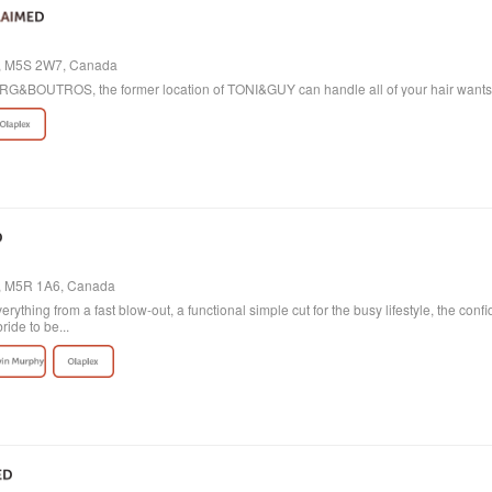
io, M5S 2W7, Canada
 BORG&BOUTROS, the former location of TONI&GUY can handle all of your hair want
o, M5R 1A6, Canada
verything from a fast blow-out, a functional simple cut for the busy lifestyle, the con
ride to be...