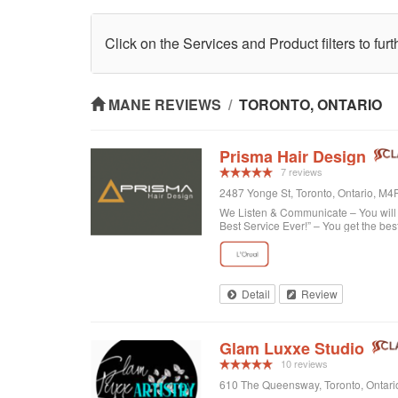
Click on the Services and Product filters to fur
MANE REVIEWS
/
TORONTO, ONTARIO
Prisma Hair Design
7 reviews
2487 Yonge St, Toronto, Ontario, M
We Listen & Communicate – You will b
Best Service Ever!” – You get the bes
Detail
Review
Glam Luxxe Studio
10 reviews
610 The Queensway, Toronto, Ontar