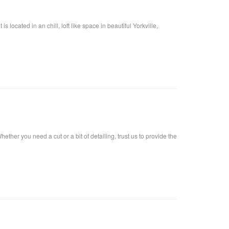
located in an chill, loft like space in beautiful Yorkville,
ther you need a cut or a bit of detailing, trust us to provide the