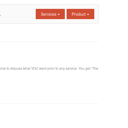
.
Services
Product
nce to discuss what YOU want prior to any service. You get “The