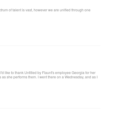
ctrum of talent is vast, however we are unified through one
t, I'd like to thank Untitled by Flaunt's employee Georgia for her
res as she performs them. I went there on a Wednesday, and as I
at I want!! I called, and got an appointment for Thursday. I went
harge. I highly recommend her, she definitely knows what she's
 coat upon arrival, offer you a beverage. They make it a pleasant
al brick building, with a modern twist and a high ceiling with lots