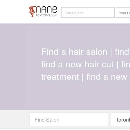
Find a hair salon | find 
find a new hair cut | f
treatment | find a new 