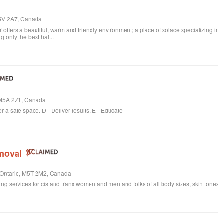
M5V 2A7, Canada
ffers a beautiful, warm and friendly environment; a place of solace specializing i
 only the best hai...
, M5A 2Z1, Canada
er a safe space. D - Deliver results. E - Educate
moval
, Ontario, M5T 2M2, Canada
ring services for cis and trans women and men and folks of all body sizes, skin tones