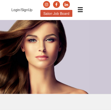
Login/SignUp
Salon Job Board