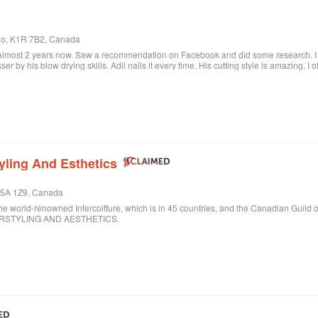
rio, K1R 7B2, Canada
 almost 2 years now. Saw a recommendation on Facebook and did some research. I c
sser by his blow drying skills. Adil nails it every time. His cutting style is amazing. I
ere when I want to feel better about myself. The salon is always clean and looks beau
lon.
yling And Esthetics
 M5A 1Z9, Canada
ld-renowned Intercoiffure, which is in 45 countries, and the Canadian Guild o
AIRSTYLING AND AESTHETICS.