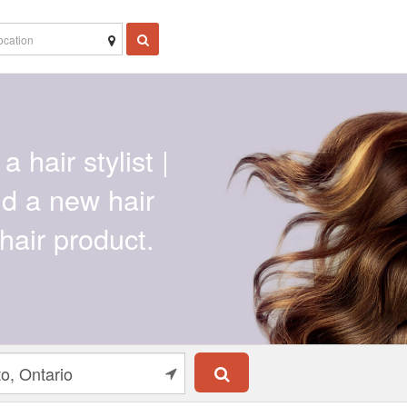
a hair stylist |
ind a new hair
hair product.