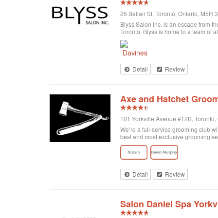
25 Bellair St, Toronto, Ontario, M5R
Blyss Salon Inc. is an escape from the
Toronto. Blyss is home to a team of al
Detail
Review
Axe and Hatchet Groom
101 Yorkville Avenue #12B, Toronto
We’re a full-service grooming club wi
best and most exclusive grooming se
Detail
Review
Salon Daniel Spa Yorkvi