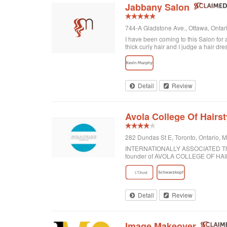
Jabbany Salon
744-A Gladstone Ave., Ottawa, Onta
I have been coming to this Salon for
thick curly hair and I judge a hair dre
disappointed. In fact, I always come h
would highly recommend Jabbany Sa
Detail
Review
Avola College Of Hairst
282 Dundas St E, Toronto, Ontario,
INTERNATIONALLY ASSOCIATED The wor
founder of AVOLA COLLEGE OF H
Detail
Review
Image Makeover