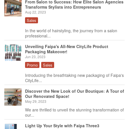
From Salon to Success: How Elite Salon Agencies
Transforms Stylists into Entrepreneurs
Aug 22, 2023
Sales
In the world of hairstyling, the journey from a salon
professional...
Unveiling Faipa's All-New CityLife Product
Packaging Makeover!
Jun 23, 2023
Promo
Sales
Introducing the breathtaking new packaging of Faipa's
CityLife...
Discover the New Look of Our Boutique: A Tour of
Our Renovated Space!
May 29, 2023
We are thrilled to unveil the stunning transformation of
our...
Light Up Your Style with Faipa Three3