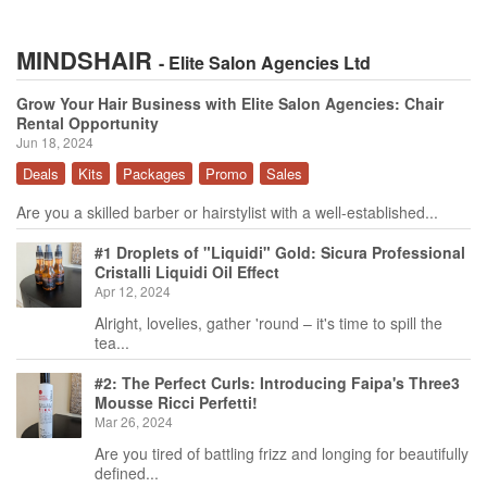
MINDSHAIR
- Elite Salon Agencies Ltd
Grow Your Hair Business with Elite Salon Agencies: Chair
Rental Opportunity
Jun 18, 2024
Deals
Kits
Packages
Promo
Sales
Are you a skilled barber or hairstylist with a well-established...
#1 Droplets of "Liquidi" Gold: Sicura Professional
Cristalli Liquidi Oil Effect
Apr 12, 2024
Alright, lovelies, gather 'round – it's time to spill the
tea...
#2: The Perfect Curls: Introducing Faipa's Three3
Mousse Ricci Perfetti!
Mar 26, 2024
Are you tired of battling frizz and longing for beautifully
defined...