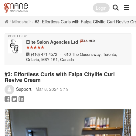
Login
Mindshair
#3: Effortless Curls with Faipa Citylife Curl Revive C
POSTED BY
Elite Salon Agencies Ltd
(416) 471-4572
-
610 The Queensway, Toronto,
Ontario, M8Y 1K1, Canada
#3: Effortless Curls with Faipa Citylife Curl
Revive Cream
Support
Mar 8, 2024 3:19