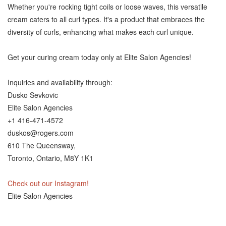
Whether you're rocking tight coils or loose waves, this versatile
cream caters to all curl types. It's a product that embraces the
diversity of curls, enhancing what makes each curl unique.
Get your curing cream today only at Elite Salon Agencies!
Inquiries and availability through:
Dusko Sevkovic
Elite Salon Agencies
+1 416-471-4572
duskos@rogers.com
610 The Queensway,
Toronto, Ontario, M8Y 1K1
Check out our Instagram!
Elite Salon Agencies