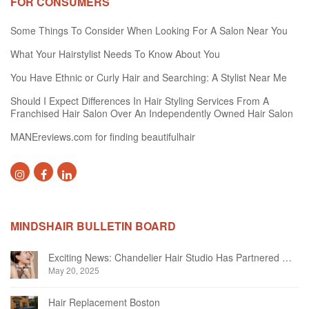
FOR CONSUMERS
Some Things To Consider When Looking For A Salon Near You
What Your Hairstylist Needs To Know About You
You Have Ethnic or Curly Hair and Searching: A Stylist Near Me
Should I Expect Differences In Hair Styling Services From A
Franchised Hair Salon Over An Independently Owned Hair Salon
MANEreviews.com for finding beautifulhair
MINDSHAIR BULLETIN BOARD
Exciting News: Chandelier Hair Studio Has Partnered With Beautifi
May 20, 2025
Hair Replacement Boston