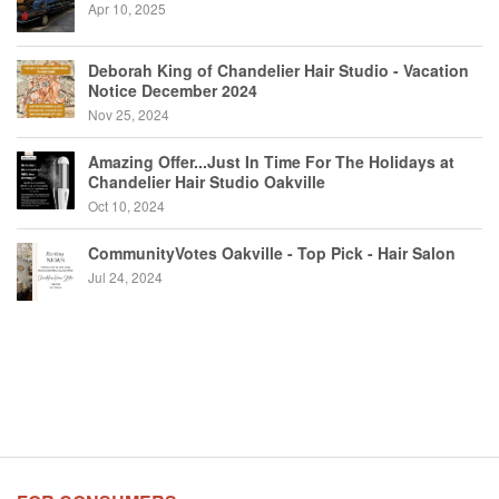
Apr 10, 2025
Deborah King of Chandelier Hair Studio - Vacation
Notice December 2024
Nov 25, 2024
Amazing Offer...Just In Time For The Holidays at
Chandelier Hair Studio Oakville
Oct 10, 2024
CommunityVotes Oakville - Top Pick - Hair Salon
Jul 24, 2024