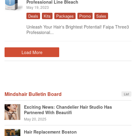
Professional Line Bleach
May 19, 2023
Deals
Kits
Packages
Promo
Sales
Unleash Your Hair's Brightest Potential! Faipa Three3
Professional...
Load More
Mindshair Bulletin Board
List
Exciting News: Chandelier Hair Studio Has
Partnered With Beautifi
May 20, 2025
Hair Replacement Boston