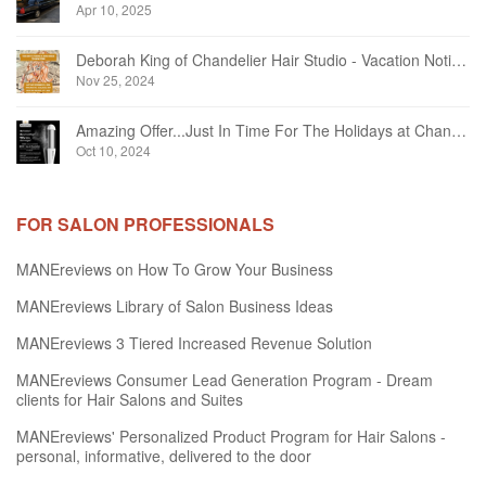
Apr 10, 2025
Deborah King of Chandelier Hair Studio - Vacation Notice December 2024
Nov 25, 2024
Amazing Offer...Just In Time For The Holidays at Chandelier Hair Studio Oakville
Oct 10, 2024
FOR SALON PROFESSIONALS
MANEreviews on How To Grow Your Business
MANEreviews Library of Salon Business Ideas
MANEreviews 3 Tiered Increased Revenue Solution
MANEreviews Consumer Lead Generation Program - Dream
clients for Hair Salons and Suites
MANEreviews' Personalized Product Program for Hair Salons -
personal, informative, delivered to the door