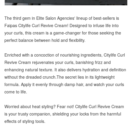
The third gem in Elite Salon Agencies' lineup of best-sellers is
Faipas Citylife Curl Revive Cream! Designed to infuse life into
your curls, this cream is a game-changer for those seeking the
perfect balance between hold and flexibility.
Enriched with a concoction of nourishing ingredients, Citylife Curl
Revive Cream rejuvenates your curls, banishing frizz and
enhancing natural texture. It also delivers hydration and definition
without the dreaded crunch.The secret lies in its lightweight
formula. Apply it evenly through damp hair, and watch your curls
come to life.
Worried about heat styling? Fear not! Citylife Curl Revive Cream
is your trusty companion, shielding your locks from the harmful
effects of styling tools.