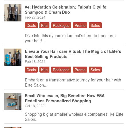
#4: Hydration Celebration: Faipa's Citylife
Shampoo & Cream Duo
Feb 27, 2024
Deals
Kits
Packages
Promo
Sales
Dive into this dynamic duo that's here to transform
your hair!...
Elevate Your Hair care Ritual: The Magic of Elite’s
Best-Selling Products
Feb 18, 2024
Deals
Kits
Packages
Promo
Sales
Embark on a transformative journey for your hair with
Elite Salon...
Small Wholesaler, Big Benefits: How ESA
Redefines Personalized Shopping
Oct 18, 2023
Shopping big at smaller wholesale companies like Elite
Salon...