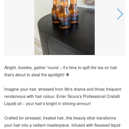
Alright, lovelies, gather 'round – it's time to spill the tea on hair
that's about to steal the spotlight! 🌟
Imagine your hair, stressed from life's drama and those frequent
rendezvous with hair colour. Enter Sicura's Professional Cristalli
Liquidi oil – your hair's knight in shining armour!
Crafted for stressed, treated hair, this beauty elixir transforms
your hair into a radiant masterpiece. Infused with flaxseed liquid