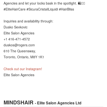
Agencies and let your locks bask in the spotlight. 🛍️💆‍♀️
#EliteHairCare #SicuraCristaliLiquidi #HairBliss
Inquiries and availability through:
Dusko Sevkovic
Elite Salon Agencies
+1 416-471-4572
duskos@rogers.com
610 The Queensway,
Toronto, Ontario, M8Y 1K1
Check out our Instagram!
Elite Salon Agencies
MINDSHAIR
- Elite Salon Agencies Ltd