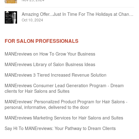
Amazing Offer...Just In Time For The Holidays at Chandelier Hair Studio Oakville
Oct 10, 2024
FOR SALON PROFESSIONALS
MANEreviews on How To Grow Your Business
MANEreviews Library of Salon Business Ideas
MANEreviews 3 Tiered Increased Revenue Solution
MANEreviews Consumer Lead Generation Program - Dream
clients for Hair Salons and Suites
MANEreviews' Personalized Product Program for Hair Salons -
personal, informative, delivered to the door
MANEreviews Marketing Services for Hair Salons and Suites
Say Hi To MANEreviews: Your Pathway to Dream Clients