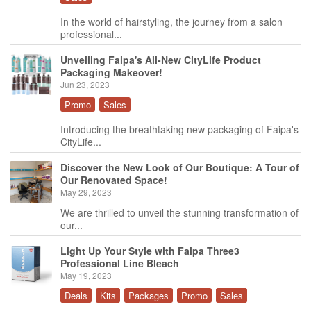
In the world of hairstyling, the journey from a salon
professional...
Unveiling Faipa's All-New CityLife Product
Packaging Makeover!
Jun 23, 2023
Promo
Sales
Introducing the breathtaking new packaging of Faipa's
CityLife...
Discover the New Look of Our Boutique: A Tour of
Our Renovated Space!
May 29, 2023
We are thrilled to unveil the stunning transformation of
our...
Light Up Your Style with Faipa Three3
Professional Line Bleach
May 19, 2023
Deals
Kits
Packages
Promo
Sales