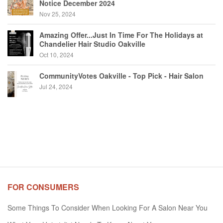
Notice December 2024
Nov 25, 2024
Amazing Offer...Just In Time For The Holidays at
Chandelier Hair Studio Oakville
Oct 10, 2024
CommunityVotes Oakville - Top Pick - Hair Salon
Jul 24, 2024
FOR CONSUMERS
Some Things To Consider When Looking For A Salon Near You