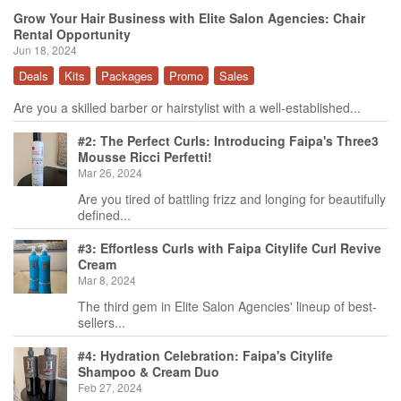
Grow Your Hair Business with Elite Salon Agencies: Chair
Rental Opportunity
Jun 18, 2024
Deals
Kits
Packages
Promo
Sales
Are you a skilled barber or hairstylist with a well-established...
#2: The Perfect Curls: Introducing Faipa's Three3
Mousse Ricci Perfetti!
Mar 26, 2024
Are you tired of battling frizz and longing for beautifully
defined...
#3: Effortless Curls with Faipa Citylife Curl Revive
Cream
Mar 8, 2024
The third gem in Elite Salon Agencies' lineup of best-
sellers...
#4: Hydration Celebration: Faipa's Citylife
Shampoo & Cream Duo
Feb 27, 2024