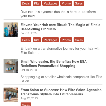
Deals
Kits
Packages
Promo
Sales
Dive into this dynamic duo that's here to transform
your hair!...
Elevate Your Hair care Ritual: The Magic of Elite’s
Best-Selling Products
Feb 18, 2024
Deals
Kits
Packages
Promo
Sales
Embark on a transformative journey for your hair with
Elite Salon...
Small Wholesaler, Big Benefits: How ESA
Redefines Personalized Shopping
Oct 18, 2023
Shopping big at smaller wholesale companies like Elite
Salon...
From Salon to Success: How Elite Salon Agencies
Transforms Stylists into Entrepreneurs
Aug 22, 2023
Sales