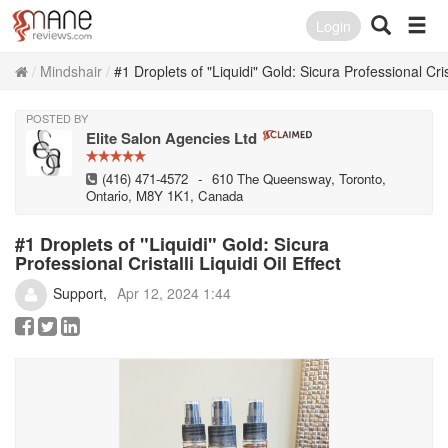
Login
Mindshair
#1 Droplets of "Liquidi" Gold: Sicura Professional Crist
POSTED BY
Elite Salon Agencies Ltd
(416) 471-4572
-
610 The Queensway, Toronto,
Ontario, M8Y 1K1, Canada
#1 Droplets of "Liquidi" Gold: Sicura
Professional Cristalli Liquidi Oil Effect
Support
Apr 12, 2024 1:44