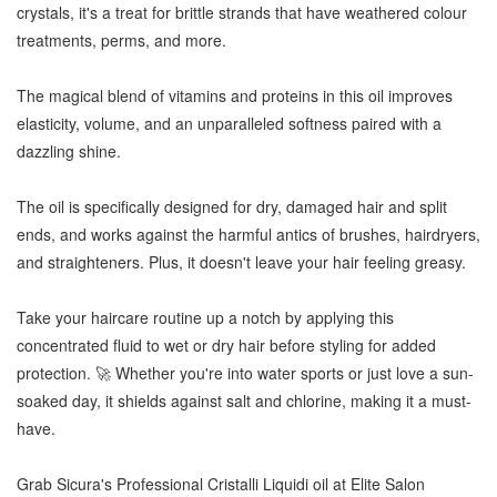
crystals, it's a treat for brittle strands that have weathered colour
treatments, perms, and more.
The magical blend of vitamins and proteins in this oil improves
elasticity, volume, and an unparalleled softness paired with a
dazzling shine.
The oil is specifically designed for dry, damaged hair and split
ends, and works against the harmful antics of brushes, hairdryers,
and straighteners. Plus, it doesn't leave your hair feeling greasy.
Take your haircare routine up a notch by applying this
concentrated fluid to wet or dry hair before styling for added
protection. 🚀 Whether you're into water sports or just love a sun-
soaked day, it shields against salt and chlorine, making it a must-
have.
Grab Sicura's Professional Cristalli Liquidi oil at Elite Salon