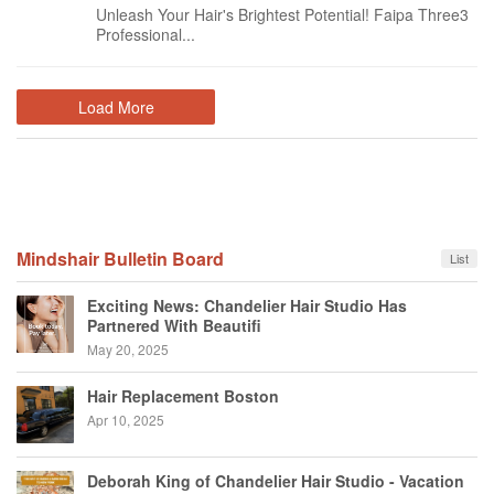
Unleash Your Hair's Brightest Potential! Faipa Three3
Professional...
Load More
Mindshair Bulletin Board
List
Exciting News: Chandelier Hair Studio Has
Partnered With Beautifi
May 20, 2025
Hair Replacement Boston
Apr 10, 2025
Deborah King of Chandelier Hair Studio - Vacation