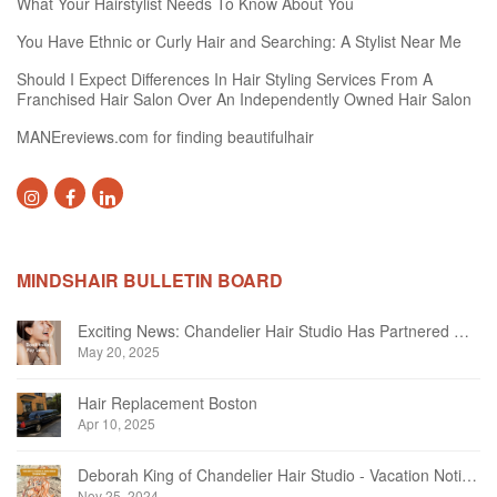
What Your Hairstylist Needs To Know About You
You Have Ethnic or Curly Hair and Searching: A Stylist Near Me
Should I Expect Differences In Hair Styling Services From A
Franchised Hair Salon Over An Independently Owned Hair Salon
MANEreviews.com for finding beautifulhair
MINDSHAIR BULLETIN BOARD
Exciting News: Chandelier Hair Studio Has Partnered With Beautifi
May 20, 2025
Hair Replacement Boston
Apr 10, 2025
Deborah King of Chandelier Hair Studio - Vacation Notice December 2024
Nov 25, 2024