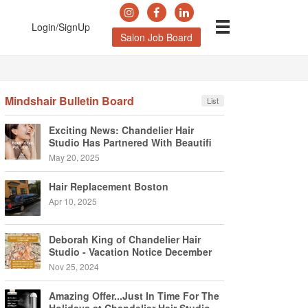
Login/SignUp
Salon Job Board
Mindshair Bulletin Board
List
Exciting News: Chandelier Hair
Studio Has Partnered With Beautifi
May 20, 2025
Hair Replacement Boston
Apr 10, 2025
Deborah King of Chandelier Hair
Studio - Vacation Notice December
2024
Nov 25, 2024
Amazing Offer...Just In Time For The