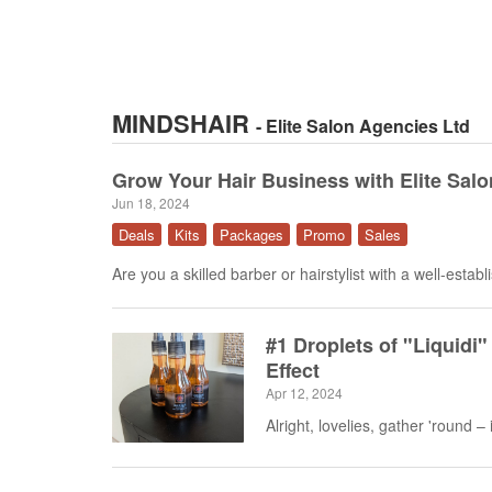
MINDSHAIR
- Elite Salon Agencies Ltd
Grow Your Hair Business with Elite Salo
Jun 18, 2024
Deals
Kits
Packages
Promo
Sales
Are you a skilled barber or hairstylist with a well-establ
#1 Droplets of "Liquidi" 
Effect
Apr 12, 2024
Alright, lovelies, gather 'round – it