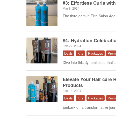
#3: Effortless Curls wit
Mar 8, 2024
The third gem in Elite Salon Agenc
#4: Hydration Celebrati
Feb 27, 2024
Deals
Kits
Packages
Prom
Dive into this dynamic duo that's
Elevate Your Hair care R
Products
Feb 18, 2024
Deals
Kits
Packages
Prom
Embark on a transformative journe