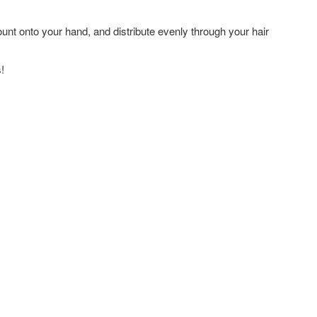
nt onto your hand, and distribute evenly through your hair
!