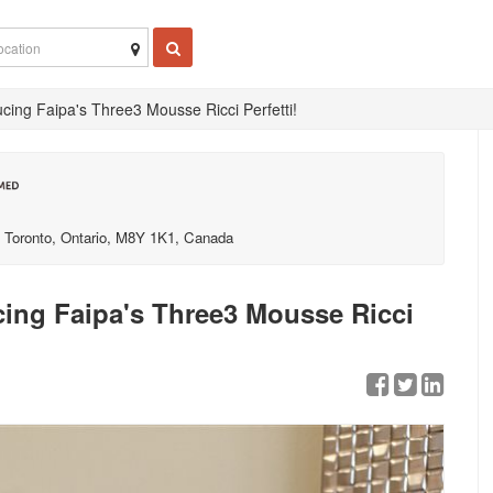
ucing Faipa's Three3 Mousse Ricci Perfetti!
Toronto, Ontario, M8Y 1K1, Canada
ucing Faipa's Three3 Mousse Ricci