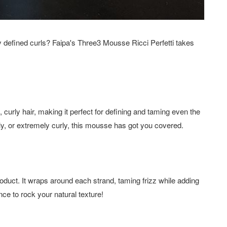
ully defined curls? Faipa's Three3 Mousse Ricci Perfetti takes
, curly hair, making it perfect for defining and taming even the
ly, or extremely curly, this mousse has got you covered.
oduct. It wraps around each strand, taming frizz while adding
ce to rock your natural texture!