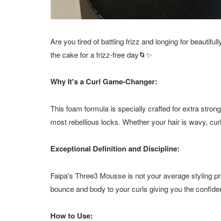
Are you tired of battling frizz and longing for beautif
the cake for a frizz-free day🌀✨
Why It's a Curl Game-Changer:
This foam formula is specially crafted for extra strong
most rebellious locks. Whether your hair is wavy, cur
Exceptional Definition and Discipline:
Faipa's Three3 Mousse is not your average styling pr
bounce and body to your curls giving you the confiden
How to Use: