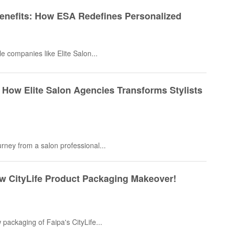
Benefits: How ESA Redefines Personalized
e companies like Elite Salon...
 How Elite Salon Agencies Transforms Stylists
ourney from a salon professional...
ew CityLife Product Packaging Makeover!
 packaging of Faipa's CityLife...