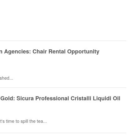
n Agencies: Chair Rental Opportunity
ished...
Gold: Sicura Professional Cristalli Liquidi Oil
's time to spill the tea...