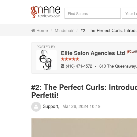
Home
Mindshair
#2: The Perfect Curls: Introd
POSTED BY
Elite Salon Agencies Ltd
(416) 471-4572
-
610 The Queensway, 
#2: The Perfect Curls: Introd
Perfetti!
Support
Mar 26, 2024 10:19