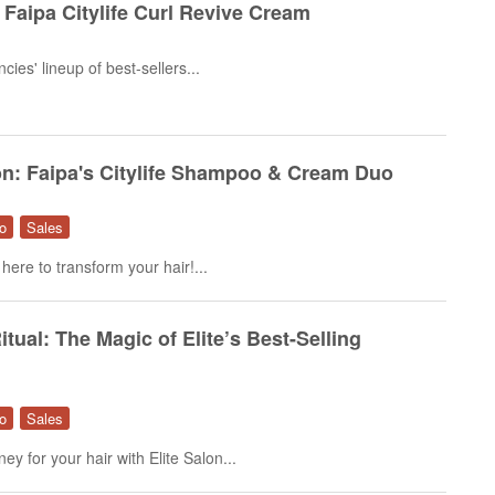
h Faipa Citylife Curl Revive Cream
ies' lineup of best-sellers...
on: Faipa's Citylife Shampoo & Cream Duo
o
Sales
 here to transform your hair!...
itual: The Magic of Elite’s Best-Selling
o
Sales
y for your hair with Elite Salon...