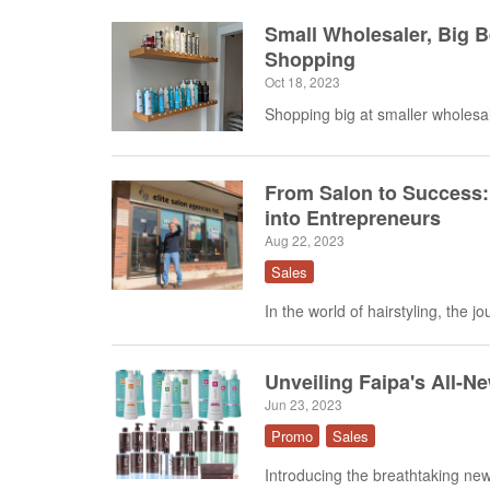
Small Wholesaler, Big 
Shopping
Oct 18, 2023
Shopping big at smaller wholesal
From Salon to Success:
into Entrepreneurs
Aug 22, 2023
Sales
In the world of hairstyling, the j
Unveiling Faipa's All-N
Jun 23, 2023
Promo
Sales
Introducing the breathtaking new