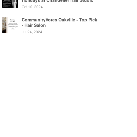
Holidays at Chandelier Hair Studio
Oakville
Oct 10, 2024
CommunityVotes Oakville - Top Pick
- Hair Salon
Jul 24, 2024