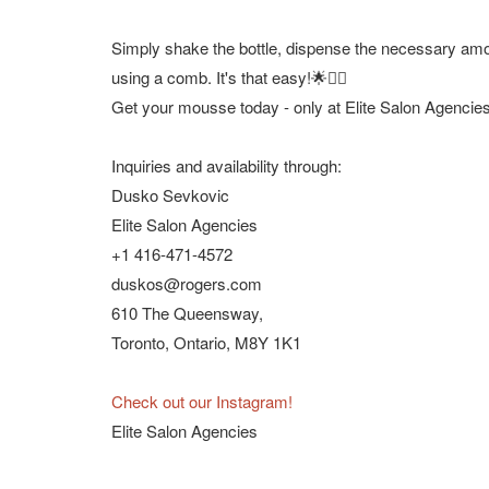
Simply shake the bottle, dispense the necessary amou
using a comb. It's that easy!🌟💁‍♀️
Get your mousse today - only at Elite Salon Agencies
Inquiries and availability through:
Dusko Sevkovic
Elite Salon Agencies
+1 416-471-4572
duskos@rogers.com
610 The Queensway,
Toronto, Ontario, M8Y 1K1
Check out our Instagram!
Elite Salon Agencies