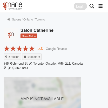
Login
Salons
Ontario
Toronto
Salon Catherine
Claim Salon
5.0
Google Review
Direction
Bookmark
145 Richmond St W, Toronto, Ontario, M5H 2L2, Canada
(416) 862-1241