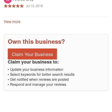
Jul 12, 2018
View more
Own this business?
Claim Your Business
Claim your business to:
• Update your business information
• Select keywords for better search results
• Get notified when reviews are posted
• Respond and manage your reviews