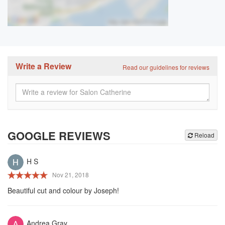
Write a Review
Read our guidelines for reviews
GOOGLE REVIEWS
Reload
H S
Nov 21, 2018
Beautiful cut and colour by Joseph!
Andrea Gray