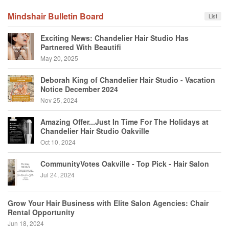
Mindshair Bulletin Board
List
Exciting News: Chandelier Hair Studio Has
Partnered With Beautifi
May 20, 2025
Deborah King of Chandelier Hair Studio - Vacation
Notice December 2024
Nov 25, 2024
Amazing Offer...Just In Time For The Holidays at
Chandelier Hair Studio Oakville
Oct 10, 2024
CommunityVotes Oakville - Top Pick - Hair Salon
Jul 24, 2024
Grow Your Hair Business with Elite Salon Agencies: Chair
Rental Opportunity
Jun 18, 2024