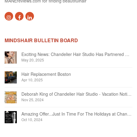
MANEreviews.com for finding beautifulhair
MINDSHAIR BULLETIN BOARD
Exciting News: Chandelier Hair Studio Has Partnered With Beautifi
May 20, 2025
Hair Replacement Boston
Apr 10, 2025
Deborah King of Chandelier Hair Studio - Vacation Notice December 2024
Nov 25, 2024
Amazing Offer...Just In Time For The Holidays at Chandelier Hair Studio Oakville
Oct 10, 2024