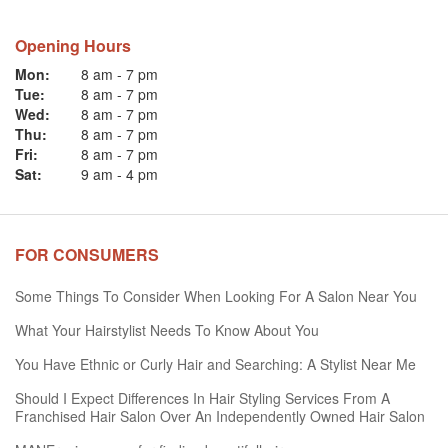
Opening Hours
Mon:
8 am
-
7 pm
Tue:
8 am
-
7 pm
Wed:
8 am
-
7 pm
Thu:
8 am
-
7 pm
Fri:
8 am
-
7 pm
Sat:
9 am
-
4 pm
FOR CONSUMERS
Some Things To Consider When Looking For A Salon Near You
What Your Hairstylist Needs To Know About You
You Have Ethnic or Curly Hair and Searching: A Stylist Near Me
Should I Expect Differences In Hair Styling Services From A
Franchised Hair Salon Over An Independently Owned Hair Salon