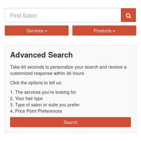
Services
Products
Advanced Search
Take 60 seconds to personalize your search and receive a
customized response within 36 hours
Click the options to tell us:
The services you’re looking for
Your hair type
Type of salon or suite you prefer
Price Point Preferences
Search