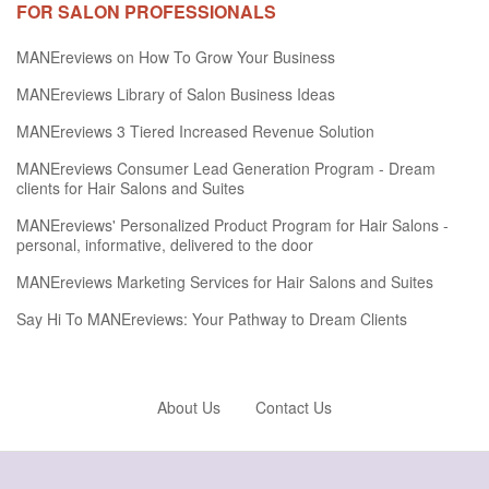
FOR SALON PROFESSIONALS
MANEreviews on How To Grow Your Business
MANEreviews Library of Salon Business Ideas
MANEreviews 3 Tiered Increased Revenue Solution
MANEreviews Consumer Lead Generation Program - Dream
clients for Hair Salons and Suites
MANEreviews' Personalized Product Program for Hair Salons -
personal, informative, delivered to the door
MANEreviews Marketing Services for Hair Salons and Suites
Say Hi To MANEreviews: Your Pathway to Dream Clients
About Us
Contact Us