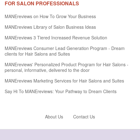
FOR SALON PROFESSIONALS
MANEreviews on How To Grow Your Business
MANEreviews Library of Salon Business Ideas
MANEreviews 3 Tiered Increased Revenue Solution
MANEreviews Consumer Lead Generation Program - Dream
clients for Hair Salons and Suites
MANEreviews' Personalized Product Program for Hair Salons -
personal, informative, delivered to the door
MANEreviews Marketing Services for Hair Salons and Suites
Say Hi To MANEreviews: Your Pathway to Dream Clients
About Us
Contact Us