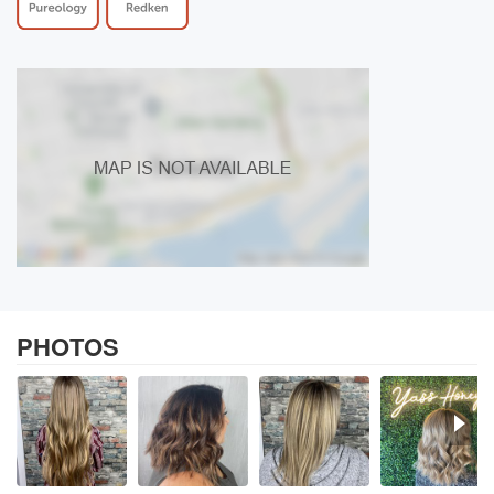
PHOTOS