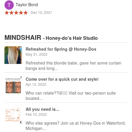
Taylor Bond
Dec 10, 2021
MINDSHAIR
- Honey-do's Hair Studio
Refreshed for Spring @ Honey-Dos
May 31, 2022
Refreshed this blonde babe, gave her some curtain
bangs and long...
Come over for a quick cut and style!
Apr 12, 2022
Who can relate??🤣🙋‍♀️ Visit our two-person suite
located...
All you need is...
Feb 10, 2022
Who else agrees? Join us at Honey-Dos in Waterford,
Michigan...