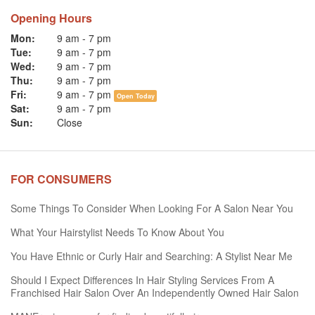
Opening Hours
Mon:
9 am
-
7 pm
Tue:
9 am
-
7 pm
Wed:
9 am
-
7 pm
Thu:
9 am
-
7 pm
Fri:
9 am
-
7 pm
Open Today
Sat:
9 am
-
7 pm
Sun:
Close
FOR CONSUMERS
Some Things To Consider When Looking For A Salon Near You
What Your Hairstylist Needs To Know About You
You Have Ethnic or Curly Hair and Searching: A Stylist Near Me
Should I Expect Differences In Hair Styling Services From A
Franchised Hair Salon Over An Independently Owned Hair Salon