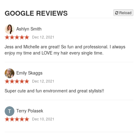
GOOGLE REVIEWS
Reload
Ashlyn Smith
Dec 12, 2021
Jess and Michelle are great! So fun and professional. I always
enjoy my time and LOVE my hair every single time.
Emily Skaggs
Dec 12, 2021
Super cute and fun environment and great stylists!!
Terry Polasek
Dec 10, 2021