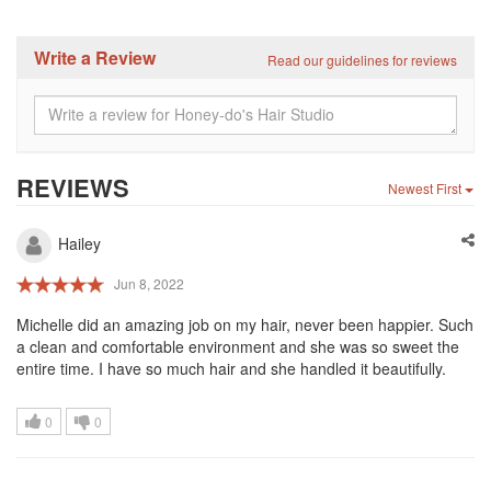
Write a Review
Read our guidelines for reviews
REVIEWS
Newest First
Hailey
Jun 8, 2022
Michelle did an amazing job on my hair, never been happier. Such
a clean and comfortable environment and she was so sweet the
entire time. I have so much hair and she handled it beautifully.
0
0