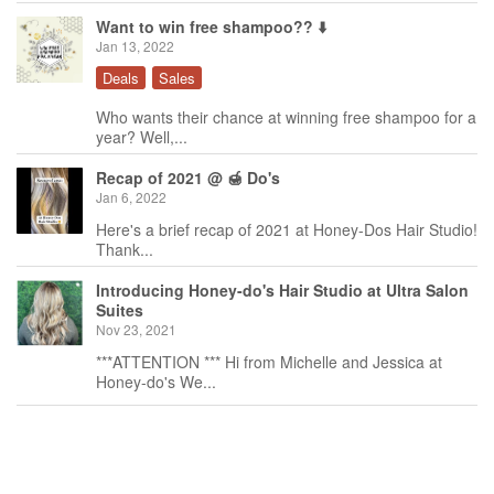
Want to win free shampoo?? ⬇️
Jan 13, 2022
Deals
Sales
Who wants their chance at winning free shampoo for a
year? Well,...
Recap of 2021 @ 🍯 Do's
Jan 6, 2022
Here's a brief recap of 2021 at Honey-Dos Hair Studio!
Thank...
Introducing Honey-do's Hair Studio at Ultra Salon
Suites
Nov 23, 2021
***ATTENTION *** Hi from Michelle and Jessica at
Honey-do's We...