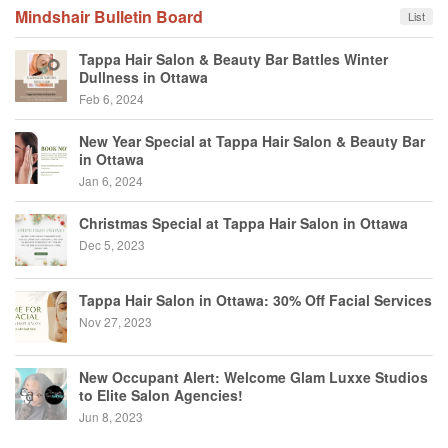
Mindshair Bulletin Board
List
Tappa Hair Salon & Beauty Bar Battles Winter
Dullness in Ottawa
Feb 6, 2024
New Year Special at Tappa Hair Salon & Beauty Bar
in Ottawa
Jan 6, 2024
Christmas Special at Tappa Hair Salon in Ottawa
Dec 5, 2023
Tappa Hair Salon in Ottawa: 30% Off Facial Services
Nov 27, 2023
New Occupant Alert: Welcome Glam Luxxe Studios
to Elite Salon Agencies!
Jun 8, 2023