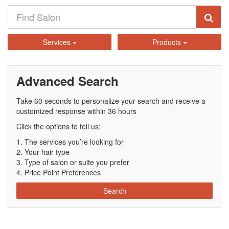
Services
Products
Advanced Search
Take 60 seconds to personalize your search and receive a
customized response within 36 hours
Click the options to tell us:
The services you’re looking for
Your hair type
Type of salon or suite you prefer
Price Point Preferences
Search