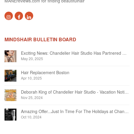
MANEreviews.com for finding beautifulhair
MINDSHAIR BULLETIN BOARD
Exciting News: Chandelier Hair Studio Has Partnered With Beautifi
May 20, 2025
Hair Replacement Boston
Apr 10, 2025
Deborah King of Chandelier Hair Studio - Vacation Notice December 2024
Nov 25, 2024
Amazing Offer...Just In Time For The Holidays at Chandelier Hair Studio Oakville
Oct 10, 2024