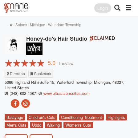
Login
Salons
Michigan
Waterford Township
Honey-do's Hair Studio
5.0
1 review
Direction
Bookmark
5066 Highland Rd #Suite 15, Waterford Township, Michigan, 48327,
United States
(248) 802-4587
www.ultrasalonsuites.com
Balayage
Children's Cuts
Conditioning Treatment
Highlights
Men's Cuts
Updo
Waxing
Women's Cuts